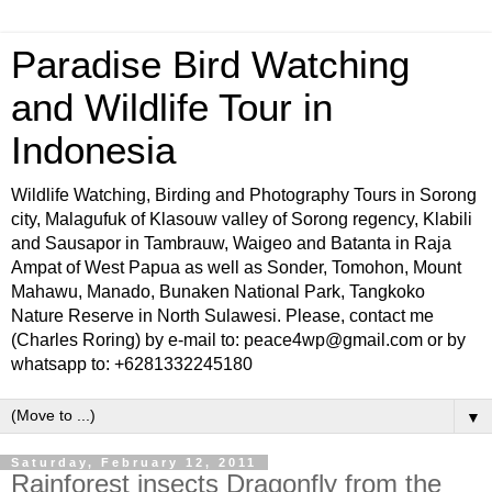
Paradise Bird Watching
and Wildlife Tour in
Indonesia
Wildlife Watching, Birding and Photography Tours in Sorong
city, Malagufuk of Klasouw valley of Sorong regency, Klabili
and Sausapor in Tambrauw, Waigeo and Batanta in Raja
Ampat of West Papua as well as Sonder, Tomohon, Mount
Mahawu, Manado, Bunaken National Park, Tangkoko
Nature Reserve in North Sulawesi. Please, contact me
(Charles Roring) by e-mail to: peace4wp@gmail.com or by
whatsapp to: +6281332245180
▼
Saturday, February 12, 2011
Rainforest insects Dragonfly from the