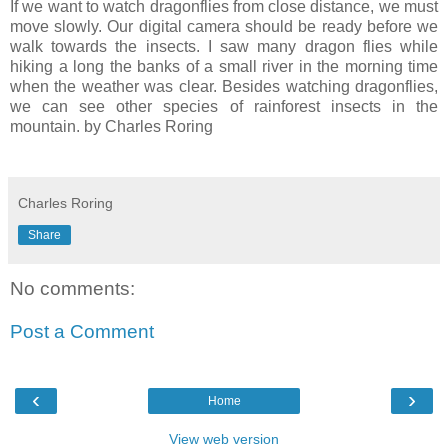
If we want to watch dragonflies from close distance, we must
move slowly. Our digital camera should be ready before we
walk towards the insects. I saw many dragon flies while
hiking a long the banks of a small river in the morning time
when the weather was clear. Besides watching dragonflies,
we can see other species of rainforest insects in the
mountain. by Charles Roring
Charles Roring
Share
No comments:
Post a Comment
‹
›
Home
View web version