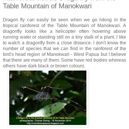
Table Mountain of Manokwari
Dragon fly can easily be seen when we go hiking in the
tropical rainforest of the Table Mountain of Manokwari. A
dragonfly looks like a helicopter often hovering above
running water or standing still on a tiny stalk of a plant. I like
to watch a dragonfly from a close distance. I don't know the
number of species that we can find in the rainforest of the
bird's head region of Manokwari - West Papua but I believe
that there are many of them. Some have red bodies whereas
others have dark black or brown colours.