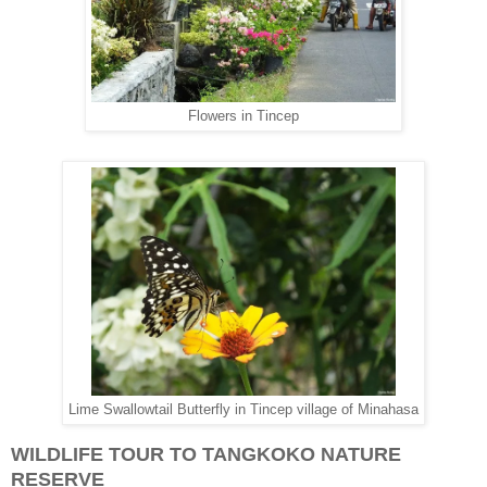
Flowers in Tincep
Lime Swallowtail Butterfly in Tincep village of Minahasa
WILDLIFE TOUR TO TANGKOKO NATURE
RESERVE