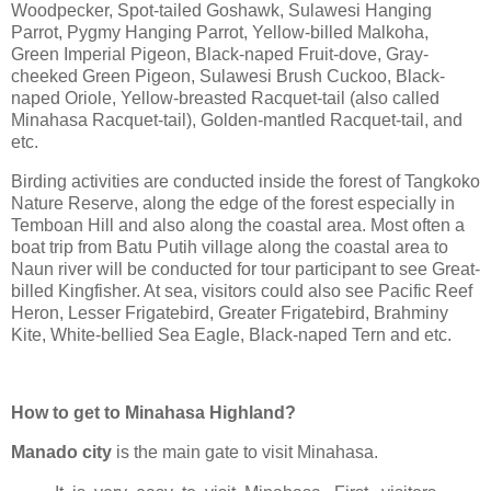
Woodpecker, Spot-tailed Goshawk, Sulawesi Hanging
Parrot, Pygmy Hanging Parrot, Yellow-billed Malkoha,
Green Imperial Pigeon, Black-naped Fruit-dove, Gray-
cheeked Green Pigeon, Sulawesi Brush Cuckoo, Black-
naped Oriole, Yellow-breasted Racquet-tail (also called
Minahasa Racquet-tail), Golden-mantled Racquet-tail, and
etc.
Birding activities are conducted inside the forest of Tangkoko
Nature Reserve, along the edge of the forest especially in
Temboan Hill and also along the coastal area. Most often a
boat trip from Batu Putih village along the coastal area to
Naun river will be conducted for tour participant to see Great-
billed Kingfisher. At sea, visitors could also see Pacific Reef
Heron, Lesser Frigatebird, Greater Frigatebird, Brahminy
Kite, White-bellied Sea Eagle, Black-naped Tern and etc.
How to get to Minahasa Highland?
Manado city
is the main gate to visit Minahasa.