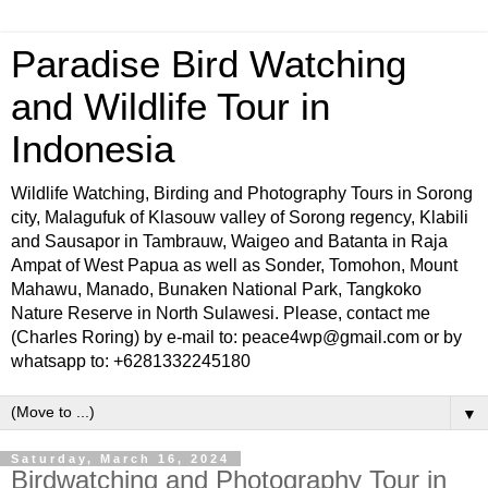
Paradise Bird Watching
and Wildlife Tour in
Indonesia
Wildlife Watching, Birding and Photography Tours in Sorong
city, Malagufuk of Klasouw valley of Sorong regency, Klabili
and Sausapor in Tambrauw, Waigeo and Batanta in Raja
Ampat of West Papua as well as Sonder, Tomohon, Mount
Mahawu, Manado, Bunaken National Park, Tangkoko
Nature Reserve in North Sulawesi. Please, contact me
(Charles Roring) by e-mail to: peace4wp@gmail.com or by
whatsapp to: +6281332245180
▼
Saturday, March 16, 2024
Birdwatching and Photography Tour in