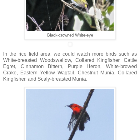
Black-crowned White-eye
In the rice field area, we could watch more birds such as
White-breasted Woodswallow, Collared Kingfisher, Cattle
Egret, Cinnamon Bittern, Purple Heron, White-browed
Crake, Eastern Yellow Wagtail, Chestnut Munia, Collared
Kingfisher, and Scaly-breasted Munia.