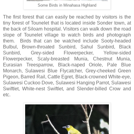
Some Birds in Minahasa Highland
The first forest that can easily be reached by visitors is the
tiny forest of Tounelet that is located inside Sonder town, at
the back of Siloam hospital. Visitors can walk down the road
slope of Tounelet village to watch birds and photograph
them. Birds that can be watched include Sooty-headed
Bulbul, Brown-throated Sunbird, Sahul Sunbird, Black
Sunbird, Grey-sided Flowerpecker, Yellow-sided
Flowerpecker, Scaly-breasted Munia, Chestnut Munia,
Eurasian Treesparrow, Black-naped Oriole, Pale Blue
Monarch, Sulawesi Blue Flycatcher, Grey-cheeked Green
Pigeon, Barred Rail, Cattle Egret, Black-crowned White-eye,
Sulawesi Cuckoo Dove, Sulawesi Hanging Parrot, Sulawesi
Swiftlet, White-nest Swiftlet, and Slender-billed Crow and
etc.