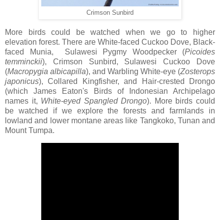
Crimson Sunbird
More birds could be watched when we go to higher
elevation forest. There are White-faced Cuckoo Dove, Black-
faced Munia, Sulawesi Pygmy Woodpecker (
Picoides
temminckii
), Crimson Sunbird, Sulawesi Cuckoo Dove
(
Macropygia
albicapilla
), and Warbling White-eye (
Zosterops
japonicus
), Collared Kingfisher, and Hair-crested Drongo
(which James Eaton's Birds of Indonesian Archipelago
names it,
White-eyed Spangled
Drongo
). More birds could
be watched if we explore the forests and farmlands in
lowland and lower montane areas like Tangkoko, Tunan and
Mount Tumpa.