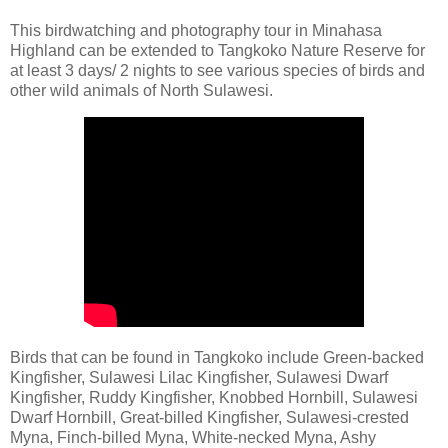
This birdwatching and photography tour in Minahasa
Highland can be extended to Tangkoko Nature Reserve for
at least 3 days/ 2 nights to see various species of birds and
other wild animals of North Sulawesi.
Birds that can be found in Tangkoko include Green-backed
Kingfisher, Sulawesi Lilac Kingfisher, Sulawesi Dwarf
Kingfisher, Ruddy Kingfisher, Knobbed Hornbill, Sulawesi
Dwarf Hornbill, Great-billed Kingfisher, Sulawesi-crested
Myna, Finch-billed Myna, White-necked Myna, Ashy