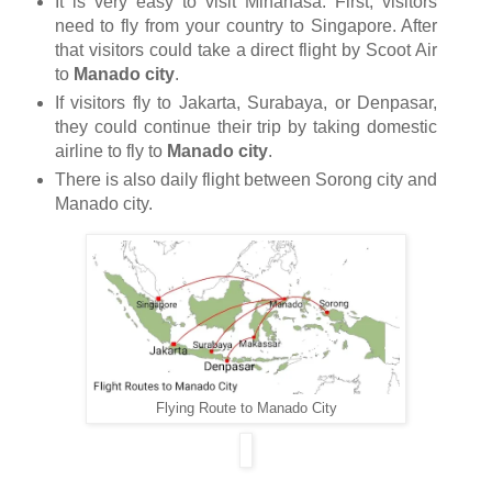
It is very easy to visit Minahasa. First, visitors
need to fly from your country to Singapore. After
that visitors could take a direct flight by Scoot Air
to
Manado city
.
If visitors fly to Jakarta, Surabaya, or Denpasar,
they could continue their trip by taking domestic
airline to fly to
Manado city
.
There is also daily flight between Sorong city and
Manado city.
Flying Route to Manado City