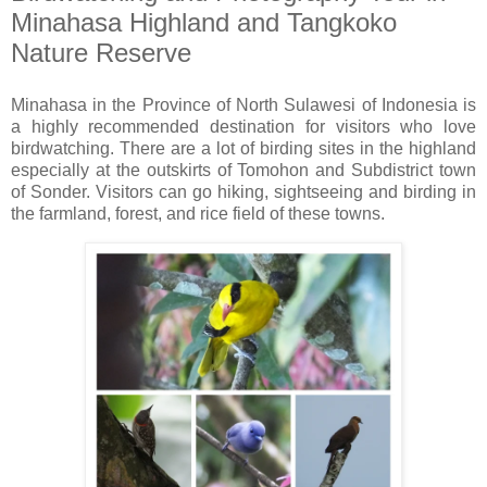
Minahasa Highland and Tangkoko
Nature Reserve
Minahasa in the Province of North Sulawesi of Indonesia is
a highly recommended destination for visitors who love
birdwatching. There are a lot of birding sites in the highland
especially at the outskirts of Tomohon and Subdistrict town
of Sonder. Visitors can go hiking, sightseeing and birding in
the farmland, forest, and rice field of these towns.