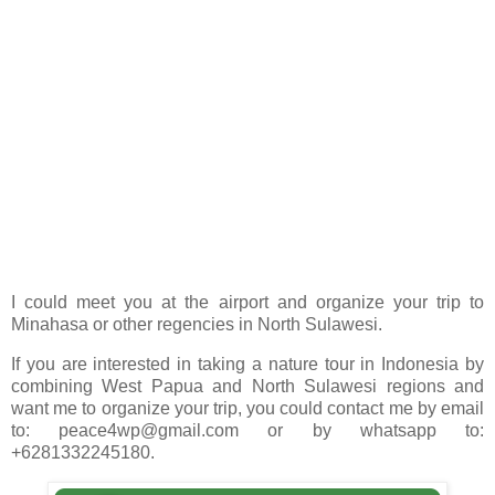
I could meet you at the airport and organize your trip to
Minahasa or other regencies in North Sulawesi.
If you are interested in taking a nature tour in Indonesia by
combining West Papua and North Sulawesi regions and
want me to organize your trip, you could contact me by email
to: peace4wp@gmail.com or by whatsapp to:
+6281332245180.