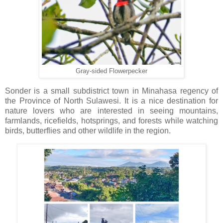
Gray-sided Flowerpecker
Sonder is a small subdistrict town in Minahasa regency of
the Province of North Sulawesi. It is a nice destination for
nature lovers who are interested in seeing mountains,
farmlands, ricefields, hotsprings, and forests while watching
birds, butterflies and other wildlife in the region.