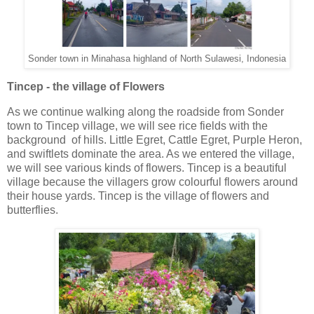
Sonder town in Minahasa highland of North Sulawesi, Indonesia
Tincep - the village of Flowers
As
we continue walking along the roadside from Sonder
town to Tincep village, we will see rice fields with the
background of hills. Little Egret, Cattle Egret, Purple Heron,
and swiftlets dominate the area. As we entered the village,
we will see various kinds of flowers. Tincep is a beautiful
village because the villagers grow colourful flowers around
their house yards. Tincep is the village of flowers and
butterflies.