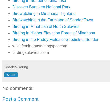
Birding in Sonder of Minahasa
Discover Bunaken National Park
Birdwatching in Minahasa Highland
Birdwatching in the Farmland of Sonder Town
Birding in Minahasa of North Sulawesi
Birding in Higher Elevation Forest of Minahasa
Birding in the Paddy Fields of Subdistrict Sonder
wildlifeminahasa.blogspot.com
birdingsulawesi.com
Charles Roring
Share
No comments:
Post a Comment