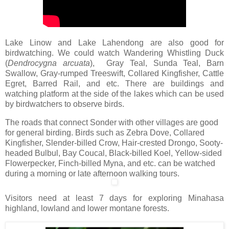
Lake Linow and Lake Lahendong are also good for
birdwatching. We could watch Wandering Whistling Duck
(
Dendrocygna
arcuata
), Gray Teal, Sunda Teal, Barn
Swallow, Gray-rumped Treeswift, Collared Kingfisher, Cattle
Egret, Barred Rail, and etc. There are buildings and
watching platform at the side of the lakes which can be used
by birdwatchers to observe birds.
The roads that connect Sonder with other villages are good
for general birding. Birds such as Zebra Dove, Collared
Kingfisher, Slender-billed Crow, Hair-crested Drongo, Sooty-
headed Bulbul, Bay Coucal, Black-billed Koel, Yellow-sided
Flowerpecker, Finch-billed Myna, and etc. can be watched
during a morning or late afternoon walking tours.
Visitors need at least 7 days for exploring Minahasa
highland, lowland and lower montane forests.