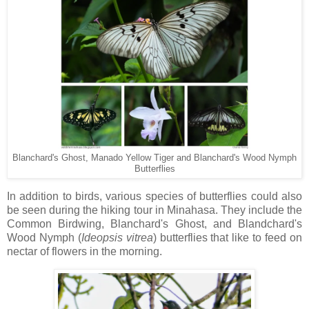
Blanchard's Ghost, Manado Yellow Tiger and Blanchard's Wood Nymph
Butterflies
In addition to birds, various species of butterflies could also
be seen during the hiking tour in Minahasa. They include the
Common Birdwing, Blanchard's Ghost, and Blandchard's
Wood Nymph (
Ideopsis
vitrea
) butterflies that like to feed on
nectar of flowers in the morning.