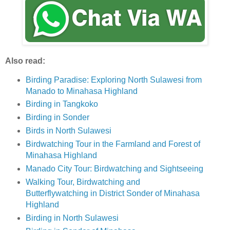
Also read:
Birding Paradise: Exploring North Sulawesi from
Manado to Minahasa Highland
Birding in Tangkoko
Birding in Sonder
Birds in North Sulawesi
Birdwatching Tour in the Farmland and Forest of
Minahasa Highland
Manado City Tour: Birdwatching and Sightseeing
Walking Tour, Birdwatching and
Butterflywatching in District Sonder of Minahasa
Highland
Birding in North Sulawesi