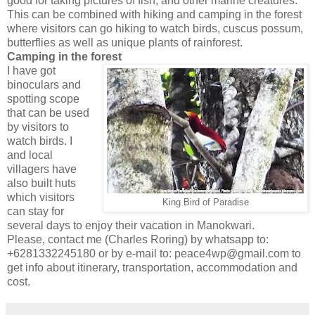
good for taking pictures of fish, and other marine creatures.
This can be combined with hiking and camping in the forest
where visitors can go hiking to watch birds, cuscus possum,
butterflies as well as unique plants of rainforest.
Camping in the forest
I have got
binoculars and
spotting scope
that can be used
by visitors to
watch birds. I
and local
villagers have
also built huts
which visitors
King Bird of Paradise
can stay for
several days to enjoy their vacation in Manokwari.
Please, contact me (Charles Roring) by whatsapp to:
+6281332245180 or by e-mail to: peace4wp@gmail.com to
get info about itinerary, transportation, accommodation and
cost.