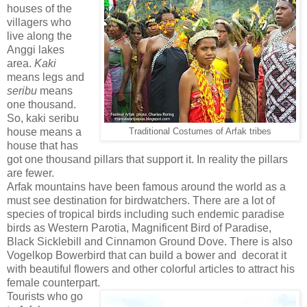
houses of the
villagers who
live along the
Anggi lakes
area.
Kaki
means legs and
seribu
means
one thousand.
So, kaki seribu
house means a
Traditional Costumes of Arfak tribes
house that has
got one thousand pillars that support it. In reality the pillars
are fewer.
Arfak mountains have been famous around the world as a
must see destination for birdwatchers. There are a lot of
species of tropical birds including such endemic paradise
birds as Western Parotia, Magnificent Bird of Paradise,
Black Sicklebill and Cinnamon Ground Dove. There is also
Vogelkop Bowerbird that can build a bower and decorat it
with beautiful flowers and other colorful articles to attract his
female counterpart.
Tourists who go