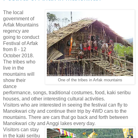
The local
government of
Arfak Mountains
regency are
going to conduct
Festival of Arfak
from 8 - 12
October 2018.
The tribes who
live in the
mountains will
show their
One of the tribes in Arfak mountains
dance
performance, songs, traditional costumes, food, kaki seribu
houses, and other interesting cultural activities.
Visitors who are interested in seeing the festival can fly to
Manokwari city and continue their trip by 4WD cars to the
mountains. There are cars that go back and forth between
Manokwari city and Anggi lakes every day.
Visitors can stay
in the kaki seribu