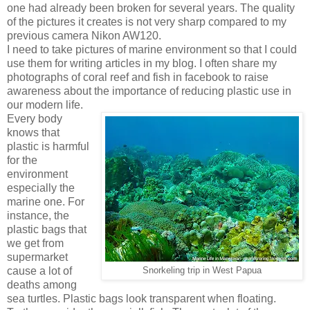
one had already been broken for several years. The quality
of the pictures it creates is not very sharp compared to my
previous camera Nikon AW120.
I need to take pictures of marine environment so that I could
use them for writing articles in my blog. I often share my
photographs of coral reef and fish in facebook to raise
awareness about the importance of reducing plastic use in
our modern life.
Every body
knows that
plastic is harmful
for the
environment
especially the
marine one. For
instance, the
plastic bags that
we get from
supermarket
cause a lot of
Snorkeling trip in West Papua
deaths among
sea turtles. Plastic bags look transparent when floating.