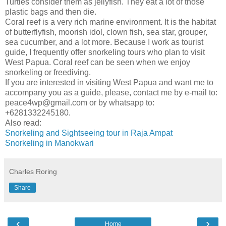
Turtles consider them as jellyfish. They eat a lot of those
plastic bags and then die.
Coral reef is a very rich marine environment. It is the habitat
of butterflyfish, moorish idol, clown fish, sea star, grouper,
sea cucumber, and a lot more. Because I work as tourist
guide, I frequently offer snorkeling tours who plan to visit
West Papua. Coral reef can be seen when we enjoy
snorkeling or freediving.
If you are interested in visiting West Papua and want me to
accompany you as a guide, please, contact me by e-mail to:
peace4wp@gmail.com or by whatsapp to:
+6281332245180.
Also read:
Snorkeling and Sightseeing tour in Raja Ampat
Snorkeling in Manokwari
Charles Roring
Share
‹
›
Home