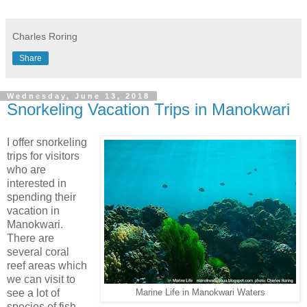
Charles Roring
Share
Wednesday, June 13, 2018
Snorkeling Vacation Trips in Manokwari
I offer snorkeling
trips for visitors
who are
interested in
spending their
vacation in
Manokwari.
There are
several coral
reef areas which
we can visit to
see a lot of
Marine Life in Manokwari Waters
species of fish