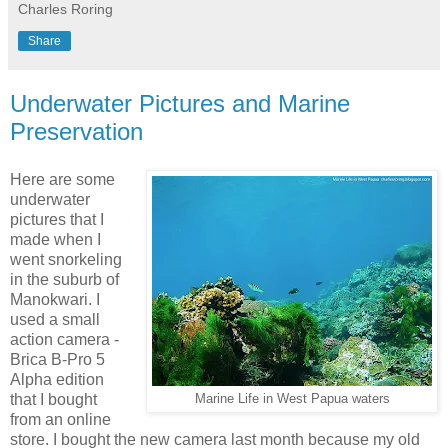
Charles Roring
Share
Underwater Pictures and Marine
Preservation
Here are some
underwater
pictures that I
made when I
went snorkeling
in the suburb of
Manokwari. I
used a small
action camera -
Brica B-Pro 5
Alpha edition
that I bought
Marine Life in West Papua waters
from an online
store. I bought the new camera last month because my old