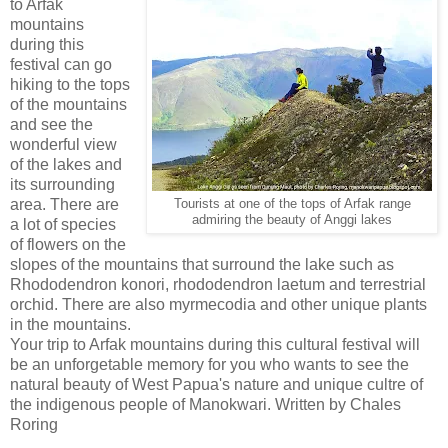
to Arfak
mountains
during this
festival can go
hiking to the tops
of the mountains
and see the
wonderful view
of the lakes and
its surrounding
area. There are
Tourists at one of the tops of Arfak range
admiring the beauty of Anggi lakes
a lot of species
of flowers on the
slopes of the mountains that surround the lake such as
Rhododendron konori, rhododendron laetum and terrestrial
orchid. There are also myrmecodia and other unique plants
in the mountains.
Your trip to Arfak mountains during this cultural festival will
be an unforgetable memory for you who wants to see the
natural beauty of West Papua's nature and unique cultre of
the indigenous people of Manokwari. Written by Chales
Roring