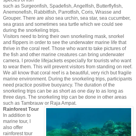
such as Surgeonfish, Spadefish, Angelfish, Butterflyfish,
Anemonefish, Rabbitfish, Parrotfish, Coris, Wrasse and
Grouper. There are also sea urchin, sea star, sea cucumber,
sea grass and sometimes sea turtle which we could see
during the snorkeling trips.
Visitors need to bring their own snorkeling mask, snorkel
and flippers in order to see the underwater marine life that
thrive in the coral reef. Those who want to take pictures of
the fish and other marine creatures can bring underwater
camera. I provide lifejackets especially for tourists who want
to wear them. This will prevent visitors from standing on reef.
We all know that coral reef is a beautiful, very rich but fragile
marine environment. During the snorkeling trips, participants
need practice positive buoyancy. The duration of the
snorkeling trips can be as short as one day to as long as
three days. The snorkeling trip can be done in other areas
such as Tambrauw or Raja Ampat.
Rainforest Tour
In addition to
marine tour, I
also offer
rainforest tour