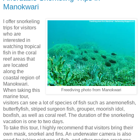
Manokwari
I offer snorkeling
trips for visitors
who are
interested in
watching tropical
fish in the coral
reef areas that
are located
along the
coastal region of
Manokwari.
When taking this
Freediving photo from Manokwari
marine tour,
visitors can see a lot of species of fish such as anemonefish,
butterflyfish, striped surgeon fish, grouper, moorish idol,
boxfish, as well as coral reef. The duration of the snorkeling
vacation is one to two days.
To take this tour, I highly recommend that visitors bring their
own mask, snorkel and fins. An underwater camera is also