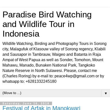
Paradise Bird Watching
and Wildlife Tour in
Indonesia
Wildlife Watching, Birding and Photography Tours in Sorong
city, Malagufuk of Klasouw valley of Sorong regency, Klabili
and Sausapor in Tambrauw, Waigeo and Batanta in Raja
Ampat of West Papua as well as Sonder, Tomohon, Mount
Mahawu, Manado, Bunaken National Park, Tangkoko
Nature Reserve in North Sulawesi. Please, contact me
(Charles Roring) by e-mail to: peace4wp@gmail.com or by
whatsapp to: +6281332245180
▼
Saturday, June 16, 2018
Festival of Arfak in Manokwari