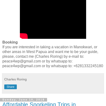
Booking
If you are interested in taking a vacation in Manokwari, or
other areas in West Papua and want me to be your guide,
please, contact me (Charles Roring) by e-mail to:
peace4wp@gmail.com or by whatsapp to:
peace4wp@gmail.com or by whatsapp to: +6281332245180
Charles Roring
Share
Sunday, June 10, 2018
Affordable Snorkeling Trips in