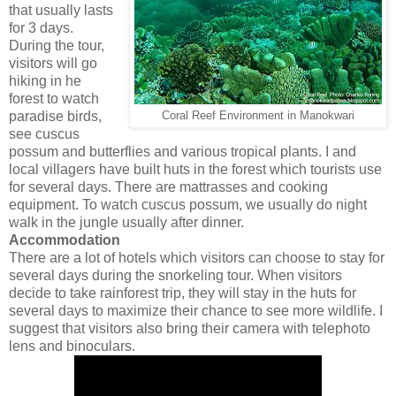
that usually lasts
for 3 days.
During the tour,
visitors will go
hiking in he
forest to watch
paradise birds,
Coral Reef Environment in Manokwari
see cuscus
possum and butterflies and various tropical plants. I and
local villagers have built huts in the forest which tourists use
for several days. There are mattrasses and cooking
equipment. To watch cuscus possum, we usually do night
walk in the jungle usually after dinner.
Accommodation
There are a lot of hotels which visitors can choose to stay for
several days during the snorkeling tour. When visitors
decide to take rainforest trip, they will stay in the huts for
several days to maximize their chance to see more wildlife. I
suggest that visitors also bring their camera with telephoto
lens and binoculars.