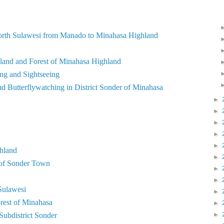
North Sulawesi from Manado to Minahasa Highland
land and Forest of Minahasa Highland
ng and Sightseeing
d Butterflywatching in District Sonder of Minahasa
►
►
►
►
►
hland
►
 of Sonder Town
►
►
Sulawesi
►
orest of Minahasa
►
 Subdistrict Sonder
►