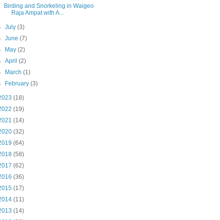
Birding and Snorkeling in Waigeo
Raja Ampat with A...
►
July
(3)
►
June
(7)
►
May
(2)
►
April
(2)
►
March
(1)
►
February
(3)
2023
(18)
2022
(19)
2021
(14)
2020
(32)
2019
(64)
2018
(58)
2017
(62)
2016
(36)
2015
(17)
2014
(11)
2013
(14)