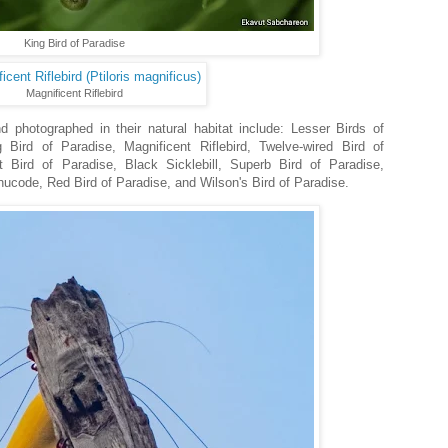
King Bird of Paradise
Magnificent Riflebird
 photographed in their natural habitat include: Lesser Birds of
 Bird of Paradise, Magnificent Riflebird, Twelve-wired Bird of
t Bird of Paradise, Black Sicklebill, Superb Bird of Paradise,
ode, Red Bird of Paradise, and Wilson's Bird of Paradise.