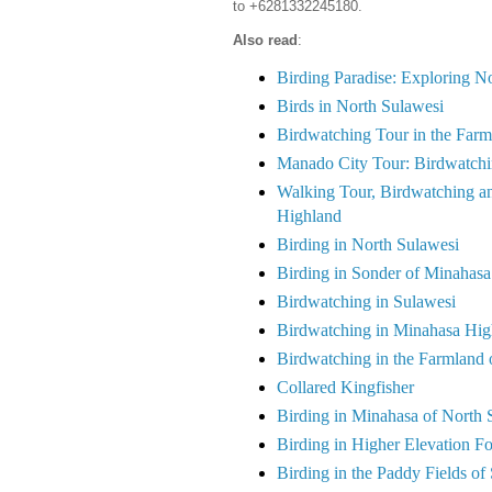
to +6281332245180.
Also read
:
Birding Paradise: Exploring 
Birds in North Sulawesi
Birdwatching Tour in the Farm
Manado City Tour: Birdwatchi
Walking Tour, Birdwatching an
Highland
Birding in North Sulawesi
Birding in Sonder of Minahasa
Birdwatching in Sulawesi
Birdwatching in Minahasa Hig
Birdwatching in the Farmland
Collared Kingfisher
Birding in Minahasa of North 
Birding in Higher Elevation F
Birding in the Paddy Fields of