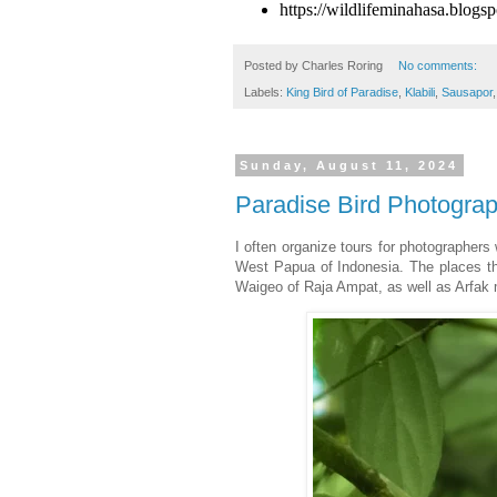
https://wildlifeminahasa.blogs
Posted by
Charles Roring
No comments:
Labels:
King Bird of Paradise
,
Klabili
,
Sausapor
Sunday, August 11, 2024
Paradise Bird Photograp
I often organize tours for photographers 
West Papua of Indonesia. The places tha
Waigeo of Raja Ampat, as well as Arfak