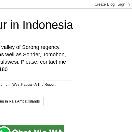
r in Indonesia
 valley of Sorong regency,
as well as Sonder, Tomohon,
lawesi. Please, contact me
180
rding in West Papua - A Trip Report
ing in Raja Ampat Islands