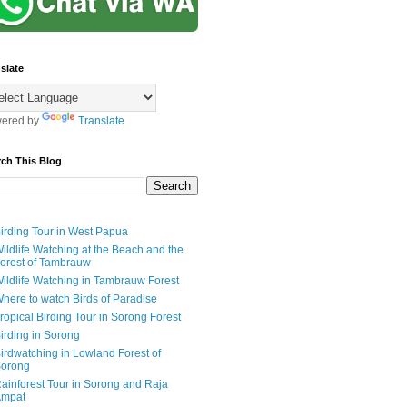
slate
ered by
Translate
rch This Blog
irding Tour in West Papua
ildlife Watching at the Beach and the
orest of Tambrauw
ildlife Watching in Tambrauw Forest
here to watch Birds of Paradise
ropical Birding Tour in Sorong Forest
irding in Sorong
irdwatching in Lowland Forest of
orong
ainforest Tour in Sorong and Raja
mpat