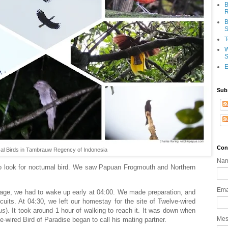
B
R
B
S
T
W
S
E
Sub
Con
cal Birds in Tambrauw Regency of Indonesia
Na
 to look for nocturnal bird. We saw Papuan Frogmouth and Northern
Ema
illage, we had to wake up early at 04:00. We made preparation, and
its. At 04:30, we left our homestay for the site of Twelve-wired
us
). It took around 1 hour of walking to reach it. It was down when
Me
e-wired Bird of Paradise began to call his mating partner.