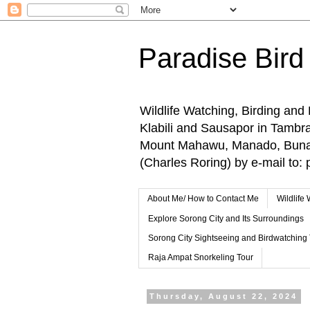
Paradise Bird
Wildlife Watching, Birding and
Klabili and Sausapor in Tamb
Mount Mahawu, Manado, Bunake
(Charles Roring) by e-mail t
About Me/ How to Contact Me
Wildlife
Explore Sorong City and Its Surroundings
Sorong City Sightseeing and Birdwatching
Raja Ampat Snorkeling Tour
Thursday, August 22, 2024