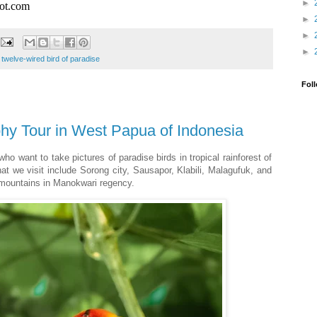
►
pot.com
►
►
►
,
twelve-wired bird of paradise
Fol
hy Tour in West Papua of Indonesia
who want to take pictures of paradise birds in tropical rainforest of
t we visit include Sorong city, Sausapor, Klabili, Malagufuk, and
 mountains in Manokwari regency.