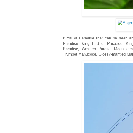
Birds of Paradise that can be seen and
Paradise, King Bird of Paradise, King
Paradise, Western Parotia, Magnificen
Trumpet Manucode, Glossy-mantled Manuc