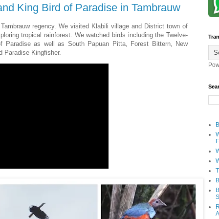
nd King Bird of Paradise in Tambrauw
Tambrauw regency. We visited Klabili village and District town of
loring tropical rainforest. We watched birds including the Twelve-
Tran
of Paradise as well as South Papuan Pitta, Forest Bittern, New
d Paradise Kingfisher.
Pow
Sea
B
W
F
W
W
T
B
B
S
R
A