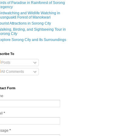
irds of Paradise in Rainforest of Sorong
egency
irdwatching and Wildlife Watching in
usnguakti Forest of Manokwari
ourist Attractions in Sorong City
alking, Birding, and Sightseeing Tour in
orong City
xplore Sorong City and Its Surroundings
scribe To
Posts
All Comments
tact Form
me
il
*
ssage
*