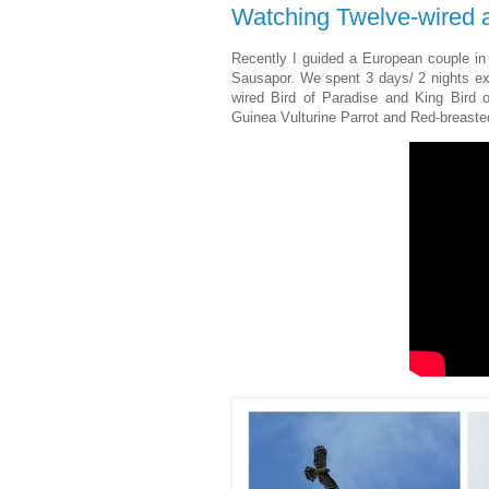
Watching Twelve-wired a
Recently I guided a European couple in 
Sausapor. We spent 3 days/ 2 nights exp
wired Bird of Paradise and King Bird 
Guinea Vulturine Parrot and Red-breaste