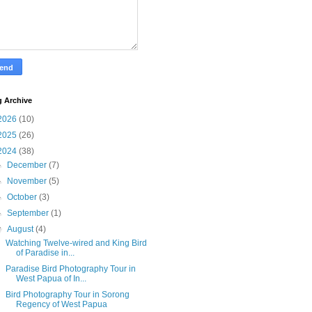
g Archive
2026
(10)
2025
(26)
2024
(38)
►
December
(7)
►
November
(5)
►
October
(3)
►
September
(1)
▼
August
(4)
Watching Twelve-wired and King Bird
of Paradise in...
Paradise Bird Photography Tour in
West Papua of In...
Bird Photography Tour in Sorong
Regency of West Papua