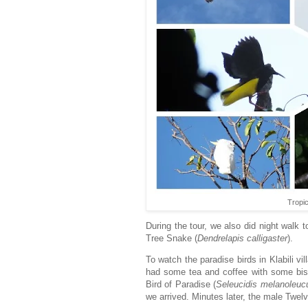
Tropi
During the tour, we also did night walk
Tree Snake (
Dendrelapis
calligaster
).
To watch the paradise birds in Klabili v
had some tea and coffee with some biscu
Bird of Paradise (
Seleucidis
melanoleuc
we arrived. Minutes later, the male Twelv