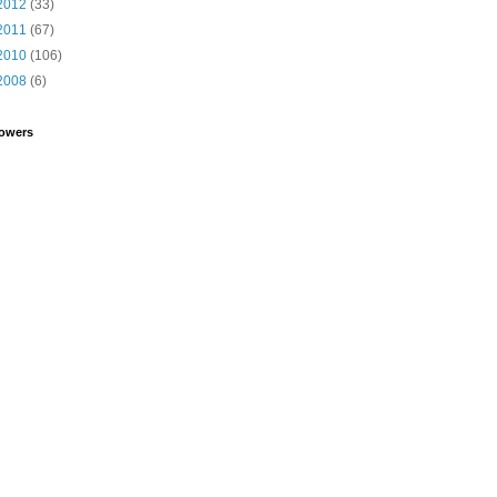
2012
(33)
2011
(67)
2010
(106)
2008
(6)
lowers