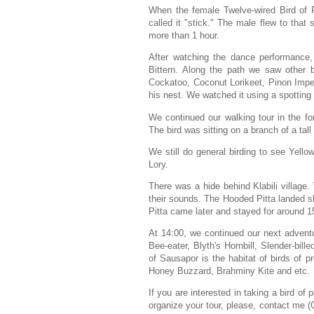
When the female Twelve-wired Bird of P
called it "stick." The male flew to tha
more than 1 hour.
After watching the dance performance, 
Bittern. Along the path we saw other b
Cockatoo, Coconut Lorikeet, Pinon Imperi
his nest.
We watched it using a spotting s
We continued our walking tour in the fo
The bird was sitting on a branch of a tall f
We still do general birding to see Yell
Lory.
There was a hide behind Klabili villag
their sounds. The Hooded Pitta landed s
Pitta came later and stayed for around 15 
At 14:00, we continued our next adven
Bee-eater, Blyth's Hornbill, Slender-bil
of Sausapor is the habitat of birds of p
Honey Buzzard, Brahminy Kite and etc.
If you are interested in taking a bird o
organize your tour, please, contact me