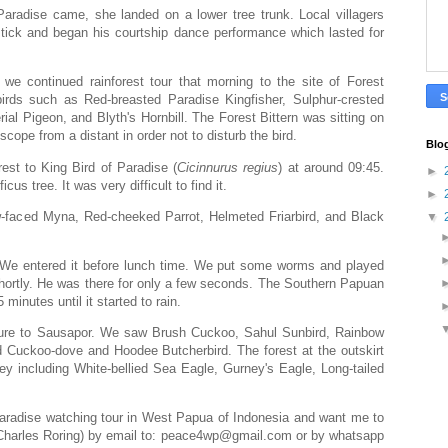
aradise came, she landed on a lower tree trunk. Local villagers
t stick and began his courtship dance performance which lasted for
we continued rainforest tour that morning to the site of Forest
irds such as Red-breasted Paradise Kingfisher, Sulphur-crested
al Pigeon, and Blyth's Hornbill. The Forest Bittern was sitting on
cope from a distant in order not to disturb the bird.
Blo
rest to King Bird of Paradise (
Cicinnurus
regius
) at around 09:45.
►
icus tree. It was very difficult to find it.
►
ow-faced Myna, Red-cheeked Parrot, Helmeted Friarbird, and Black
▼
e. We entered it before lunch time. We put some worms and played
hortly. He was there for only a few seconds. The Southern Papuan
minutes until it started to rain.
ture to Sausapor. We saw Brush Cuckoo, Sahul Sunbird, Rainbow
led Cuckoo-dove and Hoodee Butcherbird. The forest at the outskirt
rey including White-bellied Sea Eagle, Gurney's Eagle, Long-tailed
f paradise watching tour in West Papua of Indonesia and want me to
 (Charles Roring) by email to: peace4wp@gmail.com or by whatsapp