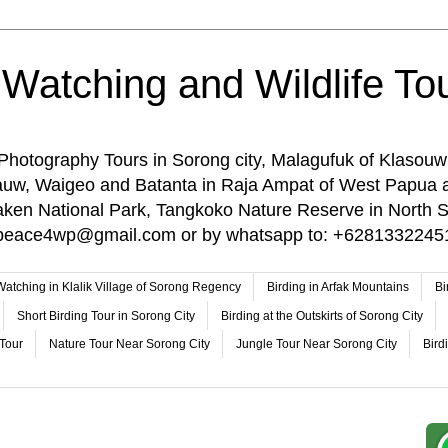
 Watching and Wildlife Tou
 Photography Tours in Sorong city, Malagufuk of Klasouw
rauw, Waigeo and Batanta in Raja Ampat of West Papua 
n National Park, Tangkoko Nature Reserve in North Su
o: peace4wp@gmail.com or by whatsapp to: +6281332245
 Watching in Klalik Village of Sorong Regency
Birding in Arfak Mountains
Bi
Short Birding Tour in Sorong City
Birding at the Outskirts of Sorong City
 Tour
Nature Tour Near Sorong City
Jungle Tour Near Sorong City
Bird