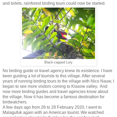
and toilets, rainforest birding tours could now be started.
Black-capped Lory
No birding guide or travel agency knew its existence. I have
been guiding a lot of tourists to this village. After several
years of running birding tours to the village with Nico Nauw, I
began to see more visitors coming to Klasow valley. And
now more birding guides and travel agencies know about
the village. Now it has become a famous destination for
birdwatchers.
A few days ago from 26 to 28 February 2020, I went to
Malagufuk again with an American tourist. We watched