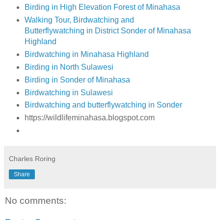
Birding in High Elevation Forest of Minahasa
Walking Tour, Birdwatching and
Butterflywatching in District Sonder of Minahasa
Highland
Birdwatching in Minahasa Highland
Birding in North Sulawesi
Birding in Sonder of Minahasa
Birdwatching in Sulawesi
Birdwatching and butterflywatching in Sonder
https://wildlifeminahasa.blogspot.com
Charles Roring
Share
No comments: