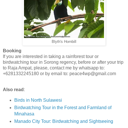
Blyth's Hornbill
Booking
If you are interested in taking a rainforest tour or
birdwatching tour in Sorong regency, before or after your trip
to Raja Ampat, please, contact me by whatsapp to:
+6281332245180 or by email to: peace4wp@gmail.com
Also read
:
Birds in North Sulawesi
Birdwatching Tour in the Forest and Farmland of
Minahasa
Manado City Tour: Birdwatching and Sightseeing