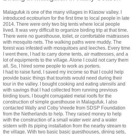
Malagufuk is one of the many villages in Klasow valley. I
introduced ecotourism for the first time to local people in late
2014. There were only two big tents where local people
lived. It was very difficult to organize birding trip at that time.
There were no guesthouse, toilet, or comfortable mattrasses
with mosquito nets. The walking paths were muddy. The
forest was infested with mosquitoes and leeches. Every time
I went there, I had to carry dome tents, air mattresses, and a
lot of equipments to the village. Alone I could not carry them
all. So, I hired some people to work as porters.
I had to raise fund, I saved my income so that I could help
provide basic things that tourists would need during their
tour in the valley. I bought cooking and eating utensils and
with savings that I had collected from running previous
birding tours, I bought corrugated metal roofs for the
construction of simple guesthouse in Malagufuk. I also
contacted Wally and Coby Vreede from SDSP Foundation
from the Netherlands to help. They raised money to help
with the construction of a small water weir and a water
sistern with its piping installation from the nearby stream to
the village. With two basic basic guesthouses, dining sets,