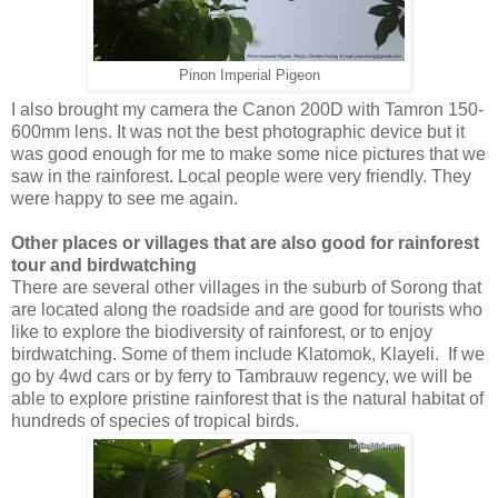
Pinon Imperial Pigeon
I also brought my camera the Canon 200D with Tamron 150-
600mm lens. It was not the best photographic device but it
was good enough for me to make some nice pictures that we
saw in the rainforest. Local people were very friendly. They
were happy to see me again.
Other places or villages that are also good for rainforest
tour and birdwatching
There are several other villages in the suburb of Sorong that
are located along the roadside and are good for tourists who
like to explore the biodiversity of rainforest, or to enjoy
birdwatching. Some of them include Klatomok, Klayeli. If we
go by 4wd cars or by ferry to Tambrauw regency, we will be
able to explore pristine rainforest that is the natural habitat of
hundreds of species of tropical birds.