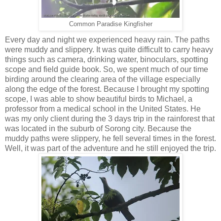
Common Paradise Kingfisher
Every day and night we experienced heavy rain. The paths
were muddy and slippery. It was quite difficult to carry heavy
things such as camera, drinking water, binoculars, spotting
scope and field guide book. So, we spent much of our time
birding around the clearing area of the village especially
along the edge of the forest. Because I brought my spotting
scope, I was able to show beautiful birds to Michael, a
professor from a medical school in the United States. He
was my only client during the 3 days trip in the rainforest that
was located in the suburb of Sorong city. Because the
muddy paths were slippery, he fell several times in the forest.
Well, it was part of the adventure and he still enjoyed the trip.