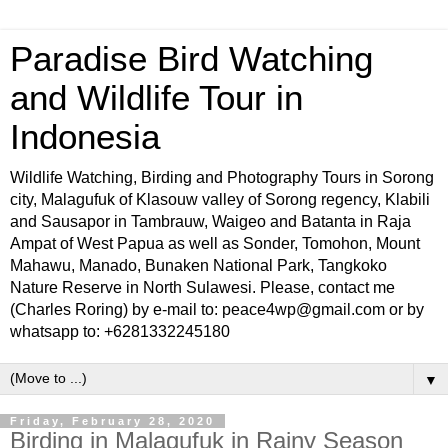
Paradise Bird Watching
and Wildlife Tour in
Indonesia
Wildlife Watching, Birding and Photography Tours in Sorong
city, Malagufuk of Klasouw valley of Sorong regency, Klabili
and Sausapor in Tambrauw, Waigeo and Batanta in Raja
Ampat of West Papua as well as Sonder, Tomohon, Mount
Mahawu, Manado, Bunaken National Park, Tangkoko
Nature Reserve in North Sulawesi. Please, contact me
(Charles Roring) by e-mail to: peace4wp@gmail.com or by
whatsapp to: +6281332245180
▼
Friday, February 28, 2020
Birding in Malagufuk in Rainy Season