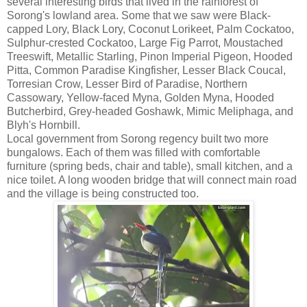
several interesting birds that lived in the rainforest of
Sorong's lowland area. Some that we saw were Black-
capped Lory, Black Lory, Coconut Lorikeet, Palm Cockatoo,
Sulphur-crested Cockatoo, Large Fig Parrot, Moustached
Treeswift, Metallic Starling, Pinon Imperial Pigeon, Hooded
Pitta, Common Paradise Kingfisher, Lesser Black Coucal,
Torresian Crow, Lesser Bird of Paradise, Northern
Cassowary, Yellow-faced Myna, Golden Myna, Hooded
Butcherbird, Grey-headed Goshawk, Mimic Meliphaga, and
Blyh's Hornbill.
Local government from Sorong regency built two more
bungalows. Each of them was filled with comfortable
furniture (spring beds, chair and table), small kitchen, and a
nice toilet. A long wooden bridge that will connect main road
and the village is being constructed too.