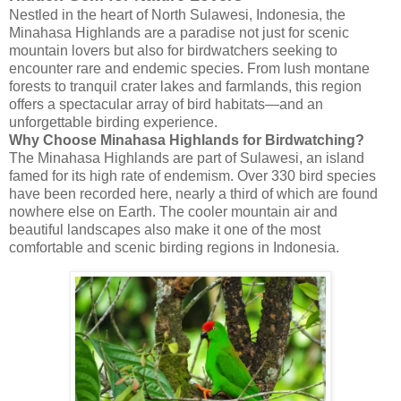
Nestled in the heart of North Sulawesi, Indonesia, the
Minahasa Highlands are a paradise not just for scenic
mountain lovers but also for birdwatchers seeking to
encounter rare and endemic species. From lush montane
forests to tranquil crater lakes and farmlands, this region
offers a spectacular array of bird habitats—and an
unforgettable birding experience.
Why Choose Minahasa Highlands for Birdwatching?
The Minahasa Highlands are part of Sulawesi, an island
famed for its high rate of endemism. Over 330 bird species
have been recorded here, nearly a third of which are found
nowhere else on Earth. The cooler mountain air and
beautiful landscapes also make it one of the most
comfortable and scenic birding regions in Indonesia.