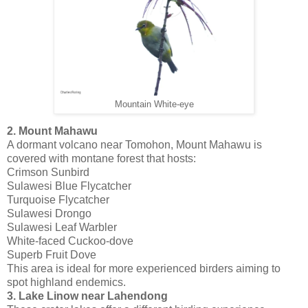
Mountain White-eye
2. Mount Mahawu
A dormant volcano near Tomohon, Mount Mahawu is
covered with montane forest that hosts:
Crimson Sunbird
Sulawesi Blue Flycatcher
Turquoise Flycatcher
Sulawesi Drongo
Sulawesi Leaf Warbler
White-faced Cuckoo-dove
Superb Fruit Dove
This area is ideal for more experienced birders aiming to
spot highland endemics.
3. Lake Linow near Lahendong