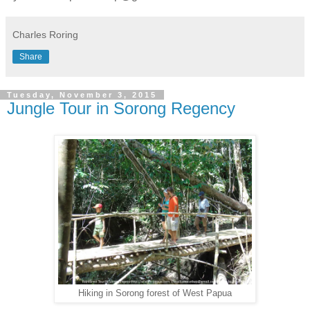
Charles Roring
Share
Tuesday, November 3, 2015
Jungle Tour in Sorong Regency
Hiking in Sorong forest of West Papua