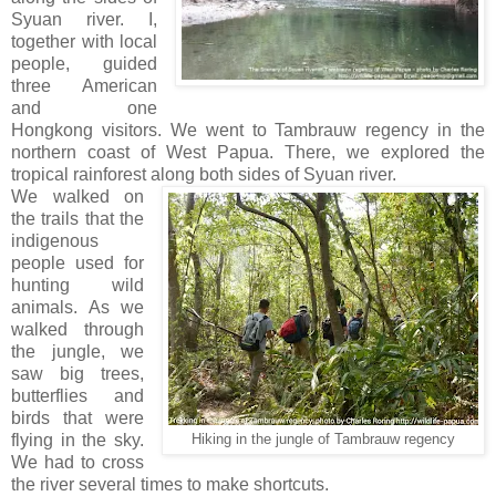
Syuan river. I,
together with local
people, guided
three American
and one
Hongkong visitors. We went to Tambrauw regency in the
northern coast of West Papua. There, we explored the
tropical rainforest along both sides of Syuan river.
We walked on
the trails that the
indigenous
people used for
hunting wild
animals. As we
walked through
the jungle, we
saw big trees,
butterflies and
birds that were
flying in the sky.
Hiking in the jungle of Tambrauw regency
We had to cross
the river several times to make shortcuts.