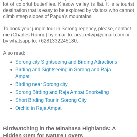
lot of colorful butterflies. Klasow valley is flat. It is a tourist
destination that is easy to be explored by visitors who cannot
climb steep slopes of Papua's mountains.
To book your jungle tour in Sorong regency, please, contact
me (Charles Roring) by email to: peace4wp@gmail.com or
by whatsapp to: +6281332245180.
Also read:
Sorong city Sightseeing and Birding Attractions
Birding and Sightseeing in Sorong and Raja
Ampat
Birding near Sorong city
Sorong Birding and Raja Ampat Snorkeling
Short Birding Tour in Sorong City
Orchid in Raja Ampat
Birdwatching in the Minahasa Highlands: A
Hidden Gem for Nature Lovers