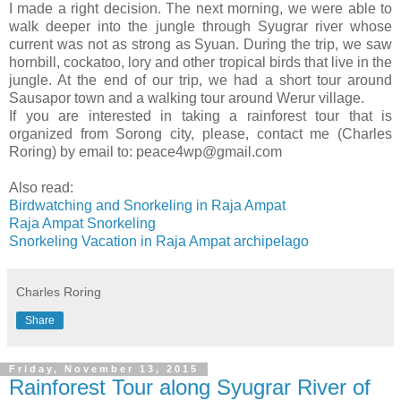
I made a right decision. The next morning, we were able to
walk deeper into the jungle through Syugrar river whose
current was not as strong as Syuan. During the trip, we saw
hornbill, cockatoo, lory and other tropical birds that live in the
jungle. At the end of our trip, we had a short tour around
Sausapor town and a walking tour around Werur village.
If you are interested in taking a rainforest tour that is
organized from Sorong city, please, contact me (Charles
Roring) by email to: peace4wp@gmail.com
Also read:
Birdwatching and Snorkeling in Raja Ampat
Raja Ampat Snorkeling
Snorkeling Vacation in Raja Ampat archipelago
Charles Roring
Share
Friday, November 13, 2015
Rainforest Tour along Syugrar River of