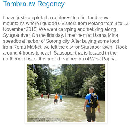
Tambrauw Regency
I have just completed a rainforest tour in Tambrauw
mountains where I guided 6 visitors from Poland from 8 to 12
November 2015. We went camping and trekking along
Syugrar river. On the first day, I met them at Usaha Mina
speedboat harbor of Sorong city. After buying some food
from Remu Market, we left the city for Sausapor town. It took
around 4 hours to reach Sausapor that is located in the
northern coast of the bird's head region of West Papua.