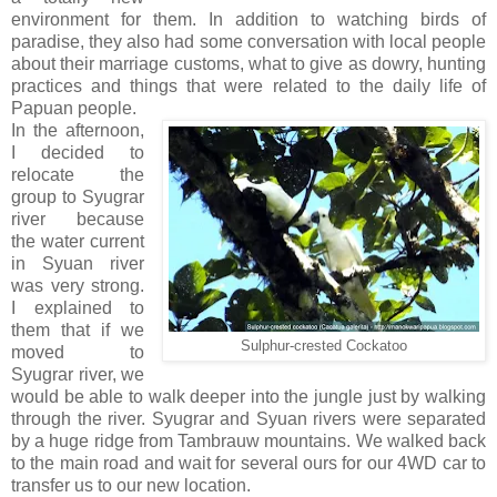
environment for them. In addition to watching birds of
paradise, they also had some conversation with local people
about their marriage customs, what to give as dowry, hunting
practices and things that were related to the daily life of
Papuan people.
In the afternoon,
I decided to
relocate the
group to Syugrar
river because
the water current
in Syuan river
was very strong.
I explained to
them that if we
Sulphur-crested Cockatoo
moved to
Syugrar river, we
would be able to walk deeper into the jungle just by walking
through the river. Syugrar and Syuan rivers were separated
by a huge ridge from Tambrauw mountains. We walked back
to the main road and wait for several ours for our 4WD car to
transfer us to our new location.