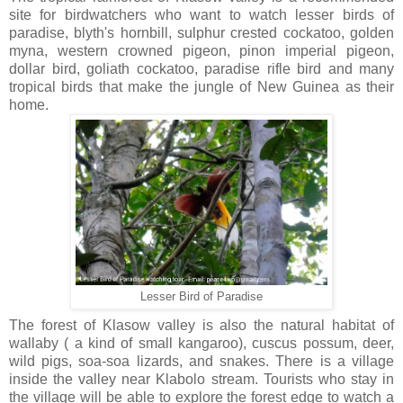
site for birdwatchers who want to watch lesser birds of
paradise, blyth's hornbill, sulphur crested cockatoo, golden
myna, western crowned pigeon, pinon imperial pigeon,
dollar bird, goliath cockatoo, paradise rifle bird and many
tropical birds that make the jungle of New Guinea as their
home.
Lesser Bird of Paradise
The forest of Klasow valley is also the natural habitat of
wallaby ( a kind of small kangaroo), cuscus possum, deer,
wild pigs, soa-soa lizards, and snakes. There is a village
inside the valley near Klabolo stream. Tourists who stay in
the village will be able to explore the forest edge to watch a