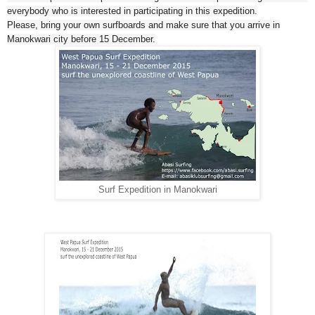
everybody who is interested in participating in this expedition.
Please, bring your own surfboards and make sure that you arrive in
Manokwari city before 15 December.
Surf Expedition in Manokwari