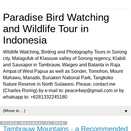
Paradise Bird Watching
and Wildlife Tour in
Indonesia
Wildlife Watching, Birding and Photography Tours in Sorong
city, Malagufuk of Klasouw valley of Sorong regency, Klabili
and Sausapor in Tambrauw, Waigeo and Batanta in Raja
Ampat of West Papua as well as Sonder, Tomohon, Mount
Mahawu, Manado, Bunaken National Park, Tangkoko
Nature Reserve in North Sulawesi. Please, contact me
(Charles Roring) by e-mail to: peace4wp@gmail.com or by
whatsapp to: +6281332245180
▼
Friday, December 11, 2015
Tambrauw Mountains - a Recommended