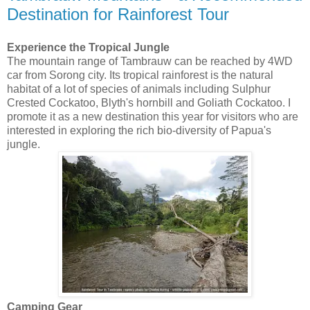
Destination for Rainforest Tour
Experience the Tropical Jungle
The mountain range of Tambrauw can be reached by 4WD
car from Sorong city. Its tropical rainforest is the natural
habitat of a lot of species of animals including Sulphur
Crested Cockatoo, Blyth's hornbill and Goliath Cockatoo. I
promote it as a new destination this year for visitors who are
interested in exploring the rich bio-diversity of Papua's
jungle.
Camping Gear