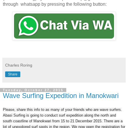
through whatsapp by pressing the following button:
Charles Roring
Share
Tuesday, October 27, 2015
Wave Surfing Expedition in Manokwari
Please, share this info to as many of your friends who are wave surfers.
Abasi Surfing is going to conduct surf expedition along the north and
south coastline of Manokwari from 15 to 21 December 2015. There are a
lot of unexplored surf spots in the region. We now open the registration for