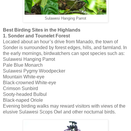
Sulawesi Hanging Parrot
Best Birding Sites in the Highlands
1. Sonder and Tounelet Forest
Located about an hour’s drive from Manado, the town of
Sonder is surrounded by forest edges, hills, and farmland. In
the early mornings, birdwatchers can spot species such as:
Sulawesi Hanging Parrot
Pale Blue Monarch
Sulawesi Pygmy Woodpecker
Mountain White-eye
Black-crowned White-eye
Crimson Sunbird
Sooty-headed Bulbul
Black-naped Oriole
Evening birding walks may reward visitors with views of the
elusive Sulawesi Scops Owl and other nocturnal birds.