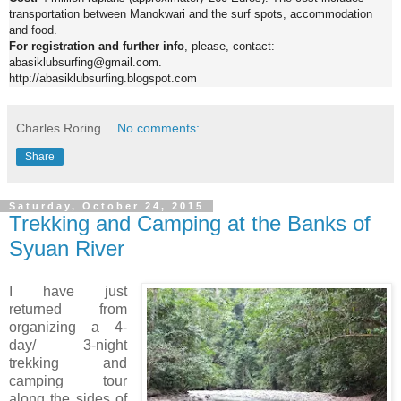
transportation between Manokwari and the surf spots, accommodation
and food.
For registration and further info
, please, contact:
abasiklubsurfing@gmail.com.
http://abasiklubsurfing.blogspot.com
Charles Roring
No comments:
Share
Saturday, October 24, 2015
Trekking and Camping at the Banks of
Syuan River
I have just
returned from
organizing a 4-
day/ 3-night
trekking and
camping tour
along the sides of