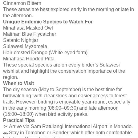
Cinnamon Bittern
These areas are best explored early in the morning or late in
the afternoon.
Unique Endemic Species to Watch For
Minahasa Masked Owl
Matinan Blue Flycatcher
Satanic Nightjar
Sulawesi Myzomela
Hair-crested Drongo (White-eyed form)
Minahasa Hooded Pitta
These special species are on every birder’s Sulawesi
wishlist and highlight the conservation importance of the
region.
When to Visit
The dry season (May to September) is the best time for
birdwatching, with clear skies and easier access to forest
trails. However, birding is enjoyable year-round, especially
in the early morning (06:00–09:30) and late afternoon
(15:00–18:00) when bird activity peaks.
Practical Tips
🛫 Arrive via Sam Ratulangi International Airport in Manado.
🚗 Stay in Tomohon or Sonder, which offer both comfortable