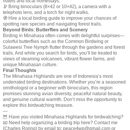
hotels and local homestays.
🔭 Bring binoculars (8×42 or 10×42), a camera with a
telephoto lens, and a torch for night walks.
🧭 Hire a local birding guide to improve your chances of
spotting rare species and navigating forest trails.
Beyond Birds: Butterflies and Scenery
Birding in Minahasa often comes with delightful surprises—
colorful butterflies such as the Common Birdwing or
Sulawesi Tree Nymph flutter through the gardens and forest
trails. And while you search for birds, you’ll be treated to
views of steaming volcanoes, vibrant flower farms, and
unique Minahasan culture.
Final Thoughts
The Minahasa Highlands are one of Indonesia’s most
underrated birding destinations. Whether you’re a seasoned
ornithologist or a beginner with binoculars, this region
promises stunning avian diversity, peaceful natural beauty,
and genuine cultural warmth. Don’t miss the opportunity to
explore this birdwatching treasure.
—
🦉 Have you visited Minahasa Highlands for birdwatching?
📧 Need help organizing a birding trip here? Contact me
(Charles Roring) by email to: peace4wp@gmail.com or