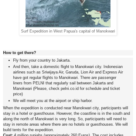
Surf Expedition in West Papua's capital of Manokwari
How to get there?
Fly from your country to Jakarta.
And then, take a domestic flight to Manokwari city. Indonesian
airlines such as Sriwijaya Air, Garuda, Lion Air and Express Air
have got regular flights to Manokwari. There are passenger
liners from PELNI that regularly sail between Jakarta and
Manokwari (Please, check pelni.co.id for schedule and ticket
price)
We will meet you at the airport or ship harbor.
When the expedition is conducted near Manokwari city, participants will
stay in a hotel or guesthouse. However, the coastline is in the south and
along the north of Manokwari is very long. So, participants will need to
stay in remote areas where there are no hotels or guesthouses. We will
build tents for the expedition.
Cost:
4 million rupiahs (approximately 260 Euros). The cost includes