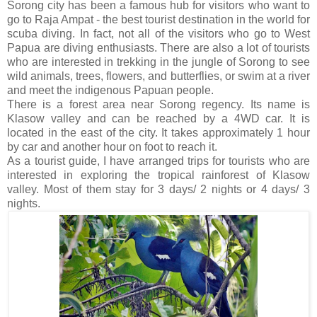
Sorong city has been a famous hub for visitors who want to
go to Raja Ampat - the best tourist destination in the world for
scuba diving. In fact, not all of the visitors who go to West
Papua are diving enthusiasts. There are also a lot of tourists
who are interested in trekking in the jungle of Sorong to see
wild animals, trees, flowers, and butterflies, or swim at a river
and meet the indigenous Papuan people.
There is a forest area near Sorong regency. Its name is
Klasow valley and can be reached by a 4WD car. It is
located in the east of the city. It takes approximately 1 hour
by car and another hour on foot to reach it.
As a tourist guide, I have arranged trips for tourists who are
interested in exploring the tropical rainforest of Klasow
valley. Most of them stay for 3 days/ 2 nights or 4 days/ 3
nights.