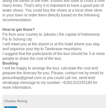
along the banks of the river. Visitors will have to cross a river
many times. That's why it is important to have a good pair of
water shoes. You could buy the shoes at a local shoe store
in your town or order them directly based on the following
recommendation.
How to get there?
Fly from your country to Jakarta ( the capital of Indonesia)
Fly to Sorong city
I will meet you at the airport or at the hotel where you stay
and organize your trip to Tambrauw mountains.
I suggest that the participants of the tour should be 3 or more
people to share the cost of the tour.
Booking
I will be happy to arrange the tour, calculate the cost and
prepare the itinerary for you. Please, contact me by email to:
peace4wp@gmail.com or you could call me, send text/
whatsapp message to my number: +6281332245180 for
more information.
Charles Roring