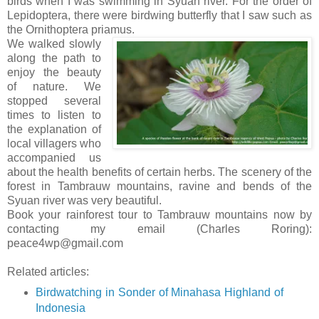
birds when I was swimming in Syuan river. For the order of
Lepidoptera, there were birdwing butterfly that I saw such as
the Ornithoptera priamus.
We walked slowly
along the path to
enjoy the beauty
of nature. We
stopped several
times to listen to
the explanation of
local villagers who
accompanied us
about the health benefits of certain herbs. The scenery of the
forest in Tambrauw mountains, ravine and bends of the
Syuan river was very beautiful.
Book your rainforest tour to Tambrauw mountains now by
contacting my email (Charles Roring):
peace4wp@gmail.com
Related articles:
Birdwatching in Sonder of Minahasa Highland of
Indonesia