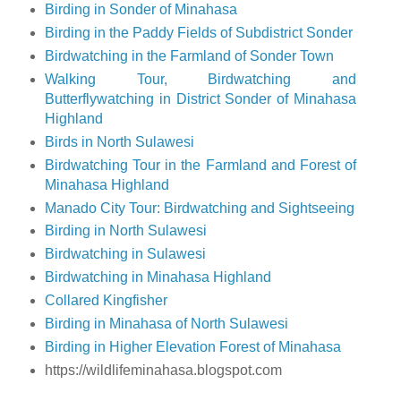
Birding in Sonder of Minahasa
Birding in the Paddy Fields of Subdistrict Sonder
Birdwatching in the Farmland of Sonder Town
Walking Tour, Birdwatching and
Butterflywatching in District Sonder of Minahasa
Highland
Birds in North Sulawesi
Birdwatching Tour in the Farmland and Forest of
Minahasa Highland
Manado City Tour: Birdwatching and Sightseeing
Birding in North Sulawesi
Birdwatching in Sulawesi
Birdwatching in Minahasa Highland
Collared Kingfisher
Birding in Minahasa of North Sulawesi
Birding in Higher Elevation Forest of Minahasa
https://wildlifeminahasa.blogspot.com