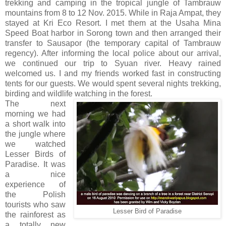
trekking and camping in the tropical jungle of Tambrauw
mountains from 8 to 12 Nov. 2015. While in Raja Ampat, they
stayed at Kri Eco Resort. I met them at the Usaha Mina
Speed Boat harbor in Sorong town and then arranged their
transfer to Sausapor (the temporary capital of Tambrauw
regency). After informing the local police about our arrival,
we continued our trip to Syuan river. Heavy rained
welcomed us. I and my friends worked fast in constructing
tents for our guests. We would spent several nights trekking,
birding and wildlife watching in the forest.
The next
morning we had
a short walk into
the jungle where
we watched
Lesser Birds of
Paradise. It was
a nice
experience of
the Polish
tourists who saw
Lesser Bird of Paradise
the rainforest as
a totally new