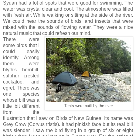
Syuan had a lot of spots that were good for swimming. The
water was crystal clear and cool. The atmosphere was filled
with fresh air. While walking or sitting at the side of the river,
We could hear the sounds of birds, and insects that were
mixed with the sounds of flowing water. They were a nice
natural music that could refresh our mind.
There were
some birds that I
could easily
identify. Among
them were
blyth's hornbill,
sulphur crested
cockatoo, and
egret. There was
one species
whose bill was a
little bit different
Tents were built by the river
from the
illustration that I saw on Birds of New Guinea. Its name was
Grey Crow (Corvus tristis). It had pinkish face but its real bill
was slender. I saw the bird flying in a group of six or eight