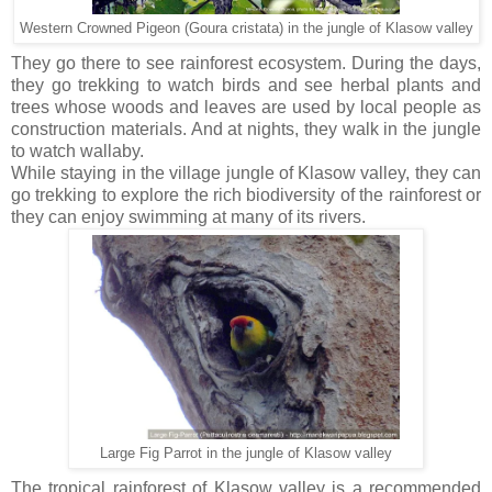
Western Crowned Pigeon (Goura cristata) in the jungle of Klasow valley
They go there to see rainforest ecosystem. During the days,
they go trekking to watch birds and see herbal plants and
trees whose woods and leaves are used by local people as
construction materials. And at nights, they walk in the jungle
to watch wallaby.
While staying in the village jungle of Klasow valley, they can
go trekking to explore the rich biodiversity of the rainforest or
they can enjoy swimming at many of its rivers.
Large Fig Parrot in the jungle of Klasow valley
The tropical rainforest of Klasow valley is a recommended