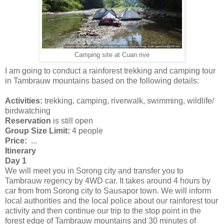
Camping site at Cuan rive
I am going to conduct a rainforest trekking and camping tour
in Tambrauw mountains based on the following details:
Activities:
trekking, camping, riverwalk, swimming, wildlife/
birdwatching
Reservation
is still open
Group Size Limit:
4 people
Price:
...
Itinerary
Day 1
We will meet you in Sorong city and transfer you to
Tambrauw regency by 4WD car. It takes around 4 hours by
car from from Sorong city to Sausapor town. We will inform
local authorities and the local police about our rainforest tour
activity and then continue our trip to the stop point in the
forest edge of Tambrauw mountains and 30 minutes of