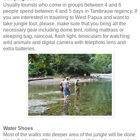
Usually tourists who come in groups between 4 and 6
people spend between 4 and 5 days in Tambrauw regency. If
you are interested in traveling to West Papua and want to
take jungle tour, please, make sure that you bring all the
necessary gear including dome tent, rolling mattrass or
sleeping bag, raincoat, flash light, binoculars for watching
wild animals and digital camera with telephoto lens and
extra batteries.
Water Shoes
Most of the walks into deeper area of the jungle will be done