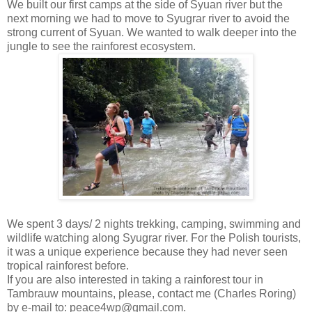
We built our first camps at the side of Syuan river but the
next morning we had to move to Syugrar river to avoid the
strong current of Syuan. We wanted to walk deeper into the
jungle to see the rainforest ecosystem.
We spent 3 days/ 2 nights trekking, camping, swimming and
wildlife watching along Syugrar river. For the Polish tourists,
it was a unique experience because they had never seen
tropical rainforest before.
If you are also interested in taking a rainforest tour in
Tambrauw mountains, please, contact me (Charles Roring)
by e-mail to: peace4wp@gmail.com.