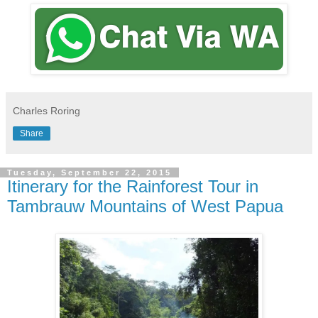
Charles Roring
Share
Tuesday, September 22, 2015
Itinerary for the Rainforest Tour in
Tambrauw Mountains of West Papua