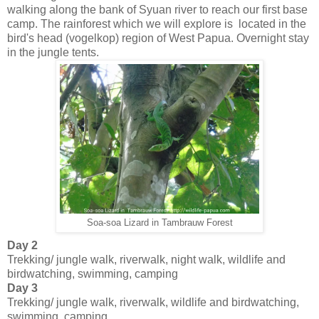
walking along the bank of Syuan river to reach our first base
camp. The rainforest which we will explore is located in the
bird's head (vogelkop) region of West Papua. Overnight stay
in the jungle tents.
Soa-soa Lizard in Tambrauw Forest
Day 2
Trekking/ jungle walk, riverwalk, night walk, wildlife and
birdwatching, swimming, camping
Day 3
Trekking/ jungle walk, riverwalk, wildlife and birdwatching,
swimming, camping