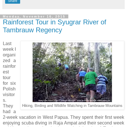
Share
Monday, November 16, 2015
Rainforest Tour in Syugrar River of
Tambrauw Regency
Last
week I
organi
zed a
rainfor
est
tour
for six
Polish
visitor
s.
They
Hiking, Birding and Wildlife Watching in Tambrauw Mountains
had a
2-week vacation in West Papua. They spent their first week
enjoying scuba diving in Raja Ampat and their second week