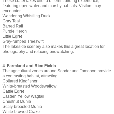
These crater lakes offer a different birding experience,
featuring open water and marshy habitats. Visitors may
encounter:
Wandering Whistling Duck
Gray Teal
Barred Rail
Purple Heron
Little Egret
Gray-rumped Treeswift
The lakeside scenery also makes this a great location for
photography and relaxing birdwatching.
4. Farmland and Rice Fields
The agricultural zones around Sonder and Tomohon provide
a contrasting habitat, attracting:
Collared Kingfisher
White-breasted Woodswallow
Cattle Egret
Eastern Yellow Wagtail
Chestnut Munia
Scaly-breasted Munia
White-browed Crake