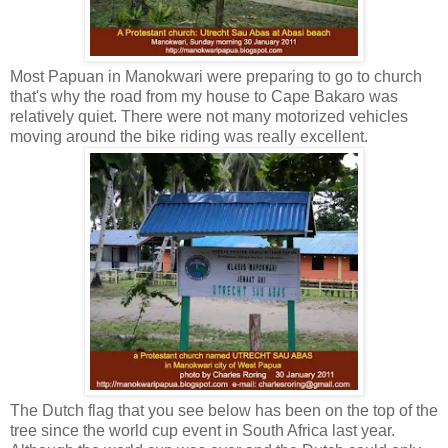
Most Papuan in Manokwari were preparing to go to church
that's why the road from my house to Cape Bakaro was
relatively quiet. There were not many motorized vehicles
moving around the bike riding was really excellent.
The Dutch flag that you see below has been on the top of the
tree since the world cup event in South Africa last year.