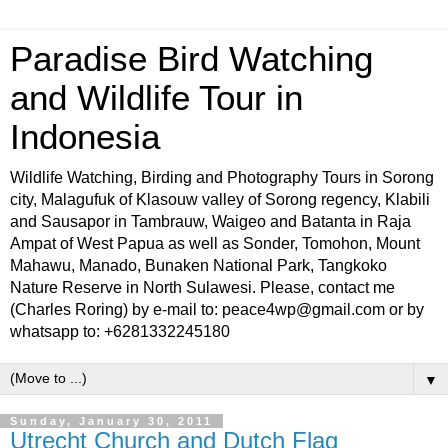
Paradise Bird Watching
and Wildlife Tour in
Indonesia
Wildlife Watching, Birding and Photography Tours in Sorong
city, Malagufuk of Klasouw valley of Sorong regency, Klabili
and Sausapor in Tambrauw, Waigeo and Batanta in Raja
Ampat of West Papua as well as Sonder, Tomohon, Mount
Mahawu, Manado, Bunaken National Park, Tangkoko
Nature Reserve in North Sulawesi. Please, contact me
(Charles Roring) by e-mail to: peace4wp@gmail.com or by
whatsapp to: +6281332245180
▼
Sunday, January 30, 2011
Utrecht Church and Dutch Flag