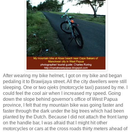
After wearing my bike helmet, I got on my bike and began
pedaling it to Brawijaya street. All the city dwellers were still
sleeping. One or two
ojeks
(motorcycle taxi) passed by me. I
could feel the cool air when I increased my speed. Going
down the slope behind governor's office of West Papua
province, I felt that my mountain bike was going faster and
faster through the dark under the big trees which had been
planted by the Dutch. Because I did not attach the front lamp
on the handle bar, I was afraid that I might hit other
motorcycles or cars at the cross roads thirty meters ahead of