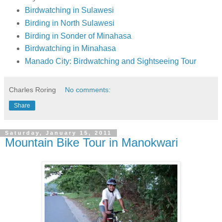
Birdwatching in Sulawesi
Birding in North Sulawesi
Birding in Sonder of Minahasa
Birdwatching in Minahasa
Manado City: Birdwatching and Sightseeing Tour
Charles Roring
No comments:
Share
Saturday, January 15, 2011
Mountain Bike Tour in Manokwari