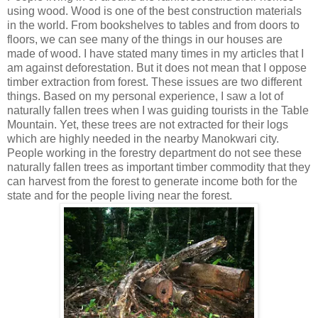
using wood. Wood is one of the best construction materials
in the world. From bookshelves to tables and from doors to
floors, we can see many of the things in our houses are
made of wood. I have stated many times in my articles that I
am against deforestation. But it does not mean that I oppose
timber extraction from forest. These issues are two different
things. Based on my personal experience, I saw a lot of
naturally fallen trees when I was guiding tourists in the Table
Mountain. Yet, these trees are not extracted for their logs
which are highly needed in the nearby Manokwari city.
People working in the forestry department do not see these
naturally fallen trees as important timber commodity that they
can harvest from the forest to generate income both for the
state and for the people living near the forest.