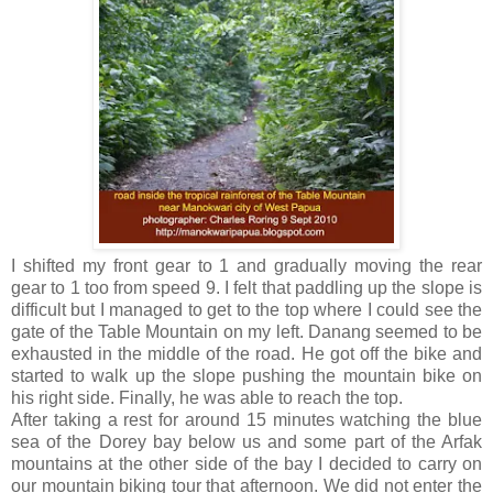
I shifted my front gear to 1 and gradually moving the rear
gear to 1 too from speed 9. I felt that paddling up the slope is
difficult but I managed to get to the top where I could see the
gate of the Table Mountain on my left. Danang seemed to be
exhausted in the middle of the road. He got off the bike and
started to walk up the slope pushing the mountain bike on
his right side. Finally, he was able to reach the top.
After taking a rest for around 15 minutes watching the blue
sea of the Dorey bay below us and some part of the Arfak
mountains at the other side of the bay I decided to carry on
our mountain biking tour that afternoon. We did not enter the