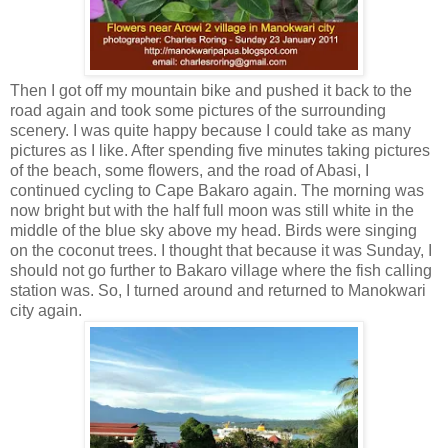
Then I got off my mountain bike and pushed it back to the
road again and took some pictures of the surrounding
scenery. I was quite happy because I could take as many
pictures as I like. After spending five minutes taking pictures
of the beach, some flowers, and the road of Abasi, I
continued cycling to Cape Bakaro again. The morning was
now bright but with the half full moon was still white in the
middle of the blue sky above my head. Birds were singing
on the coconut trees. I thought that because it was Sunday, I
should not go further to Bakaro village where the fish calling
station was. So, I turned around and returned to Manokwari
city again.