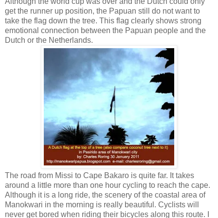
Although the world cup was over and the Dutch could only
get the runner up position, the Papuan still do not want to
take the flag down the tree. This flag clearly shows strong
emotional connection between the Papuan people and the
Dutch or the Netherlands.
The road from Missi to Cape Bakaro is quite far. It takes
around a little more than one hour cycling to reach the cape.
Although it is a long ride, the scenery of the coastal area of
Manokwari in the morning is really beautiful. Cyclists will
never get bored when riding their bicycles along this route. I