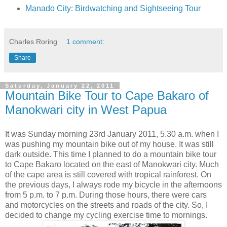
Manado City: Birdwatching and Sightseeing Tour
Charles Roring
1 comment:
Share
Saturday, January 22, 2011
Mountain Bike Tour to Cape Bakaro of
Manokwari city in West Papua
It was Sunday morning 23rd January 2011, 5.30 a.m. when I
was pushing my mountain bike out of my house. It was still
dark outside. This time I planned to do a mountain bike tour
to Cape Bakaro located on the east of Manokwari city. Much
of the cape area is still covered with tropical rainforest. On
the previous days, I always rode my bicycle in the afternoons
from 5 p.m. to 7 p.m. During those hours, there were cars
and motorcycles on the streets and roads of the city. So, I
decided to change my cycling exercise time to mornings.