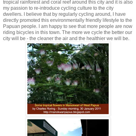
tropical rainforest and coral reef around this city and it is also
my passion to re-introduce cycling culture to the city
dwellers. I believe that by regularly cycling around, I have
directly promoted this environmentally friendly lifestyle to the
Papuan people. I am happy to see that more people are now
riding bicycles in this town. The more we cycle the better our
city will be - the cleaner the air and the healthier we will be.