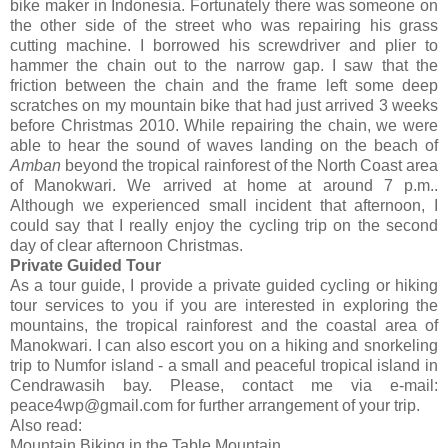
bike maker in Indonesia. Fortunately there was someone on
the other side of the street who was repairing his grass
cutting machine. I borrowed his screwdriver and plier to
hammer the chain out to the narrow gap. I saw that the
friction between the chain and the frame left some deep
scratches on my mountain bike that had just arrived 3 weeks
before Christmas 2010. While repairing the chain, we were
able to hear the sound of waves landing on the beach of
Amban
beyond the tropical rainforest of the North Coast area
of Manokwari. We arrived at home at around 7 p.m..
Although we experienced small incident that afternoon, I
could say that I really enjoy the cycling trip on the second
day of clear afternoon Christmas.
Private Guided Tour
As a tour guide, I provide a private guided cycling or hiking
tour services to you if you are interested in exploring the
mountains, the tropical rainforest and the coastal area of
Manokwari. I can also escort you on a hiking and snorkeling
trip to Numfor island - a small and peaceful tropical island in
Cendrawasih bay. Please, contact me via e-mail:
peace4wp@gmail.com for further arrangement of your trip.
Also read:
Mountain Biking in the Table Mountain