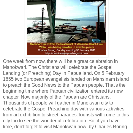
One week from now, there will be a great celebration in
Manokwari. The Christians will celebrate the Gospel
Landing (or Preaching) Day in Papua land. On 5 February
1855 two European evangelists landed on Mansinam island
to preach the Good News to the Papuan people. That's the
beginning time where Papuan civilization entered its new
chapter. Now majority of the Papuan are Christians.
Thousands of people will gather in Manokwari city to
celebrate the Gospel Preaching day with various activities
from art exhibition to street parades.Tourists will come to this
city too to see the wonderful celebration. So, if you have
time, don't forget to visit Manokwari now! by Charles Roring