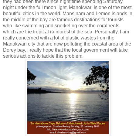
they had been there since night time spending Saturday
night under the full moon light. Manokwari is one of the most
beautiful cities in the world. Mansinam and Lemon islands in
the middle of the bay are famous destinations for tourists
who like swimming and snorkeling over the coral reefs
which are the tropical rainforest of the sea. Personally, I am
really concerned with a lot of plastic wastes from the
Manokwari city that are now polluting the coastal area of the
Dorey bay. I really hope that the local government will take
serious actions to tackle this problem.