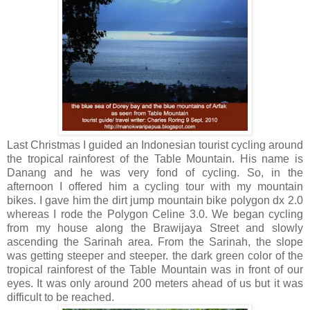
Last Christmas I guided an Indonesian tourist cycling around
the tropical rainforest of the Table Mountain. His name is
Danang and he was very fond of cycling. So, in the
afternoon I offered him a cycling tour with my mountain
bikes. I gave him the dirt jump mountain bike polygon dx 2.0
whereas I rode the Polygon Celine 3.0. We began cycling
from my house along the Brawijaya Street and slowly
ascending the Sarinah area. From the Sarinah, the slope
was getting steeper and steeper. the dark green color of the
tropical rainforest of the Table Mountain was in front of our
eyes. It was only around 200 meters ahead of us but it was
difficult to be reached.