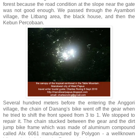
forest because the road condition at the slope near the gate
was not good enough. We passed through the Ayambori
village, the Litbang area, the black house, and then the
Kebun Percobaan.
Several hundred meters before the entering the Anggori
village, the chain of Danang's bike went off the gear when
he tried to shift the front speed from 3 to 1. We stopped to
repair it. The chain stucked between the gear and the dirt
jump bike frame which was made of aluminum compound
called Alx 6061 manufactured by Polygon - a wellknown