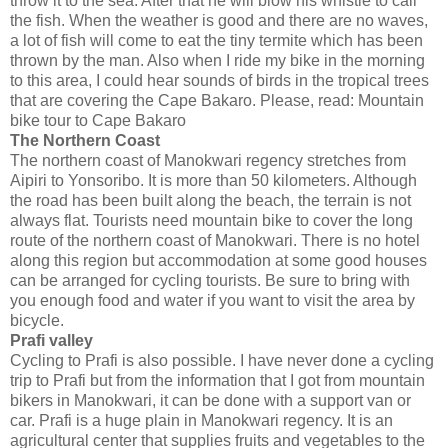
throw it to the sea. After that he will blow his whistle to call
the fish. When the weather is good and there are no waves,
a lot of fish will come to eat the tiny termite which has been
thrown by the man. Also when I ride my bike in the morning
to this area, I could hear sounds of birds in the tropical trees
that are covering the Cape Bakaro. Please, read: Mountain
bike tour to Cape Bakaro
The Northern Coast
The northern coast of Manokwari regency stretches from
Aipiri to Yonsoribo. It is more than 50 kilometers. Although
the road has been built along the beach, the terrain is not
always flat. Tourists need mountain bike to cover the long
route of the northern coast of Manokwari. There is no hotel
along this region but accommodation at some good houses
can be arranged for cycling tourists. Be sure to bring with
you enough food and water if you want to visit the area by
bicycle.
Prafi valley
Cycling to Prafi is also possible. I have never done a cycling
trip to Prafi but from the information that I got from mountain
bikers in Manokwari, it can be done with a support van or
car. Prafi is a huge plain in Manokwari regency. It is an
agricultural center that supplies fruits and vegetables to the