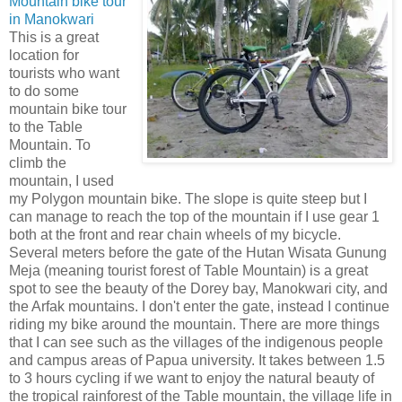
Mountain bike tour
in Manokwari
This is a great
location for
tourists who want
to do some
mountain bike tour
to the Table
Mountain. To
climb the
mountain, I used
my Polygon mountain bike. The slope is quite steep but I
can manage to reach the top of the mountain if I use gear 1
both at the front and rear chain wheels of my bicycle.
Several meters before the gate of the Hutan Wisata Gunung
Meja (meaning tourist forest of Table Mountain) is a great
spot to see the beauty of the Dorey bay, Manokwari city, and
the Arfak mountains. I don't enter the gate, instead I continue
riding my bike around the mountain. There are more things
that I can see such as the villages of the indigenous people
and campus areas of Papua university. It takes between 1.5
to 3 hours cycling if we want to enjoy the natural beauty of
the tropical rainforest of the Table mountain, the village life in