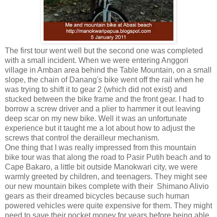
The first tour went well but the second one was completed
with a small incident. When we were entering Anggori
village in Amban area behind the Table Mountain, on a small
slope, the chain of Danang's bike went off the rail when he
was trying to shift it to gear 2 (which did not exist) and
stucked between the bike frame and the front gear. I had to
borrow a screw driver and a plier to hammer it out leaving
deep scar on my new bike. Well it was an unfortunate
experience but it taught me a lot about how to adjust the
screws that control the derailleur mechanism.
One thing that I was really impressed from this mountain
bike tour was that along the road to Pasir Putih beach and to
Cape Bakaro, a little bit outside Manokwari city, we were
warmly greeted by children, and teenagers. They might see
our new mountain bikes complete with their Shimano Alivio
gears as their dreamed bicycles because such human
powered vehicles were quite expensive for them. They might
need to save their pocket money for years before being able