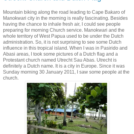
Mountain biking along the road leading to Cape Bakaro of
Manokwari city in the morning is really fascinating. Besides
having the chance to inhale fresh air, I could see people
preparing for morning Church service. Manokwari and the
whole territory of West Papua used to be under the Dutch
administration. So, it is not surprising to see some Dutch
influence in this tropical island. When I was in Pasirido and
Abasi areas, I took some pictures of a Dutch flag and a
Protestant church named Utrecht Sau Abas. Utrecht is
definitely a Dutch name. It is a city in Europe. Since it was
Sunday morning 30 January 2011, I saw some people at the
church.