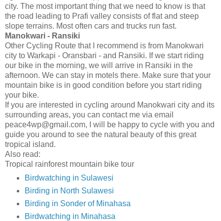
city. The most important thing that we need to know is that
the road leading to Prafi valley consists of flat and steep
slope terrains. Most often cars and trucks run fast.
Manokwari - Ransiki
Other Cycling Route that I recommend is from Manokwari
city to Warkapi - Oransbari - and Ransiki. If we start riding
our bike in the morning, we will arrive in Ransiki in the
afternoon. We can stay in motels there. Make sure that your
mountain bike is in good condition before you start riding
your bike.
If you are interested in cycling around Manokwari city and its
surrounding areas, you can contact me via email
peace4wp@gmail.com, I will be happy to cycle with you and
guide you around to see the natural beauty of this great
tropical island.
Also read:
Tropical rainforest mountain bike tour
Birdwatching in Sulawesi
Birding in North Sulawesi
Birding in Sonder of Minahasa
Birdwatching in Minahasa