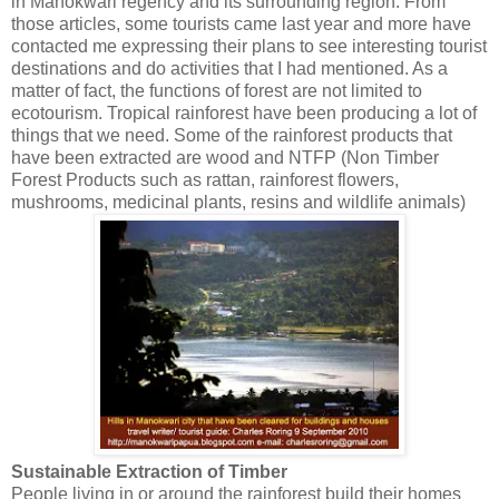
in Manokwari regency and its surrounding region. From
those articles, some tourists came last year and more have
contacted me expressing their plans to see interesting tourist
destinations and do activities that I had mentioned. As a
matter of fact, the functions of forest are not limited to
ecotourism. Tropical rainforest have been producing a lot of
things that we need. Some of the rainforest products that
have been extracted are wood and NTFP (Non Timber
Forest Products such as rattan, rainforest flowers,
mushrooms, medicinal plants, resins and wildlife animals)
Sustainable Extraction of Timber
People living in or around the rainforest build their homes