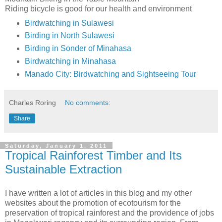
Riding bicycle is good for our health and environment
Birdwatching in Sulawesi
Birding in North Sulawesi
Birding in Sonder of Minahasa
Birdwatching in Minahasa
Manado City: Birdwatching and Sightseeing Tour
Charles Roring
No comments:
Share
Saturday, January 1, 2011
Tropical Rainforest Timber and Its
Sustainable Extraction
I have written a lot of articles in this blog and my other
websites about the promotion of ecotourism for the
preservation of tropical rainforest and the providence of jobs