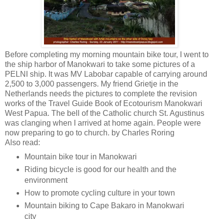
Before completing my morning mountain bike tour, I went to
the ship harbor of Manokwari to take some pictures of a
PELNI ship. It was MV Labobar capable of carrying around
2,500 to 3,000 passengers. My friend Grietje in the
Netherlands needs the pictures to complete the revision
works of the Travel Guide Book of Ecotourism Manokwari
West Papua. The bell of the Catholic church St. Agustinus
was clanging when I arrived at home again. People were
now preparing to go to church. by Charles Roring
Also read:
Mountain bike tour in Manokwari
Riding bicycle is good for our health and the
environment
How to promote cycling culture in your town
Mountain biking to Cape Bakaro in Manokwari
city