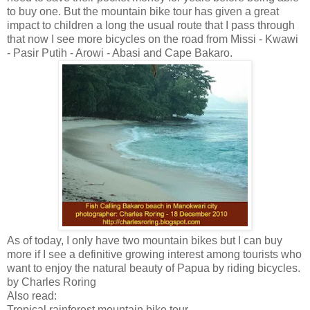
to buy one. But the mountain bike tour has given a great
impact to children a long the usual route that I pass through
that now I see more bicycles on the road from Missi - Kwawi
- Pasir Putih - Arowi - Abasi and Cape Bakaro.
As of today, I only have two mountain bikes but I can buy
more if I see a definitive growing interest among tourists who
want to enjoy the natural beauty of Papua by riding bicycles.
by Charles Roring
Also read:
Tropical rainforest mountain bike tour