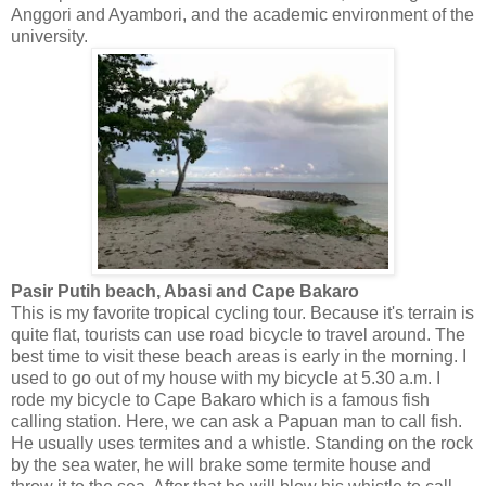
Anggori and Ayambori, and the academic environment of the
university.
Pasir Putih beach, Abasi and Cape Bakaro
This is my favorite tropical cycling tour. Because it's terrain is
quite flat, tourists can use road bicycle to travel around. The
best time to visit these beach areas is early in the morning. I
used to go out of my house with my bicycle at 5.30 a.m. I
rode my bicycle to Cape Bakaro which is a famous fish
calling station. Here, we can ask a Papuan man to call fish.
He usually uses termites and a whistle. Standing on the rock
by the sea water, he will brake some termite house and