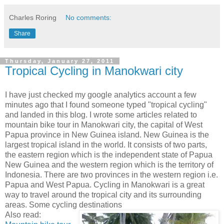
Charles Roring
No comments:
Share
Thursday, January 27, 2011
Tropical Cycling in Manokwari city
I have just checked my google analytics account a few
minutes ago that I found someone typed "tropical cycling"
and landed in this blog. I wrote some articles related to
mountain bike tour in Manokwari city, the capital of West
Papua province in New Guinea island. New Guinea is the
largest tropical island in the world. It consists of two parts,
the eastern region which is the independent state of Papua
New Guinea and the western region which is the territory of
Indonesia. There are two provinces in the western region i.e.
Papua and West Papua. Cycling in Manokwari is a great
way to travel around the tropical city and its surrounding
areas. Some cycling destinations
Also read: