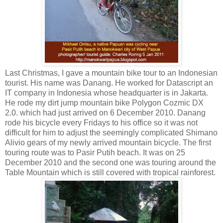
Last Christmas, I gave a mountain bike tour to an Indonesian
tourist. His name was Danang. He worked for Datascript an
IT company in Indonesia whose headquarter is in Jakarta.
He rode my dirt jump mountain bike Polygon Cozmic DX
2.0. which had just arrived on 6 December 2010. Danang
rode his bicycle every Fridays to his office so it was not
difficult for him to adjust the seemingly complicated Shimano
Alivio gears of my newly arrived mountain bicycle. The first
touring route was to Pasir Putih beach. It was on 25
December 2010 and the second one was touring around the
Table Mountain which is still covered with tropical rainforest.