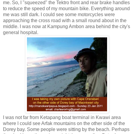
me. So, I "squeezed" the Tektro front and rear brake handles
to reduce the speed of my mountain bike. Everything around
me was still dark. I could see some motorcycles were
approaching the cross road with a small round about in the
middle. I was now at Kampung Ambon area behind the city's
general hospital.
I was not far from Ketapang boat terminal in Kwawi area
where I could see Arfak mountains on the other side of the
Dorey bay. Some people were sitting by the beach. Perhaps