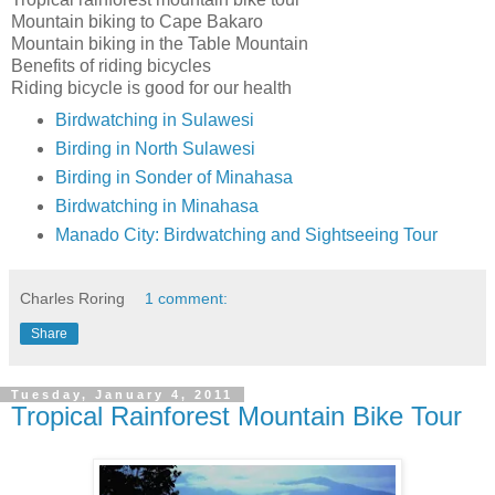
Mountain biking to Cape Bakaro
Mountain biking in the Table Mountain
Benefits of riding bicycles
Riding bicycle is good for our health
Birdwatching in Sulawesi
Birding in North Sulawesi
Birding in Sonder of Minahasa
Birdwatching in Minahasa
Manado City: Birdwatching and Sightseeing Tour
Charles Roring
1 comment:
Share
Tuesday, January 4, 2011
Tropical Rainforest Mountain Bike Tour