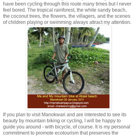
have been cycling through this route many times but I never
feel bored. The tropical rainforest, the white sandy beach,
the coconut trees, the flowers, the villagers, and the scenes
of children playing or swimming always attract my attention.
If you plan to visit Manokwari and are interested to see its
beauty by mountain biking or cycling, I will be happy to
guide you around - with bicycle, of course. It is my personal
commitment to promote ecotourism that preserves the