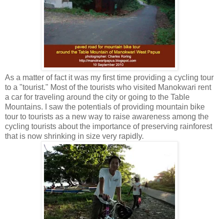
As a matter of fact it was my first time providing a cycling tour
to a "tourist." Most of the tourists who visited Manokwari rent
a car for traveling around the city or going to the Table
Mountains. I saw the potentials of providing mountain bike
tour to tourists as a new way to raise awareness among the
cycling tourists about the importance of preserving rainforest
that is now shrinking in size very rapidly.