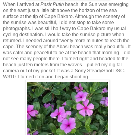
When I arrived at
Pasir Putih
beach, the Sun was emerging
on the east just a little bit above the horizon of the sea
surface at the tip of Cape Bakaro. Although the scenery of
the sunrise was beautiful, I did not stop to take some
photographs. I was still half way to Cape Bakaro my usual
cycling destination. I would take the sunrise picture when I
returned. I needed around twenty more minutes to reach the
cape. The scenery of the Abasi beach was really beautiful. It
was calm and peaceful to be at the beach that morning. I did
not see many people there. I turned right and headed to the
beach just ten meters from the waves. I pulled my digital
camera out of my pocket. It was a Sony SteadyShot DSC-
W310. I turned it on and began shooting.