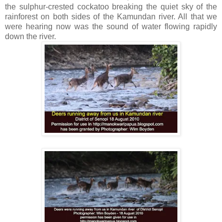
the sulphur-crested cockatoo breaking the quiet sky of the
rainforest on both sides of the Kamundan river. All that we
were hearing now was the sound of water flowing rapidly
down the river.