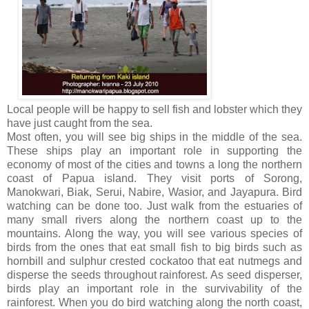
Local people will be happy to sell fish and lobster which they
have just caught from the sea.
Most often, you will see big ships in the middle of the sea.
These ships play an important role in supporting the
economy of most of the cities and towns a long the northern
coast of Papua island. They visit ports of Sorong,
Manokwari, Biak, Serui, Nabire, Wasior, and Jayapura. Bird
watching can be done too. Just walk from the estuaries of
many small rivers along the northern coast up to the
mountains. Along the way, you will see various species of
birds from the ones that eat small fish to big birds such as
hornbill and sulphur crested cockatoo that eat nutmegs and
disperse the seeds throughout rainforest. As seed disperser,
birds play an important role in the survivability of the
rainforest. When you do bird watching along the north coast,