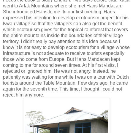
went to Arfak Mountains where she met Hans Mandacan.
She introduced Hans to me. In our first meeting, Hans
expressed his intention to develop ecotourism project for his
Kwau village so that the villagers can also get the benefit
which ecotourism gives for the tropical rainforest that covers
the entire mountains inside the boundaries of their village
territory. I didn't really pay attention to his idea because I
know it is not easy to develop ecotourism for a village whose
infrastructure is not adequate to receive tourists especially
those who come from Europe. But Hans Mandacan kept
coming to me for around seven times. At his first visits, I
rejected or ignored him. He was not angry. Instead, he
patiently was waiting for me while I was on a tour with Dutch
tourists around the Table Mountain. Few days ago, he came
again for the seventh time. This time, I thought I could not
reject him anymore.