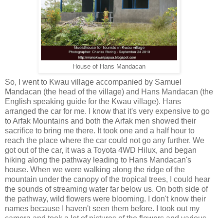
House of Hans Mandacan
So, I went to Kwau village accompanied by Samuel
Mandacan (the head of the village) and Hans Mandacan (the
English speaking guide for the Kwau village). Hans
arranged the car for me. I know that it's very expensive to go
to Arfak Mountains and both the Arfak men showed their
sacrifice to bring me there. It took one and a half hour to
reach the place where the car could not go any further. We
got out of the car, it was a Toyota 4WD Hilux, and began
hiking along the pathway leading to Hans Mandacan's
house. When we were walking along the ridge of the
mountain under the canopy of the tropical trees, I could hear
the sounds of streaming water far below us. On both side of
the pathway, wild flowers were blooming. I don't know their
names because I haven't seen them before. I took out my