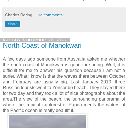
Charles Roring
No comments:
Share
Sunday, September 19, 2010
North Coast of Manokwari
A few days ago someone from Australia asked me whether
the north coast of Manokwari is good for surfing. Well, it is
difficult for me to answer his question because I am not a
surfer. What I know is that the waves there between October
and February are usually big. Last January 2010, three
Russian tourists went to Yonsoribo beach. They stayed there
for two day and they took a lot of nice photographs about the
area.The view of the beach, the surrounding panorama of
where the tropical rainforest of Papua meets the waters of
the Pacific ocean is really beautiful.