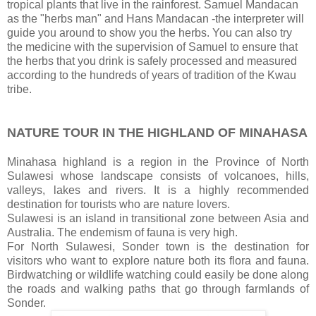
tropical plants that live in the rainforest. Samuel Mandacan
as the "herbs man" and Hans Mandacan -the interpreter will
guide you around to show you the herbs. You can also try
the medicine with the supervision of Samuel to ensure that
the herbs that you drink is safely processed and measured
according to the hundreds of years of tradition of the Kwau
tribe.
NATURE TOUR IN THE HIGHLAND OF MINAHASA
Minahasa highland is a region in the Province of North
Sulawesi whose landscape consists of volcanoes, hills,
valleys, lakes and rivers. It is a highly recommended
destination for tourists who are nature lovers.
Sulawesi is an island in transitional zone between Asia and
Australia. The endemism of fauna is very high.
For North Sulawesi, Sonder town is the destination for
visitors who want to explore nature both its flora and fauna.
Birdwatching or wildlife watching could easily be done along
the roads and walking paths that go through farmlands of
Sonder.