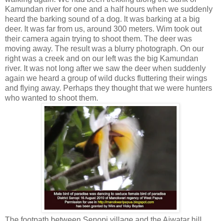
Kamundan river for one and a half hours when we suddenly
heard the barking sound of a dog. It was barking at a big
deer. It was far from us, around 300 meters. Wim took out
their camera again trying to shoot them. The deer was
moving away. The result was a blurry photograph. On our
right was a creek and on our left was the big Kamundan
river. It was not long after we saw the deer when suddenly
again we heard a group of wild ducks fluttering their wings
and flying away. Perhaps they thought that we were hunters
who wanted to shoot them.
The footpath between Senopi village and the Aiwatar hill