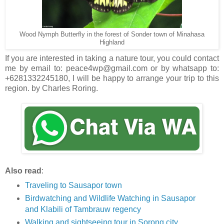
Wood Nymph Butterfly in the forest of Sonder town of Minahasa
Highland
If you are interested in taking a nature tour, you could contact
me by email to: peace4wp@gmail.com or by whatsapp to:
+6281332245180, I will be happy to arrange your trip to this
region. by Charles Roring.
Also read
:
Traveling to Sausapor town
Birdwatching and Wildlife Watching in Sausapor
and Klabili of Tambrauw regency
Walking and sightseeing tour in Sorong city