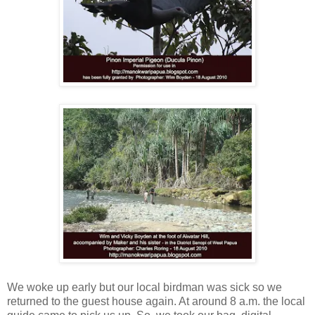
We woke up early but our local birdman was sick so we
returned to the guest house again. At around 8 a.m. the local