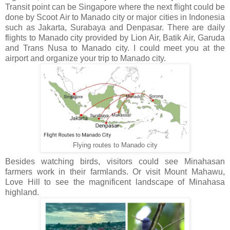
Transit point can be Singapore where the next flight could be
done by Scoot Air to Manado city or major cities in Indonesia
such as Jakarta, Surabaya and Denpasar. There are daily
flights to Manado city provided by Lion Air, Batik Air, Garuda
and Trans Nusa to Manado city. I could meet you at the
airport and organize your trip to Manado city.
Flying routes to Manado city
Besides watching birds, visitors could see Minahasan
farmers work in their farmlands. Or visit Mount Mahawu,
Love Hill to see the magnificent landscape of Minahasa
highland.