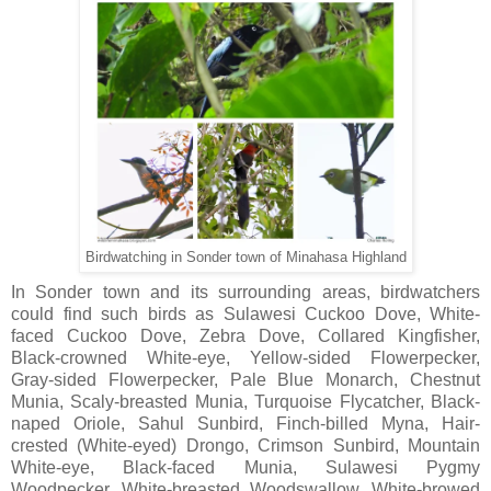
Birdwatching in Sonder town of Minahasa Highland
In Sonder town and its surrounding areas, birdwatchers
could find such birds as Sulawesi Cuckoo Dove, White-
faced Cuckoo Dove, Zebra Dove, Collared Kingfisher,
Black-crowned White-eye, Yellow-sided Flowerpecker,
Gray-sided Flowerpecker, Pale Blue Monarch, Chestnut
Munia, Scaly-breasted Munia, Turquoise Flycatcher, Black-
naped Oriole, Sahul Sunbird, Finch-billed Myna, Hair-
crested (White-eyed) Drongo, Crimson Sunbird, Mountain
White-eye, Black-faced Munia, Sulawesi Pygmy
Woodpecker, White-breasted Woodswallow, White-browed