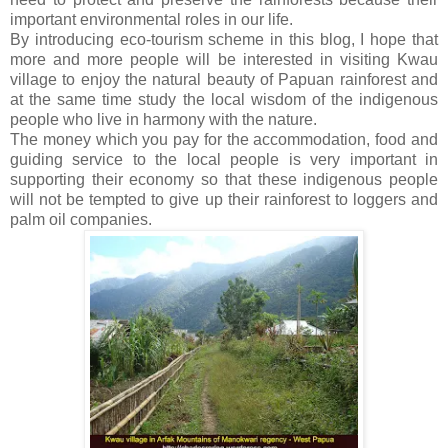
important environmental roles in our life.
By introducing eco-tourism scheme in this blog, I hope that
more and more people will be interested in visiting Kwau
village to enjoy the natural beauty of Papuan rainforest and
at the same time study the local wisdom of the indigenous
people who live in harmony with the nature.
The money which you pay for the accommodation, food and
guiding service to the local people is very important in
supporting their economy so that these indigenous people
will not be tempted to give up their rainforest to loggers and
palm oil companies.