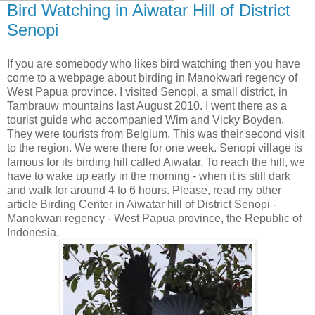
Bird Watching in Aiwatar Hill of District
Senopi
If you are somebody who likes bird watching then you have
come to a webpage about birding in Manokwari regency of
West Papua province. I visited Senopi, a small district, in
Tambrauw mountains last August 2010. I went there as a
tourist guide who accompanied Wim and Vicky Boyden.
They were tourists from Belgium. This was their second visit
to the region. We were there for one week. Senopi village is
famous for its birding hill called Aiwatar. To reach the hill, we
have to wake up early in the morning - when it is still dark
and walk for around 4 to 6 hours. Please, read my other
article Birding Center in Aiwatar hill of District Senopi -
Manokwari regency - West Papua province, the Republic of
Indonesia.