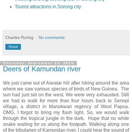
Tourist attractions in Sorong city
Massage in Sorong
Charles Roring
No comments:
Share
Thursday, September 23, 2010
Deers of Kamundan river
We just came out of Aiwatar hill after hiking around the area
where we saw various species of birds of New Guinea. The
sun had just set on the west. We were very exhausted. Still
we had to walk for more than four hours back to Senopi
village, a district in Manokwari regency of West Papua.
OMG, I forgot to bring my flash light. So, we would walk
through the tropical jungle in the dark. Hope that no white
snake waiting for us along the footpath. Walking along one
of the tributaries of Kamundan river, I could hear the sound of