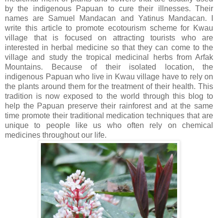
by the indigenous Papuan to cure their illnesses. Their
names are Samuel Mandacan and Yatinus Mandacan. I
write this article to promote ecotourism scheme for Kwau
village that is focused on attracting tourists who are
interested in herbal medicine so that they can come to the
village and study the tropical medicinal herbs from Arfak
Mountains. Because of their isolated location, the
indigenous Papuan who live in Kwau village have to rely on
the plants around them for the treatment of their health. This
tradition is now exposed to the world through this blog to
help the Papuan preserve their rainforest and at the same
time promote their traditional medication techniques that are
unique to people like us who often rely on chemical
medicines throughout our life.