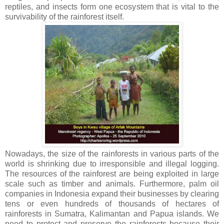
reptiles, and insects form one ecosystem that is vital to the
survivability of the rainforest itself.
Nowadays, the size of the rainforests in various parts of the
world is shrinking due to irresponsible and illegal logging.
The resources of the rainforest are being exploited in large
scale such as timber and animals. Furthermore, palm oil
companies in Indonesia expand their businesses by clearing
tens or even hundreds of thousands of hectares of
rainforests in Sumatra, Kalimantan and Papua islands. We
need to protect and preserve the rainforests because their