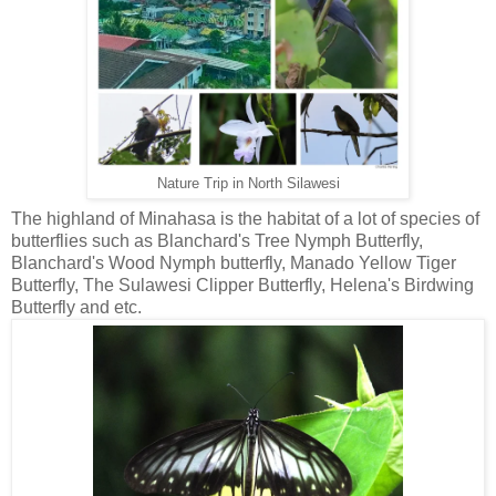
Nature Trip in North Silawesi
The highland of Minahasa is the habitat of a lot of species of
butterflies such as Blanchard's Tree Nymph Butterfly,
Blanchard's Wood Nymph butterfly, Manado Yellow Tiger
Butterfly, The Sulawesi Clipper Butterfly, Helena's Birdwing
Butterfly and etc.