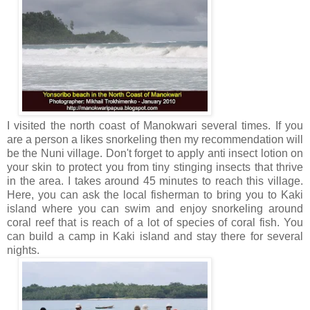
I visited the north coast of Manokwari several times. If you
are a person a likes snorkeling then my recommendation will
be the Nuni village. Don't forget to apply anti insect lotion on
your skin to protect you from tiny stinging insects that thrive
in the area. I takes around 45 minutes to reach this village.
Here, you can ask the local fisherman to bring you to Kaki
island where you can swim and enjoy snorkeling around
coral reef that is reach of a lot of species of coral fish. You
can build a camp in Kaki island and stay there for several
nights.