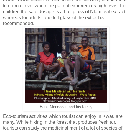
to normal level when the patient experiences high fever. For
children the safe dosage is a half glass of Ntam leaf extract
whereas for adults, one full glass of the extract is
recommended.
Hans Mandacan and his family
Eco-tourism activities which tourist can enjoy in Kwau are
many. While hiking in the forest that produces fresh air,
tourists can study the medicinal merit of a lot of species of