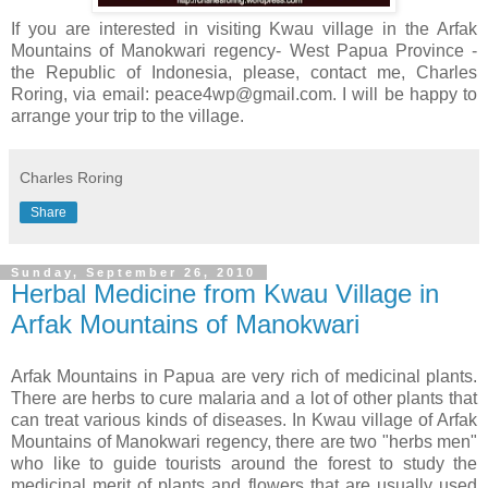
If you are interested in visiting Kwau village in the Arfak
Mountains of Manokwari regency- West Papua Province -
the Republic of Indonesia, please, contact me, Charles
Roring, via email: peace4wp@gmail.com. I will be happy to
arrange your trip to the village.
Charles Roring
Share
Sunday, September 26, 2010
Herbal Medicine from Kwau Village in
Arfak Mountains of Manokwari
Arfak Mountains in Papua are very rich of medicinal plants.
There are herbs to cure malaria and a lot of other plants that
can treat various kinds of diseases. In Kwau village of Arfak
Mountains of Manokwari regency, there are two "herbs men"
who like to guide tourists around the forest to study the
medicinal merit of plants and flowers that are usually used