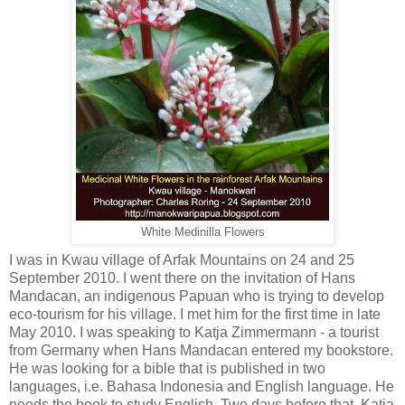
White Medinilla Flowers
I was in Kwau village of Arfak Mountains on 24 and 25
September 2010. I went there on the invitation of Hans
Mandacan, an indigenous Papuan who is trying to develop
eco-tourism for his village. I met him for the first time in late
May 2010. I was speaking to Katja Zimmermann - a tourist
from Germany when Hans Mandacan entered my bookstore.
He was looking for a bible that is published in two
languages, i.e. Bahasa Indonesia and English language. He
needs the book to study English. Two days before that, Katja