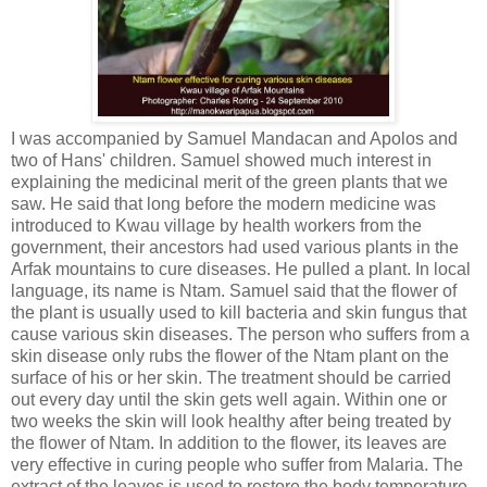
I was accompanied by Samuel Mandacan and Apolos and
two of Hans' children. Samuel showed much interest in
explaining the medicinal merit of the green plants that we
saw. He said that long before the modern medicine was
introduced to Kwau village by health workers from the
government, their ancestors had used various plants in the
Arfak mountains to cure diseases. He pulled a plant. In local
language, its name is Ntam. Samuel said that the flower of
the plant is usually used to kill bacteria and skin fungus that
cause various skin diseases. The person who suffers from a
skin disease only rubs the flower of the Ntam plant on the
surface of his or her skin. The treatment should be carried
out every day until the skin gets well again. Within one or
two weeks the skin will look healthy after being treated by
the flower of Ntam. In addition to the flower, its leaves are
very effective in curing people who suffer from Malaria. The
extract of the leaves is used to restore the body temperature