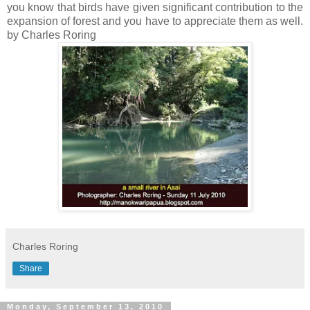
you know that birds have given significant contribution to the
expansion of forest and you have to appreciate them as well.
by Charles Roring
Charles Roring
Share
Monday, September 13, 2010