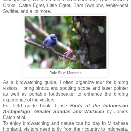
Crake, Cattle Egret, Little Egret, Barn Swallow, White-nest
Swiftlet, and a lot more.
Pale Blue Monarch
As a birdwatching guide, I often organize tour for birding
visitors. I bring binoculars, spotting scope and laser pointer
as well as portable loudspeaker to enhance the birding
experience of the visitors.
For field guide book, I use
Birds of the Indonesian
Archipelago: Greater Sundas and Wallacea
by James
Eaton et al.
To enjoy birdwatching and nature tour holiday in Minahasa
highland, visitors need to fly from their country to Indonesia.