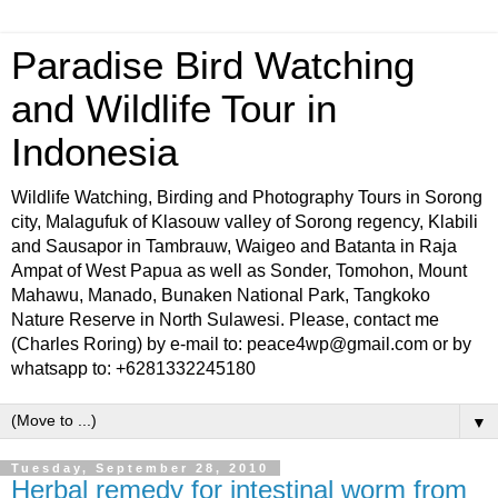
Paradise Bird Watching
and Wildlife Tour in
Indonesia
Wildlife Watching, Birding and Photography Tours in Sorong
city, Malagufuk of Klasouw valley of Sorong regency, Klabili
and Sausapor in Tambrauw, Waigeo and Batanta in Raja
Ampat of West Papua as well as Sonder, Tomohon, Mount
Mahawu, Manado, Bunaken National Park, Tangkoko
Nature Reserve in North Sulawesi. Please, contact me
(Charles Roring) by e-mail to: peace4wp@gmail.com or by
whatsapp to: +6281332245180
▼
Tuesday, September 28, 2010
Herbal remedy for intestinal worm from