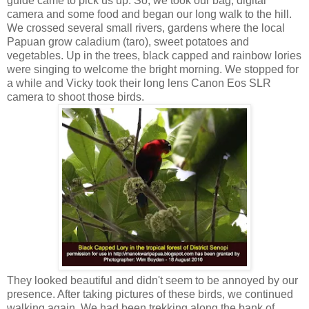
guide came to pick us up. So, we took our bag, digital
camera and some food and began our long walk to the hill.
We crossed several small rivers, gardens where the local
Papuan grow caladium (taro), sweet potatoes and
vegetables. Up in the trees, black capped and rainbow lories
were singing to welcome the bright morning. We stopped for
a while and Vicky took their long lens Canon Eos SLR
camera to shoot those birds.
They looked beautiful and didn't seem to be annoyed by our
presence. After taking pictures of these birds, we continued
walking again. We had been trekking along the bank of