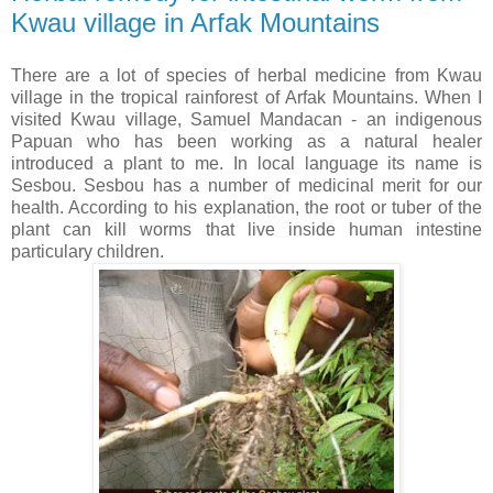
Kwau village in Arfak Mountains
There are a lot of species of herbal medicine from Kwau
village in the tropical rainforest of Arfak Mountains. When I
visited Kwau village, Samuel Mandacan - an indigenous
Papuan who has been working as a natural healer
introduced a plant to me. In local language its name is
Sesbou. Sesbou has a number of medicinal merit for our
health. According to his explanation, the root or tuber of the
plant can kill worms that live inside human intestine
particulary children.