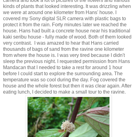
camera and took a lot of pictures of the flowers and various
kinds of plants that looked interesting. It was drizzling when
we were at around one kilometer from Hans' house. I
covered my Sony digital SLR camera with plastic bags to
protect it from the rain. Forty minutes later we reached the
house. Hans had built a concrete house near his traditional
kaki seribu house - fully made of wood. Both of them looked
very contrast. I was amazed to hear that Hans carried
thousands of bags of sand from the ravine one kilometer
from where the house is. I was very tired because I didn't
sleep the previous night. I requested permission from Hans
Mandacan that I needed to take a rest for around 1 hour
before I could start to explore the surrounding area. The
temperature was so cool during the day. Fog covered the
house and the whole forest but then it was clear again. After
eating lunch, I decided to make a small tour to the ravine.