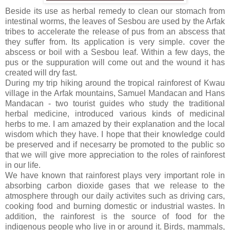
Beside its use as herbal remedy to clean our stomach from
intestinal worms, the leaves of Sesbou are used by the Arfak
tribes to accelerate the release of pus from an abscess that
they suffer from. Its application is very simple. cover the
abscess or boil with a Sesbou leaf. Within a few days, the
pus or the suppuration will come out and the wound it has
created will dry fast.
During my trip hiking around the tropical rainforest of Kwau
village in the Arfak mountains, Samuel Mandacan and Hans
Mandacan - two tourist guides who study the traditional
herbal medicine, introduced various kinds of medicinal
herbs to me. I am amazed by their explanation and the local
wisdom which they have. I hope that their knowledge could
be preserved and if necesarry be promoted to the public so
that we will give more appreciation to the roles of rainforest
in our life.
We have known that rainforest plays very important role in
absorbing carbon dioxide gases that we release to the
atmosphere through our daily activites such as driving cars,
cooking food and burning domestic or industrial wastes. In
addition, the rainforest is the source of food for the
indigenous people who live in or around it. Birds, mammals,