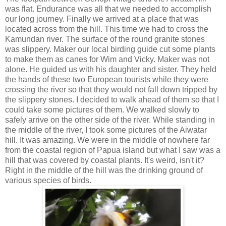
was flat. Endurance was all that we needed to accomplish
our long journey. Finally we arrived at a place that was
located across from the hill. This time we had to cross the
Kamundan river. The surface of the round granite stones
was slippery. Maker our local birding guide cut some plants
to make them as canes for Wim and Vicky. Maker was not
alone. He guided us with his daughter and sister. They held
the hands of these two European tourists while they were
crossing the river so that they would not fall down tripped by
the slippery stones. I decided to walk ahead of them so that I
could take some pictures of them. We walked slowly to
safely arrive on the other side of the river. While standing in
the middle of the river, I took some pictures of the Aiwatar
hill. It was amazing. We were in the middle of nowhere far
from the coastal region of Papua island but what I saw was a
hill that was covered by coastal plants. It's weird, isn't it?
Right in the middle of the hill was the drinking ground of
various species of birds.