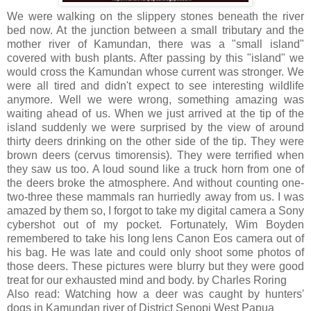
We were walking on the slippery stones beneath the river
bed now. At the junction between a small tributary and the
mother river of Kamundan, there was a "small island"
covered with bush plants. After passing by this "island" we
would cross the Kamundan whose current was stronger. We
were all tired and didn't expect to see interesting wildlife
anymore. Well we were wrong, something amazing was
waiting ahead of us. When we just arrived at the tip of the
island suddenly we were surprised by the view of around
thirty deers drinking on the other side of the tip. They were
brown deers (cervus timorensis). They were terrified when
they saw us too. A loud sound like a truck horn from one of
the deers broke the atmosphere. And without counting one-
two-three these mammals ran hurriedly away from us. I was
amazed by them so, I forgot to take my digital camera a Sony
cybershot out of my pocket. Fortunately, Wim Boyden
remembered to take his long lens Canon Eos camera out of
his bag. He was late and could only shoot some photos of
those deers. These pictures were blurry but they were good
treat for our exhausted mind and body. by Charles Roring
Also read: Watching how a deer was caught by hunters'
dogs in Kamundan river of District Senopi West Papua