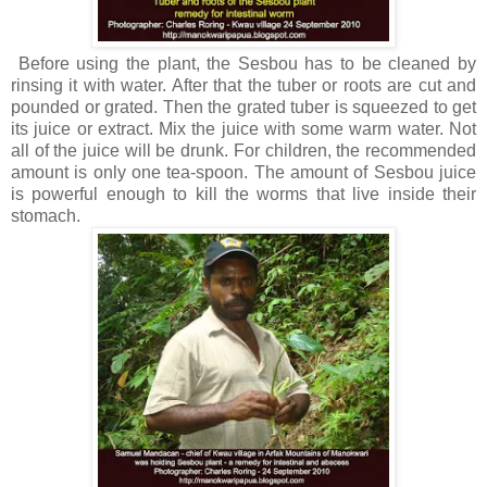
Before using the plant, the Sesbou has to be cleaned by
rinsing it with water. After that the tuber or roots are cut and
pounded or grated. Then the grated tuber is squeezed to get
its juice or extract. Mix the juice with some warm water. Not
all of the juice will be drunk. For children, the recommended
amount is only one tea-spoon. The amount of Sesbou juice
is powerful enough to kill the worms that live inside their
stomach.