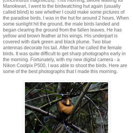
(cincinnurus magnificus)
. This morning, before leaving for
Manokwari, I went to the birdwatching hut again (usually
called blind) to see whether I could make some pictures of
the paradise birds. I was in the hut for around 2 hours. When
some sunlight hit the ground, the male birds landed and
began clearing the ground from the fallen leaves. He has
yellow and brown feather at his wings. His underpart is
covered with dark green and black plume. Two blue
antennas decorate his tail. After that he called the female
birds. It was quite difficult to get sharp photographs early in
the morning. Fortunately, with my new digital camera - a
Nikon Coolpix P500, I was able to shoot the birds. Here are
some of the best photographs that I made this morning.