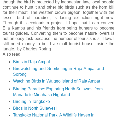
though the bird is protected by Indonesian law, local people
continue to hunt it and other big birds such as the horn bill
for their meat. The western crown pigeon, together with the
lesser bird of paradise, is facing extinction right now.
Through this ecotourism project, I hope that I can convert
Elia Kambu and his friends from being hunters to become
tourist guides. Converting them to become nature lovers is
not an easy task because the number of tourists is still low. I
still need money to build a small tourist house inside the
jungle. by Charles Roring
Also read:
Birds in Raja Ampat
Birdwatching and Snorkeling in Raja Ampat and
Sorong
Watching Birds in Waigeo island of Raja Ampat
Birding Paradise: Exploring North Sulawesi from
Manado to Minahasa Highland
Birding in Tangkoko
Birds in North Sulawesi
Tangkoko National Park: A Wildlife Haven in