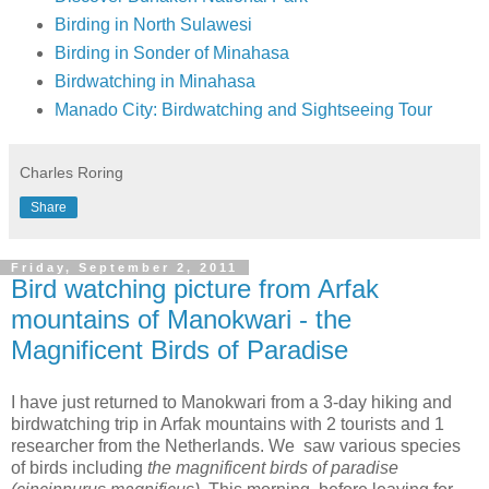
Birding in North Sulawesi
Birding in Sonder of Minahasa
Birdwatching in Minahasa
Manado City: Birdwatching and Sightseeing Tour
Charles Roring
Share
Friday, September 2, 2011
Bird watching picture from Arfak
mountains of Manokwari - the
Magnificent Birds of Paradise
I have just returned to Manokwari from a 3-day hiking and
birdwatching trip in Arfak mountains with 2 tourists and 1
researcher from the Netherlands. We saw various species
of birds including
the magnificent birds of paradise