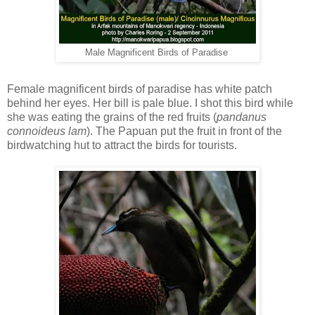
Male Magnificent Birds of Paradise
Female magnificent birds of paradise has white patch
behind her eyes. Her bill is pale blue. I shot this bird while
she was eating the grains of the red fruits (
pandanus
connoideus lam
). The Papuan put the fruit in front of the
birdwatching hut to attract the birds for tourists.