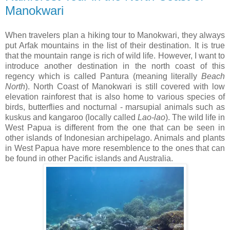
Manokwari
When travelers plan a hiking tour to Manokwari, they always
put Arfak mountains in the list of their destination. It is true
that the mountain range is rich of wild life. However, I want to
introduce another destination in the north coast of this
regency which is called Pantura (meaning literally
Beach
North
). North Coast of Manokwari is still covered with low
elevation rainforest that is also home to various species of
birds, butterflies and nocturnal - marsupial animals such as
kuskus and kangaroo (locally called
Lao-lao
). The wild life in
West Papua is different from the one that can be seen in
other islands of Indonesian archipelago. Animals and plants
in West Papua have more resemblence to the ones that can
be found in other Pacific islands and Australia.