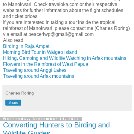
to Manokwari. Check traveloka.com or their respective
websites for further information about the flight schedules
and ticket prices.
If you are interested in taking a tour inside the tropical
rainforest of Manokwari, please contact me (Charles Roring)
via email at peace4wp@gmail@gmail.com
Also read:
Birding in Raja Ampat
Morning Bird Tour in Waigeo island
Hiking, Camping and Wildlife Watching in Arfak mountains
Flowers in the Rainforest of West Papua
Traveling around Anggi Lakes
Traveling around Arfak mountains
Charles Roring
Share
Wednesday, September 14, 2011
Converting Hunters to Birding and
Wildlife Guides