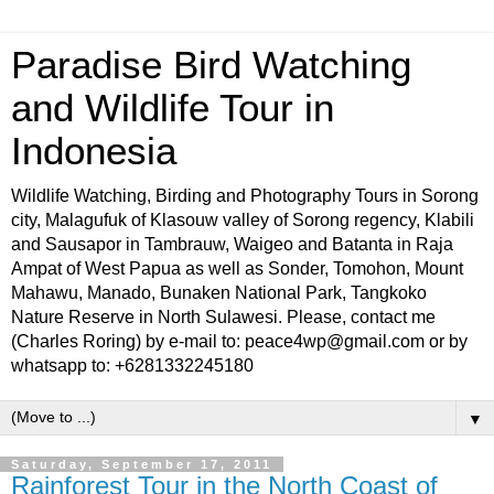
Paradise Bird Watching
and Wildlife Tour in
Indonesia
Wildlife Watching, Birding and Photography Tours in Sorong
city, Malagufuk of Klasouw valley of Sorong regency, Klabili
and Sausapor in Tambrauw, Waigeo and Batanta in Raja
Ampat of West Papua as well as Sonder, Tomohon, Mount
Mahawu, Manado, Bunaken National Park, Tangkoko
Nature Reserve in North Sulawesi. Please, contact me
(Charles Roring) by e-mail to: peace4wp@gmail.com or by
whatsapp to: +6281332245180
▼
Saturday, September 17, 2011
Rainforest Tour in the North Coast of