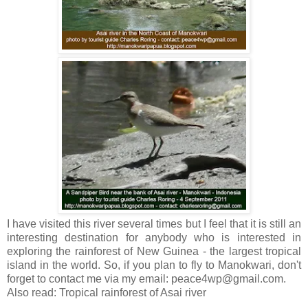
I have visited this river several times but I feel that it is still an
interesting destination for anybody who is interested in
exploring the rainforest of New Guinea - the largest tropical
island in the world. So, if you plan to fly to Manokwari, don't
forget to contact me via my email: peace4wp@gmail.com.
Also read: Tropical rainforest of Asai river