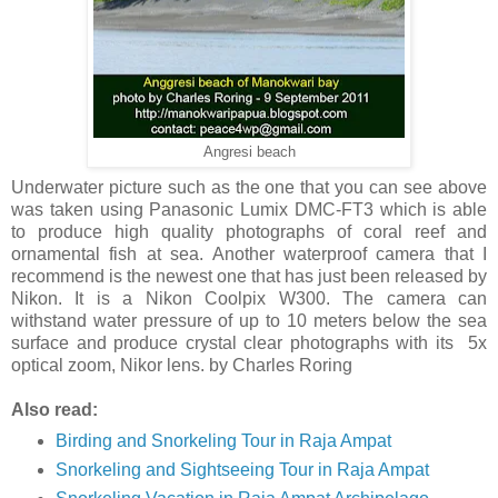
Angresi beach
Underwater picture such as the one that you can see above
was taken using Panasonic Lumix DMC-FT3 which is able
to produce high quality photographs of coral reef and
ornamental fish at sea. Another waterproof camera that I
recommend is the newest one that has just been released by
Nikon. It is a Nikon Coolpix W300. The camera can
withstand water pressure of up to 10 meters below the sea
surface and produce crystal clear photographs with its 5x
optical zoom, Nikor lens. by Charles Roring
Also read:
Birding and Snorkeling Tour in Raja Ampat
Snorkeling and Sightseeing Tour in Raja Ampat