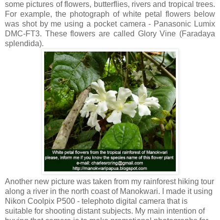
some pictures of flowers, butterflies, rivers and tropical trees.
For example, the photograph of white petal flowers below
was shot by me using a pocket camera - Panasonic Lumix
DMC-FT3. These flowers are called Glory Vine (Faradaya
splendida).
Another new picture was taken from my rainforest hiking tour
along a river in the north coast of Manokwari. I made it using
Nikon Coolpix P500 - telephoto digital camera that is
suitable for shooting distant subjects. My main intention of