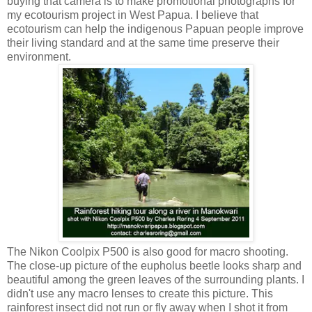
buying that camera is to make promotional photographs for
my ecotourism project in West Papua. I believe that
ecotourism can help the indigenous Papuan people improve
their living standard and at the same time preserve their
environment.
The Nikon Coolpix P500 is also good for macro shooting.
The close-up picture of the eupholus beetle looks sharp and
beautiful among the green leaves of the surrounding plants. I
didn't use any macro lenses to create this picture. This
rainforest insect did not run or fly away when I shot it from