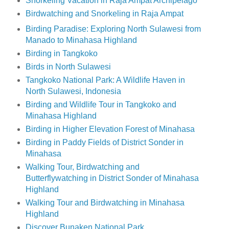
Snorkeling Vacation in Raja Ampat Archipelago
Birdwatching and Snorkeling in Raja Ampat
Birding Paradise: Exploring North Sulawesi from
Manado to Minahasa Highland
Birding in Tangkoko
Birds in North Sulawesi
Tangkoko National Park: A Wildlife Haven in
North Sulawesi, Indonesia
Birding and Wildlife Tour in Tangkoko and
Minahasa Highland
Birding in Higher Elevation Forest of Minahasa
Birding in Paddy Fields of District Sonder in
Minahasa
Walking Tour, Birdwatching and
Butterflywatching in District Sonder of Minahasa
Highland
Walking Tour and Birdwatching in Minahasa
Highland
Discover Bunaken National Park