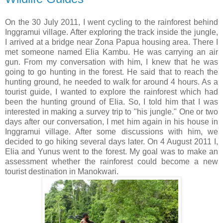
On the 30 July 2011, I went cycling to the rainforest behind
Inggramui village. After exploring the track inside the jungle,
I arrived at a bridge near Zona Papua housing area. There I
met someone named Elia Kambu. He was carrying an air
gun. From my conversation with him, I knew that he was
going to go hunting in the forest. He said that to reach the
hunting ground, he needed to walk for around 4 hours. As a
tourist guide, I wanted to explore the rainforest which had
been the hunting ground of Elia. So, I told him that I was
interested in making a survey trip to "his jungle." One or two
days after our conversation, I met him again in his house in
Inggramui village. After some discussions with him, we
decided to go hiking several days later. On 4 August 2011 I,
Elia and Yunus went to the forest. My goal was to make an
assessment whether the rainforest could become a new
tourist destination in Manokwari.