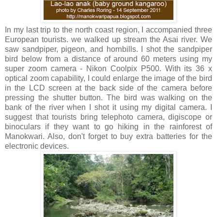
In my last trip to the north coast region, I accompanied three
European tourists. we walked up stream the Asai river. We
saw sandpiper, pigeon, and hornbills. I shot the sandpiper
bird below from a distance of around 60 meters using my
super zoom camera - Nikon Coolpix P500. With its 36 x
optical zoom capability, I could enlarge the image of the bird
in the LCD screen at the back side of the camera before
pressing the shutter button. The bird was walking on the
bank of the river when I shot it using my digital camera. I
suggest that tourists bring telephoto camera, digiscope or
binoculars if they want to go hiking in the rainforest of
Manokwari. Also, don't forget to buy extra batteries for the
electronic devices.