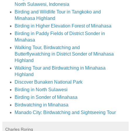
North Sulawesi, Indonesia
Birding and Wildlife Tour in Tangkoko and
Minahasa Highland
Birding in Higher Elevation Forest of Minahasa
Birding in Paddy Fields of District Sonder in
Minahasa
Walking Tour, Birdwatching and
Butterflywatching in District Sonder of Minahasa
Highland
Walking Tour and Birdwatching in Minahasa
Highland
Discover Bunaken National Park
Birding in North Sulawesi
Birding in Sonder of Minahasa
Birdwatching in Minahasa
Manado City: Birdwatching and Sightseeing Tour
Charles Roring