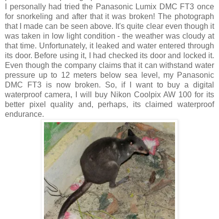
I personally had tried the Panasonic Lumix DMC FT3 once
for snorkeling and after that it was broken! The photograph
that I made can be seen above. It's quite clear even though it
was taken in low light condition - the weather was cloudy at
that time. Unfortunately, it leaked and water entered through
its door. Before using it, I had checked its door and locked it.
Even though the company claims that it can withstand water
pressure up to 12 meters below sea level, my Panasonic
DMC FT3 is now broken. So, if I want to buy a digital
waterproof camera, I will buy Nikon Coolpix AW 100 for its
better pixel quality and, perhaps, its claimed waterproof
endurance.