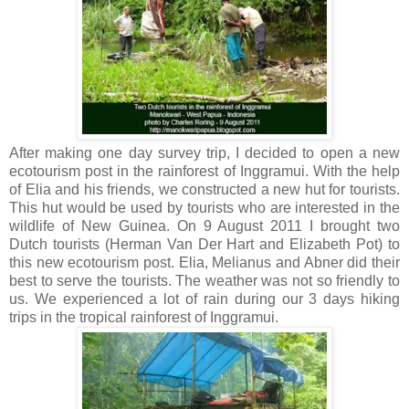
After making one day survey trip, I decided to open a new
ecotourism post in the rainforest of Inggramui. With the help
of Elia and his friends, we constructed a new hut for tourists.
This hut would be used by tourists who are interested in the
wildlife of New Guinea. On 9 August 2011 I brought two
Dutch tourists (Herman Van Der Hart and Elizabeth Pot) to
this new ecotourism post. Elia, Melianus and Abner did their
best to serve the tourists. The weather was not so friendly to
us. We experienced a lot of rain during our 3 days hiking
trips in the tropical rainforest of Inggramui.