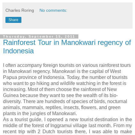
Charles Roring
No comments:
Share
Thursday, September 15, 2011
Rainforest Tour in Manokwari regency of
Indonesia
I often accompany foreign tourists on various rainforest tours
in Manokwari regency. Manokwari is the capital of West
Papua province of Indonesia. Today, the number of tourists
who want to go hiking and wildlife watching in the forest is
increasing. Most of them choose the rainforest of New
Guinea because they want to see the wealth of its bio-
diversity. There are hundreds of species of birds, nocturnal
animals, mammals, reptiles, insects, flowers, and green
plants in the jungles of Manokwari.
As a tourist guide, I opened a new tourist destination in the
middle of the forest of Inggramui village last month. From my
recent trip with 2 Dutch tourists there, I was able to make