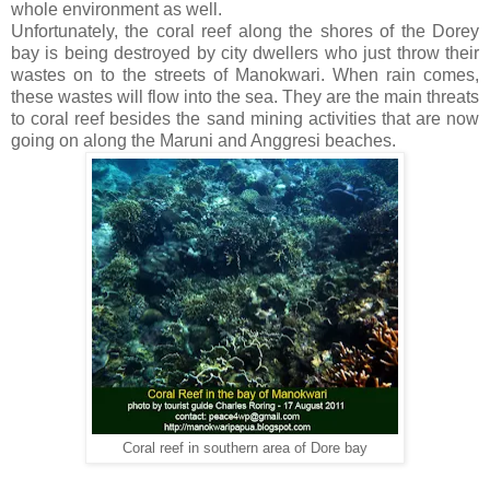
whole environment as well.
Unfortunately, the coral reef along the shores of the Dorey
bay is being destroyed by city dwellers who just throw their
wastes on to the streets of Manokwari. When rain comes,
these wastes will flow into the sea. They are the main threats
to coral reef besides the sand mining activities that are now
going on along the Maruni and Anggresi beaches.
Coral reef in southern area of Dore bay