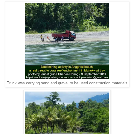
Truck was carrying sand and gravel to be used construction materials