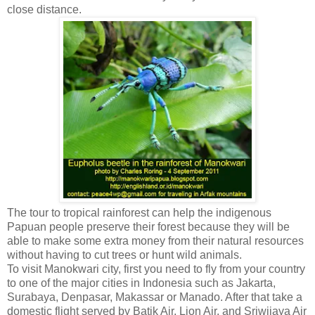
close distance.
The tour to tropical rainforest can help the indigenous
Papuan people preserve their forest because they will be
able to make some extra money from their natural resources
without having to cut trees or hunt wild animals.
To visit Manokwari city, first you need to fly from your country
to one of the major cities in Indonesia such as Jakarta,
Surabaya, Denpasar, Makassar or Manado. After that take a
domestic flight served by Batik Air, Lion Air, and Sriwijaya Air