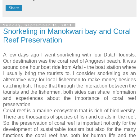
Share
Sunday, September 11, 2011
Snorkeling in Manokwari bay and Coral
Reef Preservation
A few days ago I went snorkeling with four Dutch tourists.
Our destination was the coral reef of Anggresi beach. It was
around one hour boat ride from Arfai - the boat station where
I usually bring the tourists to. I consider snorkeling as an
alternative way for local fishermen to make money besides
catching fish. I hope that through the interaction between the
tourists and the fishermen, both sides can share information
and experiences about the importance of coral reef
preservation.
Coral reef is a marine ecosystem that is rich of biodiversity.
There are thousands of species of fish and corals in the reef.
So, the preservation of coral reef is important not only for the
development of sustainable tourism but also for the many
functions the coral reef has both for human life and the