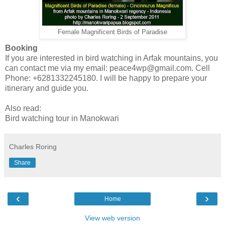
Female Magnificent Birds of Paradise
Booking
If you are interested in bird watching in Arfak mountains, you
can contact me via my email: peace4wp@gmail.com. Cell
Phone: +6281332245180. I will be happy to prepare your
itinerary and guide you.
Also read:
Bird watching tour in Manokwari
Charles Roring
Share
‹
›
Home
View web version