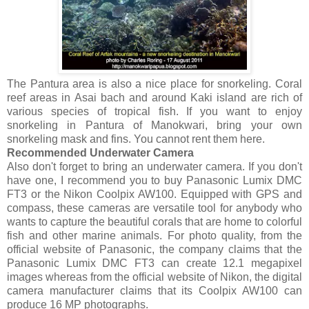
The Pantura area is also a nice place for snorkeling. Coral
reef areas in Asai bach and around Kaki island are rich of
various species of tropical fish. If you want to enjoy
snorkeling in Pantura of Manokwari, bring your own
snorkeling mask and fins. You cannot rent them here.
Recommended Underwater Camera
Also don't forget to bring an underwater camera. If you don't
have one, I recommend you to buy Panasonic Lumix DMC
FT3 or the Nikon Coolpix AW100. Equipped with GPS and
compass, these cameras are versatile tool for anybody who
wants to capture the beautiful corals that are home to colorful
fish and other marine animals. For photo quality, from the
official website of Panasonic, the company claims that the
Panasonic Lumix DMC FT3 can create 12.1 megapixel
images whereas from the official website of Nikon, the digital
camera manufacturer claims that its Coolpix AW100 can
produce 16 MP photographs.