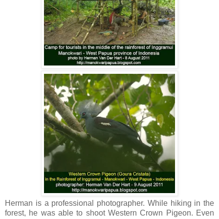
Herman is a professional photographer. While hiking in the
forest, he was able to shoot Western Crown Pigeon. Even