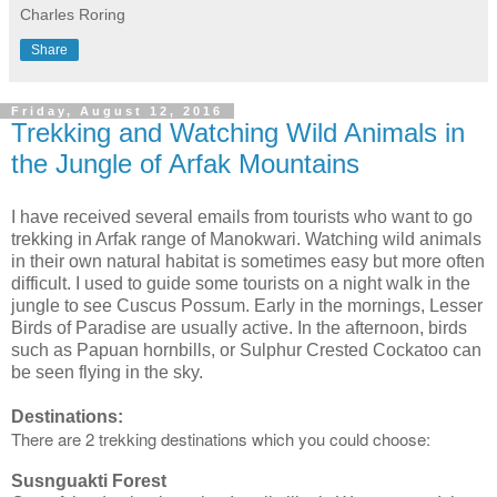
Charles Roring
Share
Friday, August 12, 2016
Trekking and Watching Wild Animals in
the Jungle of Arfak Mountains
I have received several emails from tourists who want to go
trekking in Arfak range of Manokwari. Watching wild animals
in their own natural habitat is sometimes easy but more often
difficult. I used to guide some tourists on a night walk in the
jungle to see Cuscus Possum. Early in the mornings, Lesser
Birds of Paradise are usually active. In the afternoon, birds
such as Papuan hornbills, or Sulphur Crested Cockatoo can
be seen flying in the sky.
Destinations:
There are 2 trekking destinations which you could choose:
Susnguakti Forest