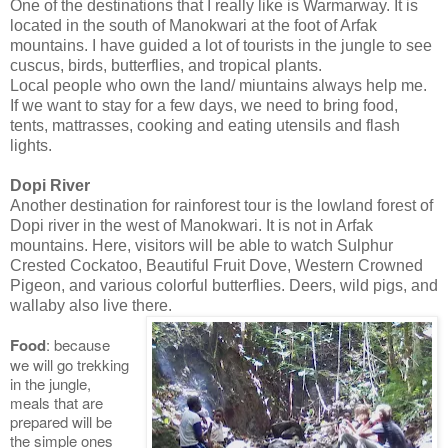
One of the destinations that I really like is Warmarway. It is
located in the south of Manokwari at the foot of Arfak
mountains. I have guided a lot of tourists in the jungle to see
cuscus, birds, butterflies, and tropical plants.
Local people who own the land/ miuntains always help me.
If we want to stay for a few days, we need to bring food,
tents, mattrasses, cooking and eating utensils and flash
lights.
Dopi River
Another destination for rainforest tour is the lowland forest of
Dopi river in the west of Manokwari. It is not in Arfak
mountains. Here, visitors will be able to watch Sulphur
Crested Cockatoo, Beautiful Fruit Dove, Western Crowned
Pigeon, and various colorful butterflies. Deers, wild pigs, and
wallaby also live there.
Food
: because
we will go trekking
in the jungle,
meals that are
prepared will be
the simple ones