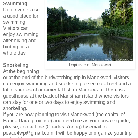
Swimming
Dopi river is also
a good place for
swimming.
Visitors can
enjoy swimming
after hiking and
birding for a
whole day.
Snorkeling
Dopi river of Manokwari
At the beginning
or at the end of the birdwatching trip in Manokwari, visitors
can enjoy swimming and snorkeling to see coral reef and a
lot of species of ornamental fish in Manokwari. There is a
guesthouse at the back of Mansinam island where visitors
can stay for one or two days to enjoy swimming and
snorkeling.
If you are now planning to visit Manokwari (the capital of
Papua Barat province) and need me as your private guide,
please, contact me (Charles Roring) by email to:
peace4wp@gmail.com. I will be happy to organize your trip