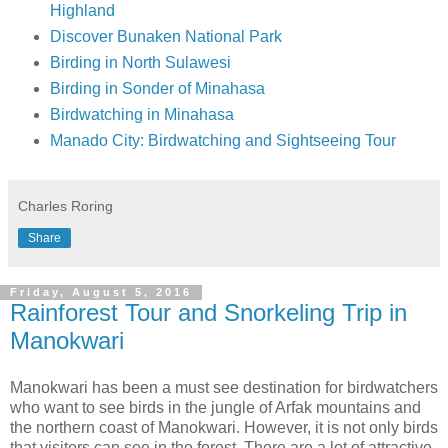
Highland
Discover Bunaken National Park
Birding in North Sulawesi
Birding in Sonder of Minahasa
Birdwatching in Minahasa
Manado City: Birdwatching and Sightseeing Tour
Charles Roring
Share
Friday, August 5, 2016
Rainforest Tour and Snorkeling Trip in
Manokwari
Manokwari has been a must see destination for birdwatchers
who want to see birds in the jungle of Arfak mountains and
the northern coast of Manokwari. However, it is not only birds
that visitors can see in the forest. There are a lot of attractive