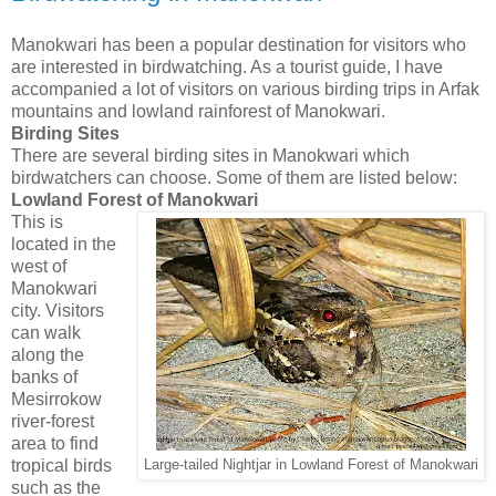
Manokwari has been a popular destination for visitors who
are interested in birdwatching. As a tourist guide, I have
accompanied a lot of visitors on various birding trips in Arfak
mountains and lowland rainforest of Manokwari.
Birding Sites
There are several birding sites in Manokwari which
birdwatchers can choose. Some of them are listed below:
Lowland Forest of Manokwari
This is
located in the
west of
Manokwari
city. Visitors
can walk
along the
banks of
Mesirrokow
river-forest
area to find
tropical birds
Large-tailed Nightjar in Lowland Forest of Manokwari
such as the