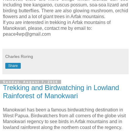
including tree kangaroo, cuscus possum, soa-soa lizard and
birding butterflies. There are also glowing mushroom, orchid
flowers and a lot of giant trees in Arfak mountains.
If you are interested in trekking in Arfak mountains of
Manokwari, please, contact me by email to:
peace4wp@gmail.com
Charles Roring
Share
Sunday, August 7, 2016
Trekking and Birdwatching in Lowland
Rainforest of Manokwari
Manokwari has been a famous birdwatching destination in
West Papua. Birdwatchers from all corners of the globe visit
Manokwari regency to see birds in Arfak mountains and in
lowland rainforest along the northern coast of the regency.