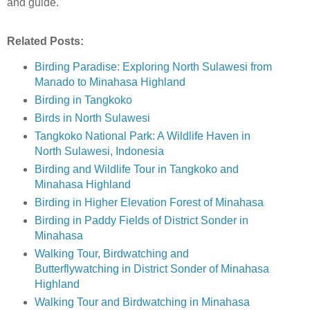
and guide.
Related Posts:
Birding Paradise: Exploring North Sulawesi from
Manado to Minahasa Highland
Birding in Tangkoko
Birds in North Sulawesi
Tangkoko National Park: A Wildlife Haven in
North Sulawesi, Indonesia
Birding and Wildlife Tour in Tangkoko and
Minahasa Highland
Birding in Higher Elevation Forest of Minahasa
Birding in Paddy Fields of District Sonder in
Minahasa
Walking Tour, Birdwatching and
Butterflywatching in District Sonder of Minahasa
Highland
Walking Tour and Birdwatching in Minahasa