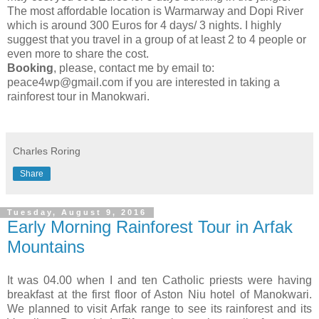
The most affordable location is Warmarway and Dopi River
which is around 300 Euros for 4 days/ 3 nights. I highly
suggest that you travel in a group of at least 2 to 4 people or
even more to share the cost.
Booking
, please, contact me by email to:
peace4wp@gmail.com if you are interested in taking a
rainforest tour in Manokwari.
Charles Roring
Share
Tuesday, August 9, 2016
Early Morning Rainforest Tour in Arfak
Mountains
It was 04.00 when I and ten Catholic priests were having
breakfast at the first floor of Aston Niu hotel of Manokwari.
We planned to visit Arfak range to see its rainforest and its