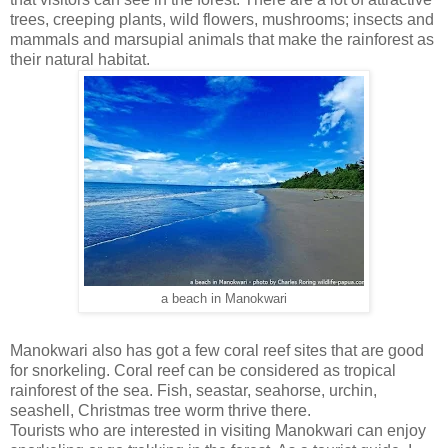
trees, creeping plants, wild flowers, mushrooms; insects and
mammals and marsupial animals that make the rainforest as
their natural habitat.
a beach in Manokwari
Manokwari also has got a few coral reef sites that are good
for snorkeling. Coral reef can be considered as tropical
rainforest of the sea. Fish, seastar, seahorse, urchin,
seashell, Christmas tree worm thrive there.
Tourists who are interested in visiting Manokwari can enjoy