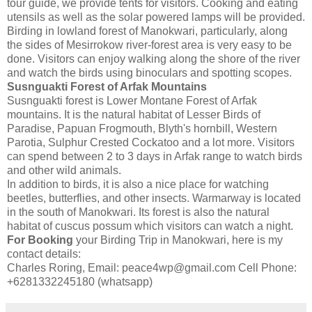
tour guide, we provide tents for visitors. Cooking and eating
utensils as well as the solar powered lamps will be provided.
Birding in lowland forest of Manokwari, particularly, along
the sides of Mesirrokow river-forest area is very easy to be
done. Visitors can enjoy walking along the shore of the river
and watch the birds using binoculars and spotting scopes.
Susnguakti Forest of Arfak Mountains
Susnguakti forest is Lower Montane Forest of Arfak
mountains. It is the natural habitat of Lesser Birds of
Paradise, Papuan Frogmouth, Blyth's hornbill, Western
Parotia, Sulphur Crested Cockatoo and a lot more. Visitors
can spend between 2 to 3 days in Arfak range to watch birds
and other wild animals.
In addition to birds, it is also a nice place for watching
beetles, butterflies, and other insects. Warmarway is located
in the south of Manokwari. Its forest is also the natural
habitat of cuscus possum which visitors can watch a night.
For Booking
your Birding Trip in Manokwari, here is my
contact details:
Charles Roring, Email: peace4wp@gmail.com Cell Phone:
+6281332245180 (whatsapp)