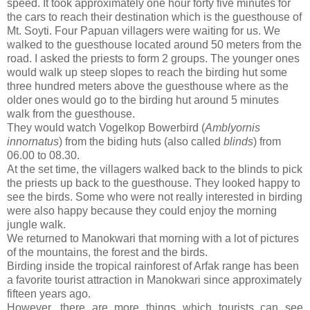
speed. It took approximately one hour forty five minutes for
the cars to reach their destination which is the guesthouse of
Mt. Soyti. Four Papuan villagers were waiting for us. We
walked to the guesthouse located around 50 meters from the
road. I asked the priests to form 2 groups. The younger ones
would walk up steep slopes to reach the birding hut some
three hundred meters above the guesthouse where as the
older ones would go to the birding hut around 5 minutes
walk from the guesthouse.
They would watch Vogelkop Bowerbird (
Amblyornis
innornatus
) from the biding huts (also called
blinds
) from
06.00 to 08.30.
At the set time, the villagers walked back to the blinds to pick
the priests up back to the guesthouse. They looked happy to
see the birds. Some who were not really interested in birding
were also happy because they could enjoy the morning
jungle walk.
We returned to Manokwari that morning with a lot of pictures
of the mountains, the forest and the birds.
Birding inside the tropical rainforest of Arfak range has been
a favorite tourist attraction in Manokwari since approximately
fifteen years ago.
However, there are more things which tourists can see