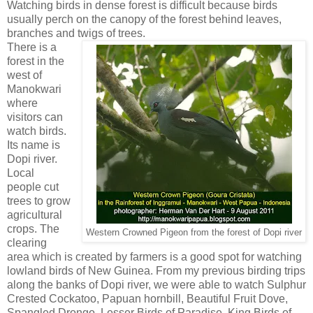
Watching birds in dense forest is difficult because birds
usually perch on the canopy of the forest behind leaves,
branches and twigs of trees.
There is a
forest in the
west of
Manokwari
where
visitors can
watch birds.
Its name is
Dopi river.
Local
people cut
trees to grow
agricultural
crops. The
Western Crowned Pigeon from the forest of Dopi river
clearing
area which is created by farmers is a good spot for watching
lowland birds of New Guinea. From my previous birding trips
along the banks of Dopi river, we were able to watch Sulphur
Crested Cockatoo, Papuan hornbill, Beautiful Fruit Dove,
Spangled Drongo, Lesser Birds of Paradise, King Birds of