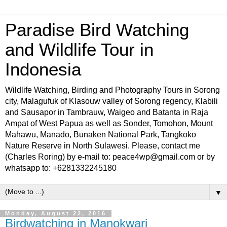
Paradise Bird Watching
and Wildlife Tour in
Indonesia
Wildlife Watching, Birding and Photography Tours in Sorong
city, Malagufuk of Klasouw valley of Sorong regency, Klabili
and Sausapor in Tambrauw, Waigeo and Batanta in Raja
Ampat of West Papua as well as Sonder, Tomohon, Mount
Mahawu, Manado, Bunaken National Park, Tangkoko
Nature Reserve in North Sulawesi. Please, contact me
(Charles Roring) by e-mail to: peace4wp@gmail.com or by
whatsapp to: +6281332245180
▼
Monday, August 22, 2016
Birdwatching in Manokwari