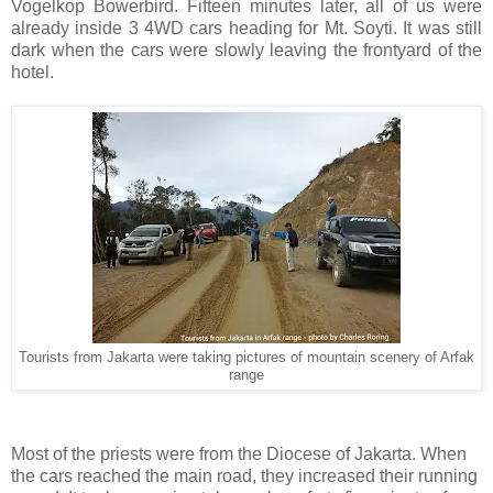
Vogelkop Bowerbird. Fifteen minutes later, all of us were
already inside 3 4WD cars heading for Mt. Soyti. It was still
dark when the cars were slowly leaving the frontyard of the
hotel.
Tourists from Jakarta were taking pictures of mountain scenery of Arfak
range
Most of the priests were from the Diocese of Jakarta. When
the cars reached the main road, they increased their running