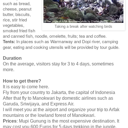
such as bread,
cheese, peanut
butter, biscuits,
rice, stir fried
vegetables,
Taking a break after watching birds
smoked fried fish
and canned fish, noodle, omelette, fruits; tea and coffee.
Tents:
In places such as Warmarway and Dopi river, camping
gear, eating and cooking utensils will be provided by tour guide.
Duration
On the average, visitors stay for 3 to 4 days, sometimes
more.
How to get there?
It is easy to come here.
Fly from your country to Jakarta, the capital of Indonesia
After that fly to Manokwari by domestic airlines such as
Garuda, Sriwijaya, and Express Air.
I will meet you at the airport and organize your trip to Arfak
mountains or the lowland forest of Manokwari.
Prices
: Mupi Gunung is the most expensive destination. It
may cost you 600 Euros for 5 days trekking in the jungle.