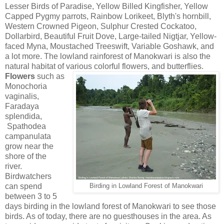
Lesser Birds of Paradise, Yellow Billed Kingfisher, Yellow
Capped Pygmy parrots, Rainbow Lorikeet, Blyth's hornbill,
Western Crowned Pigeon, Sulphur Crested Cockatoo,
Dollarbird, Beautiful Fruit Dove, Large-tailed Nigtjar, Yellow-
faced Myna, Moustached Treeswift, Variable Goshawk, and
a lot more. The lowland rainforest of Manokwari is also the
natural habitat of various colorful flowers, and butterflies.
Flowers
such as
Monochoria
vaginalis,
Faradaya
splendida,
Spathodea
campanulata
grow near the
shore of the
river.
Birdwatchers
can spend
Birding in Lowland Forest of Manokwari
between 3 to 5
days birding in the lowland forest of Manokwari to see those
birds. As of today, there are no guesthouses in the area. As