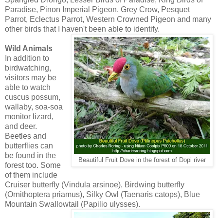
Paradise, Pinon Imperial Pigeon, Grey Crow, Pesquet
Parrot, Eclectus Parrot, Western Crowned Pigeon and many
other birds that I haven't been able to identify.
Wild Animals
In addition to
birdwatching,
visitors may be
able to watch
cuscus possum,
wallaby, soa-soa
monitor lizard,
and deer.
Beetles and
butterflies can
be found in the
Beautiful Fruit Dove in the forest of Dopi river
forest too. Some
of them include
Cruiser butterfly (Vindula arsinoe), Birdwing butterfly
(Ornithoptera priamus), Silky Owl (Taenaris catops), Blue
Mountain Swallowtail (Papilio ulysses).