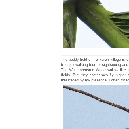
The paddy field off Talikuran village is qu
to enjoy walking tour for sightseeing an
The White-breasted Woodswallow like to
fields. But they sometimes fly higher 
threatened by my presence. I often try t