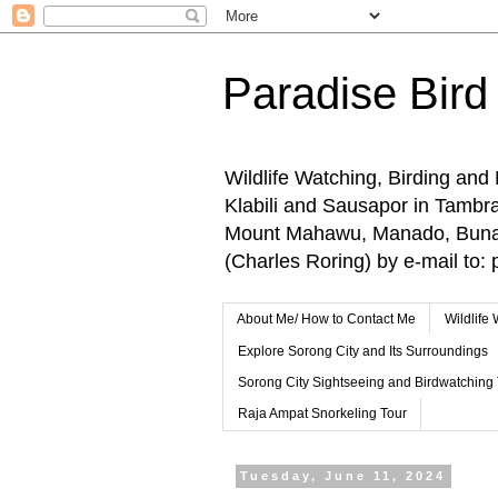
Paradise Bird
Wildlife Watching, Birding and
Klabili and Sausapor in Tamb
Mount Mahawu, Manado, Bunake
(Charles Roring) by e-mail t
About Me/ How to Contact Me
Wildlife
Explore Sorong City and Its Surroundings
Sorong City Sightseeing and Birdwatching
Raja Ampat Snorkeling Tour
Tuesday, June 11, 2024