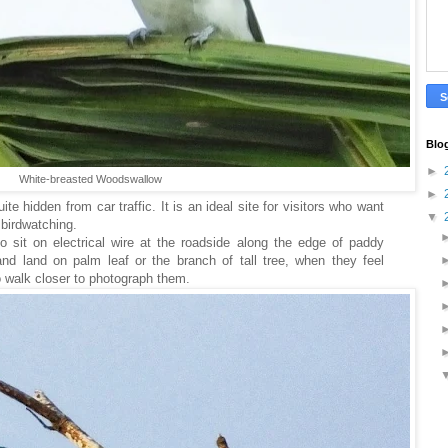
Blo
►
White-breasted Woodswallow
►
ite hidden from car traffic. It is an ideal site for visitors who want
▼
d birdwatching.
 sit on electrical wire at the roadside along the edge of paddy
and land on palm leaf or the branch of tall tree, when they feel
o walk closer to photograph them.