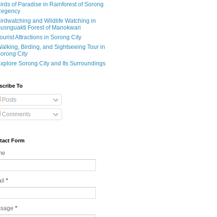
irds of Paradise in Rainforest of Sorong
egency
irdwatching and Wildlife Watching in
usnguakti Forest of Manokwari
ourist Attractions in Sorong City
alking, Birding, and Sightseeing Tour in
orong City
xplore Sorong City and Its Surroundings
scribe To
Posts
Comments
tact Form
me
il
*
ssage
*