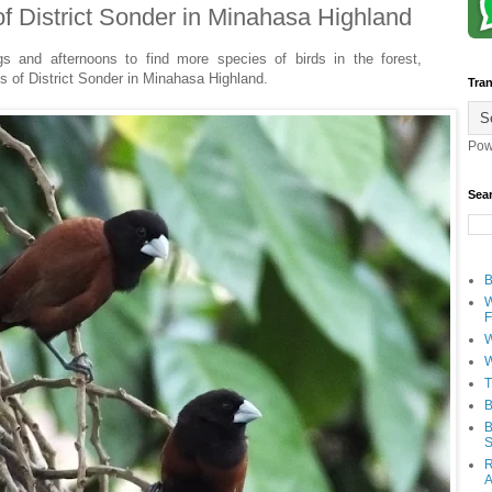
of District Sonder in Minahasa Highland
gs and afternoons to find more species of birds in the forest,
ds of District Sonder in Minahasa Highland.
Tran
Pow
Sea
B
W
F
W
W
T
B
B
S
R
A