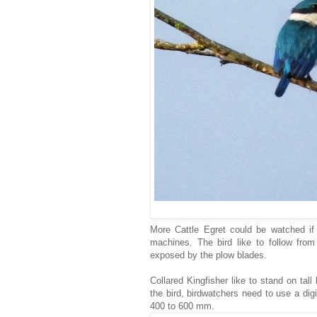
More Cattle Egret could be watched if 
machines. The bird like to follow from
exposed by the plow blades.
Collared Kingfisher like to stand on tall
the bird, birdwatchers need to use a dig
400 to 600 mm.