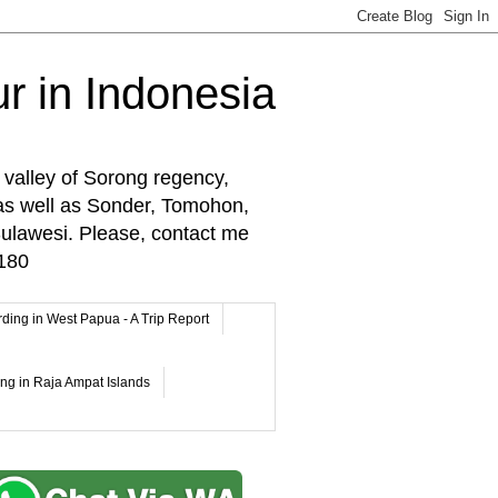
r in Indonesia
 valley of Sorong regency,
as well as Sonder, Tomohon,
lawesi. Please, contact me
180
rding in West Papua - A Trip Report
ing in Raja Ampat Islands