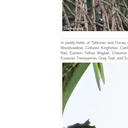
In paddy fields of Talikuran and Tincep 
Woodswallow, Collared Kingfisher, Catt
Rail, Eastern Yellow Wagtail, Chestnut
Eurasian Treesparrow, Gray Teal, and Su