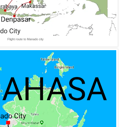
Flight route to Manado city