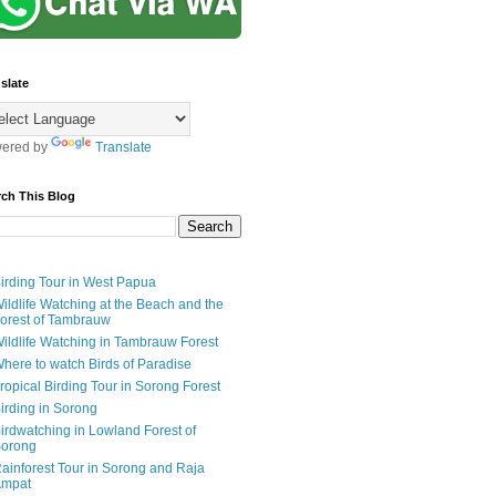
slate
ered by
Translate
rch This Blog
irding Tour in West Papua
ildlife Watching at the Beach and the
orest of Tambrauw
ildlife Watching in Tambrauw Forest
here to watch Birds of Paradise
ropical Birding Tour in Sorong Forest
irding in Sorong
irdwatching in Lowland Forest of
orong
ainforest Tour in Sorong and Raja
mpat