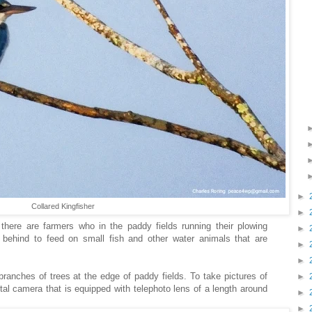
►
Collared Kingfisher
►
there are farmers who in the paddy fields running their plowing
►
 behind to feed on small fish and other water animals that are
►
►
 branches of trees at the edge of paddy fields. To take pictures of
►
ital camera that is equipped with telephoto lens of a length around
►
►