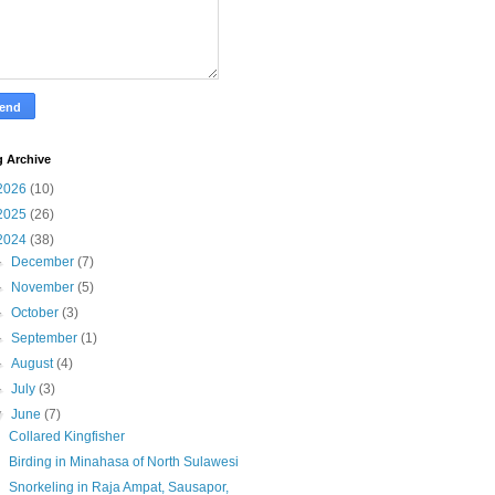
g Archive
2026
(10)
2025
(26)
2024
(38)
►
December
(7)
►
November
(5)
►
October
(3)
►
September
(1)
►
August
(4)
►
July
(3)
▼
June
(7)
Collared Kingfisher
Birding in Minahasa of North Sulawesi
Snorkeling in Raja Ampat, Sausapor,