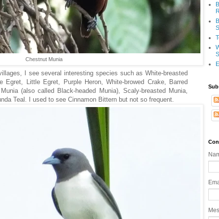
B
R
B
S
T
W
S
Chestnut Munia
E
villages, I see several interesting species such as White-breasted
le Egret, Little Egret, Purple Heron, White-browed Crake, Barred
Sub
 Munia (also called Black-headed Munia), Scaly-breasted Munia,
nda Teal. I used to see Cinnamon Bittern but not so frequent.
Con
Na
Ema
Me