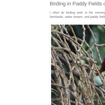
Birding in Paddy Fields 
I often do birding work in the mornin
farmlands, water stream, and paddy fiel