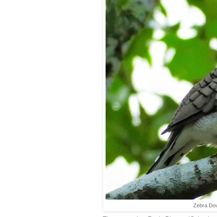
Zebra Dov