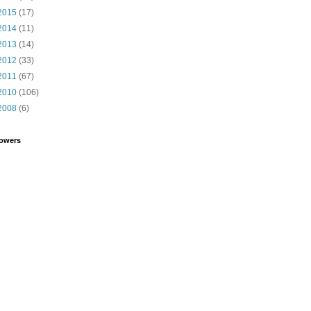
2015
(17)
2014
(11)
2013
(14)
2012
(33)
2011
(67)
2010
(106)
2008
(6)
lowers