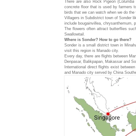
There are also Rock Pigeon (
Columba
concrete floor that is used by farmers to
birds that we can watch when we do the 
Villagers in Subdistrict town of Sonder l
include bougainvillea, chrysanthemum, per
The flowers often attract butterflies 
Swallowtail.
Where is Sonder? How to go there?
Sonder is a small district town in Mina
visit this region is Manado city.
Every day, there are flights between Ma
Denpasar, Balikpapan, Makassar and S
International direct flights exist bet
and Manado city served by China Souther