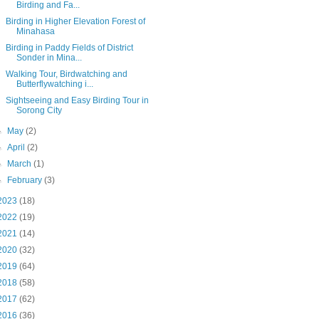
Birding and Fa...
Birding in Higher Elevation Forest of
Minahasa
Birding in Paddy Fields of District
Sonder in Mina...
Walking Tour, Birdwatching and
Butterflywatching i...
Sightseeing and Easy Birding Tour in
Sorong City
►
May
(2)
►
April
(2)
►
March
(1)
►
February
(3)
2023
(18)
2022
(19)
2021
(14)
2020
(32)
2019
(64)
2018
(58)
2017
(62)
2016
(36)