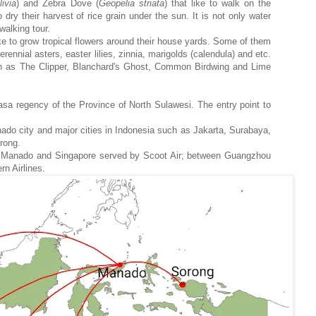
livia
) and Zebra Dove (
Geopelia
striata
) that like to walk on the
 dry their harvest of rice grain under the sun. It is not only water
walking tour.
ike to grow tropical flowers around their house yards. Some of them
ennial asters, easter lilies, zinnia, marigolds (calendula) and etc.
such as The Clipper, Blanchard's Ghost, Common Birdwing and Lime
hasa regency of the Province of North Sulawesi. The entry point to
nado city and major cities in Indonesia such as Jakarta, Surabaya,
orong.
ween Manado and Singapore served by Scoot Air; between Guangzhou
n Airlines.