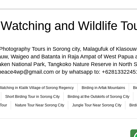
 Watching and Wildlife Tou
 Photography Tours in Sorong city, Malagufuk of Klasouw
rauw, Waigeo and Batanta in Raja Ampat of West Papua 
n National Park, Tangkoko Nature Reserve in North Su
o: peace4wp@gmail.com or by whatsapp to: +6281332245
 Watching in Klalik Village of Sorong Regency
Birding in Arfak Mountains
Bi
Short Birding Tour in Sorong City
Birding at the Outskirts of Sorong City
 Tour
Nature Tour Near Sorong City
Jungle Tour Near Sorong City
Bird