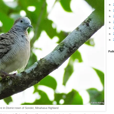
►
►
►
►
►
►
►
Fol
e in District town of Sonder, Minahasa Highland