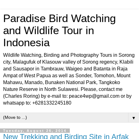
Paradise Bird Watching
and Wildlife Tour in
Indonesia
Wildlife Watching, Birding and Photography Tours in Sorong
city, Malagufuk of Klasouw valley of Sorong regency, Klabili
and Sausapor in Tambrauw, Waigeo and Batanta in Raja
Ampat of West Papua as well as Sonder, Tomohon, Mount
Mahawu, Manado, Bunaken National Park, Tangkoko
Nature Reserve in North Sulawesi. Please, contact me
(Charles Roring) by e-mail to: peace4wp@gmail.com or by
whatsapp to: +6281332245180
▼
Tuesday, August 26, 2014
New Trekking and Birding Site in Arfak