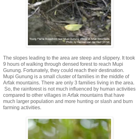
The slopes leading to the area are steep and slippery. It took
9 hours of walking through densed forest to reach Mupi
Gunung. Fortunately, they could reach their destination.
Mupi Gunung is a small cluster of families in the middle of
Arfak mountains. There are only 3 families living in the area.
So, the rainforest is not much influenced by human activities
compared to other villages in Arfak mountains that have
much larger population and more hunting or slash and burn
farming activities.