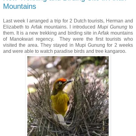
Mountains
Last week I arranged a trip for 2 Dutch tourists, Herman and
Elizabeth to Arfak mountains. I introduced
Mupi Gunung
to
them. It is a new trekking and birding site in Arfak mountains
of Manokwari regency. They were the first tourists who
visited the area. They stayed in Mupi Gunung for 2 weeks
and were able to watch paradise birds and tree kangaroo.