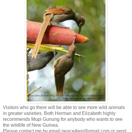
Visitors who go there will be able to see more wild animals
in greater varieties. Both Herman and Elizabeth highly
recommends Mupi Gunung for anybody who wants to see
the wildlife of New Guinea.
Please contact me by email peace4wp@gmail.com or send