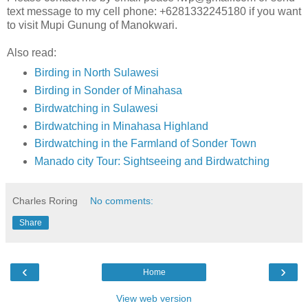
text message to my cell phone: +6281332245180 if you want
to visit Mupi Gunung of Manokwari.
Also read:
Birding in North Sulawesi
Birding in Sonder of Minahasa
Birdwatching in Sulawesi
Birdwatching in Minahasa Highland
Birdwatching in the Farmland of Sonder Town
Manado city Tour: Sightseeing and Birdwatching
Charles Roring
No comments:
Share
‹
›
Home
View web version