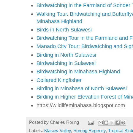
Birdwatching in the Farmland of Sonder
Walking Tour, Birdwatching and Butterflyw
Minahasa Highland
Birds in North Sulawesi
Birdwatching Tour in the Farmland and 
Manado City Tour: Birdwatching and Sig
Birding in North Sulawesi
Birdwatching in Sulawesi
Birdwatching in Minahasa Highland
Collared Kingfisher
Birding in Minahasa of North Sulawesi
Birding in Higher Elevation Forest of Mi
https://wildlifeminahasa.blogspot.com
Posted by
Charles Roring
Labels:
Klasow Valley
,
Sorong Regency
,
Tropical Bird