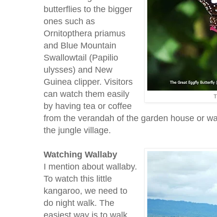
butterflies to the bigger
ones such as
Ornitopthera priamus
and Blue Mountain
Swallowtail (Papilio
ulysses) and New
Guinea clipper. Visitors
can watch them easily
T
by having tea or coffee
from the verandah of the garden house or wal
the jungle village.
Watching
Wallaby
I mention about wallaby.
To watch this little
kangaroo, we need to
do night walk. The
easiest way is to walk