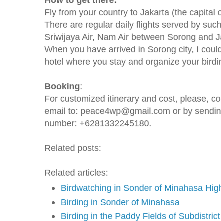
Fly from your country to Jakarta (the capital 
There are regular daily flights served by such
Sriwijaya Air, Nam Air between Sorong and J
When you have arrived in Sorong city, I could
hotel where you stay and organize your birdin
Booking
:
For customized itinerary and cost, please, c
email to: peace4wp@gmail.com or by sendi
number: +6281332245180.
Related posts:
Related articles:
Birdwatching in Sonder of Minahasa Hig
Birding in Sonder of Minahasa
Birding in the Paddy Fields of Subdistric