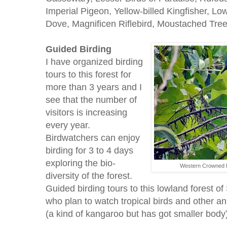
Imperial Pigeon, Yellow-billed Kingfisher, Lo
Dove, Magnificen Riflebird, Moustached Tree 
Guided Birding
I have organized birding
tours to this forest for
more than 3 years and I
see that the number of
visitors is increasing
every year.
Birdwatchers can enjoy
birding for 3 to 4 days
exploring the bio-
Western Crowned P
diversity of the forest.
Guided birding tours to this lowland forest of
who plan to watch tropical birds and other an
(a kind of kangaroo but has got smaller body)