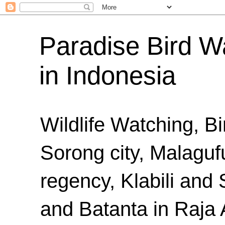
Paradise Bird Wa
in Indonesia
Wildlife Watching, B
Sorong city, Malaguf
regency, Klabili an
and Batanta in Raja