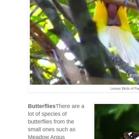
Lesser Birds of Pa
Butterflies
There are a
lot of species of
butterflies from the
small ones such as
Meadow Argus