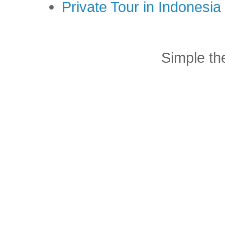
Private Tour in Indonesi
Simple t