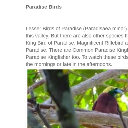
Paradise Birds
Lesser Birds of Paradise (Paradisaea minor) is
this valley. But there are also other species
King Bird of Paradise, Magnificent Riflebird 
Paradise. There are Common Paradise Kingf
Paradise Kingfisher too. To watch these bird
the mornings or late in the afternoons.