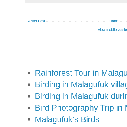
Newer Post
Home
View mobile versi
Rainforest Tour in Malag
Birding in Malagufuk villa
Birding in Malagufuk dur
Bird Photography Trip in
Malagufuk's Birds