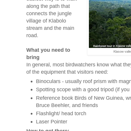
along the path that
connects the jungle
village of Klabolo
stream and the main
road.
What you need to
Klasow vall
bring
In general, most birdwatchers know what the
of the equipment that visitors need:
Binoculars - usually roof prism with mag
Spotting scope with a good tripod (if you
Reference book Birds of New Guinea, wri
Bruce Beehler, and friends
Flashlight/ head torch
Laser Pointer
How to get there: