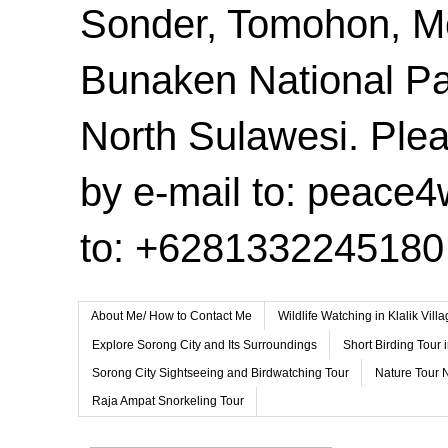
Sonder, Tomohon, 
Bunaken National Pa
North Sulawesi. Plea
by e-mail to: peace
to: +6281332245180
About Me/ How to Contact Me
Wildlife Watching in Klalik Vil
Explore Sorong City and Its Surroundings
Short Birding Tour 
Sorong City Sightseeing and Birdwatching Tour
Nature Tour 
Raja Ampat Snorkeling Tour