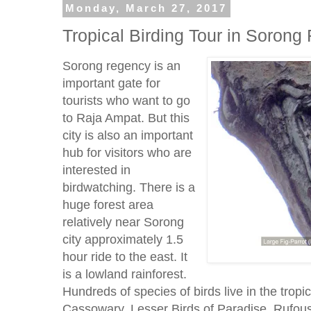
Monday, March 27, 2017
Tropical Birding Tour in Sorong 
Sorong regency is an
important gate for
tourists who want to go
to Raja Ampat. But this
city is also an important
hub for visitors who are
interested in
birdwatching. There is a
huge forest area
relatively near Sorong
city approximately 1.5
hour ride to the east. It
is a lowland rainforest.
Hundreds of species of birds live in the tropic
Cassowary, Lesser Birds of Paradise, Rufous