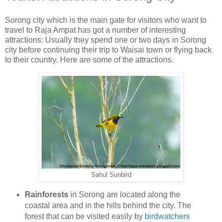
Sorong city which is the main gate for visitors who want to
travel to Raja Ampat has got a number of interesting
attractions: Usually they spend one or two days in Sorong
city before continuing their trip to Waisai town or flying back
to their country. Here are some of the attractions.
Sahul Sunbird
Rainforests
in Sorong are located along the
coastal area and in the hills behind the city. The
forest that can be visited easily by
birdwatchers