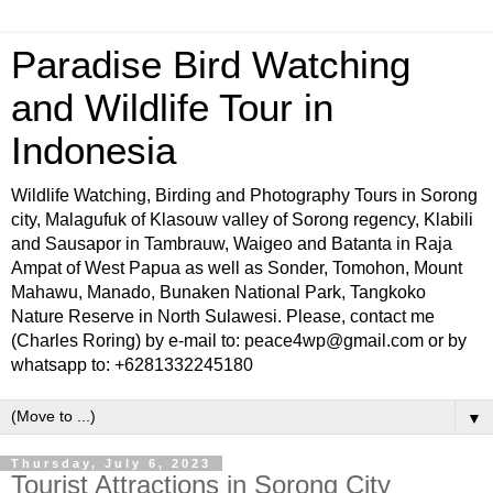
Paradise Bird Watching
and Wildlife Tour in
Indonesia
Wildlife Watching, Birding and Photography Tours in Sorong
city, Malagufuk of Klasouw valley of Sorong regency, Klabili
and Sausapor in Tambrauw, Waigeo and Batanta in Raja
Ampat of West Papua as well as Sonder, Tomohon, Mount
Mahawu, Manado, Bunaken National Park, Tangkoko
Nature Reserve in North Sulawesi. Please, contact me
(Charles Roring) by e-mail to: peace4wp@gmail.com or by
whatsapp to: +6281332245180
▼
Thursday, July 6, 2023
Tourist Attractions in Sorong City