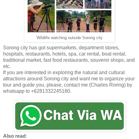
Wildlife watching outside Sorong city
Sorong city has got supermarkets, department stores,
hospitals, restaurants, hotels, spa, car rental, boat rental,
traditional market, fast food restaurants, souvenir shops, and
etc.
If you are interested in exploring the natural and cultural
attractions around Sorong city and want me to organize your
tour and guide you, please, contact me (Charles Roring) by
whatsapp to +6281332245180.
Also read
: