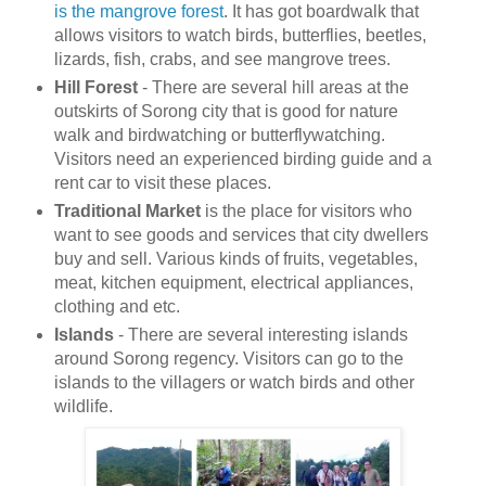
is the mangrove forest
. It has got boardwalk that
allows visitors to watch birds, butterflies, beetles,
lizards, fish, crabs, and see mangrove trees.
Hill Forest
- There are several hill areas at the
outskirts of Sorong city that is good for nature
walk and birdwatching or butterflywatching.
Visitors need an experienced birding guide and a
rent car to visit these places.
Traditional Market
is the place for visitors who
want to see goods and services that city dwellers
buy and sell. Various kinds of fruits, vegetables,
meat, kitchen equipment, electrical appliances,
clothing and etc.
Islands
- There are several interesting islands
around Sorong regency. Visitors can go to the
islands to the villagers or watch birds and other
wildlife.