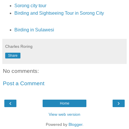
Sorong city tour
Birding and Sightseeing Tour in Sorong City
Birding in Sulawesi
Charles Roring
Share
No comments:
Post a Comment
‹
›
Home
View web version
Powered by
Blogger
.