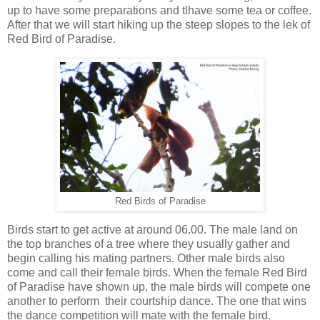
up to have some preparations and tlhave some tea or coffee.
After that we will start hiking up the steep slopes to the lek of
Red Bird of Paradise.
Red Birds of Paradise
Birds start to get active at around 06.00. The male land on
the top branches of a tree where they usually gather and
begin calling his mating partners. Other male birds also
come and call their female birds. When the female Red Bird
of Paradise have shown up, the male birds will compete one
another to perform their courtship dance. The one that wins
the dance competition will mate with the female bird.