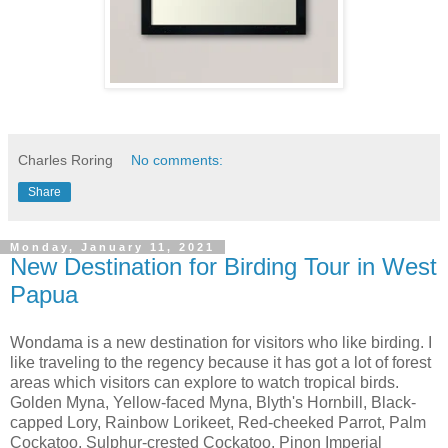
Charles Roring
No comments:
Share
Monday, January 11, 2021
New Destination for Birding Tour in West
Papua
Wondama is a new destination for visitors who like birding. I
like traveling to the regency because it has got a lot of forest
areas which visitors can explore to watch tropical birds.
Golden Myna, Yellow-faced Myna, Blyth's Hornbill, Black-
capped Lory, Rainbow Lorikeet, Red-cheeked Parrot, Palm
Cockatoo, Sulphur-crested Cockatoo, Pinon Imperial