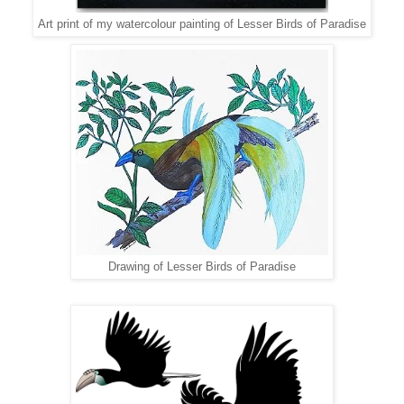
Art print of my watercolour painting of Lesser Birds of Paradise
Drawing of Lesser Birds of Paradise