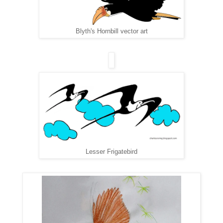
Blyth's Hornbill vector art
Lesser Frigatebird