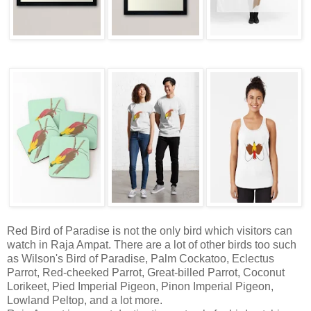
Red Bird of Paradise is not the only bird which visitors can
watch in Raja Ampat. There are a lot of other birds too such
as Wilson's Bird of Paradise, Palm Cockatoo, Eclectus
Parrot, Red-cheeked Parrot, Great-billed Parrot, Coconut
Lorikeet, Pied Imperial Pigeon, Pinon Imperial Pigeon,
Lowland Peltop, and a lot more.