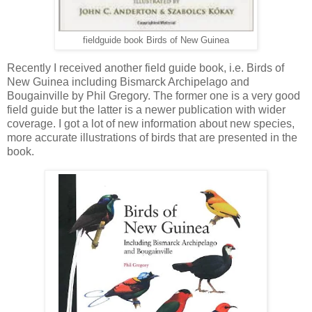
fieldguide book Birds of New Guinea
Recently I received another field guide book, i.e. Birds of
New Guinea including Bismarck Archipelago and
Bougainville by Phil Gregory. The former one is a very good
field guide but the latter is a newer publication with wider
coverage. I got a lot of new information about new species,
more accurate illustrations of birds that are presented in the
book.