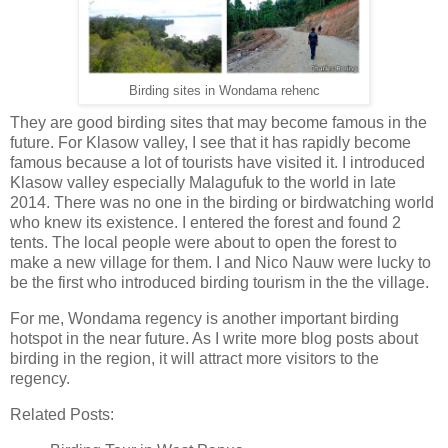
Birding sites in Wondama rehenc
They are good birding sites that may become famous in the
future. For Klasow valley, I see that it has rapidly become
famous because a lot of tourists have visited it. I introduced
Klasow valley especially Malagufuk to the world in late
2014. There was no one in the birding or birdwatching world
who knew its existence. I entered the forest and found 2
tents. The local people were about to open the forest to
make a new village for them. I and Nico Nauw were lucky to
be the first who introduced birding tourism in the the village.
For me, Wondama regency is another important birding
hotspot in the near future. As I write more blog posts about
birding in the region, it will attract more visitors to the
regency.
Related Posts: