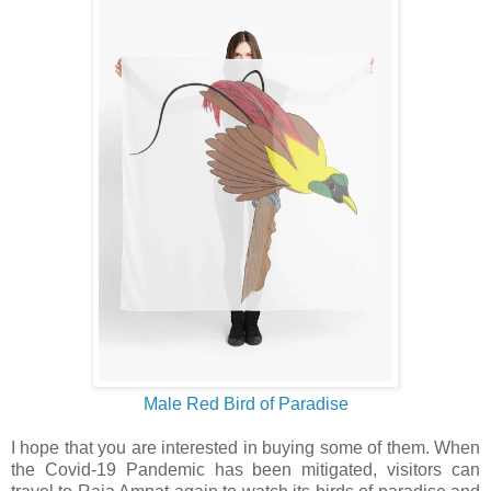
Male Red Bird of Paradise
I hope that you are interested in buying some of them. When
the Covid-19 Pandemic has been mitigated, visitors can