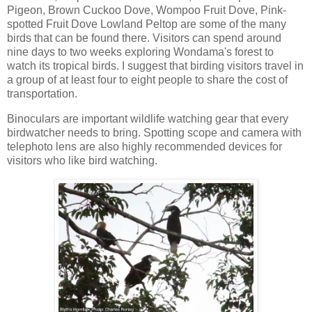
Pigeon, Brown Cuckoo Dove, Wompoo Fruit Dove, Pink-
spotted Fruit Dove Lowland Peltop are some of the many
birds that can be found there. Visitors can spend around
nine days to two weeks exploring Wondama's forest to
watch its tropical birds. I suggest that birding visitors travel in
a group of at least four to eight people to share the cost of
transportation.
Binoculars are important wildlife watching gear that every
birdwatcher needs to bring. Spotting scope and camera with
telephoto lens are also highly recommended devices for
visitors who like bird watching.