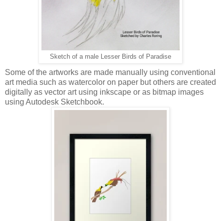
Sketch of a male Lesser Birds of Paradise
Some of the artworks are made manually using conventional
art media such as watercolor on paper but others are created
digitally as vector art using inkscape or as bitmap images
using Autodesk Sketchbook.