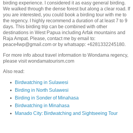
birding experience. I considered it as easy general birding.
We walked through the dense forest but along a clear road. If
you are interested, you could book a birding tour with me to
the regency. I highly recommend a duration of at least 7 to 9
days. This birding trip can be combined with other
destinations in West Papua including Arfak mountains and
Raja Ampat. Please, contact me by email to:
peace4wp@gmail.com or by whatsapp: +6281332245180.
For more info about travel information to Wondama regency,
please visit wondamatourism.com
Also read:
Birdwatching in Sulawesi
Birding in North Sulawesi
Birding in Sonder of Minahasa
Birdwatching in Minahasa
Manado City: Birdwatching and Sightseeing Tour