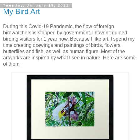
Tuesday, January 19, 2021
My Bird Art
During this Covid-19 Pandemic, the flow of foreign
birdwatchers is stopped by government. I haven't guided
birding visitors for 1 year now. Because I like art, I spend my
time creating drawings and paintings of birds, flowers,
butterflies and fish, as well as human figure. Most of the
artworks are inspired by what I see in nature. Here are some
of them: