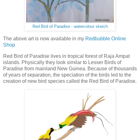
Red Bird of Paradise - watercolour sketch
The above art is now available in my
Redbubble Online
Shop
Red Bird of Paradise lives in tropical forest of Raja Ampat
islands. Physically they look similar to Lesser Birds of
Paradise from mainland New Guinea. Because of thousands
of years of separation, the speciation of the birds led to the
creation of new bird species called the Red Bird of Paradise.