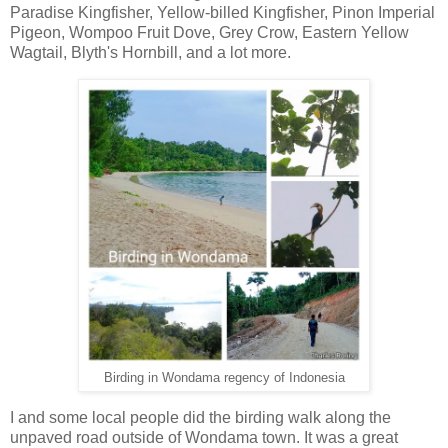
Paradise Kingfisher, Yellow-billed Kingfisher, Pinon Imperial
Pigeon, Wompoo Fruit Dove, Grey Crow, Eastern Yellow
Wagtail, Blyth's Hornbill, and a lot more.
Birding in Wondama regency of Indonesia
I and some local people did the birding walk along the
unpaved road outside of Wondama town. It was a great