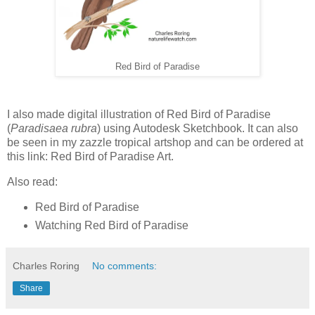
Red Bird of Paradise
I also made digital illustration of Red Bird of Paradise
(
Paradisaea rubra
) using Autodesk Sketchbook. It can also
be seen in my zazzle tropical artshop and can be ordered at
this link: Red Bird of Paradise Art.
Also read:
Red Bird of Paradise
Watching Red Bird of Paradise
Charles Roring
No comments:
Share