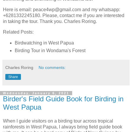
Here is email: peace4wp@gmail.com and my whatsapp:
+6281332245180. Please, contact me if you are interested
in taking the tour. Thank you. Charles Roring.
Related Posts:
Birdwatching in West Papua
Birding Tour in Wondama's Forest
Charles Roring
No comments:
Share
Wednesday, January 6, 2021
Birder's Field Guide Book for Birding in
West Papua
When I guide visitors on a birding tour across tropical
rainforests in West Papua, I always bring field guide book