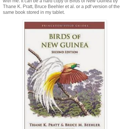
with me. It can be a hard copy of Birds of New Guinea by
Thane K. Pratt, Bruce Beehler et al. or a pdf version of the
same book stored in my tablet.