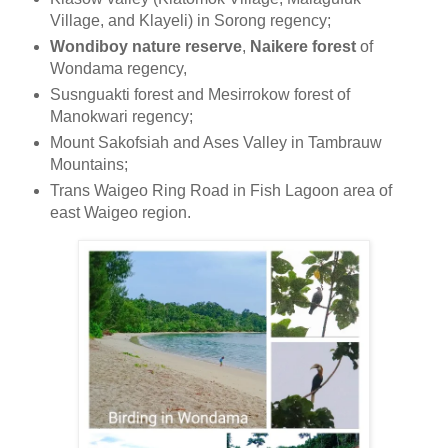
Village, and Klayeli) in Sorong regency;
Wondiboy nature reserve
,
Naikere forest
of
Wondama regency,
Susnguakti forest and Mesirrokow forest of
Manokwari regency;
Mount Sakofsiah and Ases Valley in Tambrauw
Mountains;
Trans Waigeo Ring Road in Fish Lagoon area of
east Waigeo region.