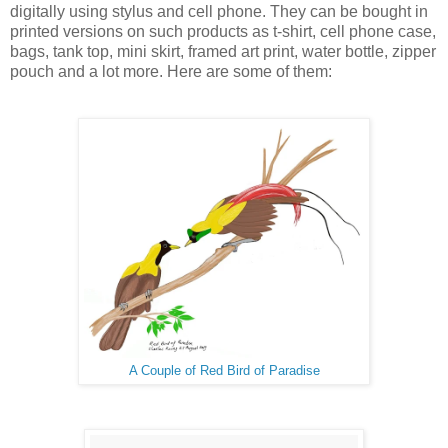
digitally using stylus and cell phone. They can be bought in
printed versions on such products as t-shirt, cell phone case,
bags, tank top, mini skirt, framed art print, water bottle, zipper
pouch and a lot more. Here are some of them:
A Couple of Red Bird of Paradise