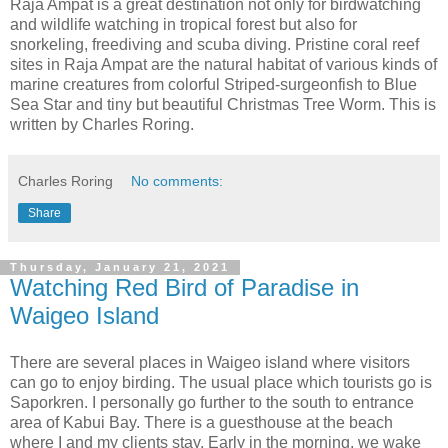
Raja Ampat is a great destination not only for birdwatching
and wildlife watching in tropical forest but also for
snorkeling, freediving and scuba diving. Pristine coral reef
sites in Raja Ampat are the natural habitat of various kinds of
marine creatures from colorful Striped-surgeonfish to Blue
Sea Star and tiny but beautiful Christmas Tree Worm. This is
written by Charles Roring.
Charles Roring
No comments:
Share
Thursday, January 21, 2021
Watching Red Bird of Paradise in
Waigeo Island
There are several places in Waigeo island where visitors
can go to enjoy birding. The usual place which tourists go is
Saporkren. I personally go further to the south to entrance
area of Kabui Bay. There is a guesthouse at the beach
where I and my clients stay. Early in the morning, we wake