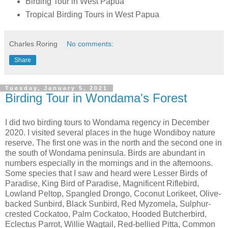
Birding Tour in West Papua
Tropical Birding Tours in West Papua
Charles Roring
No comments:
Share
Tuesday, January 5, 2021
Birding Tour in Wondama's Forest
I did two birding tours to Wondama regency in December
2020. I visited several places in the huge Wondiboy nature
reserve. The first one was in the north and the second one in
the south of Wondama peninsula. Birds are abundant in
numbers especially in the mornings and in the afternoons.
Some species that I saw and heard were Lesser Birds of
Paradise, King Bird of Paradise, Magnificent Riflebird,
Lowland Peltop, Spangled Drongo, Coconut Lorikeet, Olive-
backed Sunbird, Black Sunbird, Red Myzomela, Sulphur-
crested Cockatoo, Palm Cockatoo, Hooded Butcherbird,
Eclectus Parrot, Willie Wagtail, Red-bellied Pitta, Common