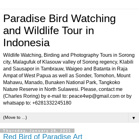
Paradise Bird Watching
and Wildlife Tour in
Indonesia
Wildlife Watching, Birding and Photography Tours in Sorong
city, Malagufuk of Klasouw valley of Sorong regency, Klabili
and Sausapor in Tambrauw, Waigeo and Batanta in Raja
Ampat of West Papua as well as Sonder, Tomohon, Mount
Mahawu, Manado, Bunaken National Park, Tangkoko
Nature Reserve in North Sulawesi. Please, contact me
(Charles Roring) by e-mail to: peace4wp@gmail.com or by
whatsapp to: +6281332245180
▼
Thursday, January 28, 2021
Red Bird of Paradise Art