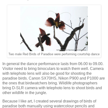
Two male Red Birds of Paradise were performing courtship dance
In general the dance performance lasts from 06.00 to 09.00.
Visitor need to bring binoculars to watch them well. Camera
with telephoto lens will also be good for shooting the
paradise birds. Canon SX70HS, Nikon P900 and P1000 are
the ones that birdwatchers bring. Wildlife photographers
bring D-SLR camera with telephoto lens to shoot birds and
other wildlife in the jungle.
Because I like art, I created several drawings of birds of
paradise both manually using watercolour pencils and