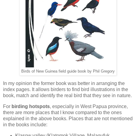
Birds of New Guinea field guide book by Phil Gregory
In my opinion the former book was better in arranging the
index pages. It allows birders to find bird illustrations in the
book, match and identify the real bird that they see in nature.
For
birding hotspots
, especially in West Papua province,
there are more places that I know compared to the ones
explained in the above books. Places that are not mentioned
in the books include:
Klasow valley (Klatomok Village, Malagufuk