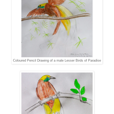
Coloured Pencil Drawing of a male Lesser Birds of Paradise