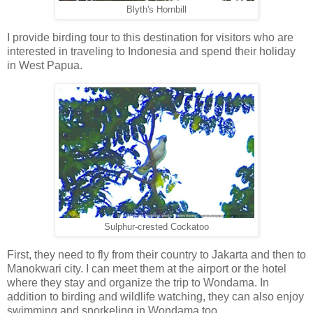
Blyth's Hornbill
I provide birding tour to this destination for visitors who are
interested in traveling to Indonesia and spend their holiday
in West Papua.
Sulphur-crested Cockatoo
First, they need to fly from their country to Jakarta and then to
Manokwari city. I can meet them at the airport or the hotel
where they stay and organize the trip to Wondama. In
addition to birding and wildlife watching, they can also enjoy
swimming and snorkeling in Wondama too.