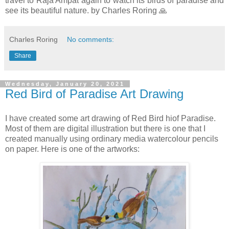
travel to Raja Ampat again to watch its birds of paradise and
see its beautiful nature. by Charles Roring 🙏
Charles Roring
No comments:
Share
Wednesday, January 20, 2021
Red Bird of Paradise Art Drawing
I have created some art drawing of Red Bird hiof Paradise.
Most of them are digital illustration but there is one that I
created manually using ordinary media watercolour pencils
on paper. Here is one of the artworks: