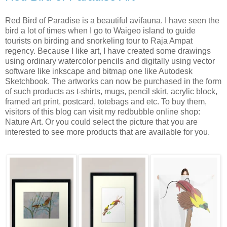
Red Bird of Paradise is a beautiful avifauna. I have seen the
bird a lot of times when I go to Waigeo island to guide
tourists on birding and snorkeling tour to Raja Ampat
regency. Because I like art, I have created some drawings
using ordinary watercolor pencils and digitally using vector
software like inkscape and bitmap one like Autodesk
Sketchbook. The artworks can now be purchased in the form
of such products as t-shirts, mugs, pencil skirt, acrylic block,
framed art print, postcard, totebags and etc. To buy them,
visitors of this blog can visit my redbubble online shop:
Nature Art. Or you could select the picture that you are
interested to see more products that are available for you.