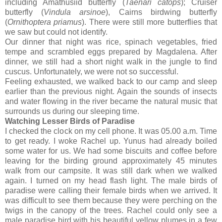
including Amathusiid butterfly (
Taenari catops
); Cruiser
butterfly (
Vindula arsinoe
), Cairns birdwing butterfly
(
Ornithoptera priamus
). There were still more butterflies that
we saw but could not identify.
Our dinner that night was rice, spinach vegetables, fried
tempe and scrambled eggs prepared by Magdalena. After
dinner, we still had a short night walk in the jungle to find
cuscus. Unfortunately, we were not so successful.
Feeling exhausted, we walked back to our camp and sleep
earlier than the previous night. Again the sounds of insects
and water flowing in the river became the natural music that
surrounds us during our sleeping time.
Watching Lesser Birds of Paradise
I checked the clock on my cell phone. It was 05.00 a.m. Time
to get ready. I woke Rachel up. Yunus had already boiled
some water for us. We had some biscuits and coffee before
leaving for the birding ground approximately 45 minutes
walk from our campsite. It was still dark when we walked
again. I turned on my head flash light. The male birds of
paradise were calling their female birds when we arrived. It
was difficult to see them because they were perching on the
twigs in the canopy of the trees. Rachel could only see a
male paradise bird with his beautiful yellow plumes in a few