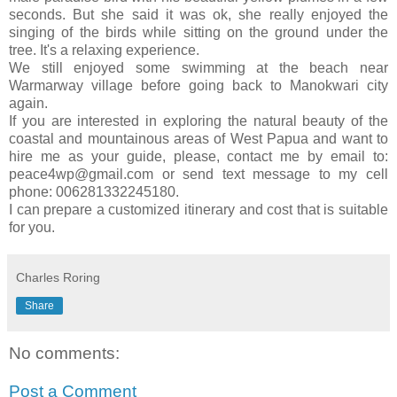
seconds. But she said it was ok, she really enjoyed the
singing of the birds while sitting on the ground under the
tree. It's a relaxing experience.
We still enjoyed some swimming at the beach near
Warmarway village before going back to Manokwari city
again.
If you are interested in exploring the natural beauty of the
coastal and mountainous areas of West Papua and want to
hire me as your guide, please, contact me by email to:
peace4wp@gmail.com or send text message to my cell
phone: 006281332245180.
I can prepare a customized itinerary and cost that is suitable
for you.
Charles Roring
Share
No comments:
Post a Comment