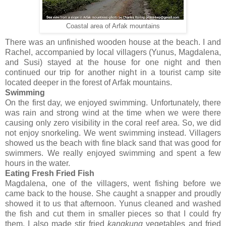
Coastal area of Arfak mountains
There was an unfinished wooden house at the beach. I and
Rachel, accompanied by local villagers (Yunus, Magdalena,
and Susi) stayed at the house for one night and then
continued our trip for another night in a tourist camp site
located deeper in the forest of Arfak mountains.
Swimming
On the first day, we enjoyed swimming. Unfortunately, there
was rain and strong wind at the time when we were there
causing only zero visibility in the coral reef area. So, we did
not enjoy snorkeling. We went swimming instead. Villagers
showed us the beach with fine black sand that was good for
swimmers. We really enjoyed swimming and spent a few
hours in the water.
Eating Fresh Fried Fish
Magdalena, one of the villagers, went fishing before we
came back to the house. She caught a snapper and proudly
showed it to us that afternoon. Yunus cleaned and washed
the fish and cut them in smaller pieces so that I could fry
them. I also made stir fried
kangkung
vegetables and fried