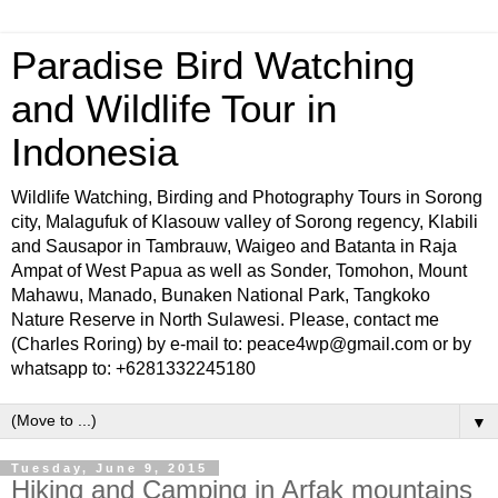
Paradise Bird Watching
and Wildlife Tour in
Indonesia
Wildlife Watching, Birding and Photography Tours in Sorong
city, Malagufuk of Klasouw valley of Sorong regency, Klabili
and Sausapor in Tambrauw, Waigeo and Batanta in Raja
Ampat of West Papua as well as Sonder, Tomohon, Mount
Mahawu, Manado, Bunaken National Park, Tangkoko
Nature Reserve in North Sulawesi. Please, contact me
(Charles Roring) by e-mail to: peace4wp@gmail.com or by
whatsapp to: +6281332245180
▼
Tuesday, June 9, 2015
Hiking and Camping in Arfak mountains