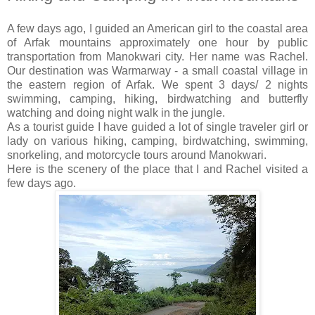
A few days ago, I guided an American girl to the coastal area
of Arfak mountains approximately one hour by public
transportation from Manokwari city. Her name was Rachel.
Our destination was Warmarway - a small coastal village in
the eastern region of Arfak. We spent 3 days/ 2 nights
swimming, camping, hiking, birdwatching and butterfly
watching and doing night walk in the jungle.
As a tourist guide I have guided a lot of single traveler girl or
lady on various hiking, camping, birdwatching, swimming,
snorkeling, and motorcycle tours around Manokwari.
Here is the scenery of the place that I and Rachel visited a
few days ago.