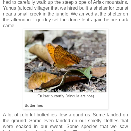
had to carefully walk up the steep slope of Arfak mountains.
Yunus (a local villager that we hired built a shelter for tourist
near a small creek in the jungle. We arrived at the shelter on
the afternoon. I quickly set the dome tent again before dark
came.
Cruiser butterfly (Vindula arsinoe)
Butterflies
A lot of colorful butterflies flew around us. Some landed on
the ground. Some even landed on our smelly clothes that
were soaked in our sweat. Some species that we saw