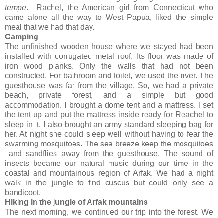
tempe
. Rachel, the American girl from Connecticut who
came alone all the way to West Papua, liked the simple
meal that we had that day.
Camping
The unfinished wooden house where we stayed had been
installed with corrugated metal roof. Its floor was made of
iron wood planks. Only the walls that had not been
constructed. For bathroom and toilet, we used the river. The
guesthouse was far from the village. So, we had a private
beach, private forest, and a simple but good
accommodation. I brought a dome tent and a mattress. I set
the tent up and put the mattress inside ready for Reachel to
sleep in it. I also brought an army standard sleeping bag for
her. At night she could sleep well without having to fear the
swarming mosquitoes. The sea breeze keep the mosquitoes
and sandflies away from the guesthouse. The sound of
insects became our natural music during our time in the
coastal and mountainous region of Arfak. We had a night
walk in the jungle to find cuscus but could only see a
bandicoot.
Hiking in the jungle of Arfak mountains
The next morning, we continued our trip into the forest. We