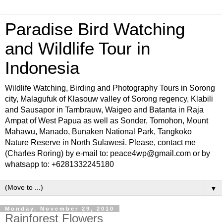
Paradise Bird Watching
and Wildlife Tour in
Indonesia
Wildlife Watching, Birding and Photography Tours in Sorong
city, Malagufuk of Klasouw valley of Sorong regency, Klabili
and Sausapor in Tambrauw, Waigeo and Batanta in Raja
Ampat of West Papua as well as Sonder, Tomohon, Mount
Mahawu, Manado, Bunaken National Park, Tangkoko
Nature Reserve in North Sulawesi. Please, contact me
(Charles Roring) by e-mail to: peace4wp@gmail.com or by
whatsapp to: +6281332245180
▼
Monday, November 29, 2010
Rainforest Flowers