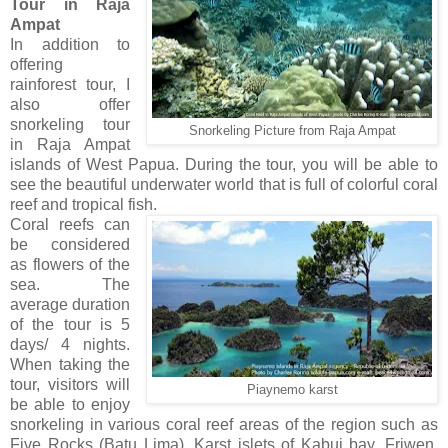
Tour in Raja
Ampat
In addition to
offering
rainforest tour, I
also offer
snorkeling tour
Snorkeling Picture from Raja Ampat
in Raja Ampat
islands of West Papua. During the tour, you will be able to
see the beautiful underwater world that is full of colorful coral
reef and tropical fish.
Coral reefs can
be considered
as flowers of the
sea. The
average duration
of the tour is 5
days/ 4 nights.
When taking the
tour, visitors will
Piaynemo karst
be able to enjoy
snorkeling in various coral reef areas of the region such as
Five Rocks (Batu Lima), Karst islets of Kabui bay, Friwen,