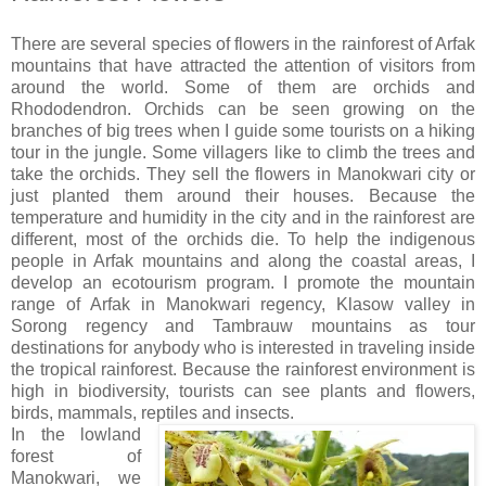
There are several species of flowers in the rainforest of Arfak
mountains that have attracted the attention of visitors from
around the world. Some of them are orchids and
Rhododendron. Orchids can be seen growing on the
branches of big trees when I guide some tourists on a hiking
tour in the jungle. Some villagers like to climb the trees and
take the orchids. They sell the flowers in Manokwari city or
just planted them around their houses. Because the
temperature and humidity in the city and in the rainforest are
different, most of the orchids die. To help the indigenous
people in Arfak mountains and along the coastal areas, I
develop an ecotourism program. I promote the mountain
range of Arfak in Manokwari regency, Klasow valley in
Sorong regency and Tambrauw mountains as tour
destinations for anybody who is interested in traveling inside
the tropical rainforest. Because the rainforest environment is
high in biodiversity, tourists can see plants and flowers,
birds, mammals, reptiles and insects.
In the lowland
forest of
Manokwari, we