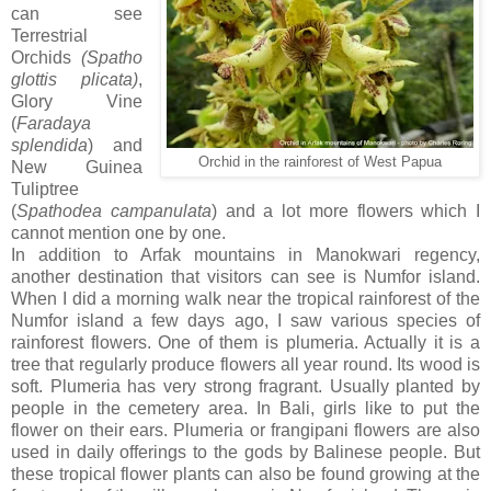
can see
Terrestrial
Orchids
(Spatho
glottis plicata)
,
Glory Vine
(
Faradaya
splendida
) and
Orchid in the rainforest of West Papua
New Guinea
Tuliptree
(
Spathodea campanulata
) and a lot more flowers which I
cannot mention one by one.
In addition to Arfak mountains in Manokwari regency,
another destination that visitors can see is Numfor island.
When I did a morning walk near the tropical rainforest of the
Numfor island a few days ago, I saw various species of
rainforest flowers. One of them is plumeria. Actually it is a
tree that regularly produce flowers all year round. Its wood is
soft. Plumeria has very strong fragrant. Usually planted by
people in the cemetery area. In Bali, girls like to put the
flower on their ears. Plumeria or frangipani flowers are also
used in daily offerings to the gods by Balinese people. But
these tropical flower plants can also be found growing at the