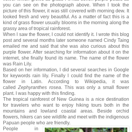
you can see on the photograph above. When I took the
picture of this flower, it was still covered with morning dew. It
looked fresh and very beautiful. As a matter of fact this is a
kind of grass flower usually blooms in the morning along the
grassy area of tropical rainforest.
When I saw the flower, I could not identify it. I wrote this blog
post and several months later someone named Cindy Taing
emailed me and said that she was also curious about this
purple flower. After searching for information about it on the
internet, she finally found its name. The name of the flower
was Rain Lily.
Based on her information, I did several searches in Google
for keywords rain lily. Finally I could find the name of the
flower in Latin. According to Wikipedia, it was
called
Zephyranthes rosea
. This was only a small flower
plant. I was happy with this finding.
The tropical rainforest of New Guinea is a nice destination
for travelers who want to enjoy hiking tours both in the
mountains and lowland coastal areas. Beside orchid
flowers, hikers can see wildlife and meet with the indigenous
Papuan people who are friendly.
People in