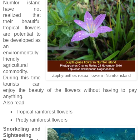
Numfor island
have not
realized that
their beautiful
tropical flowers
are potential to
be developed as
an
environmentally
friendly
agricultural
commodity.
Zephyranthes rosea flower in Numfor island
During this time
tourists can
enjoy the beauty of the flowers without having to pay
anything.
Also read:
Tropical rainforest flowers
Pretty rainforest flowers
Snorkeling and
Sightseeing