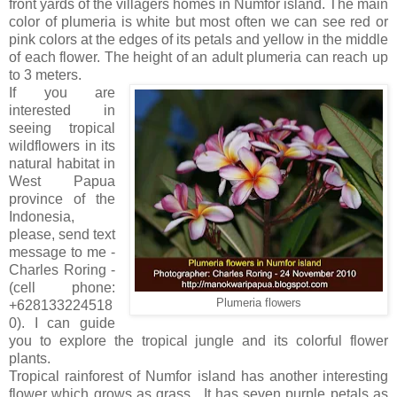
front yards of the villagers homes in Numfor island. The main
color of plumeria is white but most often we can see red or
pink colors at the edges of its petals and yellow in the middle
of each flower. The height of an adult plumeria can reach up
to 3 meters.
If you are
interested in
seeing tropical
wildflowers in its
natural habitat in
West Papua
province of the
Indonesia,
please, send text
message to me -
Charles Roring -
(cell phone:
Plumeria flowers
+628133224518
0). I can guide
you to explore the tropical jungle and its colorful flower
plants.
Tropical rainforest of Numfor island has another interesting
flower which grows as grass . It has seven purple petals as