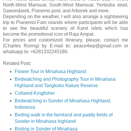
North-West Mansuar, South-West Mansuar, Yenbuba strait,
Sawondarek, Pianemo post, and Arborek and more.
Depending on the weather, I will also arrange a sightseeing
trip to Pianemo/ Fam islands where participants will be able
to see the beautiful scenery of Karst islets which has
become the promotional icon of Raja Ampat.
For prices and customized itinerary, please, contact me
(Charles Roring) by E-mail to: peace4wp@gmail.com or
whatsapp to: +6281332245180.
Related Post:
Flower Tour in Minahasa Highland
Birdwatching and Photography Tour in Minahasa
Highland and Tangkoko Nature Reserve
Collared Kingfisher
Birdwatching in Sonder of Minahasa Highland,
Indonesia
Birding walk in the farmland and paddy fields of
Sonder in Minahasa highland
Birding in Sonder of Minahasa