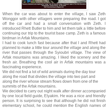
When the car was about to enter the village, I saw Zeth
Wonggor with other villagers were preparing the road. I got
off the car and had a small conversation with Zeth. I
introduced Rhett Butler to him and let them talk a little before
continuing our trip to the tourist base camp. Zeth is a famous
birdman in Arfak Mountains.
I had to cook lunch fast because after that I and Rhett had
planned to make a little tour around the village and along the
river that passes through the Syioubri village. The view of
Arfak mountains was amazing. I liked the scenery and the
fresh air. Breathing the cool air in Arfak mountains was a
fascinating experience.
We did not find a lot of wild animals during the day tour
along the road that divides the village into two part and
along the river whose stream flows down from one of the
summits of the Arfak mountains.
We decided to carry out night walk after dinner accompanied
by one local field guide, Elyakim. He was a nice and friendly
person. It is surprising to see that although he did not finish
elementary school, he could mention the English names of