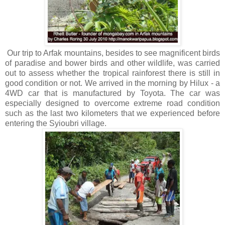
Our trip to Arfak mountains, besides to see magnificent birds
of paradise and bower birds and other wildlife, was carried
out to assess whether the tropical rainforest there is still in
good condition or not. We arrived in the morning by Hilux - a
4WD car that is manufactured by Toyota. The car was
especially designed to overcome extreme road condition
such as the last two kilometers that we experienced before
entering the Syioubri village.