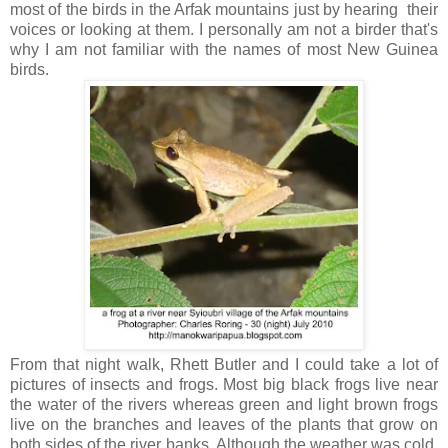
most of the birds in the Arfak mountains just by hearing their
voices or looking at them. I personally am not a birder that's
why I am not familiar with the names of most New Guinea
birds.
From that night walk, Rhett Butler and I could take a lot of
pictures of insects and frogs. Most big black frogs live near
the water of the rivers whereas green and light brown frogs
live on the branches and leaves of the plants that grow on
both sides of the river banks. Although the weather was cold,