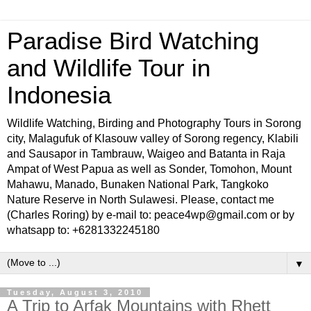
Paradise Bird Watching
and Wildlife Tour in
Indonesia
Wildlife Watching, Birding and Photography Tours in Sorong
city, Malagufuk of Klasouw valley of Sorong regency, Klabili
and Sausapor in Tambrauw, Waigeo and Batanta in Raja
Ampat of West Papua as well as Sonder, Tomohon, Mount
Mahawu, Manado, Bunaken National Park, Tangkoko
Nature Reserve in North Sulawesi. Please, contact me
(Charles Roring) by e-mail to: peace4wp@gmail.com or by
whatsapp to: +6281332245180
▼
Tuesday, August 3, 2010
A Trip to Arfak Mountains with Rhett