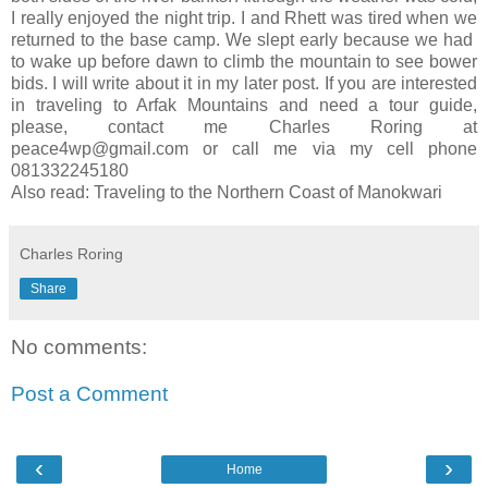
I really enjoyed the night trip. I and Rhett was tired when we
returned to the base camp. We slept early because we had
to wake up before dawn to climb the mountain to see bower
bids. I will write about it in my later post. If you are interested
in traveling to Arfak Mountains and need a tour guide,
please, contact me Charles Roring at
peace4wp@gmail.com or call me via my cell phone
081332245180
Also read: Traveling to the Northern Coast of Manokwari
Charles Roring
Share
No comments:
Post a Comment
‹
›
Home