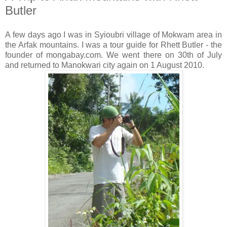
Butler
A few days ago I was in Syioubri village of Mokwam area in
the Arfak mountains. I was a tour guide for Rhett Butler - the
founder of mongabay.com. We went there on 30th of July
and returned to Manokwari city again on 1 August 2010.