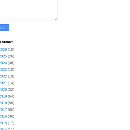
g Archive
2026
(10)
2025
(26)
2024
(38)
2023
(18)
2022
(19)
2021
(14)
2020
(32)
2019
(64)
2018
(58)
2017
(62)
2016
(36)
2015
(17)
2014
(11)