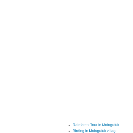
Rainforest Tour in Malagufuk
Birding in Malagufuk village