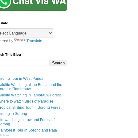
slate
ered by
Translate
rch This Blog
irding Tour in West Papua
ildlife Watching at the Beach and the
orest of Tambrauw
ildlife Watching in Tambrauw Forest
here to watch Birds of Paradise
ropical Birding Tour in Sorong Forest
irding in Sorong
irdwatching in Lowland Forest of
orong
ainforest Tour in Sorong and Raja
mpat