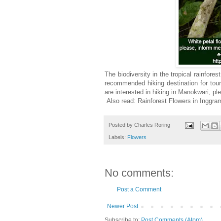
The biodiversity in the tropical rainfore
recommended hiking destination for tou
are interested in hiking in Manokwari, p
Also read: Rainforest Flowers in Inggra
Posted by
Charles Roring
Labels:
Flowers
No comments:
Post a Comment
Newer Post
Subscribe to:
Post Comments (Atom)