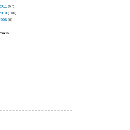
2011
(67)
2010
(106)
2008
(6)
lowers