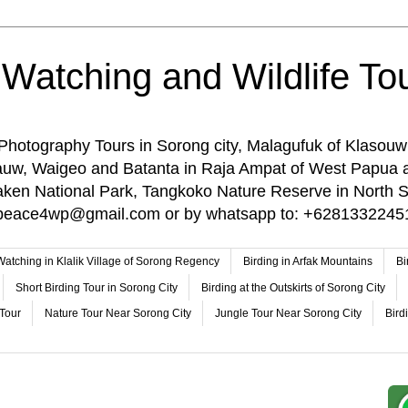
 Watching and Wildlife Tou
 Photography Tours in Sorong city, Malagufuk of Klasouw
rauw, Waigeo and Batanta in Raja Ampat of West Papua 
n National Park, Tangkoko Nature Reserve in North Su
o: peace4wp@gmail.com or by whatsapp to: +6281332245
 Watching in Klalik Village of Sorong Regency
Birding in Arfak Mountains
Bi
Short Birding Tour in Sorong City
Birding at the Outskirts of Sorong City
 Tour
Nature Tour Near Sorong City
Jungle Tour Near Sorong City
Bird