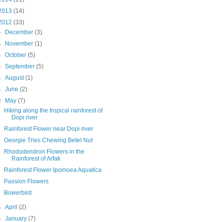
2013
(14)
2012
(33)
►
December
(3)
►
November
(1)
►
October
(5)
►
September
(5)
►
August
(1)
►
June
(2)
▼
May
(7)
Hiking along the tropical rainforest of
Dopi river
Rainforest Flower near Dopi river
Georgie Tries Chewing Betel Nut
Rhododendron Flowers in the
Rainforest of Arfak
Rainforest Flower Ipomoea Aquatica
Passion Flowers
Bowerbird
►
April
(2)
►
January
(7)