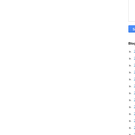
Blo
►
►
►
►
►
►
►
►
►
►
►
►
►