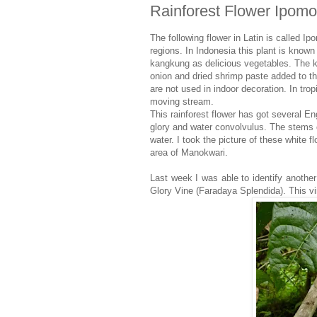
Rainforest Flower Ipom
The following flower in Latin is called I
regions. In Indonesia this plant is know
kangkung as delicious vegetables. The ka
onion and dried shrimp paste added to th
are not used in indoor decoration. In trop
moving stream.
This rainforest flower has got several 
glory and water convolvulus. The stems o
water. I took the picture of these white
area of Manokwari.
Last week I was able to identify another
Glory Vine (Faradaya Splendida). This vi