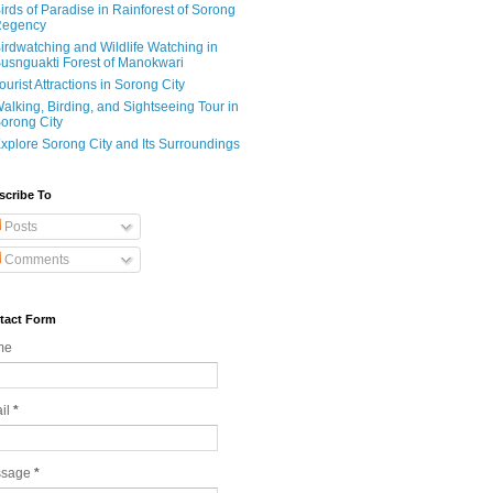
irds of Paradise in Rainforest of Sorong
egency
irdwatching and Wildlife Watching in
usnguakti Forest of Manokwari
ourist Attractions in Sorong City
alking, Birding, and Sightseeing Tour in
orong City
xplore Sorong City and Its Surroundings
scribe To
Posts
Comments
tact Form
me
il
*
ssage
*