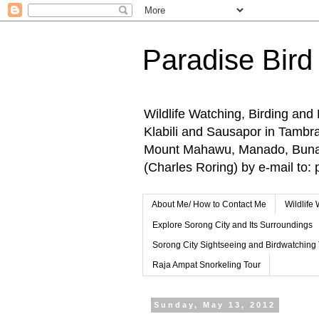
Paradise Bird
Wildlife Watching, Birding and
Klabili and Sausapor in Tamb
Mount Mahawu, Manado, Bunake
(Charles Roring) by e-mail t
About Me/ How to Contact Me
Wildlife
Explore Sorong City and Its Surroundings
Sorong City Sightseeing and Birdwatching
Raja Ampat Snorkeling Tour
Sunday, May 13, 2012