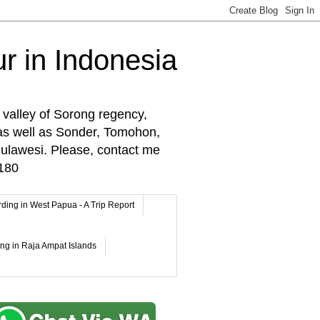
r in Indonesia
 valley of Sorong regency,
as well as Sonder, Tomohon,
lawesi. Please, contact me
180
rding in West Papua - A Trip Report
ing in Raja Ampat Islands