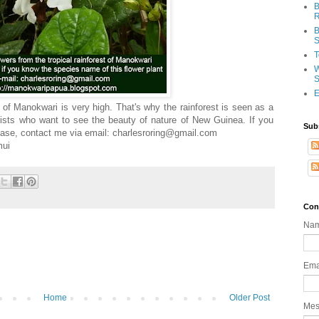
B
R
B
S
T
W
S
E
st of Manokwari is very high. That's why the rainforest is seen as a
rists who want to see the beauty of nature of New Guinea. If you
Sub
lease, contact me via email: charlesroring@gmail.com
mui
Con
Na
Ema
Home
Older Post
Me