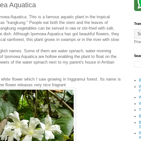
oea Aquatica
pomoea Aquatica. This is a famous aquatic plant in the tropical
n as "kangkung." People eat both the stem and the leaves of
Tran
ngkung vegetables can be served in raw or stir-fried with salt,
e dish. Although Ipomoea Aquatica has got beautiful flowers, they
ical rainforest, this plant grows in swamps or in the river with slow
Pow
English names. Some of them are water spinach, water morning
Sea
f Ipomoea Aquatica are hollow enabling the plant to float on the
 flowers of the water spinach next to my parent's house in Amban
 white flower which I saw growing in Inggramui forest. Its name is
B
ne flower releases very nice fragrant.
W
F
W
W
T
B
B
S
R
A