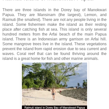
There are three islands in the Dorey bay of Manokwari
Papua. They are Mansinam (the largest), Lemon, and
Raimuti (the smallest). There are not any people living in the
island. Some fishermen make the island as their resting
place after catching fish at sea. This island is only several
hundred meters from the Arfai beach of the main Papua
island. There is an Indonesian army garrison on Arfai hill.
Some mangrove trees live in the island. These vegetations
prevent the island from rapid erosion due to sea current and
waves. Coral reef that can be found thriving around the
island is a great home for fish and other marine animals.