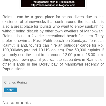
Raimuti can be a great place for scuba divers due to the
existence of planewrecks that sunk around the island. It is
also a great place for tourists who want to enjoy sunbathing
without being disturb by other town dwellers of Manokwari.
Raimuti is not a favorite recreational beach for them. They
prefer to swim at Pasir Putih beach on Sundays. To reach
Raimuti island, tourists can hire an outrigger canoe for Rp.
100,000/day.(around 10 US dollars). Pay 50,000 rupiahs if
you only use the boat from around 12.00 p.m to 18.00 p.m.
Bring your own gear, if you want to scuba dive in Raimuti or
other islands in the Dorey bay of Manokwari regency of
Papua island.
Charles Roring
Share
No comments: