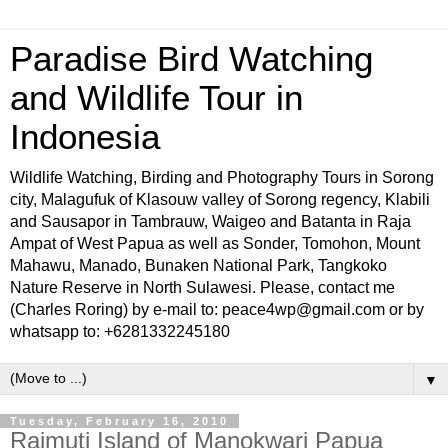
Paradise Bird Watching
and Wildlife Tour in
Indonesia
Wildlife Watching, Birding and Photography Tours in Sorong
city, Malagufuk of Klasouw valley of Sorong regency, Klabili
and Sausapor in Tambrauw, Waigeo and Batanta in Raja
Ampat of West Papua as well as Sonder, Tomohon, Mount
Mahawu, Manado, Bunaken National Park, Tangkoko
Nature Reserve in North Sulawesi. Please, contact me
(Charles Roring) by e-mail to: peace4wp@gmail.com or by
whatsapp to: +6281332245180
▼
Tuesday, February 16, 2010
Raimuti Island of Manokwari Papua