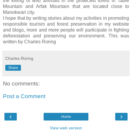
the killing of wild animals in the protected forest in Table
Mountain and Arfak Mountain that are located close to
Manokwari city.
I hope that by writing stories about my activities in promoting
responsible tourism and forest preservation in my website
and blogs, more and more people will participate in fighting
deforestation and preserving our environment. This was
written by Charles Roring
Charles Roring
Share
No comments:
Post a Comment
‹
›
Home
View web version