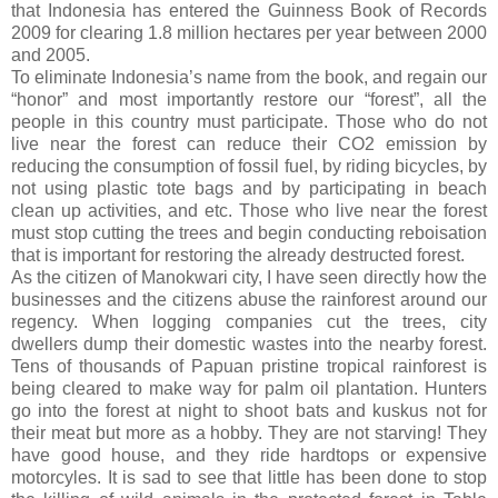
that Indonesia has entered the Guinness Book of Records
2009 for clearing 1.8 million hectares per year between 2000
and 2005.
To eliminate Indonesia’s name from the book, and regain our
“honor” and most importantly restore our “forest”, all the
people in this country must participate. Those who do not
live near the forest can reduce their CO2 emission by
reducing the consumption of fossil fuel, by riding bicycles, by
not using plastic tote bags and by participating in beach
clean up activities, and etc. Those who live near the forest
must stop cutting the trees and begin conducting reboisation
that is important for restoring the already destructed forest.
As the citizen of Manokwari city, I have seen directly how the
businesses and the citizens abuse the rainforest around our
regency. When logging companies cut the trees, city
dwellers dump their domestic wastes into the nearby forest.
Tens of thousands of Papuan pristine tropical rainforest is
being cleared to make way for palm oil plantation. Hunters
go into the forest at night to shoot bats and kuskus not for
their meat but more as a hobby. They are not starving! They
have good house, and they ride hardtops or expensive
motorcyles. It is sad to see that little has been done to stop