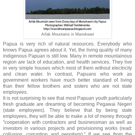
Arfak Mountains in Manokwari
Papua is very rich of natural resources. Everybody who
knows Papua agrees about it. Yet, the living quality of many
indigenous Papuan is still low. Many in remote mountainous
region are lack of education, and health services. They live
in very simple houses which most of them without electricity
and clean water. In contrast, Papuans who work as
government workers have much better standard of living
than their fellow brothers and sisters who are not state
employees.
It is not surprising to see that most Papuan youth particularly
fresh graduate are dreaming of becoming Pegawai Negeri
(state employees). They believe that by being state
employees, they will be able to make a lot of money through
“cooperation with contractors and businessman as well as
investors in various projects and provisioning works (read:
collusion, corruption and nepotism).” If we see from the