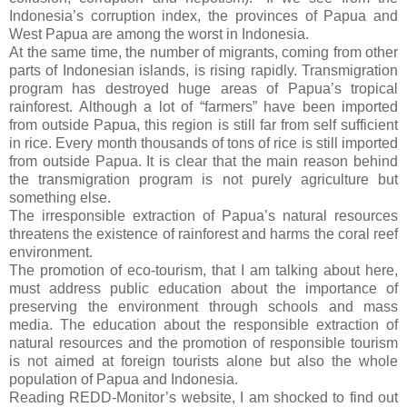
Indonesia’s corruption index, the provinces of Papua and
West Papua are among the worst in Indonesia.
At the same time, the number of migrants, coming from other
parts of Indonesian islands, is rising rapidly. Transmigration
program has destroyed huge areas of Papua’s tropical
rainforest. Although a lot of “farmers” have been imported
from outside Papua, this region is still far from self sufficient
in rice. Every month thousands of tons of rice is still imported
from outside Papua. It is clear that the main reason behind
the transmigration program is not purely agriculture but
something else.
The irresponsible extraction of Papua’s natural resources
threatens the existence of rainforest and harms the coral reef
environment.
The promotion of eco-tourism, that I am talking about here,
must address public education about the importance of
preserving the environment through schools and mass
media. The education about the responsible extraction of
natural resources and the promotion of responsible tourism
is not aimed at foreign tourists alone but also the whole
population of Papua and Indonesia.
Reading REDD-Monitor’s website, I am shocked to find out