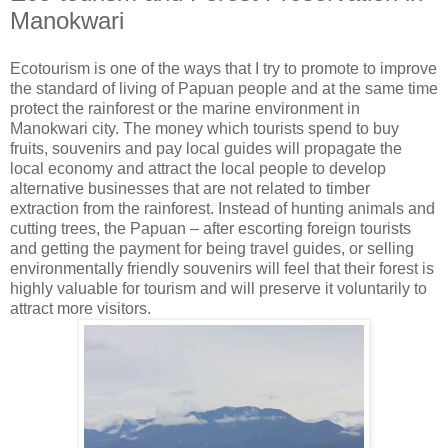
Manokwari
Ecotourism is one of the ways that I try to promote to improve
the standard of living of Papuan people and at the same time
protect the rainforest or the marine environment in
Manokwari city. The money which tourists spend to buy
fruits, souvenirs and pay local guides will propagate the
local economy and attract the local people to develop
alternative businesses that are not related to timber
extraction from the rainforest. Instead of hunting animals and
cutting trees, the Papuan – after escorting foreign tourists
and getting the payment for being travel guides, or selling
environmentally friendly souvenirs will feel that their forest is
highly valuable for tourism and will preserve it voluntarily to
attract more visitors.