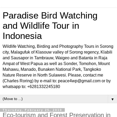
Paradise Bird Watching
and Wildlife Tour in
Indonesia
Wildlife Watching, Birding and Photography Tours in Sorong
city, Malagufuk of Klasouw valley of Sorong regency, Klabili
and Sausapor in Tambrauw, Waigeo and Batanta in Raja
Ampat of West Papua as well as Sonder, Tomohon, Mount
Mahawu, Manado, Bunaken National Park, Tangkoko
Nature Reserve in North Sulawesi. Please, contact me
(Charles Roring) by e-mail to: peace4wp@gmail.com or by
whatsapp to: +6281332245180
▼
Thursday, February 25, 2010
Eco-tourism and Forest Preservation in