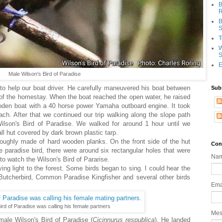
B
R
B
S
T
W
S
E
Male Wilson's Bird of Paradise
t to help our boat driver. He carefully maneuvered his boat between
Sub
s of the homestay. When the boat reached the open water, he raised
oden boat with a 40 horse power Yamaha outboard engine. It took
ch. After that we continued our trip walking along the slope path
ilson's Bird of Paradise. We walked for around 1 hour until we
ll hut covered by dark brown plastic tarp.
roughly made of hard wooden planks. On the front side of the hut
Con
e paradise bird, there were around six rectangular holes that were
Na
s to watch the Wilson's Bird of Pararise.
ing light to the forest. Some birds began to sing. I could hear the
Butcherbird, Common Paradise Kingfisher and several other birds
Ema
ird of Paradise was calling his female partners
Me
male Wilson's Bird of Paradise (
Cicinnurus
respublica
). He landed