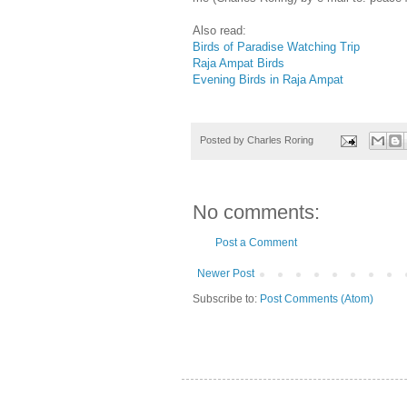
Also read:
Birds of Paradise Watching Trip
Raja Ampat Birds
Evening Birds in Raja Ampat
Posted by
Charles Roring
No comments:
Post a Comment
Newer Post
Subscribe to:
Post Comments (Atom)