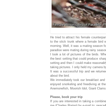
He tried to attract his female counterp
to the stick trunk where a female bird w
morning. Well, it was a mating season for
paradise were mating during rainy seaso
I took a lot of pictures of the birds. Wh
the best setting that could produce sharp 
setting and then I could make reasonably
taking pictures. I only held my camera 
It was a successful trip and we return
about the bird.
We immediately took our breakfast and 
enjoyed snorkeling and freediving at th
Anemonefish, Moorish Idol, Giant Clams,
Please, book your trip
If you are interested in taking a combin
me (Charles Roring) by e-mail to: pea