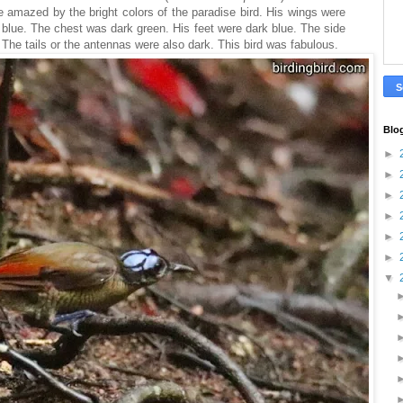
e amazed by the bright colors of the paradise bird. His wings were
 blue. The chest was dark green. His feet were dark blue. The side
 The tails or the antennas were also dark. This bird was fabulous.
Blo
►
►
►
►
►
►
▼