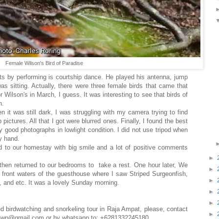
Female Wilson's Bird of Paradise
arts by performing is courtship dance. He played his antenna, jump
as sitting. Actually, there were three female birds that came that
 Wilson's in March, I guess. It was interesting to see that birds of
n.
en it was still dark, I was struggling with my camera trying to find
pictures. All that I got were blurred ones. Finally, I found the best
 good photographs in lowlight condition. I did not use tripod when
by hand.
ed to our homestay with big smile and a lot of positive comments
►
then returned to our bedrooms to take a rest. One hour later, We
►
e front waters of the guesthouse where I saw Striped Surgeonfish,
►
 and etc. It was a lovely Sunday morning.
►
►
ed birdwatching and snorkeling tour in Raja Ampat, please, contact
►
ce4wp@gmail.com or by whatsapp to: +6281332245180.