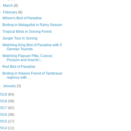
►
March
(8)
▼
February
(8)
Wilson's Bird of Paradise
Birding in Malagufuk in Rainy Season
Tropical Birds in Sorong Forest
Jungle Tour in Sorong
Watching King Bird of Paradise with 5
German Tourists
Watching Papuan Pitta, Cuscus
Possum and Insects i...
Red Bird of Paradise
Birding in Klawos Forest of Tambrauw
regency with ...
►
January
(3)
2019
(64)
2018
(58)
2017
(62)
2016
(36)
2015
(17)
2014
(11)