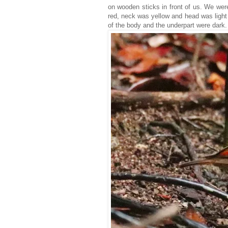
on wooden sticks in front of us. We wer
red, neck was yellow and head was light
of the body and the underpart were dark.