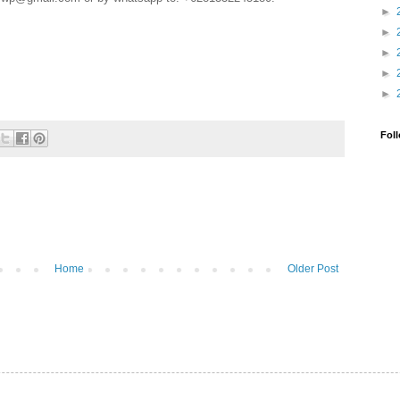
►
►
►
►
►
Fol
Home
Older Post