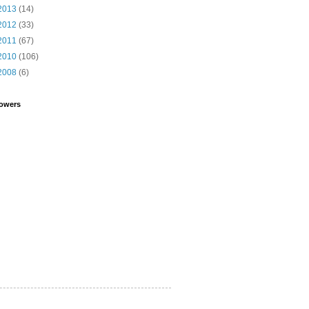
2013
(14)
2012
(33)
2011
(67)
2010
(106)
2008
(6)
lowers