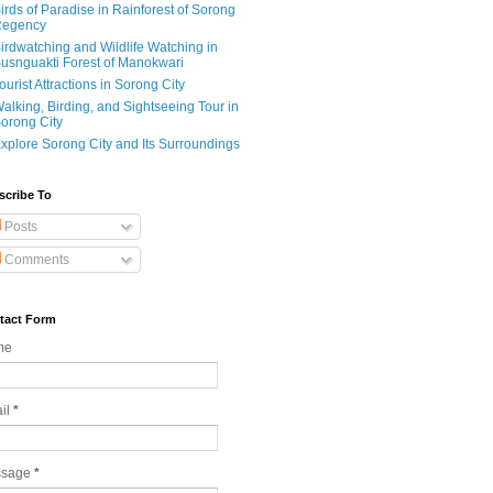
irds of Paradise in Rainforest of Sorong
egency
irdwatching and Wildlife Watching in
usnguakti Forest of Manokwari
ourist Attractions in Sorong City
alking, Birding, and Sightseeing Tour in
orong City
xplore Sorong City and Its Surroundings
scribe To
Posts
Comments
tact Form
me
il
*
ssage
*