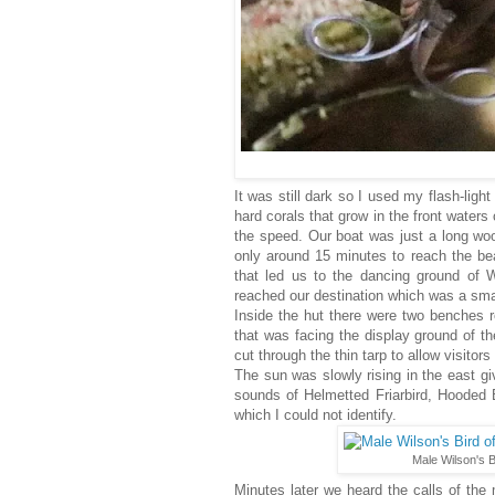
It was still dark so I used my flash-ligh
hard corals that grow in the front water
the speed. Our boat was just a long wo
only around 15 minutes to reach the bea
that led us to the dancing ground of W
reached our destination which was a sma
Inside the hut there were two benches 
that was facing the display ground of th
cut through the thin tarp to allow visitor
The sun was slowly rising in the east giv
sounds of Helmetted Friarbird, Hooded 
which I could not identify.
Male Wilson's B
Minutes later we heard the calls of the 