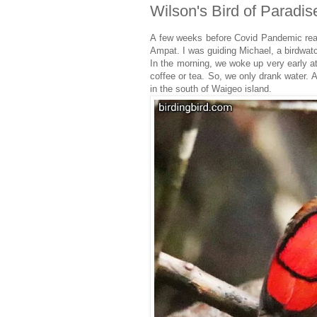
Wilson's Bird of Paradis
A few weeks before Covid Pandemic reac
Ampat. I was guiding Michael, a birdwat
In the morning, we woke up very early 
coffee or tea. So, we only drank water.
in the south of Waigeo island.