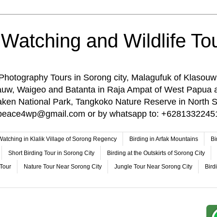
 Watching and Wildlife Tou
 Photography Tours in Sorong city, Malagufuk of Klasouw
rauw, Waigeo and Batanta in Raja Ampat of West Papua 
n National Park, Tangkoko Nature Reserve in North Su
o: peace4wp@gmail.com or by whatsapp to: +6281332245
 Watching in Klalik Village of Sorong Regency
Birding in Arfak Mountains
Bi
Short Birding Tour in Sorong City
Birding at the Outskirts of Sorong City
 Tour
Nature Tour Near Sorong City
Jungle Tour Near Sorong City
Bird