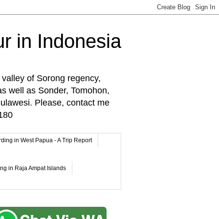
r in Indonesia
 valley of Sorong regency,
as well as Sonder, Tomohon,
lawesi. Please, contact me
180
rding in West Papua - A Trip Report
ing in Raja Ampat Islands