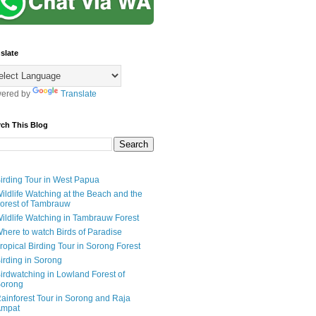
slate
ered by
Translate
rch This Blog
irding Tour in West Papua
ildlife Watching at the Beach and the
orest of Tambrauw
ildlife Watching in Tambrauw Forest
here to watch Birds of Paradise
ropical Birding Tour in Sorong Forest
irding in Sorong
irdwatching in Lowland Forest of
orong
ainforest Tour in Sorong and Raja
mpat