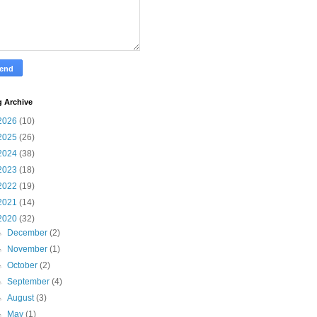
g Archive
2026
(10)
2025
(26)
2024
(38)
2023
(18)
2022
(19)
2021
(14)
2020
(32)
►
December
(2)
►
November
(1)
►
October
(2)
►
September
(4)
►
August
(3)
►
May
(1)