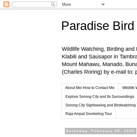
Paradise Bird
Wildlife Watching, Birding and
Klabili and Sausapor in Tamb
Mount Mahawu, Manado, Bunake
(Charles Roring) by e-mail t
About Me/ How to Contact Me
Wildlife
Explore Sorong City and Its Surroundings
Sorong City Sightseeing and Birdwatching
Raja Ampat Snorkeling Tour
Saturday, February 29, 2020