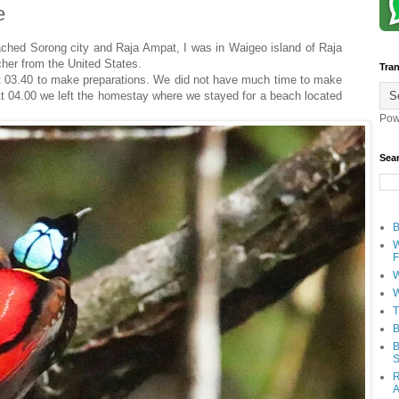
e
hed Sorong city and Raja Ampat, I was in Waigeo island of Raja
cher from the United States.
Tran
at 03.40 to make preparations. We did not have much time to make
 At 04.00 we left the homestay where we stayed for a beach located
Pow
Sea
B
W
F
W
W
T
B
B
S
R
A