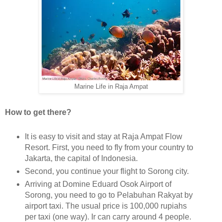
Marine Life in Raja Ampat
How to get there?
It is easy to visit and stay at Raja Ampat Flow
Resort. First, you need to fly from your country to
Jakarta, the capital of Indonesia.
Second, you continue your flight to Sorong city.
Arriving at Domine Eduard Osok Airport of
Sorong, you need to go to Pelabuhan Rakyat by
airport taxi. The usual price is 100,000 rupiahs
per taxi (one way). Ir can carry around 4 people.