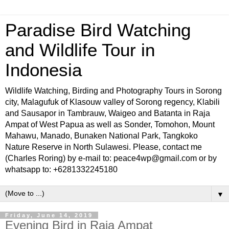
Paradise Bird Watching
and Wildlife Tour in
Indonesia
Wildlife Watching, Birding and Photography Tours in Sorong
city, Malagufuk of Klasouw valley of Sorong regency, Klabili
and Sausapor in Tambrauw, Waigeo and Batanta in Raja
Ampat of West Papua as well as Sonder, Tomohon, Mount
Mahawu, Manado, Bunaken National Park, Tangkoko
Nature Reserve in North Sulawesi. Please, contact me
(Charles Roring) by e-mail to: peace4wp@gmail.com or by
whatsapp to: +6281332245180
▼
Friday, June 14, 2019
Evening Bird in Raja Ampat