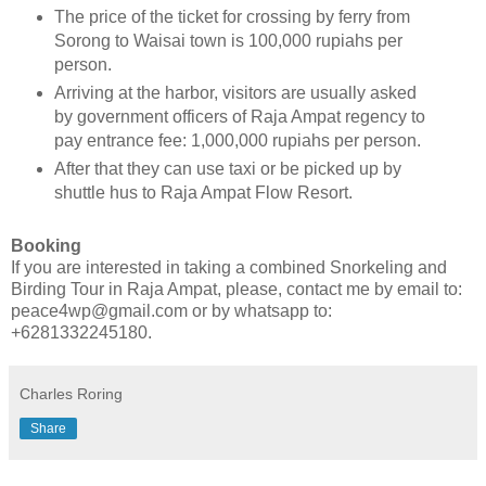
The price of the ticket for crossing by ferry from
Sorong to Waisai town is 100,000 rupiahs per
person.
Arriving at the harbor, visitors are usually asked
by government officers of Raja Ampat regency to
pay entrance fee: 1,000,000 rupiahs per person.
After that they can use taxi or be picked up by
shuttle hus to Raja Ampat Flow Resort.
Booking
If you are interested in taking a combined Snorkeling and
Birding Tour in Raja Ampat, please, contact me by email to:
peace4wp@gmail.com or by whatsapp to:
+6281332245180.
Charles Roring
Share