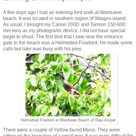
A few days ago I had an evening bird walk at Warduwer
beach. It was located in southern region of Waigeo island.
As usual, I brought my Canon 200D and Tamron 150-600
mm lens as my photograhic device. I did not have special
target to shoot. The first bird that I saw near the entrance
gate to the beach was a Helmetted-Friarbird. He made some
calls but later was busy with his prey.
Helmetted Friarbird at Warduwer Beach of Raja Ampat
There were a couple of Yellow-faced Myna. They were
sitting on the branches of a small tree. It was quite difficult for