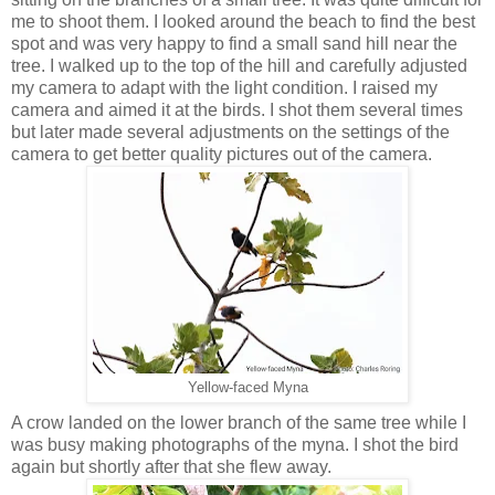
me to shoot them. I looked around the beach to find the best
spot and was very happy to find a small sand hill near the
tree. I walked up to the top of the hill and carefully adjusted
my camera to adapt with the light condition. I raised my
camera and aimed it at the birds. I shot them several times
but later made several adjustments on the settings of the
camera to get better quality pictures out of the camera.
Yellow-faced Myna
A crow landed on the lower branch of the same tree while I
was busy making photographs of the myna. I shot the bird
again but shortly after that she flew away.