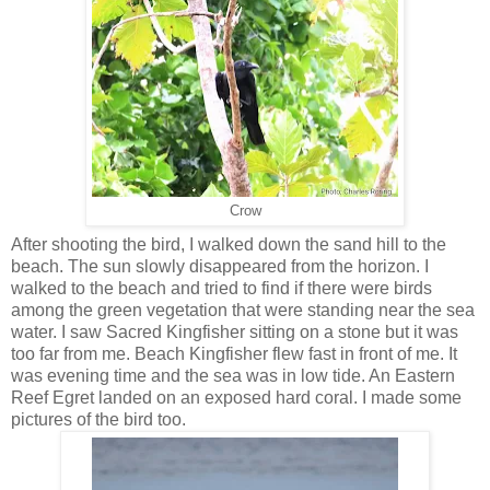
Crow
After shooting the bird, I walked down the sand hill to the
beach. The sun slowly disappeared from the horizon. I
walked to the beach and tried to find if there were birds
among the green vegetation that were standing near the sea
water. I saw Sacred Kingfisher sitting on a stone but it was
too far from me. Beach Kingfisher flew fast in front of me. It
was evening time and the sea was in low tide. An Eastern
Reef Egret landed on an exposed hard coral. I made some
pictures of the bird too.