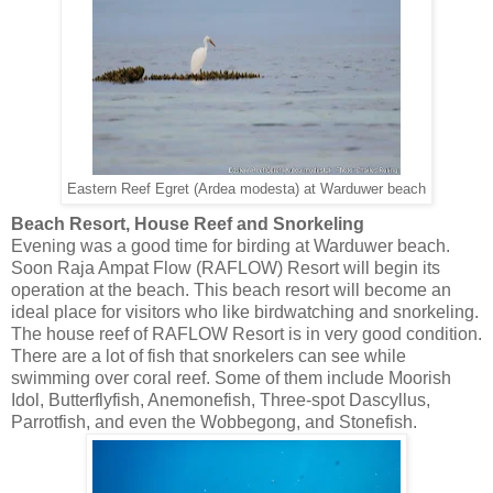
Eastern Reef Egret (Ardea modesta) at Warduwer beach
Beach Resort, House Reef and Snorkeling
Evening was a good time for birding at Warduwer beach.
Soon Raja Ampat Flow (RAFLOW) Resort will begin its
operation at the beach. This beach resort will become an
ideal place for visitors who like birdwatching and snorkeling.
The house reef of RAFLOW Resort is in very good condition.
There are a lot of fish that snorkelers can see while
swimming over coral reef. Some of them include Moorish
Idol, Butterflyfish, Anemonefish, Three-spot Dascyllus,
Parrotfish, and even the Wobbegong, and Stonefish.