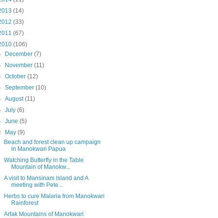
2013
(14)
2012
(33)
2011
(67)
2010
(106)
►
December
(7)
►
November
(11)
►
October
(12)
►
September
(10)
►
August
(11)
►
July
(6)
►
June
(5)
▼
May
(9)
Beach and forest clean up campaign
in Manokwari Papua
Watching Butterfly in the Table
Mountain of Manokw...
A visit to Mansinam Island and A
meeting with Pete...
Herbs to cure Malaria from Manokwari
Rainforest
Arfak Mountains of Manokwari