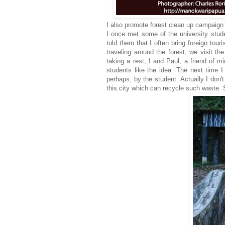
I also promote forest clean up campaign i
I once met some of the university stud
told them that I often bring foreign tour
traveling around the forest, we visit 
taking a rest, I and Paul, a friend of 
students like the idea. The next time 
perhaps, by the student. Actually I don't
this city which can recycle such waste. S