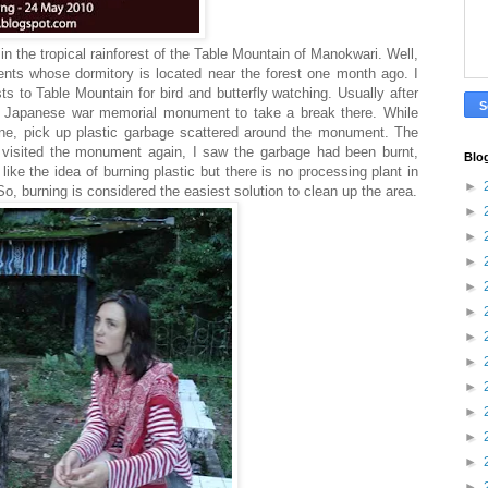
n the tropical rainforest of the Table Mountain of Manokwari. Well,
ents whose dormitory is located near the forest one month ago. I
ists to Table Mountain for bird and butterfly watching. Usually after
the Japanese war memorial monument to take a break there. While
mine, pick up plastic garbage scattered around the monument. The
I visited the monument again, I saw the garbage had been burnt,
Blo
 like the idea of burning plastic but there is no processing plant in
►
o, burning is considered the easiest solution to clean up the area.
►
►
►
►
►
►
►
►
►
►
►
►