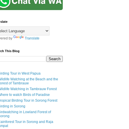
slate
ered by
Translate
rch This Blog
irding Tour in West Papua
ildlife Watching at the Beach and the
orest of Tambrauw
ildlife Watching in Tambrauw Forest
here to watch Birds of Paradise
ropical Birding Tour in Sorong Forest
irding in Sorong
irdwatching in Lowland Forest of
orong
ainforest Tour in Sorong and Raja
mpat