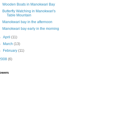
Wooden Boats in Manokwari Bay
Butterfly Watching in Manokwari's
Table Mountain
Manokwari bay in the afternoon
Manokwari bay early in the morning
►
April
(11)
►
March
(13)
►
February
(11)
2008
(6)
lowers