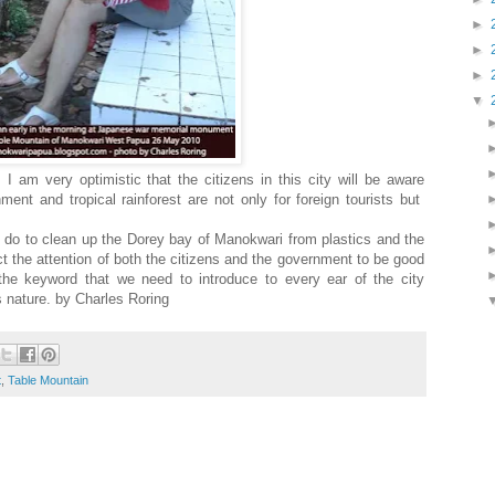
►
►
►
▼
 am very optimistic that the citizens in this city will be aware
ent and tropical rainforest are not only for foreign tourists but
to do to clean up the Dorey bay of Manokwari from plastics and the
ract the attention of both the citizens and the government to be good
the keyword that we need to introduce to every ear of the city
s nature. by Charles Roring
t
,
Table Mountain