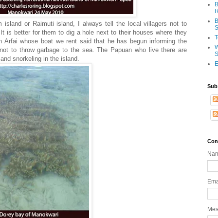
B
R
B
island or Raimuti island, I always tell the local villagers not to
S
It is better for them to dig a hole next to their houses where they
T
n Arfai whose boat we rent said that he has begun informing the
W
i not to throw garbage to the sea. The Papuan who live there are
S
nd snorkeling in the island.
E
Sub
Con
Na
Ema
Me