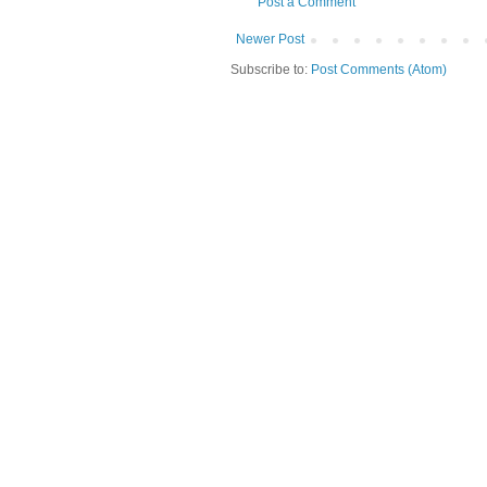
Post a Comment
Newer Post
Subscribe to:
Post Comments (Atom)