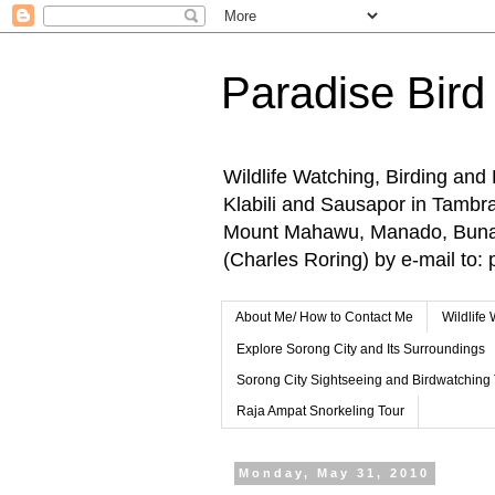
Paradise Bird
Wildlife Watching, Birding and
Klabili and Sausapor in Tamb
Mount Mahawu, Manado, Bunake
(Charles Roring) by e-mail t
About Me/ How to Contact Me
Wildlife
Explore Sorong City and Its Surroundings
Sorong City Sightseeing and Birdwatching
Raja Ampat Snorkeling Tour
Monday, May 31, 2010