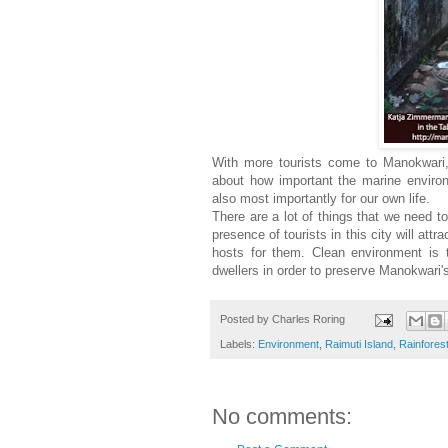
With more tourists come to Manokwari, I
about how important the marine environm
also most importantly for our own life.
There are a lot of things that we need 
presence of tourists in this city will att
hosts for them. Clean environment is 
dwellers in order to preserve Manokwari'
Posted by
Charles Roring
Labels:
Environment
,
Raimuti Island
,
Rainfores
No comments: