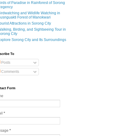
irds of Paradise in Rainforest of Sorong
egency
irdwatching and Wildlife Watching in
usnguakti Forest of Manokwari
ourist Attractions in Sorong City
alking, Birding, and Sightseeing Tour in
orong City
xplore Sorong City and Its Surroundings
scribe To
Posts
Comments
tact Form
me
il
*
ssage
*