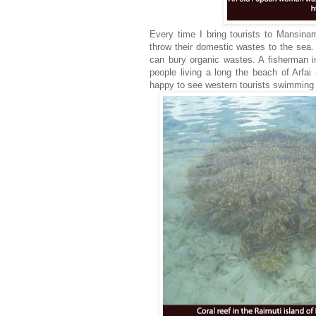
Every time I bring tourists to Mansinam 
throw their domestic wastes to the sea. 
can bury organic wastes. A fisherman i
people living a long the beach of Arfa
happy to see western tourists swimming a