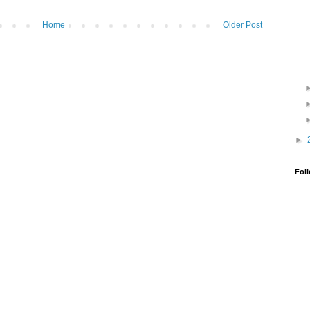
Home
Older Post
►
Fol