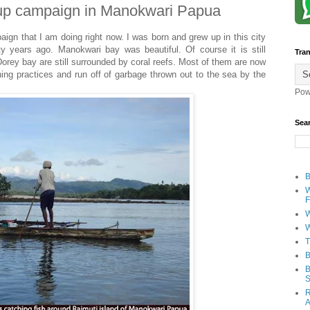
 up campaign in Manokwari Papua
ign that I am doing right now. I was born and grew up in this city
y years ago. Manokwari bay was beautiful. Of course it is still
Tran
 Dorey bay are still surrounded by coral reefs. Most of them are now
shing practices and run off of garbage thrown out to the sea by the
Pow
Sea
B
W
F
W
W
T
B
B
S
R
A