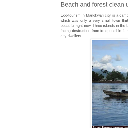
Beach and forest clean
Eco-tourism in Manokwari city is a campa
which was only a very small town thirt
beautiful right now. Three islands in the
facing destruction from irresponsible fi
city dwellers.