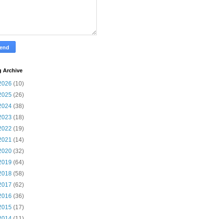
g Archive
2026
(10)
2025
(26)
2024
(38)
2023
(18)
2022
(19)
2021
(14)
2020
(32)
2019
(64)
2018
(58)
2017
(62)
2016
(36)
2015
(17)
2014
(11)