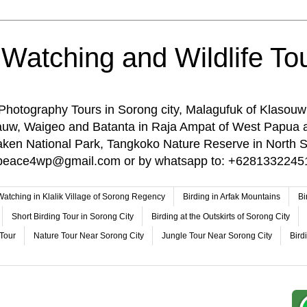
 Watching and Wildlife Tou
 Photography Tours in Sorong city, Malagufuk of Klasouw
rauw, Waigeo and Batanta in Raja Ampat of West Papua 
n National Park, Tangkoko Nature Reserve in North Su
o: peace4wp@gmail.com or by whatsapp to: +6281332245
 Watching in Klalik Village of Sorong Regency
Birding in Arfak Mountains
Bi
Short Birding Tour in Sorong City
Birding at the Outskirts of Sorong City
 Tour
Nature Tour Near Sorong City
Jungle Tour Near Sorong City
Bird