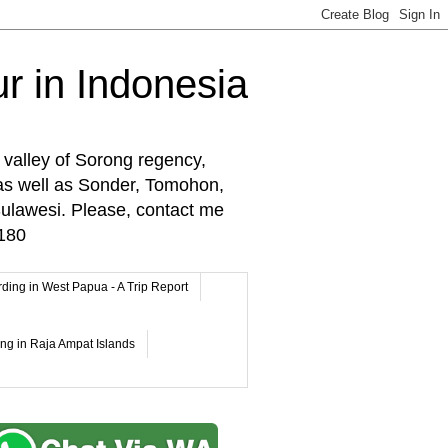
r in Indonesia
 valley of Sorong regency,
as well as Sonder, Tomohon,
lawesi. Please, contact me
180
rding in West Papua - A Trip Report
ing in Raja Ampat Islands