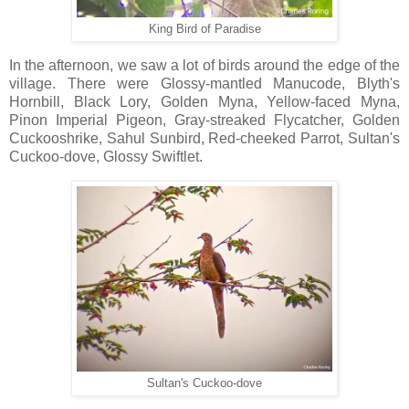
King Bird of Paradise
In the afternoon, we saw a lot of birds around the edge of the
village. There were Glossy-mantled Manucode, Blyth's
Hornbill, Black Lory, Golden Myna, Yellow-faced Myna,
Pinon Imperial Pigeon, Gray-streaked Flycatcher, Golden
Cuckooshrike, Sahul Sunbird, Red-cheeked Parrot, Sultan's
Cuckoo-dove, Glossy Swiftlet.
Sultan's Cuckoo-dove