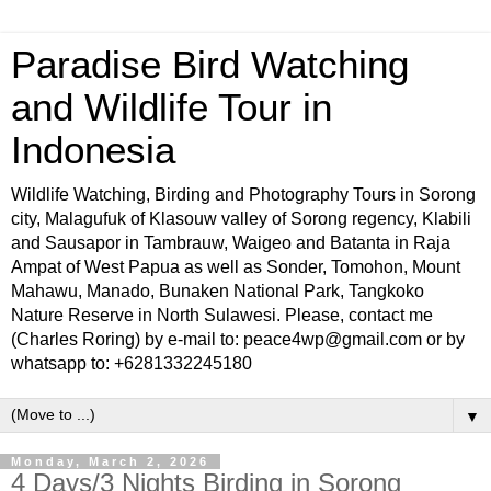
Paradise Bird Watching
and Wildlife Tour in
Indonesia
Wildlife Watching, Birding and Photography Tours in Sorong
city, Malagufuk of Klasouw valley of Sorong regency, Klabili
and Sausapor in Tambrauw, Waigeo and Batanta in Raja
Ampat of West Papua as well as Sonder, Tomohon, Mount
Mahawu, Manado, Bunaken National Park, Tangkoko
Nature Reserve in North Sulawesi. Please, contact me
(Charles Roring) by e-mail to: peace4wp@gmail.com or by
whatsapp to: +6281332245180
▼
Monday, March 2, 2026
4 Days/3 Nights Birding in Sorong