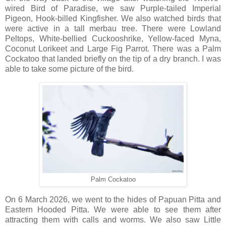
wired Bird of Paradise, we saw Purple-tailed Imperial
Pigeon, Hook-billed Kingfisher. We also watched birds that
were active in a tall merbau tree. There were Lowland
Peltops, White-bellied Cuckooshrike, Yellow-faced Myna,
Coconut Lorikeet and Large Fig Parrot. There was a Palm
Cockatoo that landed briefly on the tip of a dry branch. I was
able to take some picture of the bird.
Palm Cockatoo
On 6 March 2026, we went to the hides of Papuan Pitta and
Eastern Hooded Pitta. We were able to see them after
attracting them with calls and worms. We also saw Little