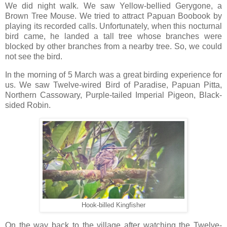
We did night walk. We saw Yellow-bellied Gerygone, a
Brown Tree Mouse. We tried to attract Papuan Boobook by
playing its recorded calls. Unfortunately, when this nocturnal
bird came, he landed a tall tree whose branches were
blocked by other branches from a nearby tree. So, we could
not see the bird.
In the morning of 5 March was a great birding experience for
us. We saw Twelve-wired Bird of Paradise, Papuan Pitta,
Northern Cassowary, Purple-tailed Imperial Pigeon, Black-
sided Robin.
Hook-billed Kingfisher
On the way back to the village after watching the Twelve-