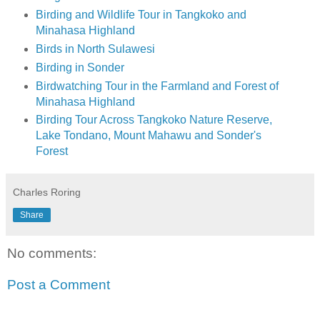
Birding and Wildlife Tour in Tangkoko and
Minahasa Highland
Birds in North Sulawesi
Birding in Sonder
Birdwatching Tour in the Farmland and Forest of
Minahasa Highland
Birding Tour Across Tangkoko Nature Reserve,
Lake Tondano, Mount Mahawu and Sonder's
Forest
Charles Roring
Share
No comments:
Post a Comment