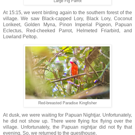
Large Fig Parrot
At 15:15, we went birding again to the southern forest of the
village. We saw Black-capped Lory, Black Lory, Coconut
Lorikeet, Golden Myna, Pinon Imperial Pigeon, Papuan
Eclectus, Red-cheeked Parrot, Helmeted Friarbird, and
Lowland Peltop.
Red-breasted Paradise Kingfisher
At dusk, we were waiting for Papuan Nightjar. Unfortunately,
he did not show up. There were flying fox flying over the
village. Unfortunately, the Papuan nightjar did not fly that
evening. So, we returned to the guesthouse.