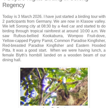
Regency
Today is 3 March 2026. I have just started a birding tour with
2 participants from Germany. We are now in Klasow valley.
We left Sorong city at 08:30 by a 4wd car and started to do
birding through tropical rainforest at around 10:00 a.m. We
saw Rufous-bellied Kookaburra, Wompoo Fruit-dove,
Yellow-capped Pygmy Parrot, Common Paradise Kingfisher,
Red-breasted Paradise Kingfisher and Eastern Hooded
Pitta. It was a good start. When we were having lunch, a
female Blyth's hornbill landed on a wooden beam of our
dining hall.