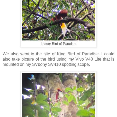
Lesser Bird of Paradise
We also went to the site of King Bird of Paradise. I could
also take picture of the bird using my Vivo V40 Lite that is
mounted on my SVbony SV410 spotting scope.