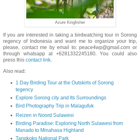
Azure Kingfisher
If you are interested in taking a birdwatching tour in Sorong
regency of Indonesia and want me to organize your trip,
please, contact me by email to: peace4wp@gmail.com or
through whatsapp at +6281332245180. You could also
press this
contact link
.
Also read:
1 Day Birding Tour at the Outskirts of Sorong
tegency
Explore Sorong city and Its Surroundings
Bird Photography Trip in Malagufuk
Reizen in Noord Sulawesi
Birding Paradise: Exploring North Sulawesi from
Manado to Minahasa Highland
Tangkoko National Park