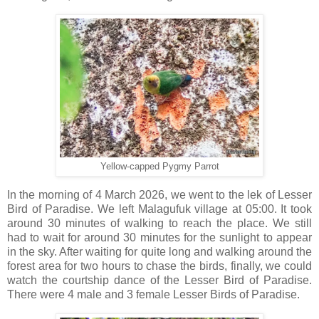
Yellow-capped Pygmy Parrot
In the morning of 4 March 2026, we went to the lek of Lesser
Bird of Paradise. We left Malagufuk village at 05:00. It took
around 30 minutes of walking to reach the place. We still
had to wait for around 30 minutes for the sunlight to appear
in the sky. After waiting for quite long and walking around the
forest area for two hours to chase the birds, finally, we could
watch the courtship dance of the Lesser Bird of Paradise.
There were 4 male and 3 female Lesser Birds of Paradise.