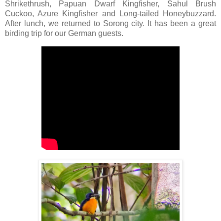
Shrikethrush, Papuan Dwarf Kingfisher, Sahul Brush
Cuckoo, Azure Kingfisher and Long-tailed Honeybuzzard.
After lunch, we returned to Sorong city. It has been a great
birding trip for our German guests.