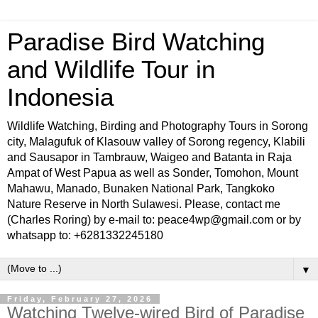
Paradise Bird Watching
and Wildlife Tour in
Indonesia
Wildlife Watching, Birding and Photography Tours in Sorong
city, Malagufuk of Klasouw valley of Sorong regency, Klabili
and Sausapor in Tambrauw, Waigeo and Batanta in Raja
Ampat of West Papua as well as Sonder, Tomohon, Mount
Mahawu, Manado, Bunaken National Park, Tangkoko
Nature Reserve in North Sulawesi. Please, contact me
(Charles Roring) by e-mail to: peace4wp@gmail.com or by
whatsapp to: +6281332245180
▼
Friday, February 27, 2026
Watching Twelve-wired Bird of Paradise