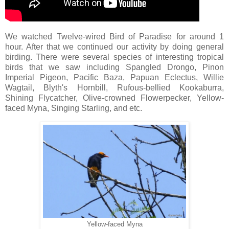
We watched Twelve-wired Bird of Paradise for around 1
hour. After that we continued our activity by doing general
birding. There were several species of interesting tropical
birds that we saw including Spangled Drongo, Pinon
Imperial Pigeon, Pacific Baza, Papuan Eclectus, Willie
Wagtail, Blyth's Hornbill, Rufous-bellied Kookaburra,
Shining Flycatcher, Olive-crowned Flowerpecker, Yellow-
faced Myna, Singing Starling, and etc.
Yellow-faced Myna