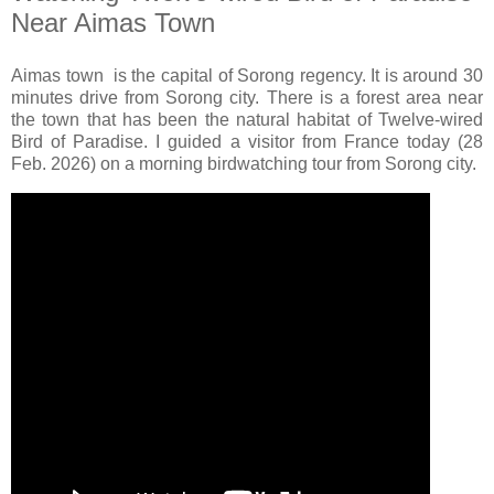
Near Aimas Town
Aimas town is the capital of Sorong regency. It is around 30
minutes drive from Sorong city. There is a forest area near
the town that has been the natural habitat of Twelve-wired
Bird of Paradise. I guided a visitor from France today (28
Feb. 2026) on a morning birdwatching tour from Sorong city.