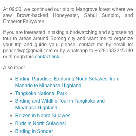
At 09:00, we continued our trip to Mangrove forest where we
saw Brown-backed Honeyeater, Sahul Sunbird, and
Emperor Fairywren.
If you are interested in taking a birdwatching and sightseeing
tour to areas around Sorong city and want me to organize
your trip and guide you, please, contact me by email to:
peace4wp@gmail.com or by whatsapp to +6281332245180
or through this
contact link
.
Also read:
Birding Paradise: Exploring North Sulawesi from
Manado to Minahasa Highland
Tangkoko National Park
Birding and Wildlife Tour in Tangkoko and
Minahasa Highland
Reizen in Noord Sulawesi
Birds in North Sulawesi
Birding in Sonder