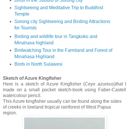
Birds in the Suburb of Sorong city
Sightseeing and Meditative Trip to Buddhist
Temple
Sorong city Sightseeing and Birding Attractions
for Tourists
Birding and wildlife tour in Tangkoko and
Minahasa highland
Birdwatching Tour in the Farmland and Forest of
Minahasa Highland
Birds in North Sulawesi
Sketch of Azure Kingfisher
Here is a sketch of Azure Kingfisher (
Ceyx
azureus)that
I
made on a small pocket sketch-book using Faber-Castell
watercolour pencil.
This Azure kingfisher usually can be found along the sides
of creeks in lowland tropical rainforest of West Papua
region.