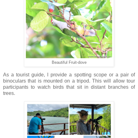
Beautiful Fruit-dove
As a tourist guide, I provide a spotting scope or a pair of
binoculars that is mounted on a tripod. This will allow tour
participants to watch birds that sit in distant branches of
trees.