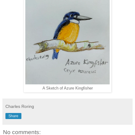
A Sketch of Azure Kingfisher
Charles Roring
Share
No comments: