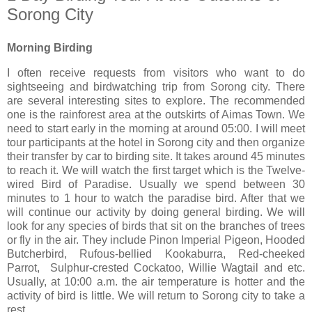
Sorong City
Morning Birding
I often receive requests from visitors who want to do
sightseeing and birdwatching trip from Sorong city. There
are several interesting sites to explore. The recommended
one is the rainforest area at the outskirts of Aimas Town. We
need to start early in the morning at around 05:00. I will meet
tour participants at the hotel in Sorong city and then organize
their transfer by car to birding site. It takes around 45 minutes
to reach it. We will watch the first target which is the Twelve-
wired Bird of Paradise. Usually we spend between 30
minutes to 1 hour to watch the paradise bird. After that we
will continue our activity by doing general birding. We will
look for any species of birds that sit on the branches of trees
or fly in the air. They include Pinon Imperial Pigeon, Hooded
Butcherbird, Rufous-bellied Kookaburra, Red-cheeked
Parrot, Sulphur-crested Cockatoo, Willie Wagtail and etc.
Usually, at 10:00 a.m. the air temperature is hotter and the
activity of bird is little. We will return to Sorong city to take a
rest.