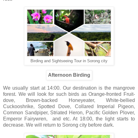
Birding and Sightseeing Tour in Sorong city
Afternoon Birding
We usually start at 14:00. Our destination is the mangrove
forest. We will look for such birds as Orange-fronted Fruit-
dove, Brown-backed Honeyeater, White-bellied
Cuckooshrike, Spotted Dove, Collared Imperial Pigeon,
Common Sandpiper, Striated Heron, Pacific Golden Plover,
Emperor Fairywren, and etc. At 18:00, the light starts to
decrease. We will return to Sorong city before dark.