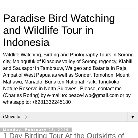
Paradise Bird Watching
and Wildlife Tour in
Indonesia
Wildlife Watching, Birding and Photography Tours in Sorong
city, Malagufuk of Klasouw valley of Sorong regency, Klabili
and Sausapor in Tambrauw, Waigeo and Batanta in Raja
Ampat of West Papua as well as Sonder, Tomohon, Mount
Mahawu, Manado, Bunaken National Park, Tangkoko
Nature Reserve in North Sulawesi. Please, contact me
(Charles Roring) by e-mail to: peace4wp@gmail.com or by
whatsapp to: +6281332245180
▼
Monday, February 23, 2026
1 Day Birding Tour At the Outskirts of