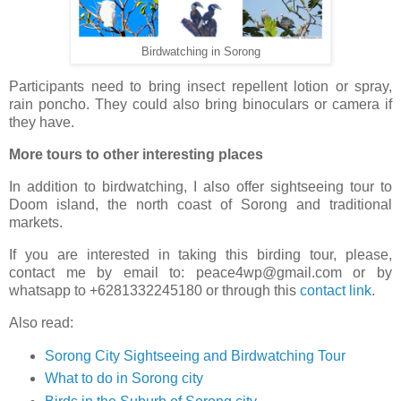
Birdwatching in Sorong
Participants need to bring insect repellent lotion or spray,
rain poncho. They could also bring binoculars or camera if
they have.
More tours to other interesting places
In addition to birdwatching, I also offer sightseeing tour to
Doom island, the north coast of Sorong and traditional
markets.
If you are interested in taking this birding tour, please,
contact me by email to: peace4wp@gmail.com or by
whatsapp to +6281332245180 or through this
contact link
.
Also read:
Sorong City Sightseeing and Birdwatching Tour
What to do in Sorong city