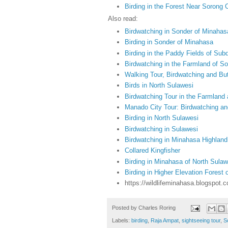
Birding in the Forest Near Sorong C
Also read:
Birdwatching in Sonder of Minahas
Birding in Sonder of Minahasa
Birding in the Paddy Fields of Subd
Birdwatching in the Farmland of S
Walking Tour, Birdwatching and But
Birds in North Sulawesi
Birdwatching Tour in the Farmland
Manado City Tour: Birdwatching an
Birding in North Sulawesi
Birdwatching in Sulawesi
Birdwatching in Minahasa Highland
Collared Kingfisher
Birding in Minahasa of North Sulaw
Birding in Higher Elevation Forest
https://wildlifeminahasa.blogspot.
Posted by
Charles Roring
Labels:
birding
,
Raja Ampat
,
sightseeing tour
,
S