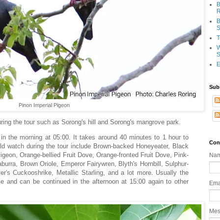
B
R
B
S
T
W
S
E
Sub
Pinon Imperial Pigeon
during the tour such as Sorong's hill and Sorong's mangrove park.
y in the morning at 05:00. It takes around 40 minutes to 1 hour to
Con
uld watch during the tour include Brown-backed Honeyeater, Black
igeon, Orange-bellied Fruit Dove, Orange-fronted Fruit Dove, Pink-
Na
burra, Brown Oriole, Emperor Fairywren, Blyth's Hornbill, Sulphur-
's Cuckooshrike, Metallic Starling, and a lot more. Usually the
e and can be continued in the afternoon at 15:00 again to other
Ema
Me