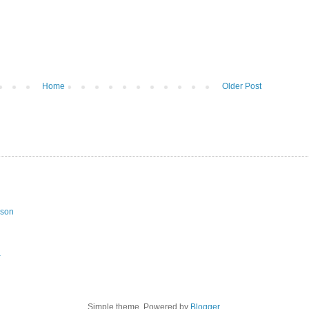
Home
Older Post
ason
a
Simple theme. Powered by
Blogger
.