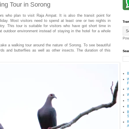
ing Tour in Sorong
ors who plan to visit Raja Ampat. It is also the transit point for
oliday. Most visitors need to spend at least one or two nights in
Tran
try. This tour is suitable for visitors who have got short time in
 outdoor environment instead of staying in the hotel for a whole
Pow
 take a walking tour around the nature of Sorong. To see beautiful
ds and butterflies as well as other insects. The duration of this
Sea
B
W
F
W
W
T
B
B
S
R
A