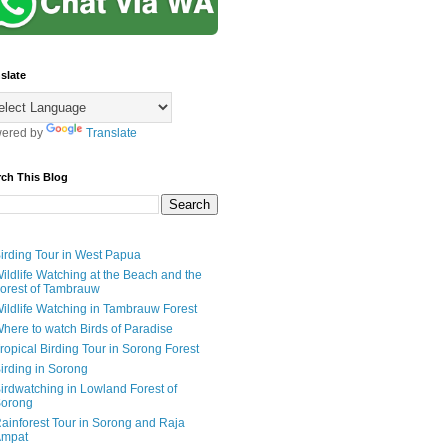
slate
ered by
Translate
rch This Blog
irding Tour in West Papua
ildlife Watching at the Beach and the
orest of Tambrauw
ildlife Watching in Tambrauw Forest
here to watch Birds of Paradise
ropical Birding Tour in Sorong Forest
irding in Sorong
irdwatching in Lowland Forest of
orong
ainforest Tour in Sorong and Raja
mpat