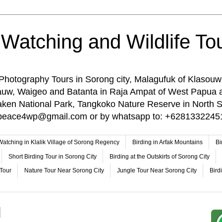
 Watching and Wildlife Tou
 Photography Tours in Sorong city, Malagufuk of Klasouw
rauw, Waigeo and Batanta in Raja Ampat of West Papua 
n National Park, Tangkoko Nature Reserve in North Su
o: peace4wp@gmail.com or by whatsapp to: +6281332245
 Watching in Klalik Village of Sorong Regency
Birding in Arfak Mountains
Bi
Short Birding Tour in Sorong City
Birding at the Outskirts of Sorong City
 Tour
Nature Tour Near Sorong City
Jungle Tour Near Sorong City
Bird