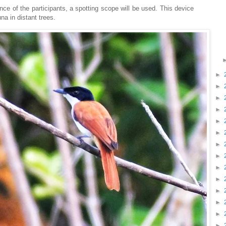
nce of the participants, a spotting scope will be used. This device
una in distant trees.
►
►
►
►
►
►
►
►
►
►
►
►
►
►