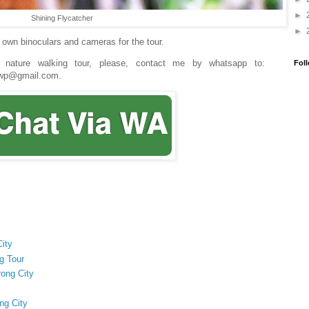
►
Shining Flycatcher
►
ir own binoculars and cameras for the tour.
s nature walking tour, please, contact me by whatsapp to:
Fol
e4wp@gmail.com.
City
g Tour
rong City
ng City