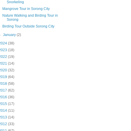
Snorkeling
Mangrove Tour in Sorong City
Nature Walking and Birding Tour in
Sorong
Birding Tour Outside Sorong City
►
January
(2)
2024
(38)
2023
(18)
2022
(19)
2021
(14)
2020
(32)
2019
(64)
2018
(58)
2017
(62)
2016
(36)
2015
(17)
2014
(11)
2013
(14)
2012
(33)
2011
(67)