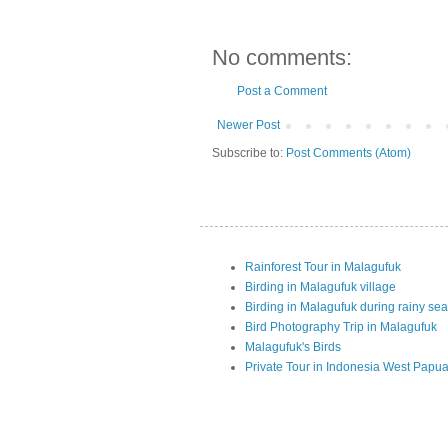
No comments:
Post a Comment
Newer Post
Subscribe to:
Post Comments (Atom)
Rainforest Tour in Malagufuk
Birding in Malagufuk village
Birding in Malagufuk during rainy se
Bird Photography Trip in Malagufuk
Malagufuk's Birds
Private Tour in Indonesia West Papu