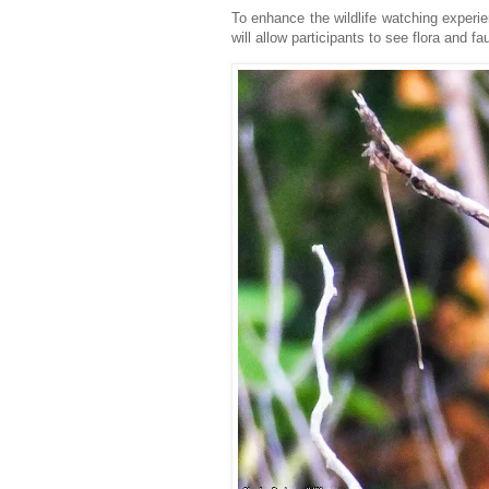
To enhance the wildlife watching experie
will allow participants to see flora and fa