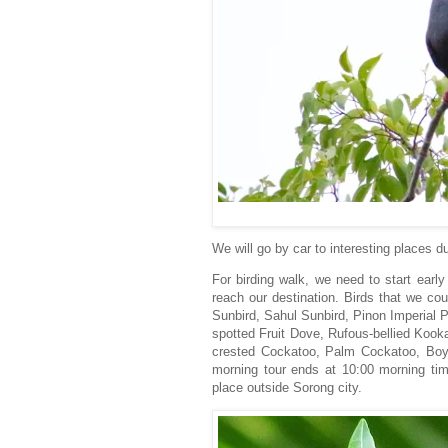
We will go by car to interesting places 
For birding walk, we need to start earl
reach our destination. Birds that we co
Sunbird, Sahul Sunbird, Pinon Imperial P
spotted Fruit Dove, Rufous-bellied Kooka
crested Cockatoo, Palm Cockatoo, Boyer
morning tour ends at 10:00 morning tim
place outside Sorong city.