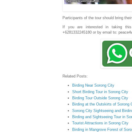
Participants of the tour should bring the
If you are interested in taking thi
+6281332245180 or by email to: peac
Related Posts:
Birding Near Sorong City
Short Birding Tour in Sorong City
Birding Tour Outside Sorong City
Birding at the Outskirts of Sorong 
Sorong City Sightseeing and Birdin
Birding and Sightseeing Tour in So
Tourist Attractions in Sorong City
Birding in Mangrove Forest of Soro