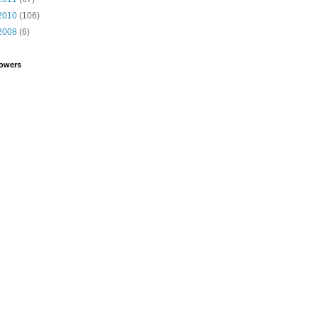
2010
(106)
2008
(6)
lowers