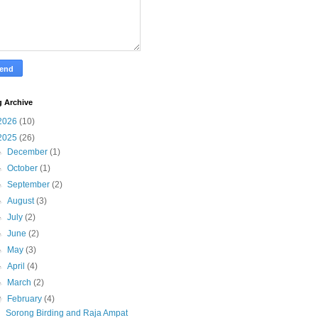
g Archive
2026
(10)
2025
(26)
►
December
(1)
►
October
(1)
►
September
(2)
►
August
(3)
►
July
(2)
►
June
(2)
►
May
(3)
►
April
(4)
►
March
(2)
▼
February
(4)
Sorong Birding and Raja Ampat