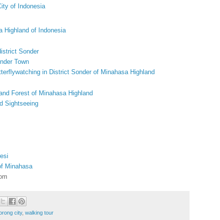
ity of Indonesia
a Highland of Indonesia
istrict Sonder
onder Town
terflywatching in District Sonder of Minahasa Highland
 and Forest of Minahasa Highland
d Sightseeing
esi
 of Minahasa
com
orong city
,
walking tour