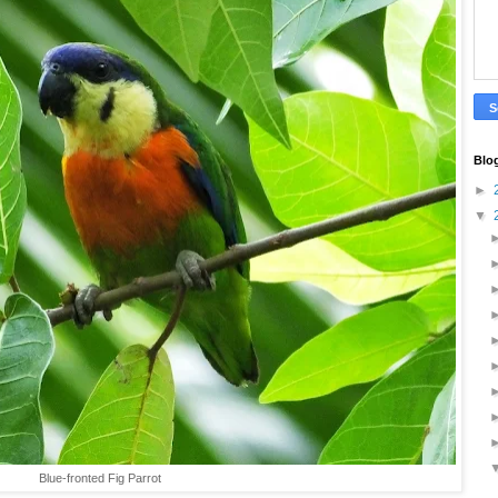
Blo
►
▼
Blue-fronted Fig Parrot