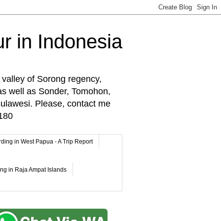
r in Indonesia
 valley of Sorong regency,
as well as Sonder, Tomohon,
lawesi. Please, contact me
180
rding in West Papua - A Trip Report
ing in Raja Ampat Islands