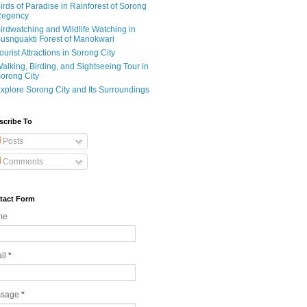
irds of Paradise in Rainforest of Sorong
egency
irdwatching and Wildlife Watching in
usnguakti Forest of Manokwari
ourist Attractions in Sorong City
alking, Birding, and Sightseeing Tour in
orong City
xplore Sorong City and Its Surroundings
scribe To
Posts
Comments
tact Form
me
il
*
ssage
*