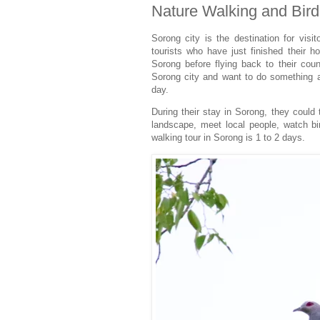
Nature Walking and Bird
Sorong city is the destination for visit
tourists who have just finished their h
Sorong before flying back to their coun
Sorong city and want to do something at
day.
During their stay in Sorong, they could
landscape, meet local people, watch bir
walking tour in Sorong is 1 to 2 days.