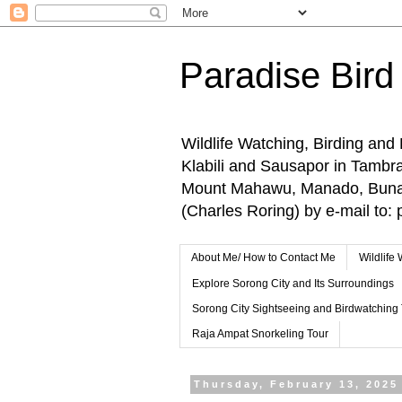
Paradise Bird
Wildlife Watching, Birding and
Klabili and Sausapor in Tamb
Mount Mahawu, Manado, Bunake
(Charles Roring) by e-mail t
About Me/ How to Contact Me
Wildlife
Explore Sorong City and Its Surroundings
Sorong City Sightseeing and Birdwatching
Raja Ampat Snorkeling Tour
Thursday, February 13, 2025