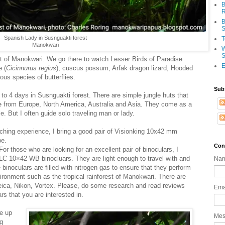
B
R
B
S
Spanish Lady in Susnguakti forest
T
Manokwari
W
S
est of Manokwari. We go there to watch Lesser Birds of Paradise
E
e (
Cicinnurus
regius
), cuscus possum, Arfak dragon lizard, Hooded
us species of butterflies.
Sub
 to 4 days in Susnguakti forest. There are simple jungle huts that
me from Europe, North America, Australia and Asia. They come as a
e. But I often guide solo traveling man or lady.
ching experience, I bring a good pair of Visionking 10x42 mm
pe.
Con
For those who are looking for an excellent pair of binoculars, I
C 10×42 WB binocluars. They are light enough to travel with and
Na
binoculars are filled with nitrogen gas to ensure that they perform
ironment such as the tropical rainforest of Manokwari. There are
eica, Nikon, Vortex. Please, do some research and read reviews
Ema
rs that you are interested in.
e up
Me
ng