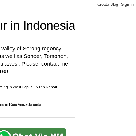
r in Indonesia
 valley of Sorong regency,
as well as Sonder, Tomohon,
lawesi. Please, contact me
180
rding in West Papua - A Trip Report
ing in Raja Ampat Islands