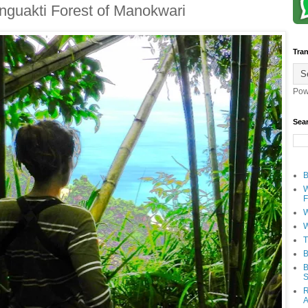
snguakti Forest of Manokwari
Tran
Pow
Sea
B
W
F
W
W
T
B
B
S
R
A