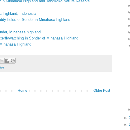
r in Minahasa Highland and Tangkoko Nature Reserve
a Highland, Indonesia
addy fields of Sonder in Minahasa highland
onder, Minahasa highland
tterflywatching in Sonder of Minahasa Highland
, Minahasa Highland
ise
Home
Older Post
►
►