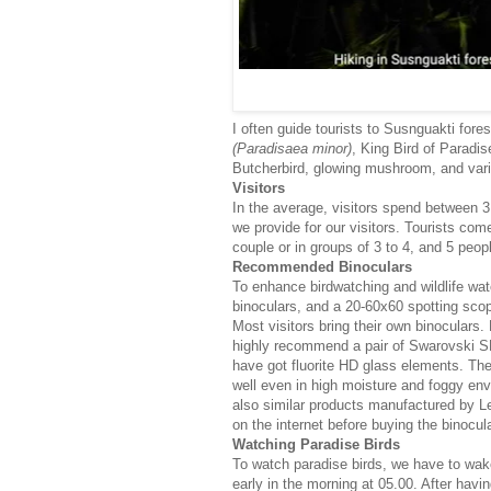
I often guide tourists to Susnguakti for
(Paradisaea minor)
, King Bird of Paradis
Butcherbird, glowing mushroom, and vario
Visitors
In the average, visitors spend between 3
we provide for our visitors. Tourists co
couple or in groups of 3 to 4, and 5 peopl
Recommended Binoculars
To enhance birdwatching and wildlife wat
binoculars, and a 20-60x60 spotting sco
Most visitors bring their own binoculars. 
highly recommend a pair of Swarovski SL
have got fluorite HD glass elements. The 
well even in high moisture and foggy env
also similar products manufactured by L
on the internet before buying the binocula
Watching Paradise Birds
To watch paradise birds, we have to wak
early in the morning at 05.00. After havi