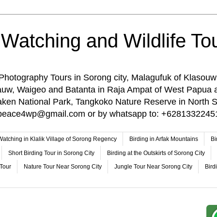
 Watching and Wildlife Tou
 Photography Tours in Sorong city, Malagufuk of Klasouw
rauw, Waigeo and Batanta in Raja Ampat of West Papua 
n National Park, Tangkoko Nature Reserve in North Su
o: peace4wp@gmail.com or by whatsapp to: +6281332245
 Watching in Klalik Village of Sorong Regency
Birding in Arfak Mountains
Bi
Short Birding Tour in Sorong City
Birding at the Outskirts of Sorong City
 Tour
Nature Tour Near Sorong City
Jungle Tour Near Sorong City
Bird