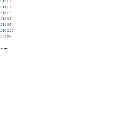
2015
(17)
2014
(11)
2013
(14)
2012
(33)
2011
(67)
2010
(106)
2008
(6)
lowers