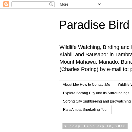
Paradise Bird
Wildlife Watching, Birding and
Klabili and Sausapor in Tamb
Mount Mahawu, Manado, Bunake
(Charles Roring) by e-mail t
About Me/ How to Contact Me
Wildlife
Explore Sorong City and Its Surroundings
Sorong City Sightseeing and Birdwatching
Raja Ampat Snorkeling Tour
Sunday, February 18, 2018