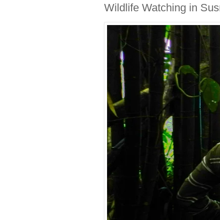
Wildlife Watching in Su