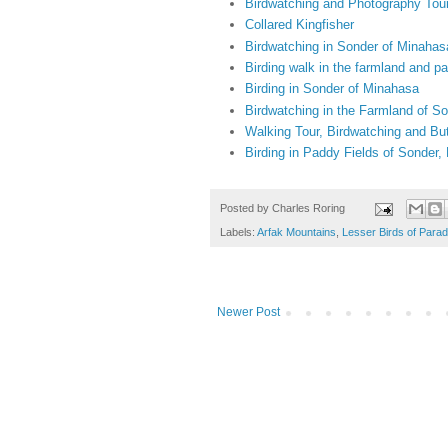
Birdwatching and Photography Tou
Collared Kingfisher
Birdwatching in Sonder of Minahas
Birding walk in the farmland and p
Birding in Sonder of Minahasa
Birdwatching in the Farmland of S
Walking Tour, Birdwatching and Bu
Birding in Paddy Fields of Sonder
Posted by
Charles Roring
Labels:
Arfak Mountains
,
Lesser Birds of Parad
Newer Post