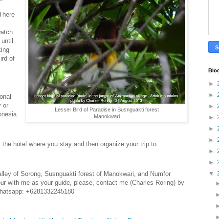
 There
watch
until
king
ird of
Blo
►
►
ional
y or
►
Lesser Bird of Paradise in Susnguakti forest
onesia.
Manokwari
►
►
►
t the hotel where you stay and then organize your trip to
►
►
valley of Sorong, Susnguakti forest of Manokwari, and Numfor
▼
 tour with me as your guide, please, contact me (Charles Roring) by
whatsapp: +6281332245180