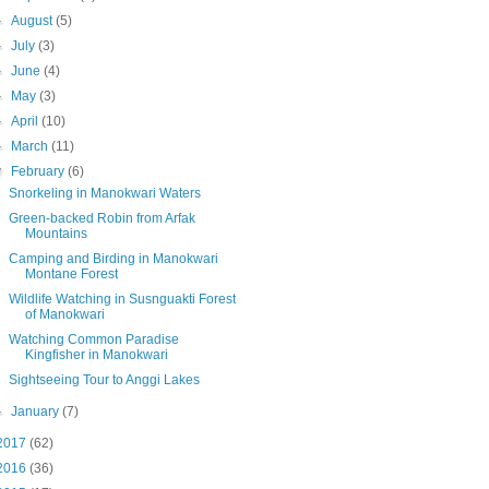
►
August
(5)
►
July
(3)
►
June
(4)
►
May
(3)
►
April
(10)
►
March
(11)
▼
February
(6)
Snorkeling in Manokwari Waters
Green-backed Robin from Arfak
Mountains
Camping and Birding in Manokwari
Montane Forest
Wildlife Watching in Susnguakti Forest
of Manokwari
Watching Common Paradise
Kingfisher in Manokwari
Sightseeing Tour to Anggi Lakes
►
January
(7)
2017
(62)
2016
(36)