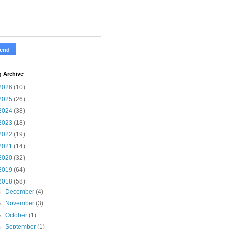
g Archive
2026
(10)
2025
(26)
2024
(38)
2023
(18)
2022
(19)
2021
(14)
2020
(32)
2019
(64)
2018
(58)
►
December
(4)
►
November
(3)
►
October
(1)
►
September
(1)