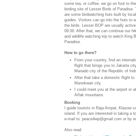
some tea, or coffee, we go on foot to the
birding site of Lesser Birds of Paradise.
are some birdwatching huts built by local
guides. Visitors can go into the huts to 
the birds. Lesser BOP are usually active 
09.00. After that, we can continue our hi
and wildlife watching trip to watch King B
Paradise.
How to go there?
From your country, find an internat
flight that brings you to Jakarta cit
Manado city of the Republic of Ind
After that take a domestic flight to
Manokwari city.
I could meet you at the airport or a
Arfak mountains.
Booking
I guide tourists in Raja Ampat, Klasow 
island. If you are interested in taking a
e-mail to: peace4wp@gmail.com or by 
Also read: