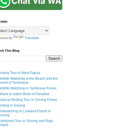
slate
ered by
Translate
rch This Blog
irding Tour in West Papua
ildlife Watching at the Beach and the
orest of Tambrauw
ildlife Watching in Tambrauw Forest
here to watch Birds of Paradise
ropical Birding Tour in Sorong Forest
irding in Sorong
irdwatching in Lowland Forest of
orong
ainforest Tour in Sorong and Raja
mpat