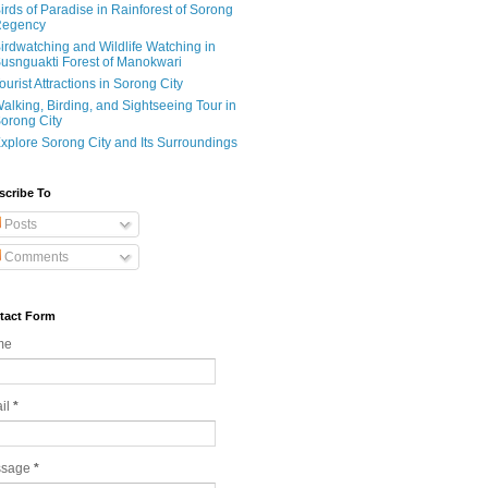
irds of Paradise in Rainforest of Sorong
egency
irdwatching and Wildlife Watching in
usnguakti Forest of Manokwari
ourist Attractions in Sorong City
alking, Birding, and Sightseeing Tour in
orong City
xplore Sorong City and Its Surroundings
scribe To
Posts
Comments
tact Form
me
il
*
ssage
*