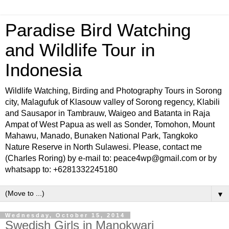
Paradise Bird Watching
and Wildlife Tour in
Indonesia
Wildlife Watching, Birding and Photography Tours in Sorong
city, Malagufuk of Klasouw valley of Sorong regency, Klabili
and Sausapor in Tambrauw, Waigeo and Batanta in Raja
Ampat of West Papua as well as Sonder, Tomohon, Mount
Mahawu, Manado, Bunaken National Park, Tangkoko
Nature Reserve in North Sulawesi. Please, contact me
(Charles Roring) by e-mail to: peace4wp@gmail.com or by
whatsapp to: +6281332245180
▼
Wednesday, October 15, 2014
Swedish Girls in Manokwari