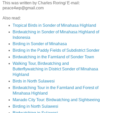
This was written by Charles Roring/ E-mail:
peace4wp@gmail.com
Also read:
Tropical Birds in Sonder of Minahasa Highland
Birdwatching in Sonder of Minahasa Highland of
Indonesia
Birding in Sonder of Minahasa
Birding in the Paddy Fields of Subdistrict Sonder
Birdwatching in the Farmland of Sonder Town
Walking Tour, Birdwatching and
Butterflywatching in District Sonder of Minahasa
Highland
Birds in North Sulawesi
Birdwatching Tour in the Farmland and Forest of
Minahasa Highland
Manado City Tour: Birdwatching and Sightseeing
Birding in North Sulawesi
Birdwatching in Sulawesi