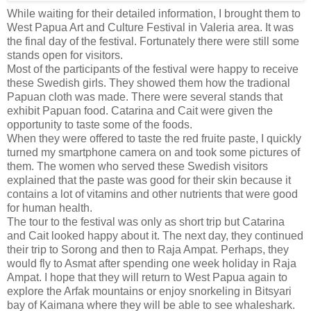
While waiting for their detailed information, I brought them to
West Papua Art and Culture Festival in Valeria area. It was
the final day of the festival. Fortunately there were still some
stands open for visitors.
Most of the participants of the festival were happy to receive
these Swedish girls. They showed them how the tradional
Papuan cloth was made. There were several stands that
exhibit Papuan food. Catarina and Cait were given the
opportunity to taste some of the foods.
When they were offered to taste the red fruite paste, I quickly
turned my smartphone camera on and took some pictures of
them. The women who served these Swedish visitors
explained that the paste was good for their skin because it
contains a lot of vitamins and other nutrients that were good
for human health.
The tour to the festival was only as short trip but Catarina
and Cait looked happy about it. The next day, they continued
their trip to Sorong and then to Raja Ampat. Perhaps, they
would fly to Asmat after spending one week holiday in Raja
Ampat. I hope that they will return to West Papua again to
explore the Arfak mountains or enjoy snorkeling in Bitsyari
bay of Kaimana where they will be able to see whaleshark.