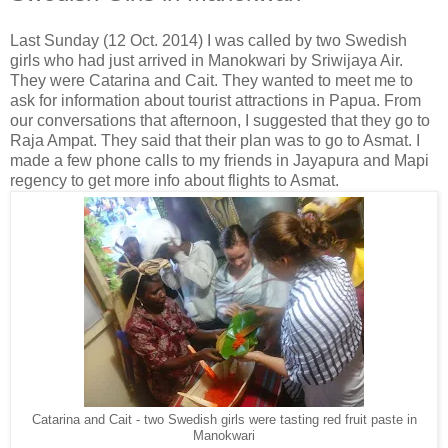
Last Sunday (12 Oct. 2014) I was called by two Swedish
girls who had just arrived in Manokwari by Sriwijaya Air.
They were Catarina and Cait. They wanted to meet me to
ask for information about tourist attractions in Papua. From
our conversations that afternoon, I suggested that they go to
Raja Ampat. They said that their plan was to go to Asmat. I
made a few phone calls to my friends in Jayapura and Mapi
regency to get more info about flights to Asmat.
Catarina and Cait - two Swedish girls were tasting red fruit paste in
Manokwari