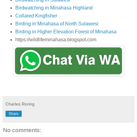
Birdwatching in Minahasa Highland
Collared Kingfisher
Birding in Minahasa of North Sulawesi
Birding in Higher Elevation Forest of Minahasa
https://wildlifeminahasa.blogspot.com
Charles Roring
Share
No comments: