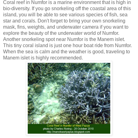
Coral reef in Numfor is a marine environment that is high in
bio-diversity. If you go snorkeling off the coastal area of this
island, you will be able to see various species of fish, sea
star and corals. Don't forget to bring your own snorkeling
mask, fins, weights, and underwater camera if you want to
explore the beauty of the underwater world of Numfor.
Another snorkeling spot near Numfor is the Manem islet.
This tiny coral island is just one hour boat ride from Numfor.
When the sea is calm and the weather is good, traveling to
Manem islet is highly recommended.