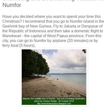
Numfor
Have you decided where you want to spend your time this
Christmas? I recommend that you go to Numfor island in the
Geelvink bay of New Guinea. Fly to Jakarta or Denpasar of
the Republic of Indonesia and then take a domestic flight to
Manokwari - the capital of West Papua province. From this
city, you can go to Numfor by airplane (20 minutes) or by
ferry boat (5 hours).