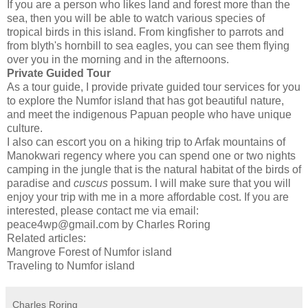
If you are a person who likes land and forest more than the
sea, then you will be able to watch various species of
tropical birds in this island. From kingfisher to parrots and
from blyth's hornbill to sea eagles, you can see them flying
over you in the morning and in the afternoons.
Private Guided Tour
As a tour guide, I provide private guided tour services for you
to explore the Numfor island that has got beautiful nature,
and meet the indigenous Papuan people who have unique
culture.
I also can escort you on a hiking trip to Arfak mountains of
Manokwari regency where you can spend one or two nights
camping in the jungle that is the natural habitat of the birds of
paradise and
cuscus
possum. I will make sure that you will
enjoy your trip with me in a more affordable cost. If you are
interested, please contact me via email:
peace4wp@gmail.com by Charles Roring
Related articles:
Mangrove Forest of Numfor island
Traveling to Numfor island
Charles Roring