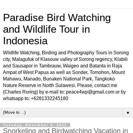
Paradise Bird Watching
and Wildlife Tour in
Indonesia
Wildlife Watching, Birding and Photography Tours in Sorong
city, Malagufuk of Klasouw valley of Sorong regency, Klabili
and Sausapor in Tambrauw, Waigeo and Batanta in Raja
Ampat of West Papua as well as Sonder, Tomohon, Mount
Mahawu, Manado, Bunaken National Park, Tangkoko
Nature Reserve in North Sulawesi. Please, contact me
(Charles Roring) by e-mail to: peace4wp@gmail.com or by
whatsapp to: +6281332245180
▼
Tuesday, November 8, 2011
Snorkeling and Birdwatching Vacation in