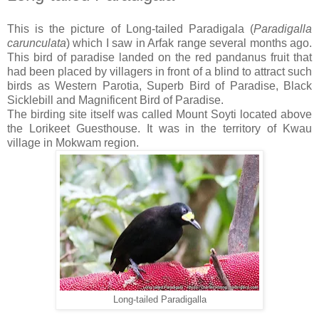
This is the picture of Long-tailed Paradigala (
Paradigalla
carunculata
) which I saw in Arfak range several months ago.
This bird of paradise landed on the red pandanus fruit that
had been placed by villagers in front of a blind to attract such
birds as Western Parotia, Superb Bird of Paradise, Black
Sicklebill and Magnificent Bird of Paradise.
The birding site itself was called Mount Soyti located above
the Lorikeet Guesthouse. It was in the territory of Kwau
village in Mokwam region.
Long-tailed Paradigalla