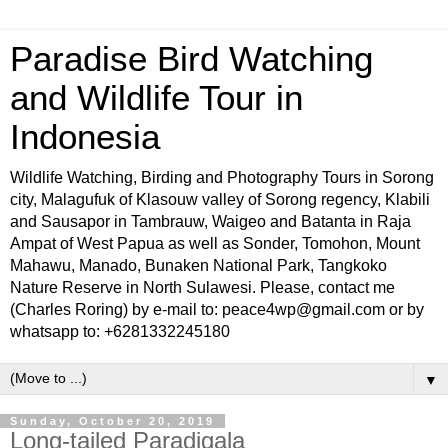
Paradise Bird Watching
and Wildlife Tour in
Indonesia
Wildlife Watching, Birding and Photography Tours in Sorong
city, Malagufuk of Klasouw valley of Sorong regency, Klabili
and Sausapor in Tambrauw, Waigeo and Batanta in Raja
Ampat of West Papua as well as Sonder, Tomohon, Mount
Mahawu, Manado, Bunaken National Park, Tangkoko
Nature Reserve in North Sulawesi. Please, contact me
(Charles Roring) by e-mail to: peace4wp@gmail.com or by
whatsapp to: +6281332245180
▼
Sunday, October 20, 2019
Long-tailed Paradigala