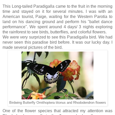
This Long-tailed Paradigalla came to the fruit in the morning
time and stayed on it for several minutes. I was with an
American tourist, Paige, waiting for the Western Parotia to
land on his dancing ground and perform his "ballet dance
performance". We spent around 4 days/ 3 nights exploring
the rainforest to see birds, butterflies, and colorful flowers.
We were very surprized to see this Paradigalla bird. We had
never seen this paradise bird before. It was our lucky day. I
made several pictures of the bird.
Birdwing Butterfly Ornithoptera titonus and Rhododendron flowers
One of the flower species that attracted my attention was