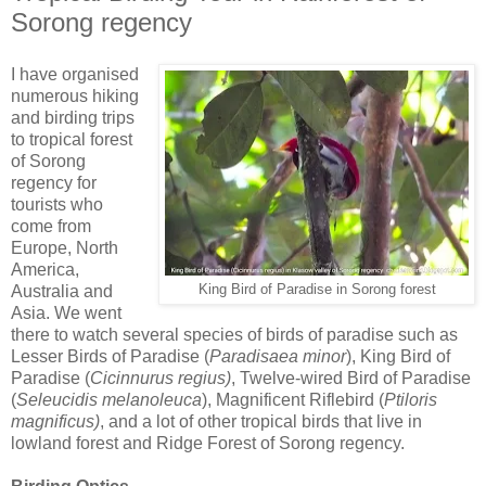
Sorong regency
I have organised
numerous hiking
and birding trips
to tropical forest
of Sorong
regency for
tourists who
come from
Europe, North
America,
Australia and
King Bird of Paradise in Sorong forest
Asia. We went
there to watch several species of birds of paradise such as
Lesser Birds of Paradise (
Paradisaea minor
), King Bird of
Paradise (
Cicinnurus regius)
, Twelve-wired Bird of Paradise
(
Seleucidis melanoleuca
), Magnificent Riflebird (
Ptiloris
magnificus)
, and a lot of other tropical birds that live in
lowland forest and Ridge Forest of Sorong regency.