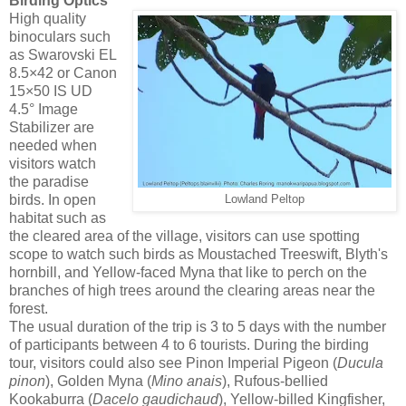
Birding Optics
High quality
binoculars such
as Swarovski EL
8.5×42 or Canon
15×50 IS UD
4.5° Image
Stabilizer are
needed when
visitors watch
the paradise
birds. In open
Lowland Peltop
habitat such as
the cleared area of the village, visitors can use spotting
scope to watch such birds as Moustached Treeswift, Blyth's
hornbill, and Yellow-faced Myna that like to perch on the
branches of high trees around the clearing areas near the
forest.
The usual duration of the trip is 3 to 5 days with the number
of participants between 4 to 6 tourists. During the birding
tour, visitors could also see Pinon Imperial Pigeon (
Ducula
pinon
), Golden Myna (
Mino
anais
), Rufous-bellied
Kookaburra (
Dacelo
gaudichaud
), Yellow-billed Kingfisher,