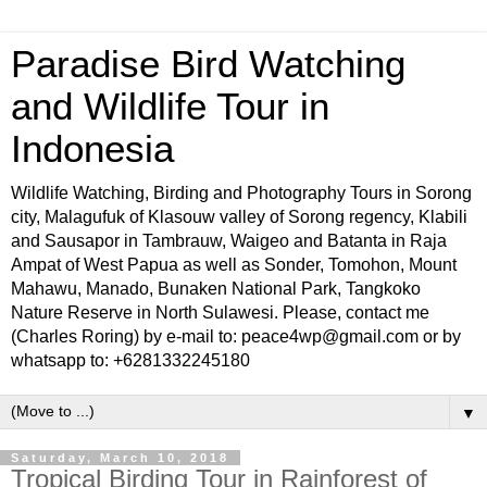
Paradise Bird Watching
and Wildlife Tour in
Indonesia
Wildlife Watching, Birding and Photography Tours in Sorong
city, Malagufuk of Klasouw valley of Sorong regency, Klabili
and Sausapor in Tambrauw, Waigeo and Batanta in Raja
Ampat of West Papua as well as Sonder, Tomohon, Mount
Mahawu, Manado, Bunaken National Park, Tangkoko
Nature Reserve in North Sulawesi. Please, contact me
(Charles Roring) by e-mail to: peace4wp@gmail.com or by
whatsapp to: +6281332245180
▼
Saturday, March 10, 2018
Tropical Birding Tour in Rainforest of