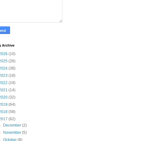
g Archive
2026
(10)
2025
(26)
2024
(38)
2023
(18)
2022
(19)
2021
(14)
2020
(32)
2019
(64)
2018
(58)
2017
(62)
►
December
(2)
►
November
(5)
►
October
(8)