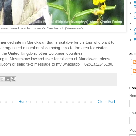
B
R
B
S
T
nokwari forest next to Emperor's Candlestick (
Senna
alata
)
W
S
E
mended site in Manokwari that is suitable for visitors who want to
ve organized a number of camping trips to the area for visitors
 the United Kingdom, other European countries.
Sub
ing in Mesirrokow lowland river-forest area of Manokwari, please,
il.com or send text message to my whatsapp: +6281332245180.
Con
Na
Home
Older Post
Ema
Me