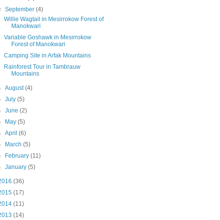
▼
September
(4)
Willie Wagtail in Mesirrokow Forest of
Manokwari
Variable Goshawk in Mesirrokow
Forest of Manokwari
Camping Site in Arfak Mountains
Rainforest Tour in Tambrauw
Mountains
►
August
(4)
►
July
(5)
►
June
(2)
►
May
(5)
►
April
(6)
►
March
(5)
►
February
(11)
►
January
(5)
2016
(36)
2015
(17)
2014
(11)
2013
(14)