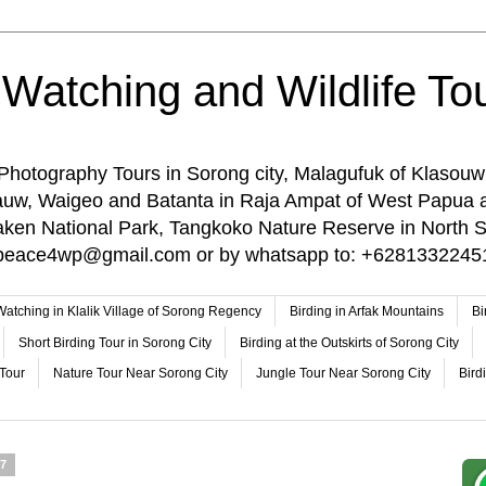
 Watching and Wildlife Tou
 Photography Tours in Sorong city, Malagufuk of Klasouw
rauw, Waigeo and Batanta in Raja Ampat of West Papua 
n National Park, Tangkoko Nature Reserve in North Su
o: peace4wp@gmail.com or by whatsapp to: +6281332245
 Watching in Klalik Village of Sorong Regency
Birding in Arfak Mountains
Bi
Short Birding Tour in Sorong City
Birding at the Outskirts of Sorong City
 Tour
Nature Tour Near Sorong City
Jungle Tour Near Sorong City
Bird
17