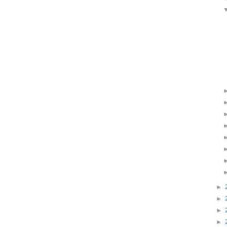
►
►
►
►