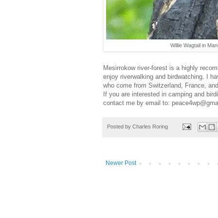
Willie Wagtail in Ma
Mesirrokow river-forest is a highly recom
enjoy riverwalking and birdwatching. I ha
who come from Switzerland, France, and
If you are interested in camping and bird
contact me by email to: peace4wp@gma
Posted by
Charles Roring
Newer Post