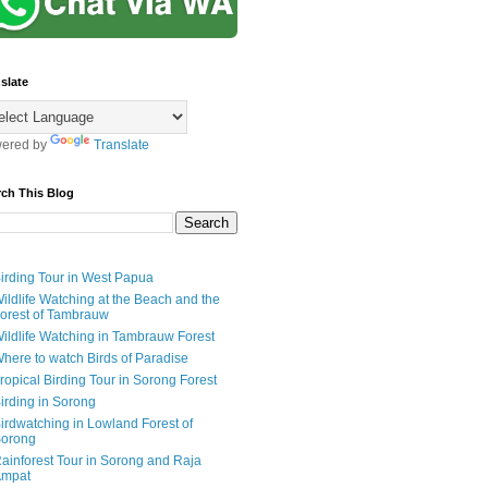
slate
ered by
Translate
rch This Blog
irding Tour in West Papua
ildlife Watching at the Beach and the
orest of Tambrauw
ildlife Watching in Tambrauw Forest
here to watch Birds of Paradise
ropical Birding Tour in Sorong Forest
irding in Sorong
irdwatching in Lowland Forest of
orong
ainforest Tour in Sorong and Raja
mpat