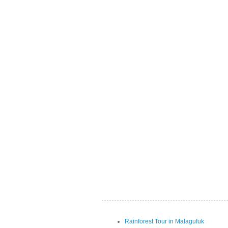
Rainforest Tour in Malagufuk