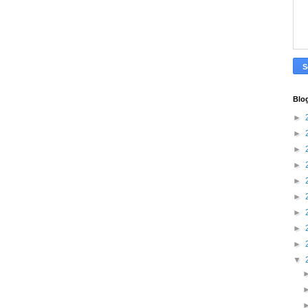
Blo
►
►
►
►
►
►
►
►
►
▼