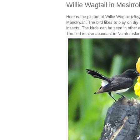
Willie Wagtail in Mesir
Here is the picture of Willie Wagtail (
Rhy
Manokwari. The bird likes to play on dry
insects. The birds can be seen in other a
The bird is also abundant in Numfor isla