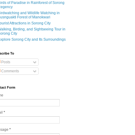
irds of Paradise in Rainforest of Sorong
egency
irdwatching and Wildlife Watching in
usnguakti Forest of Manokwari
ourist Attractions in Sorong City
alking, Birding, and Sightseeing Tour in
orong City
xplore Sorong City and Its Surroundings
scribe To
Posts
Comments
tact Form
me
il
*
ssage
*