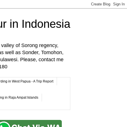
r in Indonesia
 valley of Sorong regency,
as well as Sonder, Tomohon,
lawesi. Please, contact me
180
rding in West Papua - A Trip Report
ing in Raja Ampat Islands