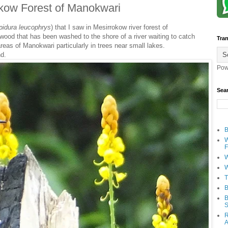
rokow Forest of Manokwari
pidura
leucophrys
) that I saw in Mesirrokow river forest of
 wood that has been washed to the shore of a river waiting to catch
Tran
reas of Manokwari particularly in trees near small lakes.
nd.
Pow
Sea
B
W
F
W
W
T
B
B
S
R
A