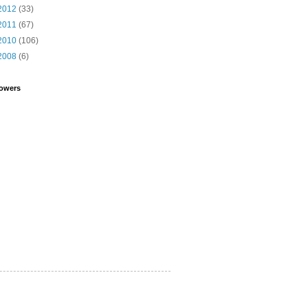
2012
(33)
2011
(67)
2010
(106)
2008
(6)
lowers