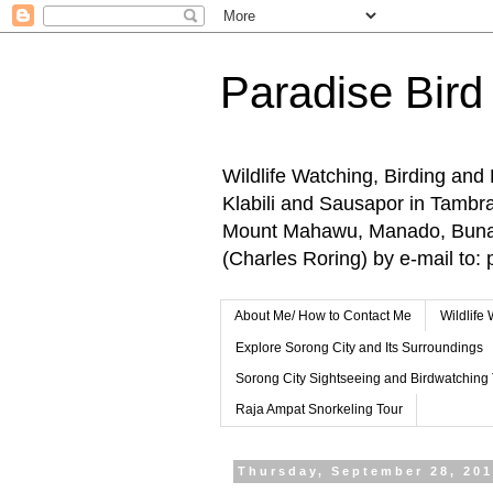
Paradise Bird
Wildlife Watching, Birding and
Klabili and Sausapor in Tamb
Mount Mahawu, Manado, Bunake
(Charles Roring) by e-mail t
About Me/ How to Contact Me
Wildlife
Explore Sorong City and Its Surroundings
Sorong City Sightseeing and Birdwatching
Raja Ampat Snorkeling Tour
Thursday, September 28, 20