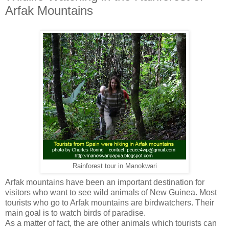
Arfak Mountains
Rainforest tour in Manokwari
Arfak mountains have been an important destination for
visitors who want to see wild animals of New Guinea. Most
tourists who go to Arfak mountains are birdwatchers. Their
main goal is to watch birds of paradise.
As a matter of fact, the are other animals which tourists can