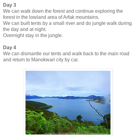
Day 3
We can walk down the forest and continue exploring the
forest in the lowland area of Arfak mountains.
We can built tents by a small river and do jungle walk during
the day and at night.
Overnight stay in the jungle.
Day 4
We can dismantle our tents and walk back to the main road
and return to Manokwari city by car.