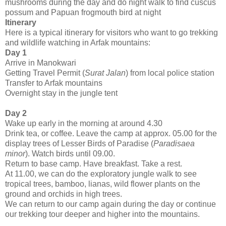
mushrooms during the day and do night walk to find cuscus
possum and Papuan frogmouth bird at night
Itinerary
Here is a typical itinerary for visitors who want to go trekking
and wildlife watching in Arfak mountains:
Day 1
Arrive in Manokwari
Getting Travel Permit (
Surat Jalan
) from local police station
Transfer to Arfak mountains
Overnight stay in the jungle tent
Day 2
Wake up early in the morning at around 4.30
Drink tea, or coffee. Leave the camp at approx. 05.00 for the
display trees of Lesser Birds of Paradise (
Paradisaea
minor
). Watch birds until 09.00.
Return to base camp. Have breakfast. Take a rest.
At 11.00, we can do the exploratory jungle walk to see
tropical trees, bamboo, lianas, wild flower plants on the
ground and orchids in high trees.
We can return to our camp again during the day or continue
our trekking tour deeper and higher into the mountains.