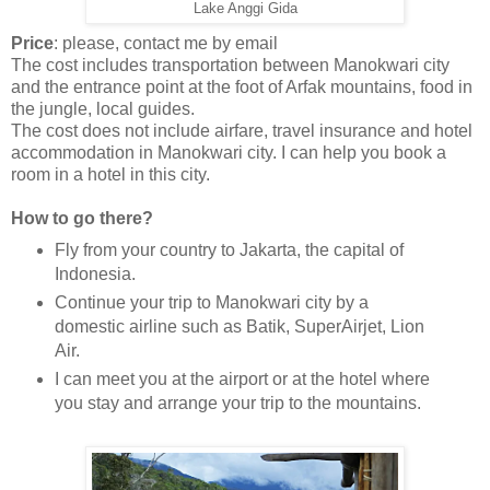
Lake Anggi Gida
Price
: please, contact me by email
The cost includes transportation between Manokwari city
and the entrance point at the foot of Arfak mountains, food in
the jungle, local guides.
The cost does not include airfare, travel insurance and hotel
accommodation in Manokwari city. I can help you book a
room in a hotel in this city.
How to go there?
Fly from your country to Jakarta, the capital of
Indonesia.
Continue your trip to Manokwari city by a
domestic airline such as Batik, SuperAirjet, Lion
Air.
I can meet you at the airport or at the hotel where
you stay and arrange your trip to the mountains.