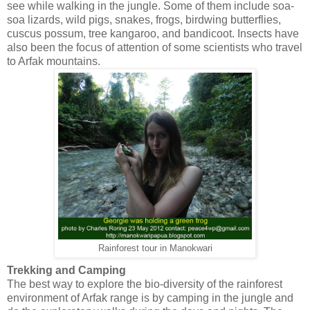
see while walking in the jungle. Some of them include soa-
soa lizards, wild pigs, snakes, frogs, birdwing butterflies,
cuscus possum, tree kangaroo, and bandicoot. Insects have
also been the focus of attention of some scientists who travel
to Arfak mountains.
Rainforest tour in Manokwari
Trekking and Camping
The best way to explore the bio-diversity of the rainforest
environment of Arfak range is by camping in the jungle and