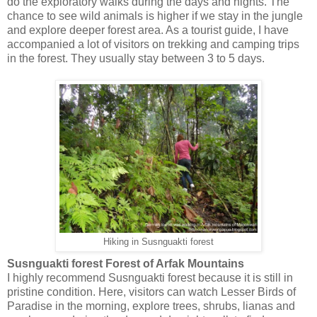
do the exploratory walks during the days and nights. The
chance to see wild animals is higher if we stay in the jungle
and explore deeper forest area. As a tourist guide, I have
accompanied a lot of visitors on trekking and camping trips
in the forest. They usually stay between 3 to 5 days.
Hiking in Susnguakti forest
Susnguakti forest Forest of Arfak Mountains
I highly recommend Susnguakti forest because it is still in
pristine condition. Here, visitors can watch Lesser Birds of
Paradise in the morning, explore trees, shrubs, lianas and