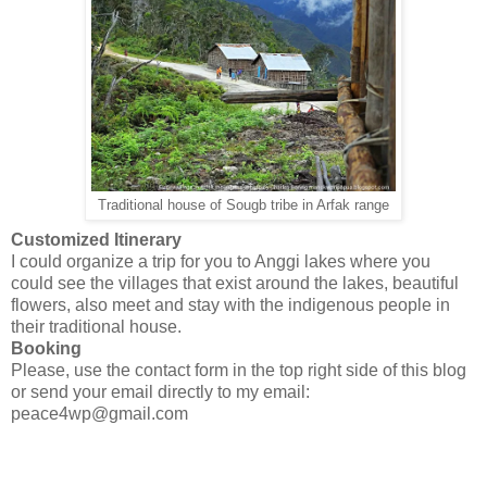
Traditional house of Sougb tribe in Arfak range
Customized Itinerary
I could organize a trip for you to Anggi lakes where you
could see the villages that exist around the lakes, beautiful
flowers, also meet and stay with the indigenous people in
their traditional house.
Booking
Please, use the contact form in the top right side of this blog
or send your email directly to my email:
peace4wp@gmail.com