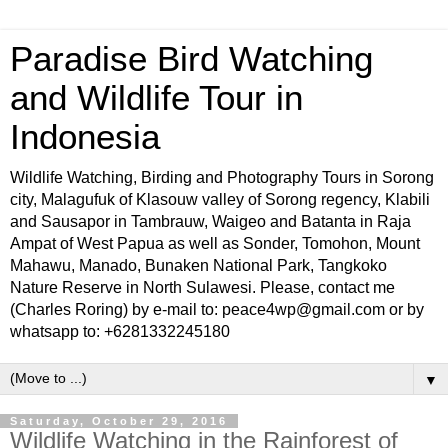
Paradise Bird Watching
and Wildlife Tour in
Indonesia
Wildlife Watching, Birding and Photography Tours in Sorong
city, Malagufuk of Klasouw valley of Sorong regency, Klabili
and Sausapor in Tambrauw, Waigeo and Batanta in Raja
Ampat of West Papua as well as Sonder, Tomohon, Mount
Mahawu, Manado, Bunaken National Park, Tangkoko
Nature Reserve in North Sulawesi. Please, contact me
(Charles Roring) by e-mail to: peace4wp@gmail.com or by
whatsapp to: +6281332245180
▼
Saturday, October 29, 2016
Wildlife Watching in the Rainforest of