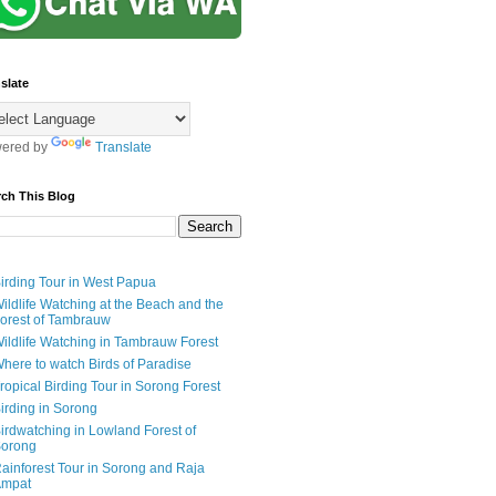
slate
ered by
Translate
rch This Blog
irding Tour in West Papua
ildlife Watching at the Beach and the
orest of Tambrauw
ildlife Watching in Tambrauw Forest
here to watch Birds of Paradise
ropical Birding Tour in Sorong Forest
irding in Sorong
irdwatching in Lowland Forest of
orong
ainforest Tour in Sorong and Raja
mpat