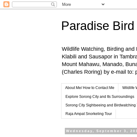
Paradise Bird
Wildlife Watching, Birding and
Klabili and Sausapor in Tamb
Mount Mahawu, Manado, Bunake
(Charles Roring) by e-mail t
About Me/ How to Contact Me
Wildlife
Explore Sorong City and Its Surroundings
Sorong City Sightseeing and Birdwatching
Raja Ampat Snorkeling Tour
Wednesday, September 3, 20