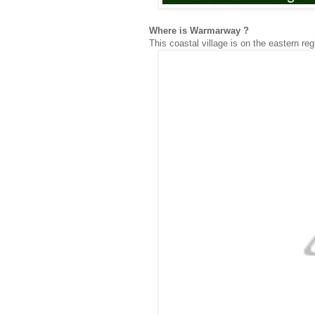
Where is Warmarway ?
This coastal village is on the eastern re