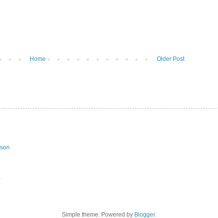
Home
Older Post
ason
a
Simple theme. Powered by
Blogger
.