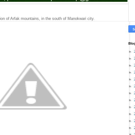
gion of Arfak mountains, in the south of Manokwari city.
Blo
►
►
►
►
►
►
►
►
►
►
►
►
▼