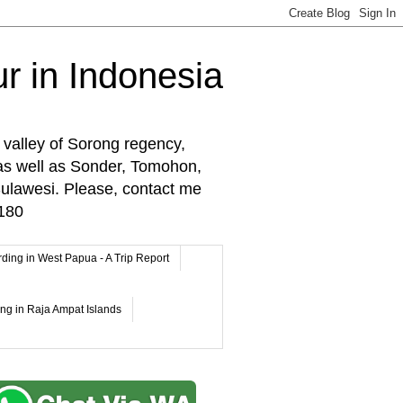
r in Indonesia
 valley of Sorong regency,
as well as Sonder, Tomohon,
lawesi. Please, contact me
180
rding in West Papua - A Trip Report
ing in Raja Ampat Islands