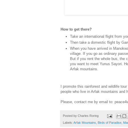
How to get there?
Take an international flight from yo
Then take a domestic flight by Garu
When you have arrived in Manokwar
village. If you go as ordinary pass
But if you rent the whole bus, the c
you want to meet Yunus Sayori. He 
Arfak mountains.
I promote this rainforest and wildlife to
people who live in Arfak mountains and 
Please, contact me by email to: peac
Posted by
Charles Roring
Labels:
Arfak Mountains
,
Birds of Paradise
,
Ma