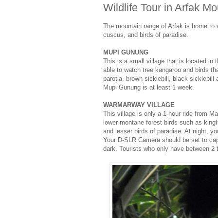
Wildlife Tour in Arfak M
The mountain range of Arfak is home to 
cuscus, and birds of paradise.
MUPI GUNUNG
This is a small village that is located i
able to watch tree kangaroo and birds t
parotia, brown sicklebill, black sicklebil
Mupi Gunung is at least 1 week.
WARMARWAY VILLAGE
This village is only a 1-hour ride from M
lower montane forest birds such as kingfi
and lesser birds of paradise. At night,
Your D-SLR Camera should be set to captur
dark. Tourists who only have between 2 t