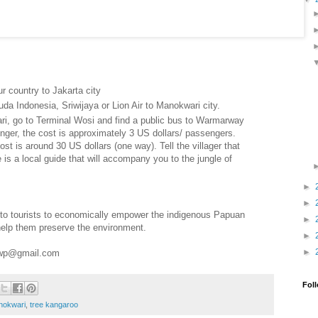
ur country to Jakarta city
da Indonesia, Sriwijaya or Lion Air to Manokwari city.
i, go to Terminal Wosi and find a public bus to Warmarway
enger, the cost is approximately 3 US dollars/ passengers.
ost is around 30 US dollars (one way). Tell the villager that
is a local guide that will accompany you to the jungle of
►
►
ur to tourists to economically empower the indigenous Papuan
►
help them preserve the environment.
►
►
e4wp@gmail.com
Fol
nokwari
,
tree kangaroo