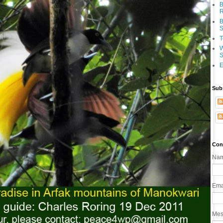
B
R
B
S
T
W
S
E
Sub
Con
Na
Ema
Me