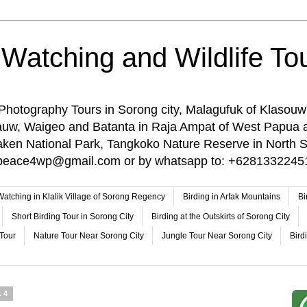
 Watching and Wildlife Tou
 Photography Tours in Sorong city, Malagufuk of Klasouw
rauw, Waigeo and Batanta in Raja Ampat of West Papua 
n National Park, Tangkoko Nature Reserve in North Su
o: peace4wp@gmail.com or by whatsapp to: +6281332245
 Watching in Klalik Village of Sorong Regency
Birding in Arfak Mountains
Bi
Short Birding Tour in Sorong City
Birding at the Outskirts of Sorong City
 Tour
Nature Tour Near Sorong City
Jungle Tour Near Sorong City
Bird
14