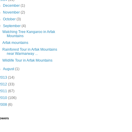
►
December
(1)
►
November
(2)
►
October
(3)
▼
September
(4)
Watching Tree Kangaroo in Arfak
Mountains
Arfak mountains
Rainforest Tour in Arfak Mountains
near Warmarway ...
Wildlife Tour in Arfak Mountains
►
August
(1)
2013
(14)
2012
(33)
2011
(67)
2010
(106)
2008
(6)
lowers