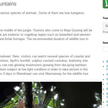
ountains
various species of animals. Some of them are tree kangaroo,
Tran
n the middle of the jungle. Tourists who come to Mupi Gunung will be
Pow
hat are endemic to vogelkop region such as bowerbird and western
l and Arfak Astrapia. The recommended duration of wildlife tour in
Sea
anokwari. Here, visitors can watch several species of coastal and
shers, blyth's hornbill, sulphur crested cockatoo, brahminy kite
B
 you can see glowing mushrooms growing from decaying bamboo.
W
e subject at low light condition in order to take picture in the
F
o 3 days in Manokwari can visit Warmarway for the wildlife tour.
W
W
T
B
B
S
R
A