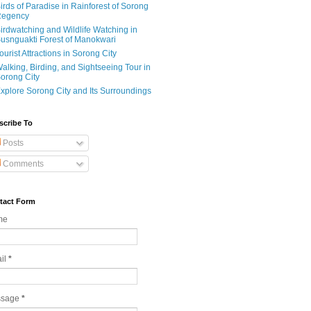
irds of Paradise in Rainforest of Sorong
egency
irdwatching and Wildlife Watching in
usnguakti Forest of Manokwari
ourist Attractions in Sorong City
alking, Birding, and Sightseeing Tour in
orong City
xplore Sorong City and Its Surroundings
scribe To
Posts
Comments
tact Form
me
il
*
ssage
*