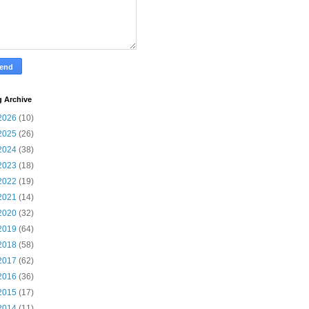
g Archive
2026
(10)
2025
(26)
2024
(38)
2023
(18)
2022
(19)
2021
(14)
2020
(32)
2019
(64)
2018
(58)
2017
(62)
2016
(36)
2015
(17)
2014
(11)