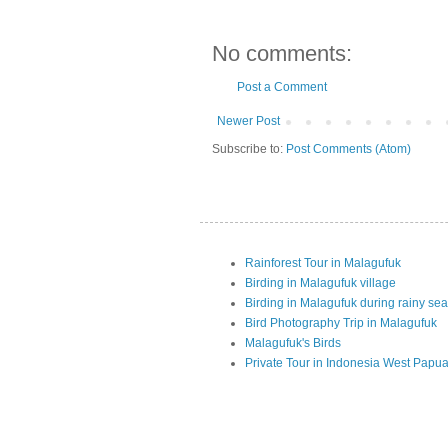
No comments:
Post a Comment
Newer Post
Subscribe to:
Post Comments (Atom)
Rainforest Tour in Malagufuk
Birding in Malagufuk village
Birding in Malagufuk during rainy se
Bird Photography Trip in Malagufuk
Malagufuk's Birds
Private Tour in Indonesia West Papu