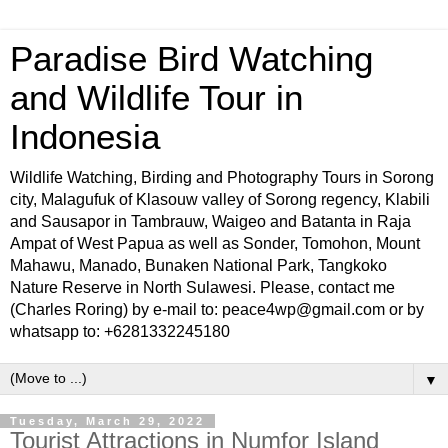
Paradise Bird Watching
and Wildlife Tour in
Indonesia
Wildlife Watching, Birding and Photography Tours in Sorong
city, Malagufuk of Klasouw valley of Sorong regency, Klabili
and Sausapor in Tambrauw, Waigeo and Batanta in Raja
Ampat of West Papua as well as Sonder, Tomohon, Mount
Mahawu, Manado, Bunaken National Park, Tangkoko
Nature Reserve in North Sulawesi. Please, contact me
(Charles Roring) by e-mail to: peace4wp@gmail.com or by
whatsapp to: +6281332245180
▼
Tuesday, March 29, 2022
Tourist Attractions in Numfor Island