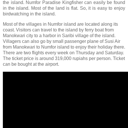
the island. Numfor Paradise Kingfisher can easily be found
in the island. Most of the land is flat. So, it is easy to enjoy
birdwatching in the island.
Most of the villages in Numfor island are located along its
coast. Visitors can travel to the island by ferry boat from
Manokwari city to a harbor in Saribi village of the island.
Villagers can also go by small passenger plane of Susi Air
from Manokwari to Numfor island to enjoy their holiday there.
There are two flights every week on Thursday and Saturday.
The ticket price is around 319,000 rupiahs per person. Ticket
can be bought at the airport.