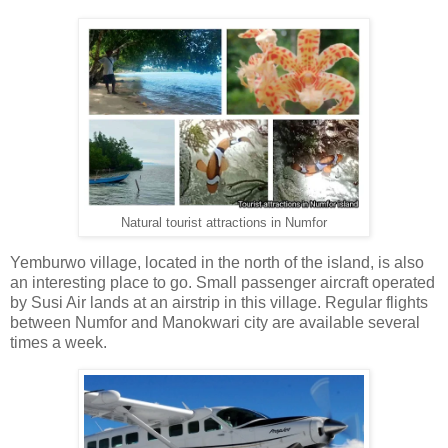
Natural tourist attractions in Numfor
Yemburwo village, located in the north of the island, is also
an interesting place to go. Small passenger aircraft operated
by Susi Air lands at an airstrip in this village. Regular flights
between Numfor and Manokwari city are available several
times a week.