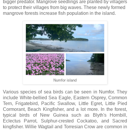
bigger predator. Mangrove seedlings are planted by villagers
to protect their villages from big waves. These newly formed
mangrove forests increase fish population in the island.
Numfor island
Various species of sea birds can be seen in Numfor. They
include White-bellied Sea Eagle, Eastern Osprey, Common
Tern, Frigatebird, Pacific Swallow, Little Egret, Little Pied
Cormorant, Beach Kingfisher, and a lot more. In the forest,
typical birds of New Guinea such as Blyth's Hornbill,
Eclectus Parrot, Sulphur-crested Cockatoo, and Sacred
kingfisher. Willie Wagtail and Torresian Crow are common in