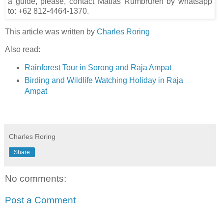
a guide, please, contact Matias Rumbruren by whatsapp
to: +62 812-4464-1370.
This article was written by
Charles Roring
Also read:
Rainforest Tour in Sorong and Raja Ampat
Birding and Wildlife Watching Holiday in Raja
Ampat
Charles Roring
Share
No comments:
Post a Comment