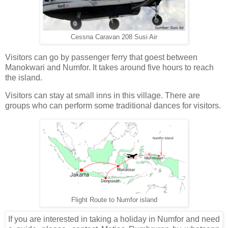
Cessna Caravan 208 Susi Air
Visitors can go by passenger ferry that goest between
Manokwari and Numfor. It takes around five hours to reach
the island.
Visitors can stay at small inns in this village. There are
groups who can perform some traditional dances for visitors.
Flight Route to Numfor island
If you are interested in taking a holiday in Numfor and need