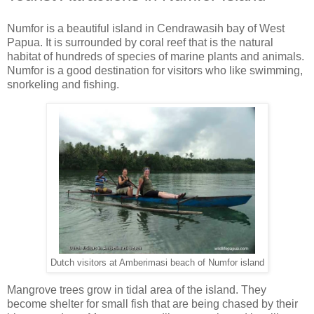
Numfor is a beautiful island in Cendrawasih bay of West
Papua. It is surrounded by coral reef that is the natural
habitat of hundreds of species of marine plants and animals.
Numfor is a good destination for visitors who like swimming,
snorkeling and fishing.
Dutch visitors at Amberimasi beach of Numfor island
Mangrove trees grow in tidal area of the island. They
become shelter for small fish that are being chased by their