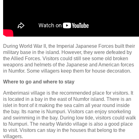
During World War II, the Imperial Japanese Forces built their
military base in the island. However, they were defeated by
the Allied Forces. Visitors could still see some old broken
weapons and helmets of the Japanese and American forces
in Numfor. Some villagers keep them for house decoration.
Where to go and where to stay
Amberimasi village is the recommended place for visitors. It
is located in a bay in the east of Numfor island. There is an
islet in front of it making the sea calm all year round inside
the bay. Its name is Numpuri. Visitors can enjoy snorkeling
and swimming in the bay. During low tide, visitors could walk
to Numpuri. The nearby Warido village is also a good place
to visit. Visitors can stay in the houses that belong to the
villagers.