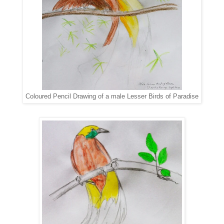
Coloured Pencil Drawing of a male Lesser Birds of Paradise