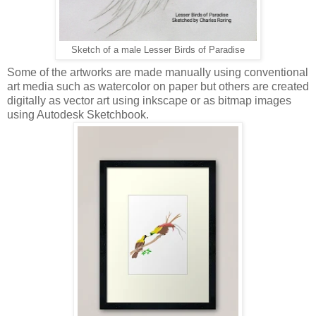
Sketch of a male Lesser Birds of Paradise
Some of the artworks are made manually using conventional
art media such as watercolor on paper but others are created
digitally as vector art using inkscape or as bitmap images
using Autodesk Sketchbook.