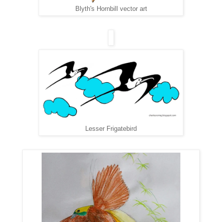
Blyth's Hornbill vector art
Lesser Frigatebird