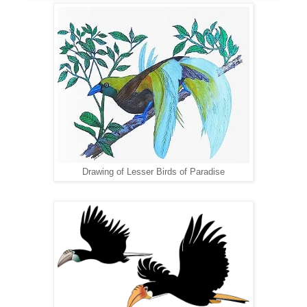
Drawing of Lesser Birds of Paradise