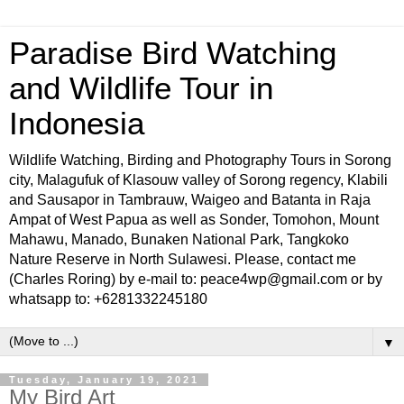
Paradise Bird Watching
and Wildlife Tour in
Indonesia
Wildlife Watching, Birding and Photography Tours in Sorong
city, Malagufuk of Klasouw valley of Sorong regency, Klabili
and Sausapor in Tambrauw, Waigeo and Batanta in Raja
Ampat of West Papua as well as Sonder, Tomohon, Mount
Mahawu, Manado, Bunaken National Park, Tangkoko
Nature Reserve in North Sulawesi. Please, contact me
(Charles Roring) by e-mail to: peace4wp@gmail.com or by
whatsapp to: +6281332245180
▼
Tuesday, January 19, 2021
My Bird Art