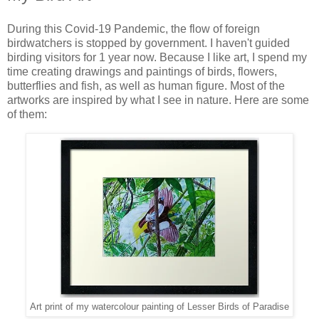
During this Covid-19 Pandemic, the flow of foreign
birdwatchers is stopped by government. I haven't guided
birding visitors for 1 year now. Because I like art, I spend my
time creating drawings and paintings of birds, flowers,
butterflies and fish, as well as human figure. Most of the
artworks are inspired by what I see in nature. Here are some
of them:
Art print of my watercolour painting of Lesser Birds of Paradise