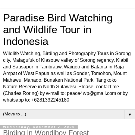
Paradise Bird Watching
and Wildlife Tour in
Indonesia
Wildlife Watching, Birding and Photography Tours in Sorong
city, Malagufuk of Klasouw valley of Sorong regency, Klabili
and Sausapor in Tambrauw, Waigeo and Batanta in Raja
Ampat of West Papua as well as Sonder, Tomohon, Mount
Mahawu, Manado, Bunaken National Park, Tangkoko
Nature Reserve in North Sulawesi. Please, contact me
(Charles Roring) by e-mail to: peace4wp@gmail.com or by
whatsapp to: +6281332245180
▼
Wednesday, December 2, 2020
Birding in Wondiboy Forest