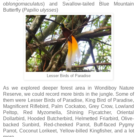
oblongomaculatus
) and Swallow-tailed Blue Mountain
Butterfly (
Papilio
ulysses
)
Lesser Birds of Paradise
As we explored deeper forest area in Wondiboy Nature
Reserve, we could record more birds in the jungle. Some of
them were Lesser Birds of Paradise, King Bird of Paradise,
Magnificent Riflebird, Palm Cockatoo, Grey Crow, Lowland
Peltop, Red Myzomella, Shining Flycatcher, Oriental
Dollarbird, Hooded Butcherbird, Helmetted Friarbird, Olive-
backed Sunbird, Red-cheeked Parrot, Buff-faced Pygmy
Parrot, Coconut Lorikeet, Yellow-billed Kingfisher, and a lot
more.