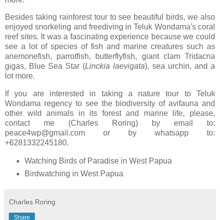
Besides taking rainforest tour to see beautiful birds, we also
enjoyed snorkeling and freediving in Teluk Wondama's coral
reef sites. It was a fascinating experience because we could
see a lot of species of fish and marine creatures such as
anemonefish, parrotfish, butterflyfish, giant clam Tridacna
gigas, Blue Sea Star (
Linckia
laevigata
), sea urchin, and a
lot more.
If you are interested in taking a nature tour to Teluk
Wondama regency to see the biodiversity of avifauna and
other wild animals in its forest and marine life, please,
contact me (Charles Roring) by email to:
peace4wp@gmail.com or by whatsapp to:
+6281332245180.
Watching Birds of Paradise in West Papua
Birdwatching in West Papua
Charles Roring
Share