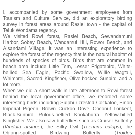
I, accompanied by some government employees from
Tourism and Culture Service, did an exploratory birding
survey in forest areas around Rasiei town - the capital of
Teluk Wondama regency.
We visited Rowi forest, Rasiei Beach, Sewandamuni
Harbor, Sobey Beach, Wandamui Hill, Rowor Beach, and
Aisandami Village. It was an interesting experience to
explore the forest of the regency that is the natural habitat of
hundreds of species of birds. Birds that are common in
beach area include Little Tern, Lesser Frigatebird, White-
bellied Sea Eagle, Pacific Swallow, Willie Wagtail,
Whimbrel, Sacred Kingfisher, Olive-backed Sunbird and a
lot more.
When we did a short walk in late afternoon to Rowi forest
behind the local government office, we recorded some
interesting birds including Sulphur-crested Cockatoo, Pinon
Imperial Pigeon, Brown Cuckoo Dove, Coconut Lorikeet,
Black-Sunbird, Rufous-bellied Kookaburra, Yellow-billed
Kingfisher. We also saw butterflies such as Cruiser Butterfly
(
Vindula
arsinoe
), the Silky Owl (
Taenaris
catops
), the
Oblong-spotted Birdwing Butterfly (
Troides