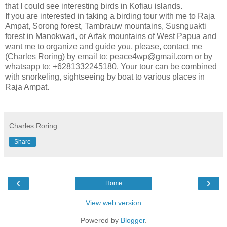
that I could see interesting birds in Kofiau islands.
If you are interested in taking a birding tour with me to Raja
Ampat, Sorong forest, Tambrauw mountains, Susnguakti
forest in Manokwari, or Arfak mountains of West Papua and
want me to organize and guide you, please, contact me
(Charles Roring) by email to: peace4wp@gmail.com or by
whatsapp to: +6281332245180. Your tour can be combined
with snorkeling, sightseeing by boat to various places in
Raja Ampat.
Charles Roring
Share
‹
›
Home
View web version
Powered by
Blogger
.