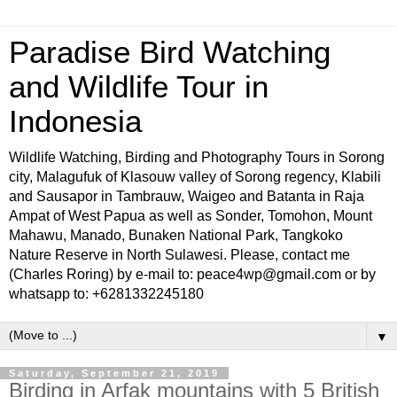
Paradise Bird Watching
and Wildlife Tour in
Indonesia
Wildlife Watching, Birding and Photography Tours in Sorong
city, Malagufuk of Klasouw valley of Sorong regency, Klabili
and Sausapor in Tambrauw, Waigeo and Batanta in Raja
Ampat of West Papua as well as Sonder, Tomohon, Mount
Mahawu, Manado, Bunaken National Park, Tangkoko
Nature Reserve in North Sulawesi. Please, contact me
(Charles Roring) by e-mail to: peace4wp@gmail.com or by
whatsapp to: +6281332245180
▼
Saturday, September 21, 2019
Birding in Arfak mountains with 5 British