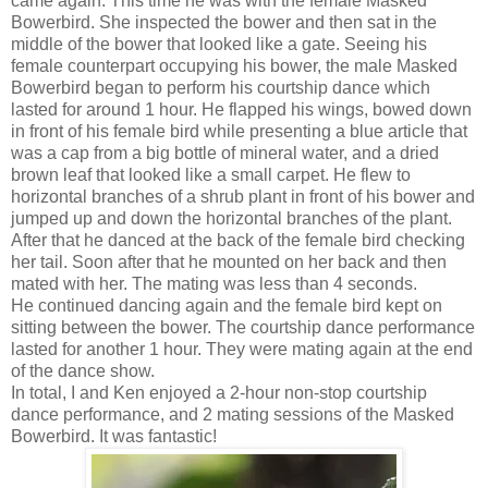
came again. This time he was with the female Masked
Bowerbird. She inspected the bower and then sat in the
middle of the bower that looked like a gate. Seeing his
female counterpart occupying his bower, the male Masked
Bowerbird began to perform his courtship dance which
lasted for around 1 hour. He flapped his wings, bowed down
in front of his female bird while presenting a blue article that
was a cap from a big bottle of mineral water, and a dried
brown leaf that looked like a small carpet. He flew to
horizontal branches of a shrub plant in front of his bower and
jumped up and down the horizontal branches of the plant.
After that he danced at the back of the female bird checking
her tail. Soon after that he mounted on her back and then
mated with her. The mating was less than 4 seconds.
He continued dancing again and the female bird kept on
sitting between the bower. The courtship dance performance
lasted for another 1 hour. They were mating again at the end
of the dance show.
In total, I and Ken enjoyed a 2-hour non-stop courtship
dance performance, and 2 mating sessions of the Masked
Bowerbird. It was fantastic!