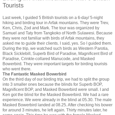
Tourists
Last week, I guided 5 British tourists on a 6-day/ 5-night
hiking and birding tour in Arfak mountains. They were Trev,
Ken, Chris, Zod and Mark. The tour was organized by
Samuel and Taty from Tangkoko of North Sulawesi. Because
they were not familiar with birds of Arfak mountains, they
asked me to guide their clients. I said, yes. So I guided them.
During the trip, we watched such birds as Western Parotia,
Black Sicklebill, Superb Bird of Paradise, Magnificent Bird of
Paradise, Crinkle-collared Manucode, and Masked
Bowerbird. They were important targets for birding tourists
who went there.
The Fantastic Masked Bowerbird
On the third day of our birding trip, we had to split the group
into 3 smaller ones because the blinds for Superb BOP,
Magnificent BOP, and Masked Bowerbird were small. I and
Ken got the blind for the Masked Bowerbird. We had a rare
experience. We were already in the blind at 05.30. The male
Masked Bowerbird landed at 08.25. After checking his bower
for around 3 minutes, he left again. Thirty minutes later, he