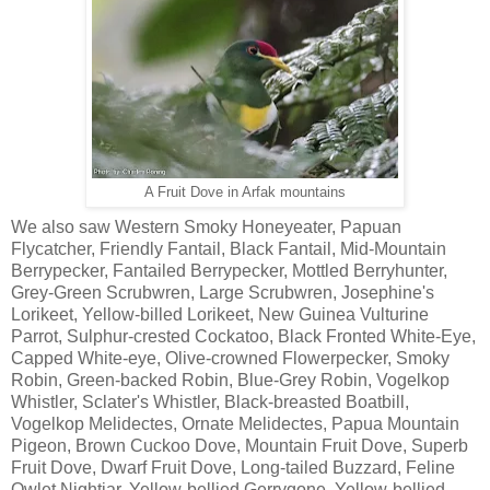
A Fruit Dove in Arfak mountains
We also saw Western Smoky Honeyeater, Papuan
Flycatcher, Friendly Fantail, Black Fantail, Mid-Mountain
Berrypecker, Fantailed Berrypecker, Mottled Berryhunter,
Grey-Green Scrubwren, Large Scrubwren, Josephine's
Lorikeet, Yellow-billed Lorikeet, New Guinea Vulturine
Parrot, Sulphur-crested Cockatoo, Black Fronted White-Eye,
Capped White-eye, Olive-crowned Flowerpecker, Smoky
Robin, Green-backed Robin, Blue-Grey Robin, Vogelkop
Whistler, Sclater's Whistler, Black-breasted Boatbill,
Vogelkop Melidectes, Ornate Melidectes, Papua Mountain
Pigeon, Brown Cuckoo Dove, Mountain Fruit Dove, Superb
Fruit Dove, Dwarf Fruit Dove, Long-tailed Buzzard, Feline
Owlet Nightjar, Yellow-bellied Gerrygone, Yellow-bellied