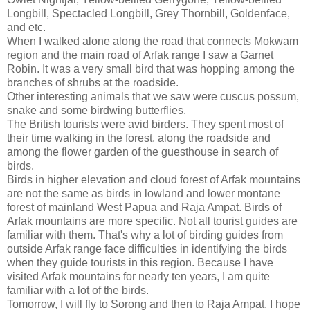
Longbill, Spectacled Longbill, Grey Thornbill, Goldenface,
and etc.
When I walked alone along the road that connects Mokwam
region and the main road of Arfak range I saw a Garnet
Robin. It was a very small bird that was hopping among the
branches of shrubs at the roadside.
Other interesting animals that we saw were cuscus possum,
snake and some birdwing butterflies.
The British tourists were avid birders. They spent most of
their time walking in the forest, along the roadside and
among the flower garden of the guesthouse in search of
birds.
Birds in higher elevation and cloud forest of Arfak mountains
are not the same as birds in lowland and lower montane
forest of mainland West Papua and Raja Ampat. Birds of
Arfak mountains are more specific. Not all tourist guides are
familiar with them. That's why a lot of birding guides from
outside Arfak range face difficulties in identifying the birds
when they guide tourists in this region. Because I have
visited Arfak mountains for nearly ten years, I am quite
familiar with a lot of the birds.
Tomorrow, I will fly to Sorong and then to Raja Ampat. I hope