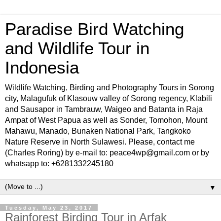
Paradise Bird Watching
and Wildlife Tour in
Indonesia
Wildlife Watching, Birding and Photography Tours in Sorong
city, Malagufuk of Klasouw valley of Sorong regency, Klabili
and Sausapor in Tambrauw, Waigeo and Batanta in Raja
Ampat of West Papua as well as Sonder, Tomohon, Mount
Mahawu, Manado, Bunaken National Park, Tangkoko
Nature Reserve in North Sulawesi. Please, contact me
(Charles Roring) by e-mail to: peace4wp@gmail.com or by
whatsapp to: +6281332245180
▼
Tuesday, May 23, 2017
Rainforest Birding Tour in Arfak