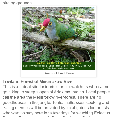
birding grounds.
Beautiful Fruit Dove
Lowland Forest of Mesirrokow River
This is an ideal site for tourists or birdwatchers who cannot
go hiking in steep slopes of Arfak mountains. Local people
call the area the Mesirrokow river-forest. There are no
guesthouses in the jungle. Tents, mattrasses, cooking and
eating utensils will be provided by local guides for tourists
who want to stay here for a few days for watching Eclectus