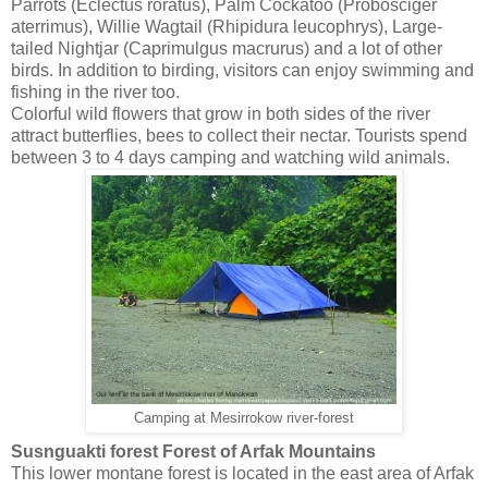
Parrots (Eclectus roratus), Palm Cockatoo (Probosciger
aterrimus), Willie Wagtail (Rhipidura leucophrys), Large-
tailed Nightjar (Caprimulgus macrurus) and a lot of other
birds. In addition to birding, visitors can enjoy swimming and
fishing in the river too.
Colorful wild flowers that grow in both sides of the river
attract butterflies, bees to collect their nectar. Tourists spend
between 3 to 4 days camping and watching wild animals.
Camping at Mesirrokow river-forest
Susnguakti forest Forest of Arfak Mountains
This lower montane forest is located in the east area of Arfak