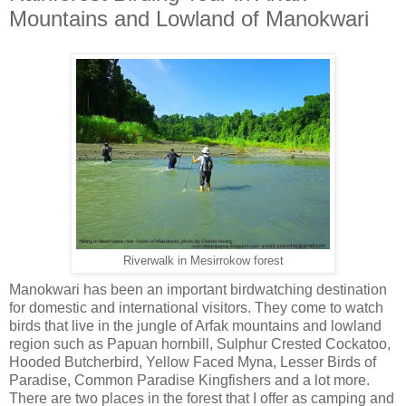
Mountains and Lowland of Manokwari
Riverwalk in Mesirrokow forest
Manokwari has been an important birdwatching destination
for domestic and international visitors. They come to watch
birds that live in the jungle of Arfak mountains and lowland
region such as Papuan hornbill, Sulphur Crested Cockatoo,
Hooded Butcherbird, Yellow Faced Myna, Lesser Birds of
Paradise, Common Paradise Kingfishers and a lot more.
There are two places in the forest that I offer as camping and