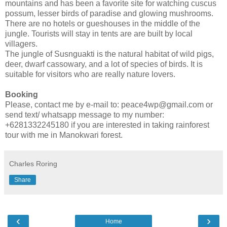
mountains and has been a favorite site for watching cuscus
possum, lesser birds of paradise and glowing mushrooms.
There are no hotels or gueshouses in the middle of the
jungle. Tourists will stay in tents are are built by local
villagers.
The jungle of Susnguakti is the natural habitat of wild pigs,
deer, dwarf cassowary, and a lot of species of birds. It is
suitable for visitors who are really nature lovers.
Booking
Please, contact me by e-mail to: peace4wp@gmail.com or
send text/ whatsapp message to my number:
+6281332245180 if you are interested in taking rainforest
tour with me in Manokwari forest.
Charles Roring
Share
‹
›
Home