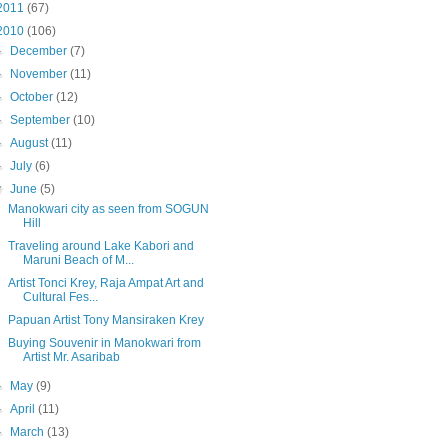
2011
(67)
2010
(106)
►
December
(7)
►
November
(11)
►
October
(12)
►
September
(10)
►
August
(11)
►
July
(6)
▼
June
(5)
Manokwari city as seen from SOGUN
Hill
Traveling around Lake Kabori and
Maruni Beach of M...
Artist Tonci Krey, Raja Ampat Art and
Cultural Fes...
Papuan Artist Tony Mansiraken Krey
Buying Souvenir in Manokwari from
Artist Mr. Asaribab
►
May
(9)
►
April
(11)
►
March
(13)