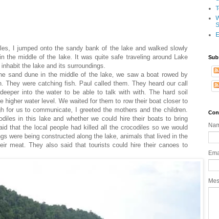
T
W
S
E
iles, I jumped onto the sandy bank of the lake and walked slowly
n the middle of the lake. It was quite safe traveling around Lake
Sub
 inhabit the lake and its surroundings.
he sand dune in the middle of the lake, we saw a boat rowed by
. They were catching fish. Paul called them. They heard our call
eeper into the water to be able to talk with with. The hard soil
 higher water level. We waited for them to row their boat closer to
 for us to communicate, I greeted the mothers and the children.
Con
diles in this lake and whether we could hire their boats to bring
Na
id that the local people had killed all the crocodiles so we would
gs were being constructed along the lake, animals that lived in the
eir meat. They also said that tourists could hire their canoes to
Ema
Me