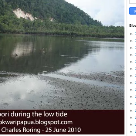
Blo
►
►
►
►
►
►
►
►
►
►
►
►
►
►
►