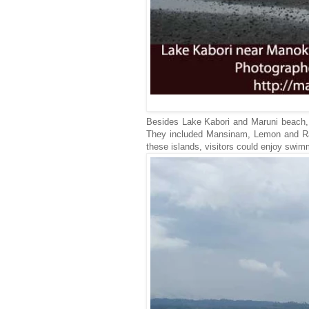
Besides Lake Kabori and Maruni beach, t
They included Mansinam, Lemon and Raim
these islands, visitors could enjoy swim