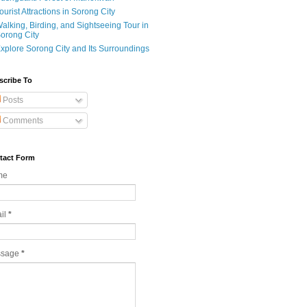
ourist Attractions in Sorong City
alking, Birding, and Sightseeing Tour in
orong City
xplore Sorong City and Its Surroundings
scribe To
Posts
Comments
tact Form
me
il
*
ssage
*