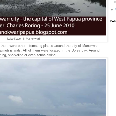
►
Fol
Lake Kabori in Manokwari
here were other interesting places around the city of Manokwari.
uti islands. All of them were located in the Dorey bay. Around
ming, snorkeling or even scuba diving.