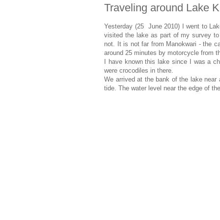
Traveling around Lake 
Yesterday (25 June 2010) I went to Lak
visited the lake as part of my survey to 
not. It is not far from Manokwari - the c
around 25 minutes by motorcycle from th
I have known this lake since I was a ch
were crocodiles in there.
We arrived at the bank of the lake near 
tide. The water level near the edge of th