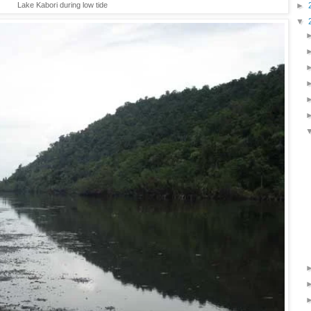
►
Lake Kabori during low tide
▼