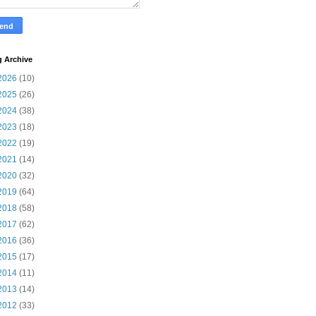
g Archive
2026
(10)
2025
(26)
2024
(38)
2023
(18)
2022
(19)
2021
(14)
2020
(32)
2019
(64)
2018
(58)
2017
(62)
2016
(36)
2015
(17)
2014
(11)
2013
(14)
2012
(33)