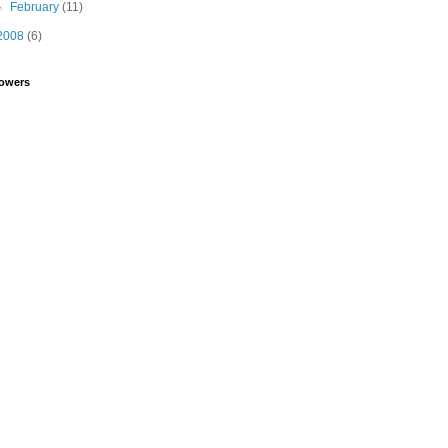
►
February
(11)
2008
(6)
lowers