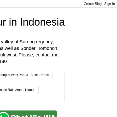
r in Indonesia
 valley of Sorong regency,
as well as Sonder, Tomohon,
lawesi. Please, contact me
180
rding in West Papua - A Trip Report
ing in Raja Ampat Islands