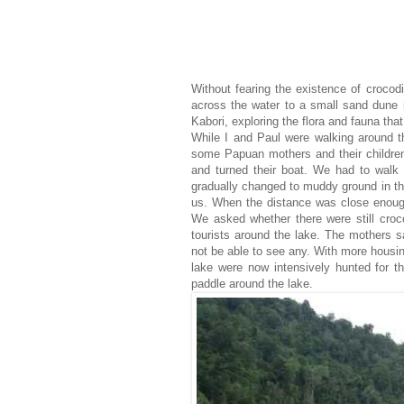
Without fearing the existence of crocod
across the water to a small sand dune i
Kabori, exploring the flora and fauna that
While I and Paul were walking around t
some Papuan mothers and their children
and turned their boat. We had to walk d
gradually changed to muddy ground in the
us. When the distance was close enough
We asked whether there were still croco
tourists around the lake. The mothers sa
not be able to see any. With more housin
lake were now intensively hunted for th
paddle around the lake.