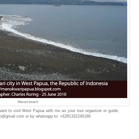
Maruni beach
ant to visit West Papua with me as your tour organizer or guide,
wp@gmail.com or by whatsapp to: +6281332245180