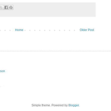
Home
Older Post
ason
a
Simple theme. Powered by
Blogger
.