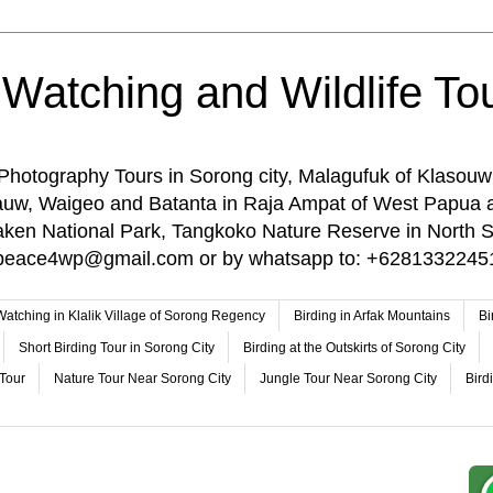
 Watching and Wildlife Tou
 Photography Tours in Sorong city, Malagufuk of Klasouw
rauw, Waigeo and Batanta in Raja Ampat of West Papua 
n National Park, Tangkoko Nature Reserve in North Su
o: peace4wp@gmail.com or by whatsapp to: +6281332245
 Watching in Klalik Village of Sorong Regency
Birding in Arfak Mountains
Bi
Short Birding Tour in Sorong City
Birding at the Outskirts of Sorong City
 Tour
Nature Tour Near Sorong City
Jungle Tour Near Sorong City
Bird