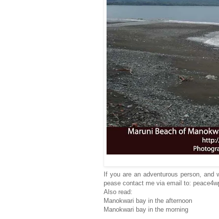
If you are an adventurous person, and w
pease contact me via email to: peace4
Also read:
Manokwari bay in the afternoon
Manokwari bay in the morning