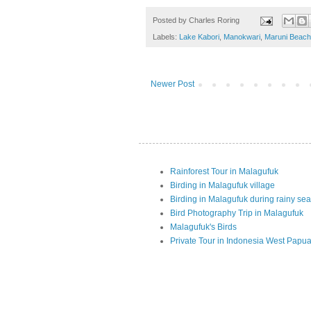
Posted by
Charles Roring
Labels:
Lake Kabori
,
Manokwari
,
Maruni Beach
Newer Post
Rainforest Tour in Malagufuk
Birding in Malagufuk village
Birding in Malagufuk during rainy se
Bird Photography Trip in Malagufuk
Malagufuk's Birds
Private Tour in Indonesia West Papu