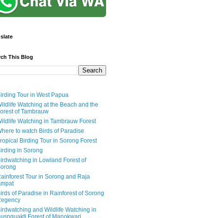
slate
rch This Blog
irding Tour in West Papua
ildlife Watching at the Beach and the
orest of Tambrauw
ildlife Watching in Tambrauw Forest
here to watch Birds of Paradise
ropical Birding Tour in Sorong Forest
irding in Sorong
irdwatching in Lowland Forest of
orong
ainforest Tour in Sorong and Raja
mpat
irds of Paradise in Rainforest of Sorong
egency
irdwatching and Wildlife Watching in
usnguakti Forest of Manokwari