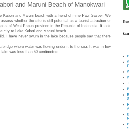
Kabori and Maruni Beach of Manokwari
e Kabori and Maruni beach with a friend of mine Paul Gasper. We
assess whether the site is still potential as a tourist attraction or
Tran
apital of West Papua province in the Republic of Indonesia. It took
e city to Lake Kabori and Maruni beach.
Sea
ild. I have never swum in the lake because people say that there
a bridge where water was flowing under it to the sea. It was in low
e lake was less than 50 centimeters.
B
W
F
W
W
T
B
B
S
R
A
B
R
B
S