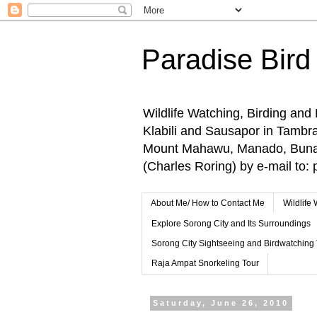
Paradise Bird
Wildlife Watching, Birding and
Klabili and Sausapor in Tamb
Mount Mahawu, Manado, Bunake
(Charles Roring) by e-mail t
About Me/ How to Contact Me
Wildlife
Explore Sorong City and Its Surroundings
Sorong City Sightseeing and Birdwatching
Raja Ampat Snorkeling Tour
Saturday, June 26, 2010