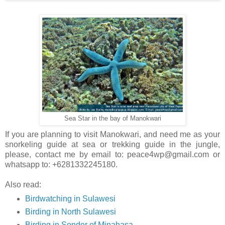
Sea Star in the bay of Manokwari
If you are planning to visit Manokwari, and need me as your
snorkeling guide at sea or trekking guide in the jungle,
please, contact me by email to: peace4wp@gmail.com or
whatsapp to: +6281332245180.
Also read:
Birdwatching in Sulawesi
Birding in North Sulawesi
Birding in Sonder of Minahasa