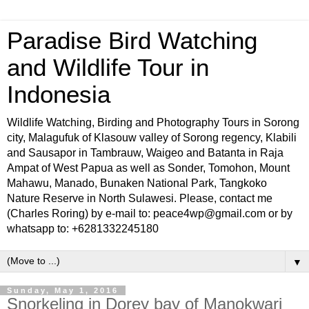
Paradise Bird Watching
and Wildlife Tour in
Indonesia
Wildlife Watching, Birding and Photography Tours in Sorong
city, Malagufuk of Klasouw valley of Sorong regency, Klabili
and Sausapor in Tambrauw, Waigeo and Batanta in Raja
Ampat of West Papua as well as Sonder, Tomohon, Mount
Mahawu, Manado, Bunaken National Park, Tangkoko
Nature Reserve in North Sulawesi. Please, contact me
(Charles Roring) by e-mail to: peace4wp@gmail.com or by
whatsapp to: +6281332245180
▼
Sunday, May 1, 2016
Snorkeling in Dorey bay of Manokwari