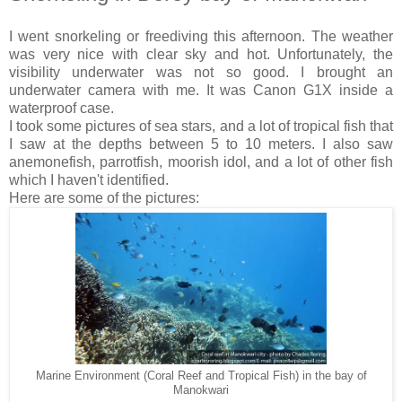
I went snorkeling or freediving this afternoon. The weather
was very nice with clear sky and hot. Unfortunately, the
visibility underwater was not so good. I brought an
underwater camera with me. It was Canon G1X inside a
waterproof case.
I took some pictures of sea stars, and a lot of tropical fish that
I saw at the depths between 5 to 10 meters. I also saw
anemonefish, parrotfish, moorish idol, and a lot of other fish
which I haven't identified.
Here are some of the pictures:
Marine Environment (Coral Reef and Tropical Fish) in the bay of
Manokwari