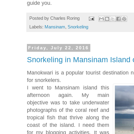
guide you.
Posted by
Charles Roring
Labels:
Mansinam
,
Snorkeling
Friday, July 22, 2016
Snorkeling in Mansinam Island
Manokwari is a popular tourist destination n
for snorkelers.
I went to Mansinam island this
afternoon again. My main
objective was to take underwater
photographs of the coral reef and
tropical fish that thrive along the
coast of the island. I need them
for my blogging activities. It was