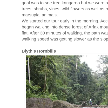
goal was to see tree kangaroo but we were al
trees, shrubs, vines, wild flowers as well as
marsupial animals.
We started our tour early in the morning. Ac
began walking into dense forest of Arfak moun
flat. After 30 minutes of walking, the path wa
walking speed was getting slower as the slop
Blyth's Hornbills