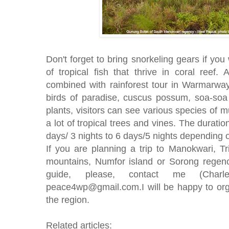
Don't forget to bring snorkeling gears if yo
of tropical fish that thrive in coral reef. 
combined with rainforest tour in Warmarwa
birds of paradise, cuscus possum, soa-soa l
plants, visitors can see various species of
a lot of tropical trees and vines. The duratio
days/ 3 nights to 6 days/5 nights depending 
If you are planning a trip to Manokwari, 
mountains, Numfor island or Sorong regen
guide, please, contact me (Char
peace4wp@gmail.com.I will be happy to orga
the region.
Related articles: