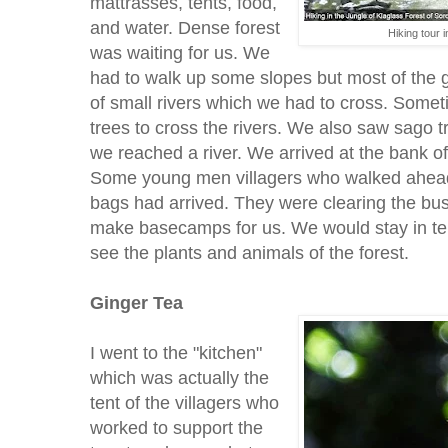
mattrasses, tents, food,
and water. Dense forest
Hiking tour 
was waiting for us. We
had to walk up some slopes but most of the g
of small rivers which we had to cross. Some
trees to cross the rivers. We also saw sago t
we reached a river. We arrived at the bank of
Some young men villagers who walked ahead 
bags had arrived. They were clearing the bus
make basecamps for us. We would stay in tent
see the plants and animals of the forest.
Ginger Tea
I went to the "kitchen"
which was actually the
tent of the villagers who
worked to support the