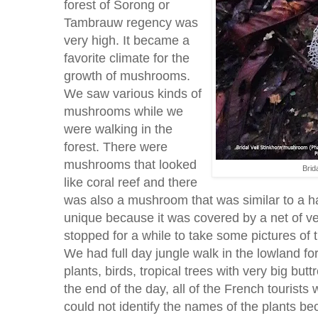
forest of Sorong or
Tambrauw regency was
very high. It became a
favorite climate for the
growth of mushrooms.
We saw various kinds of
mushrooms while we
were walking in the
forest. There were
mushrooms that looked
Brid
like coral reef and there
was also a mushroom that was similar to a ha
unique because it was covered by a net of veil
stopped for a while to take some pictures o
We had full day jungle walk in the lowland f
plants, birds, tropical trees with very big but
the end of the day, all of the French tourists 
could not identify the names of the plants be