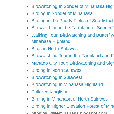
Birdwatching in Sonder of Minahasa Hig
Birding in Sonder of Minahasa
Birding in the Paddy Fields of Subdistric
Birdwatching in the Farmland of Sonder
Walking Tour, Birdwatching and Butterflyw
Minahasa Highland
Birds in North Sulawesi
Birdwatching Tour in the Farmland and 
Manado City Tour: Birdwatching and Sig
Birding in North Sulawesi
Birdwatching in Sulawesi
Birdwatching in Minahasa Highland
Collared Kingfisher
Birding in Minahasa of North Sulawesi
Birding in Higher Elevation Forest of Mi
https://wildlifeminahasa.blogspot.com