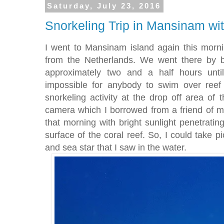
Saturday, July 23, 2016
Snorkeling Trip in Mansinam wit
I went to Mansinam island again this mornin
from the Netherlands. We went there by b
approximately two and a half hours unti
impossible for anybody to swim over reef
snorkeling activity at the drop off area of t
camera which I borrowed from a friend of 
that morning with bright sunlight penetrati
surface of the coral reef. So, I could take p
and sea star that I saw in the water.