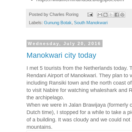
Posted by
Charles Roring
Labels:
Gunung Botak
,
South Manokwari
Wednesday, July 20, 2016
Manokwari city today
I met 5 tourists from the Netherlands today. 
Rendani Airport of Manokwari. They plan to 
including Ransiki town and the north coast of
to visit Nabire for watching whaleshark and R
the archipelago.
When we were in Jalan Brawijaya (formerly
Dutch time), I stopped for a while to take a pi
of a building. It was cloudy and we could not 
mountains.