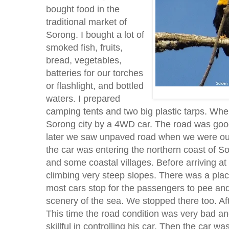
bought food in the
traditional market of
Sorong. I bought a lot of
smoked fish, fruits,
bread, vegetables,
batteries for our torches
or flashlight, and bottled
waters. I prepared
camping tents and two big plastic tarps. Whe
Sorong city by a 4WD car. The road was good in
later we saw unpaved road when we were outs
the car was entering the northern coast of 
and some coastal villages. Before arriving at
climbing very steep slopes. There was a pla
most cars stop for the passengers to pee and 
scenery of the sea. We stopped there too. Aft
This time the road condition was very bad an
skillful in controlling his car. Then the car 