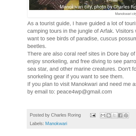
Manokwari cit
As a tourist guide, I have guided a lot of tour
camping tours in the jungle of Arfak. Visitors
want to see birds of paradise, cuscus possum
beetles.
There are also coral reef sites in Dore bay o
enjoy snorkeling, and free diving to see parr
sea star, and other marine creatures. Don't f
snorkeling gear if you want to see them.
If you plan to visit Manokwari and need me a
by email to: peace4wp@gmail.com
Posted by
Charles Roring
Labels:
Manokwari