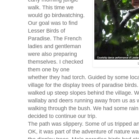
walk. This time we
would go birdwatching.
Our goal was to find
Lesser Birds of
Paradise. The French
ladies and gentleman
were also preparing
themselves. I checked
them one by one
whether they had torch. Guided by some local
village for the display trees of paradise birds.
walked up steep slopes behind the village. 
wallaby and deers running away from us as
walking through the bush. We had some rain i
decided to continue our trip.
The path was slippery. Some of us tripped and
OK, it was part of the adventure of nature wa