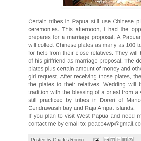
Certain tribes in Papua still use Chinese p
ceremonies. This afternoon, I had the opp
prepares for a marriage proposal. A Papu
will collect Chinese plates as many as 100 to
for help from their close relatives. They wil
of his girlfriend as marriage proposal. The
plates plus certain amount of money and oth
girl request. After receiving those plates, the
the plates to their relatives. Wedding wi
tradition with the blessing of a priest from a 
still practiced by tribes in Doreri of Man
Cendrawasih bay and Raja Ampat islands.
If you plan to visit West Papua and need m
contact me by email to: peace4wp@gmail.c
Posted by
Charles Roring