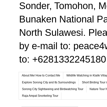
Sonder, Tomohon, 
Bunaken National Pa
North Sulawesi. Plea
by e-mail to: peace
to: +6281332245180
About Me/ How to Contact Me
Wildlife Watching in Klalik Vil
Explore Sorong City and Its Surroundings
Short Birding Tour 
Sorong City Sightseeing and Birdwatching Tour
Nature Tour 
Raja Ampat Snorkeling Tour