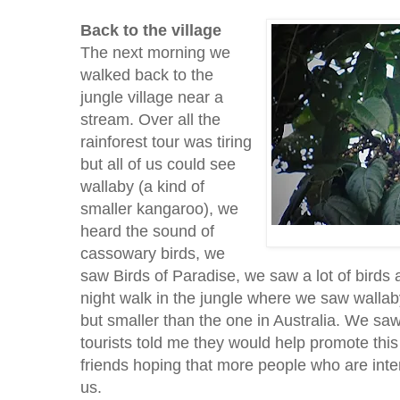
Back to the village
The next morning we
walked back to the
jungle village near a
stream. Over all the
rainforest tour was tiring
but all of us could see
wallaby (a kind of
smaller kangaroo), we
heard the sound of
cassowary birds, we
saw Birds of Paradise, we saw a lot of birds a
night walk in the jungle where we saw wallab
but smaller than the one in Australia. We s
tourists told me they would help promote this 
friends hoping that more people who are intere
us.