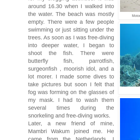
around 16.30 when I walked into
the water. The beach was mostly
Motor
empty. There were a few people
swimming or just sitting under the
trees. As soon as I was free-diving
into deeper water, I began to
shoot the fish. There were
butterfly fish, parrotfish,
surgeonfish , moorish idol, and a
lot morer. I made some dives to
take pictures but soon I felt that
fog was forming on the glasses of
my mask. I had to wash them
several times during the
snorkeling and free-diving works.
Later, a new friend of mine,
Mambri Wakum joined me. He
came from the Netherlands. I