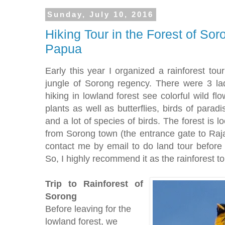
Sunday, July 10, 2016
Hiking Tour in the Forest of S
Papua
Early this year I organized a rainforest tou
jungle of Sorong regency. There were 3 l
hiking in lowland forest see colorful wild fl
plants as well as butterflies, birds of parad
and a lot of species of birds. The forest is 
from Sorong town (the entrance gate to Raja 
contact me by email to do land tour before o
So, I highly recommend it as the rainforest to
Trip to Rainforest of
Sorong
Before leaving for the
lowland forest, we