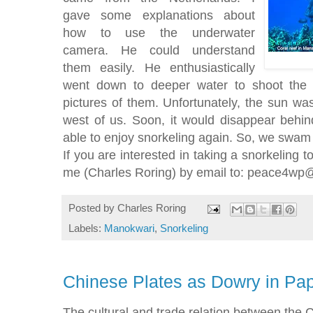
gave some explanations about
how to use the underwater
camera. He could understand
them easily. He enthusiastically
went down to deeper water to shoot the
pictures of them. Unfortunately, the sun was 
west of us. Soon, it would disappear behin
able to enjoy snorkeling again. So, we swam
If you are interested in taking a snorkeling 
me (Charles Roring) by email to: peace4w
Posted by
Charles Roring
Labels:
Manokwari
,
Snorkeling
Chinese Plates as Dowry in P
The cultural and trade relation between the 