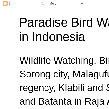
Paradise Bird Wa
in Indonesia
Wildlife Watching, B
Sorong city, Malaguf
regency, Klabili an
and Batanta in Raja