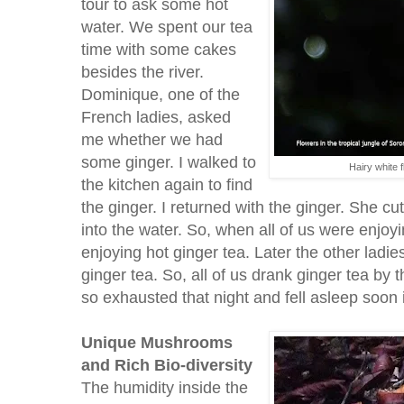
tour to ask some hot
water. We spent our tea
time with some cakes
besides the river.
Dominique, one of the
French ladies, asked
me whether we had
some ginger. I walked to
Hairy white 
the kitchen again to find
the ginger. I returned with the ginger. She cut 
into the water. So, when all of us were enjo
enjoying hot ginger tea. Later the other ladie
ginger tea. So, all of us drank ginger tea by 
so exhausted that night and fell asleep soon 
Unique Mushrooms
and Rich Bio-diversity
The humidity inside the