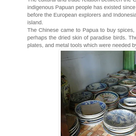
indigenous Papuan people has existed since
before the European explorers and Indones
island.
The Chinese came to Papua to buy spices, m
perhaps the dried skin of paradise birds. 
plates, and metal tools which were needed by