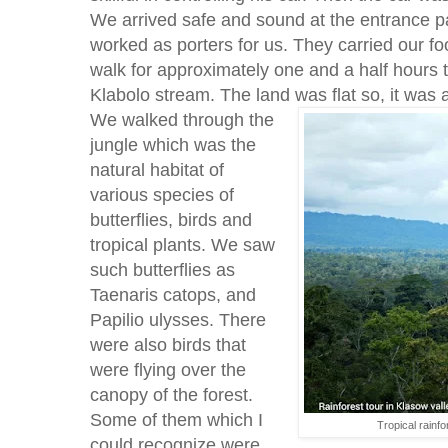
We arrived safe and sound at the entrance pat
worked as porters for us. They carried our fo
walk for approximately one and a half hours t
Klabolo stream. The land was flat so, it was 
We walked through the
jungle which was the
natural habitat of
various species of
butterflies, birds and
tropical plants. We saw
such butterflies as
Taenaris catops, and
Papilio ulysses. There
were also birds that
were flying over the
canopy of the forest.
Some of them which I
Tropical rainf
could recognize were