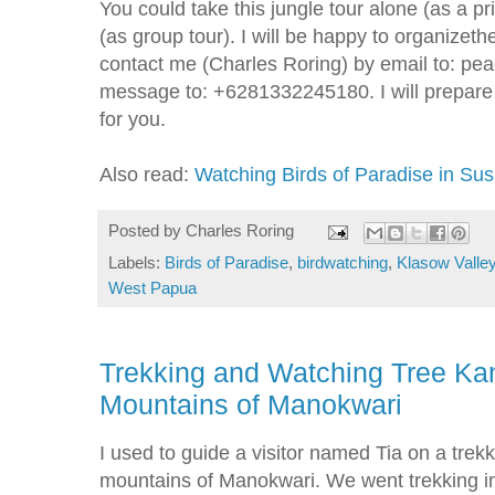
You could take this jungle tour alone (as a pr
(as group tour). I will be happy to organizeth
contact me (Charles Roring) by email to: 
message to: +6281332245180. I will prepare a
for you.
Also read:
Watching Birds of Paradise in Sus
Posted by
Charles Roring
Labels:
Birds of Paradise
,
birdwatching
,
Klasow Valle
West Papua
Trekking and Watching Tree Kan
Mountains of Manokwari
I used to guide a visitor named Tia on a trekk
mountains of Manokwari. We went trekking in 