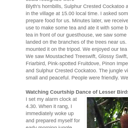
Blyth's hornbills, Sulphur Crested Cockatoo 
in the village at 15.00 local time. I asked so
prepare food for us. Minutes later, we receiv
use to make some tea and ate it with some bis
tea in front of our guesthouse, we saw some 
landed on the branches of the trees near us.
mounted it on the tripod. We enjoyed our tea 
We saw Moustached Treeswift, Glossy Swift,
Friarbird, Pink-spotted Fruitdove, Pinon Impe
and Sulphur Crested Cockatoo. The jungle vi
small and peaceful. People were friendly. We 
Watching Courtship Dance of Lesser Bird
I set my alarm clock at
4.30. When it rang, I
immediately woke up
and prepared myself for
early morning jungle