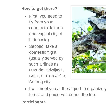
How to get there?
First, you need to
fly from your
country to Jakarta
(the capital city of
Indonesia)
Second, take a
domestic flight
(usually served by
such airlines as
Garuda, Sriwijaya,
Batik, or Lion Air) to
Sorong city.
I will meet you at the airport to organize 
forest and guide you during the trip.
Participants