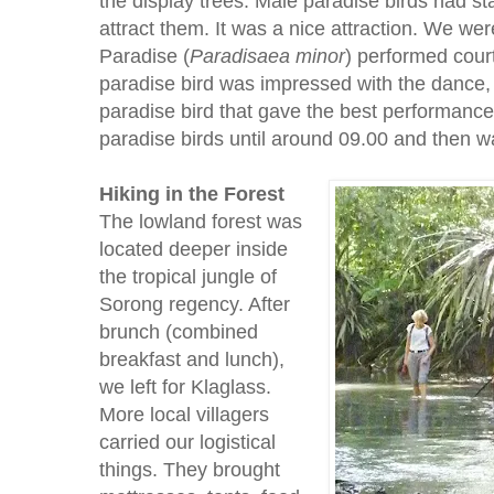
the display trees. Male paradise birds had sta
attract them. It was a nice attraction. We w
Paradise (
Paradisaea minor
) performed cou
paradise bird was impressed with the dance,
paradise bird that gave the best performanc
paradise birds until around 09.00 and then wa
Hiking in the Forest
The lowland forest was
located deeper inside
the tropical jungle of
Sorong regency. After
brunch (combined
breakfast and lunch),
we left for Klaglass.
More local villagers
carried our logistical
things. They brought