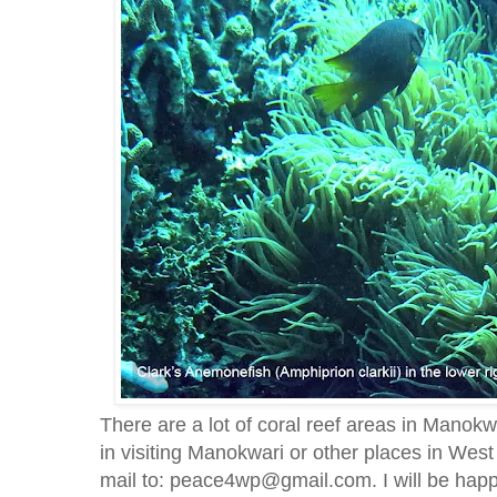
There are a lot of coral reef areas in Manokw
in visiting Manokwari or other places in Wes
mail to: peace4wp@gmail.com. I will be happ