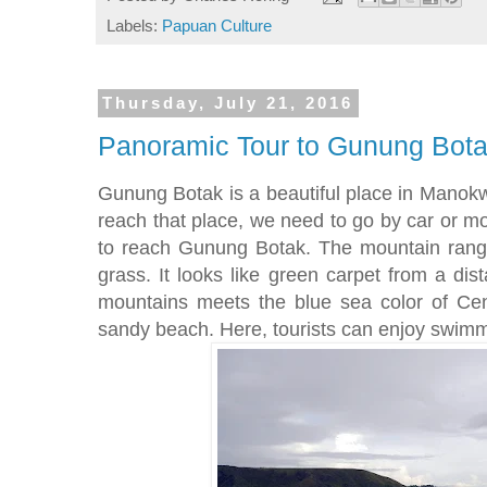
Labels:
Papuan Culture
Thursday, July 21, 2016
Panoramic Tour to Gunung Bota
Gunung Botak is a beautiful place in Manokwari
reach that place, we need to go by car or mo
to reach Gunung Botak. The mountain rang
grass. It looks like green carpet from a di
mountains meets the blue sea color of Ce
sandy beach. Here, tourists can enjoy swim