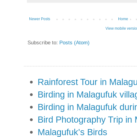
Newer Posts
Home
View mobile versi
Subscribe to:
Posts (Atom)
Rainforest Tour in Malag
Birding in Malagufuk villa
Birding in Malagufuk dur
Bird Photography Trip in
Malagufuk's Birds