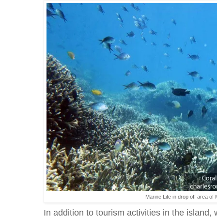
Marine Life in drop off area 
In addition to tourism activities in the island