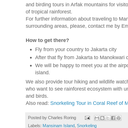
and birding tours in Arfak mountains for visit
of tropical rainforest.
For further information about traveling to M
surrounding areas, please, contact me by 
How to get there?
Fly from your country to Jakarta city
After that fly from Jakarta to Manokwari c
We will be happy to meet you at the airpo
island.
We also provide tour hiking and wildlife watchi
who want to see rainforest ecosystem with uni
and birds.
Also read:
Snorkeling Tour in Coral Reef of
Posted by
Charles Roring
Labels:
Mansinam Island
,
Snorkeling