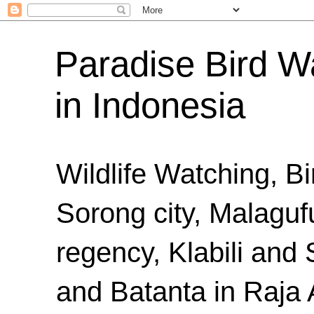
Paradise Bird Wa
in Indonesia
Wildlife Watching, B
Sorong city, Malaguf
regency, Klabili an
and Batanta in Raja