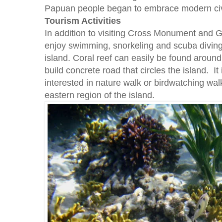
Papuan people began to embrace modern civi
Tourism Activities
In addition to visiting Cross Monument and Gi
enjoy swimming, snorkeling and scuba diving 
island. Coral reef can easily be found aroun
build concrete road that circles the island. It 
interested in nature walk or birdwatching walk
eastern region of the island.