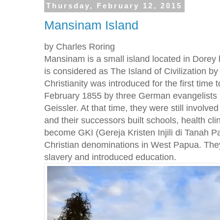
Thursday, February 12, 2015
Mansinam Island
by Charles Roring
Mansinam is a small island located in Dorey 
is considered as The Island of Civilization 
Christianity was introduced for the first time
February 1855 by three German evangelists 
Geissler. At that time, they were still involve
and their successors built schools, health cl
become GKI (Gereja Kristen Injili di Tanah Pa
Christian denominations in West Papua. They 
slavery and introduced education.