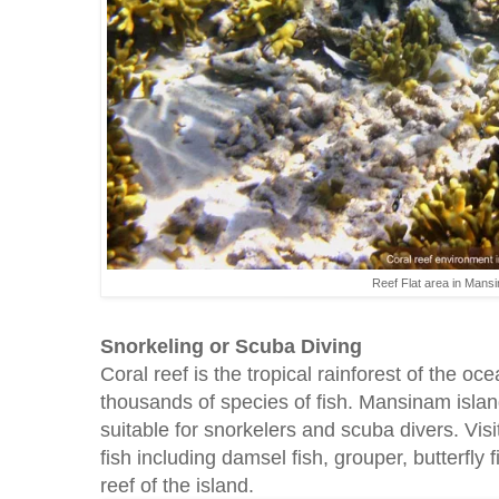
Reef Flat area in Mans
Snorkeling or Scuba Diving
Coral reef is the tropical rainforest of the ocea
thousands of species of fish. Mansinam island
suitable for snorkelers and scuba divers. Vis
fish including damsel fish, grouper, butterfly fi
reef of the island.