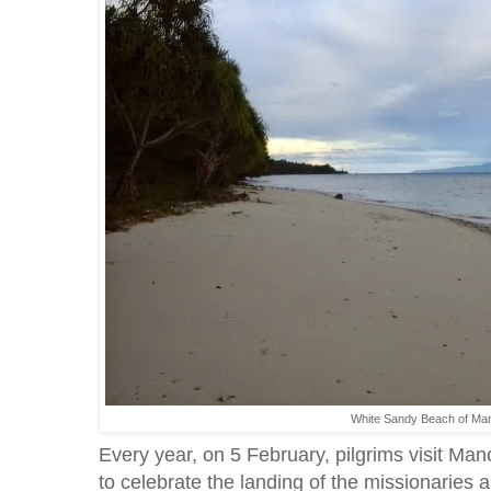
White Sandy Beach of Man
Every year, on 5 February, pilgrims visit Ma
to celebrate the landing of the missionaries