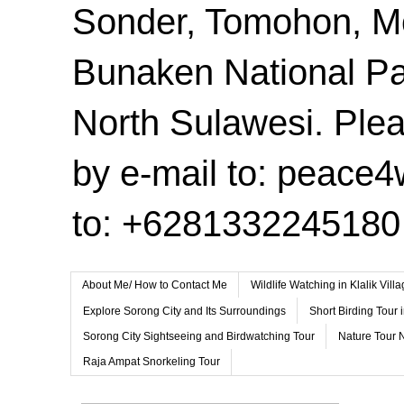
Sonder, Tomohon, 
Bunaken National Pa
North Sulawesi. Plea
by e-mail to: peace
to: +6281332245180
About Me/ How to Contact Me
Wildlife Watching in Klalik Vil
Explore Sorong City and Its Surroundings
Short Birding Tour 
Sorong City Sightseeing and Birdwatching Tour
Nature Tour 
Raja Ampat Snorkeling Tour