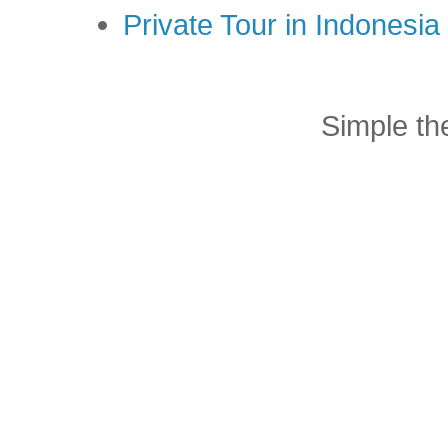
Private Tour in Indonesi
Simple t