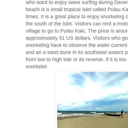
who want to enjoy wave surfing during Dece
beach is a small tropical islet called Pulau Kak
times. It is a great place to enjoy snorkeling o
the south of the islet. Visitors can rent a mo
village to go to Pulau Kaki. The price is aro
approximately 51 US dollars. Visitors who go
snorkeling have to observe the water current
and an a sand dune in its southeast waters par
from low to high tide or its reverse. If it is to
snorkeler.