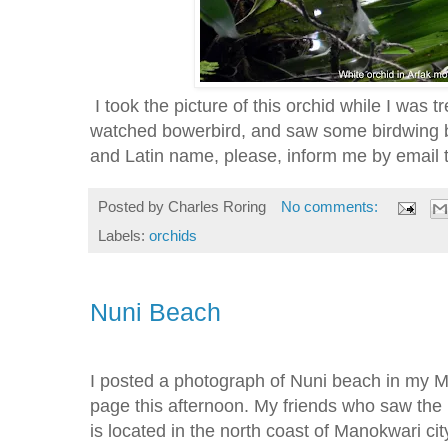
I took the picture of this orchid while I was t
watched bowerbird, and saw some birdwing but
and Latin name, please, inform me by emai
Posted by
Charles Roring
No comments:
Labels:
orchids
Nuni Beach
I posted a photograph of Nuni beach in my
page this afternoon. My friends who saw the 
is located in the north coast of Manokwari city.