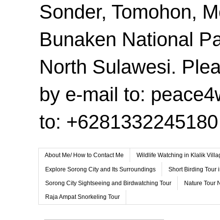
Sonder, Tomohon, 
Bunaken National Pa
North Sulawesi. Plea
by e-mail to: peace
to: +6281332245180
About Me/ How to Contact Me
Wildlife Watching in Klalik Vil
Explore Sorong City and Its Surroundings
Short Birding Tour 
Sorong City Sightseeing and Birdwatching Tour
Nature Tour 
Raja Ampat Snorkeling Tour