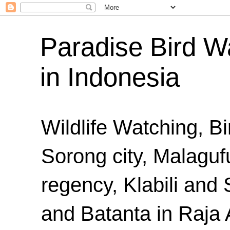
Paradise Bird Wa
in Indonesia
Wildlife Watching, B
Sorong city, Malaguf
regency, Klabili an
and Batanta in Raja