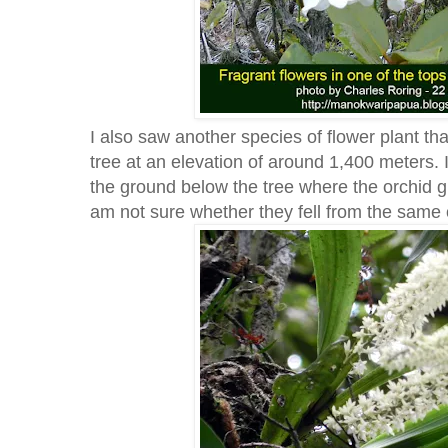
I also saw another species of flower plant th
tree at an elevation of around 1,400 meters.
the ground below the tree where the orchid g
am not sure whether they fell from the same 