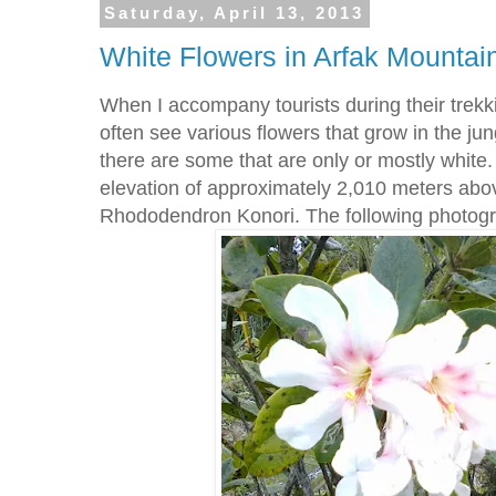
Saturday, April 13, 2013
White Flowers in Arfak Mountai
When I accompany tourists during their trekki
often see various flowers that grow in the jun
there are some that are only or mostly white.
elevation of approximately 2,010 meters abo
Rhododendron Konori. The following photogra