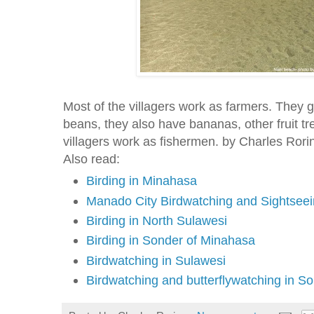
Most of the villagers work as farmers. They g
beans, they also have bananas, other fruit t
villagers work as fishermen. by Charles Rori
Also read:
Birding in Minahasa
Manado City Birdwatching and Sightseei
Birding in North Sulawesi
Birding in Sonder of Minahasa
Birdwatching in Sulawesi
Birdwatching and butterflywatching in S