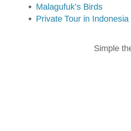
Malagufuk's Birds
Private Tour in Indonesi
Simple t