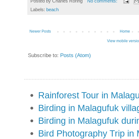
Posted by
Charles Roring
No comments:
Labels:
beach
Newer Posts
Home
View mobile versi
Subscribe to:
Posts (Atom)
Rainforest Tour in Malag
Birding in Malagufuk villa
Birding in Malagufuk dur
Bird Photography Trip in