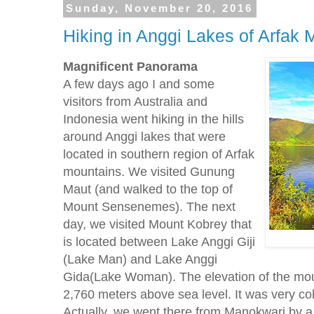
Sunday, November 20, 2016
Hiking in Anggi Lakes of Arfak 
Magnificent
Panorama
A few days ago I and some
visitors from Australia and
Indonesia went hiking in the hills
around Anggi lakes that were
located in southern region of Arfak
mountains. We visited Gunung
Maut (and walked to the top of
Mount Sensenemes). The next
day, we visited Mount Kobrey that
is located between Lake Anggi Giji
(Lake Man) and Lake Anggi
Gida(Lake Woman). The elevation of the mo
2,760 meters above sea level. It was very cold
Actually, we went there from Manokwari by a 