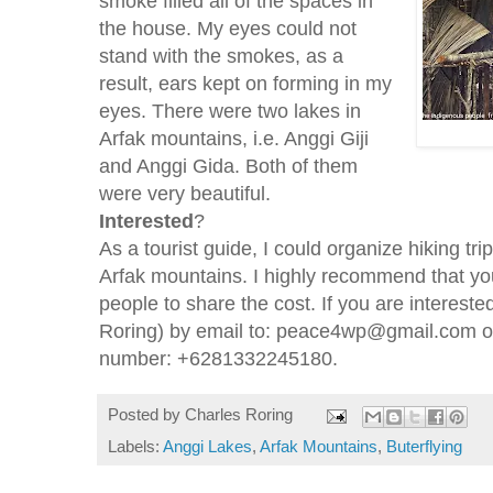
smoke filled all of the spaces in
the house. My eyes could not
stand with the smokes, as a
result, ears kept on forming in my
eyes. There were two lakes in
Arfak mountains, i.e. Anggi Giji
and Anggi Gida. Both of them
were very beautiful.
Interested
?
As a tourist guide, I could organize hiking trip
Arfak mountains. I highly recommend that yo
people to share the cost. If you are interest
Roring) by email to: peace4wp@gmail.com 
number: +6281332245180.
Posted by
Charles Roring
Labels:
Anggi Lakes
,
Arfak Mountains
,
Buterflying