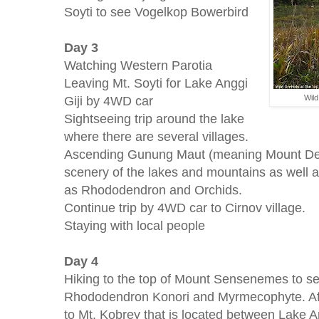
Soyti to see Vogelkop Bowerbird
Day 3
Watching Western Parotia
Leaving Mt. Soyti for Lake Anggi
Giji by 4WD car
Wil
Sightseeing trip around the lake
where there are several villages.
Ascending Gunung Maut (meaning Mount Dea
scenery of the lakes and mountains as well as
as Rhododendron and Orchids.
Continue trip by 4WD car to Cirnov village.
Staying with local people
Day 4
Hiking to the top of Mount Sensenemes to se
Rhododendron Konori and Myrmecophyte. After
to Mt. Kobrey that is located between Lake A