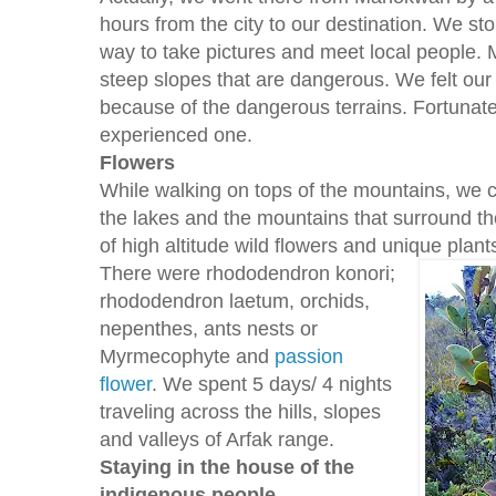
hours from the city to our destination. We st
way to take pictures and meet local people. 
steep slopes that are dangerous. We felt our
because of the dangerous terrains. Fortunate
experienced one.
Flowers
While walking on tops of the mountains, we 
the lakes and the mountains that surround th
of high altitude wild flowers and unique plant
There were rhododendron konori;
rhododendron laetum, orchids,
nepenthes, ants nests or
Myrmecophyte and
passion
flower
. We spent 5 days/ 4 nights
traveling across the hills, slopes
and valleys of Arfak range.
Staying in the house of the
indigenous people