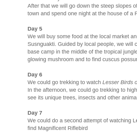
After that we will go down the steep slopes o
town and spend one night at the house of a 
Day 5
We will buy some food at the local market an
Susnguakti. Guided by local people, we will 
base camp in the middle of the tropical jungl
glowing mushroom and to find cuscus possu
Day 6
We could go trekking to watch
Lesser
Birds 
In the afternoon, we could go trekking to high
see its unique trees, insects and other anima
Day 7
We could do a second attempt of watching Les
find Magnificent Riflebird