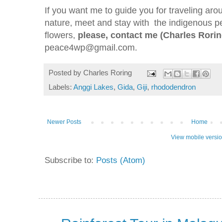
If you want me to guide you for traveling aro
nature, meet and stay with the indigenous pe
flowers,
please, contact me (Charles Rorin
peace4wp@gmail.com.
Posted by
Charles Roring
Labels:
Anggi Lakes
,
Gida
,
Giji
,
rhododendron
Newer Posts
Home
View mobile versi
Subscribe to:
Posts (Atom)