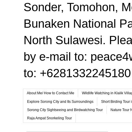
Sonder, Tomohon, 
Bunaken National Pa
North Sulawesi. Plea
by e-mail to: peace
to: +6281332245180
About Me/ How to Contact Me
Wildlife Watching in Klalik Vil
Explore Sorong City and Its Surroundings
Short Birding Tour 
Sorong City Sightseeing and Birdwatching Tour
Nature Tour 
Raja Ampat Snorkeling Tour