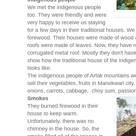
We met the indigenous people
too. They were friendly and were
very happy to receive us staying
for a few days in their traditional houses. W
forewood. Their houses were made of wood an
roofs were made of leaves. Now, they have r
corrugated metal roof. Mostly they don't hav
show how the traditional house of the indige
looks like.
The indigenous people of Arfak mountains w
sell their vegetables, fruits in Manokwari cit
onions, carrots, cabbage, choy sum, passion 
Smokes
They burned firewood in their
house to keep warm.
Unfortunately, there was no
chimney in the house. So, the