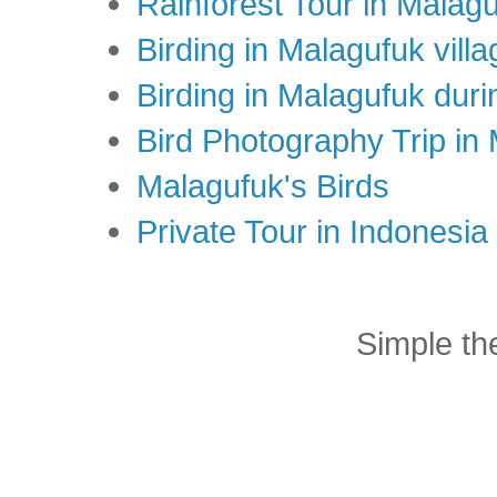
Rainforest Tour in Malag
Birding in Malagufuk villa
Birding in Malagufuk dur
Bird Photography Trip in
Malagufuk's Birds
Private Tour in Indonesi
Simple t