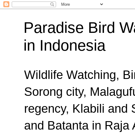
Paradise Bird Wa
in Indonesia
Wildlife Watching, B
Sorong city, Malaguf
regency, Klabili an
and Batanta in Raja