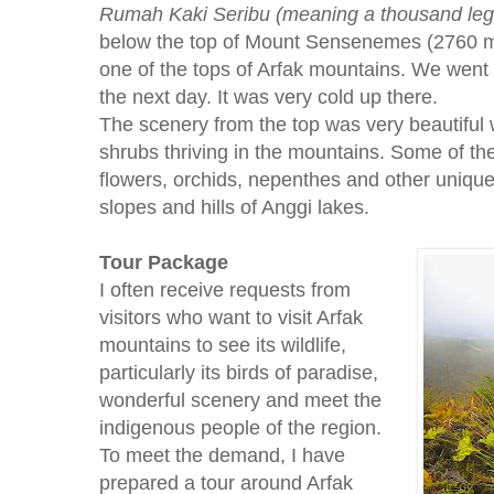
Rumah Kaki Seribu (meaning a thousand leg
below the top of Mount Sensenemes (2760 me
one of the tops of Arfak mountains. We went 
the next day. It was very cold up there.
The scenery from the top was very beautiful w
shrubs thriving in the mountains. Some of t
flowers, orchids, nepenthes and other unique
slopes and hills of Anggi lakes.
Tour Package
I often receive requests from
visitors who want to visit Arfak
mountains to see its wildlife,
particularly its birds of paradise,
wonderful scenery and meet the
indigenous people of the region.
To meet the demand, I have
prepared a tour around Arfak