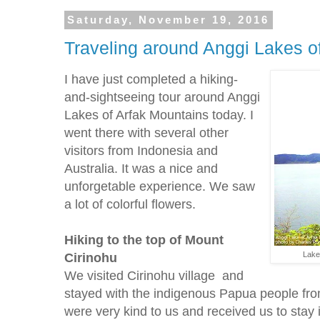
Saturday, November 19, 2016
Traveling around Anggi Lakes o
I have just completed a hiking-
and-sightseeing tour around Anggi
Lakes of Arfak Mountains today. I
went there with several other
visitors from Indonesia and
Australia. It was a nice and
unforgetable experience. We saw
a lot of colorful flowers.
Hiking to the top of Mount
Cirinohu
Lake
We visited Cirinohu village and
stayed with the indigenous Papua people fro
were very kind to us and received us to stay i