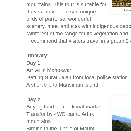
mountains. This tour is suitable for
those who want to see unique
Lake
birds of paradise, wonderful
scenery, meet and stay with indigenous peopl
rainforest of the range for its vegetation and w
I recommend that visitors travel in a group 2 
Itinerary
:
Day 1
Arrive in Manokwari
Getting Surat Jalan from local police station
A short trip to Mansinam island
Day 2
Buying food at traditional market
Transfer by 4WD car to Arfak
mountains
Birding in the jungle of Mount