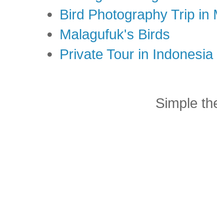
Bird Photography Trip in
Malagufuk's Birds
Private Tour in Indonesi
Simple t