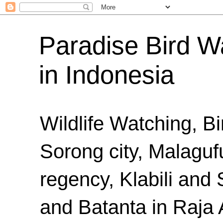
Paradise Bird Wa
in Indonesia
Wildlife Watching, B
Sorong city, Malaguf
regency, Klabili an
and Batanta in Raja