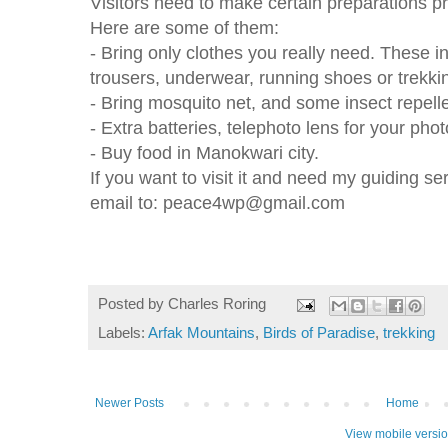
Visitors need to make certain preparations prio
Here are some of them:
- Bring only clothes you really need. These i
trousers, underwear, running shoes or trekki
- Bring mosquito net, and some insect repelle
- Extra batteries, telephoto lens for your phot
- Buy food in Manokwari city.
If you want to visit it and need my guiding s
email to: peace4wp@gmail.com
Posted by
Charles Roring
Labels:
Arfak Mountains
,
Birds of Paradise
,
trekking
Newer Posts
Home
View mobile versi