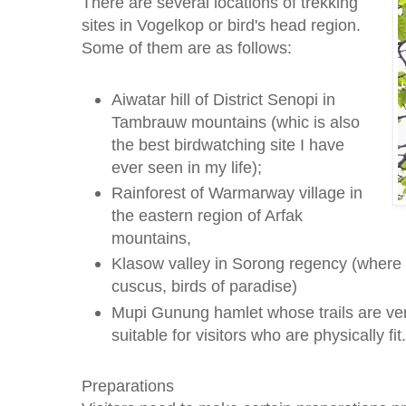
There are several locations of trekking
sites in Vogelkop or bird's head region.
Some of them are as follows:
Aiwatar hill of District Senopi in
Tambrauw mountains (whic is also
the best birdwatching site I have
ever seen in my life);
Rainforest of Warmarway village in
the eastern region of Arfak
mountains,
Klasow valley in Sorong regency (where 
cuscus, birds of paradise)
Mupi Gunung hamlet whose trails are ver
suitable for visitors who are physically fit.
Preparations