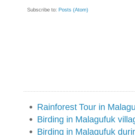
Subscribe to:
Posts (Atom)
Rainforest Tour in Malag
Birding in Malagufuk villa
Birding in Malagufuk dur