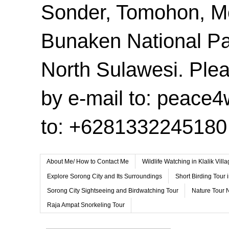
Sonder, Tomohon, 
Bunaken National Pa
North Sulawesi. Plea
by e-mail to: peace
to: +6281332245180
About Me/ How to Contact Me
Wildlife Watching in Klalik Vil
Explore Sorong City and Its Surroundings
Short Birding Tour 
Sorong City Sightseeing and Birdwatching Tour
Nature Tour 
Raja Ampat Snorkeling Tour