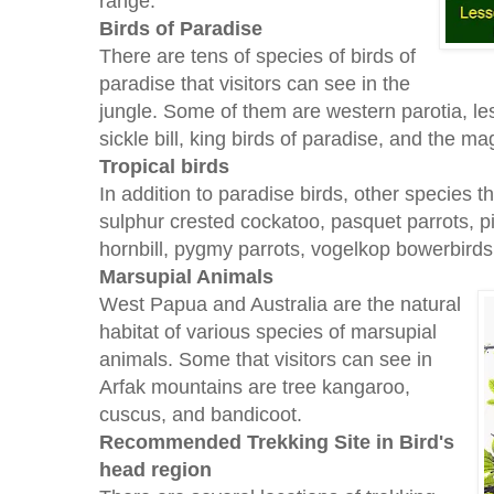
range.
Birds of Paradise
There are tens of species of birds of
paradise that visitors can see in the
jungle. Some of them are western parotia, les
sickle bill, king birds of paradise, and the ma
Tropical birds
In addition to paradise birds, other species 
sulphur crested cockatoo, pasquet parrots, pi
hornbill, pygmy parrots, vogelkop bowerbird
Marsupial Animals
West Papua and Australia are the natural
habitat of various species of marsupial
animals. Some that visitors can see in
Arfak mountains are tree kangaroo,
cuscus, and bandicoot.
Recommended Trekking Site in Bird's
head region