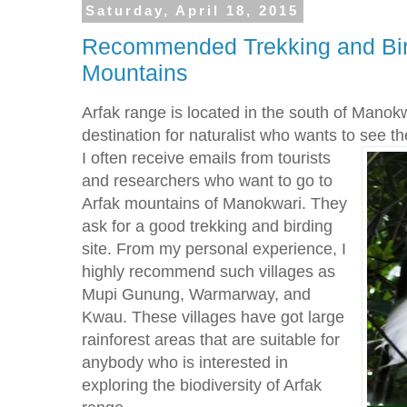
Saturday, April 18, 2015
Recommended Trekking and Bird
Mountains
Arfak range is located in the south of Manokw
destination for naturalist who wants to see t
I often receive emails from tourists
and researchers who want to go to
Arfak mountains of Manokwari. They
ask for a good trekking and birding
site. From my personal experience, I
highly recommend such villages as
Mupi Gunung, Warmarway, and
Kwau. These villages have got large
rainforest areas that are suitable for
anybody who is interested in
exploring the biodiversity of Arfak