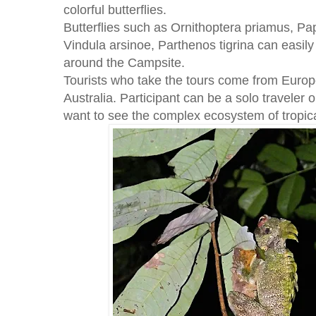
colorful butterflies.
Butterflies such as Ornithoptera priamus, Pap
Vindula arsinoe, Parthenos tigrina can easily
around the Campsite.
Tourists who take the tours come from Europ
Australia. Participant can be a solo traveler o
want to see the complex ecosystem of tropical