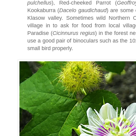
pulchellus
), Red-cheeked Parrot (
Geoffro
Kookaburra (
Dacelo
gaudichaud
) are some 
Klasow valley. Sometimes wild Northern C
village in to ask for food from local villa
Paradise (
Cicinnurus
regius
) in the forest ne
use a good pair of binoculars such as the 1
small bird properly.