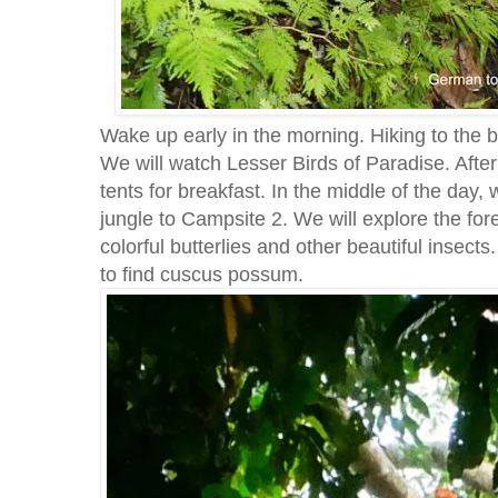
Wake up early in the morning. Hiking to the b
We will watch Lesser Birds of Paradise. After
tents for breakfast. In the middle of the day
jungle to Campsite 2. We will explore the fore
colorful butterlies and other beautiful insects
to find cuscus possum.