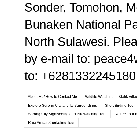
Sonder, Tomohon, 
Bunaken National Pa
North Sulawesi. Plea
by e-mail to: peace
to: +6281332245180
About Me/ How to Contact Me
Wildlife Watching in Klalik Vil
Explore Sorong City and Its Surroundings
Short Birding Tour 
Sorong City Sightseeing and Birdwatching Tour
Nature Tour 
Raja Ampat Snorkeling Tour