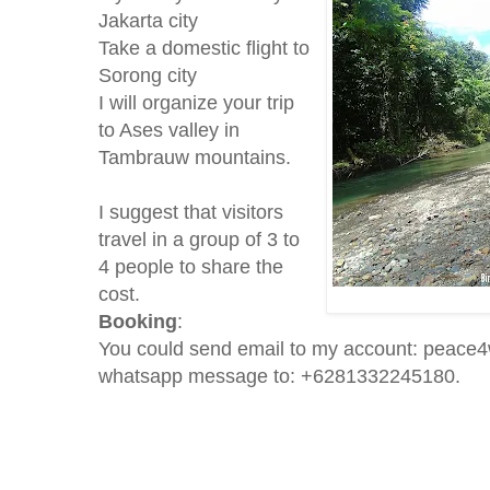
Jakarta city
Take a domestic flight to
Sorong city
I will organize your trip
to Ases valley in
Tambrauw mountains.
I suggest that visitors
travel in a group of 3 to
4 people to share the
cost.
Booking
:
You could send email to my account: peace
whatsapp message to: +6281332245180.