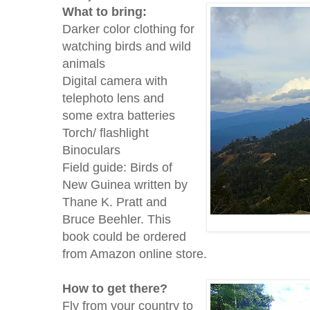
What to bring:
Darker color clothing for
watching birds and wild
animals
Digital camera with
telephoto lens and
some extra batteries
Torch/ flashlight
Binoculars
Field guide: Birds of
New Guinea written by
Thane K. Pratt and
Bruce Beehler. This
book could be ordered
from Amazon online store.
How to get there?
Fly from your country to