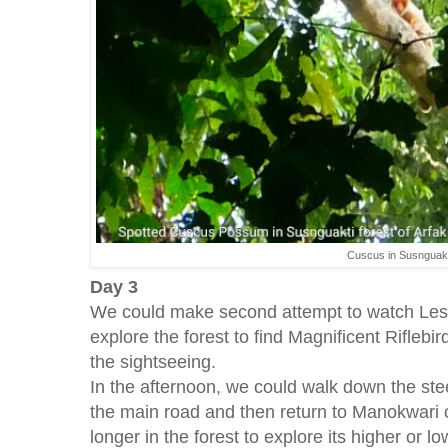
Cuscus in Susnguakt
Day 3
We could make second attempt to watch Less
explore the forest to find Magnificent Riflebir
the sightseeing.
In the afternoon, we could walk down the ste
the main road and then return to Manokwari c
longer in the forest to explore its higher or l