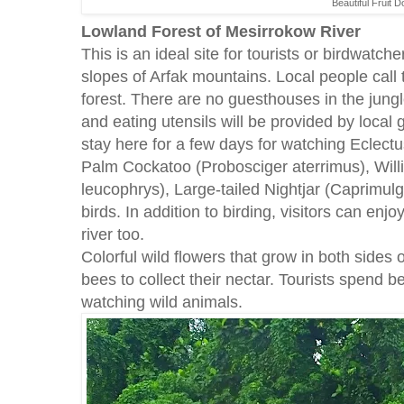
Beautiful Fruit 
Lowland Forest of Mesirrokow River
This is an ideal site for tourists or birdwatc
slopes of Arfak mountains. Local people call 
forest. There are no guesthouses in the jung
and eating utensils will be provided by local 
stay here for a few days for watching Eclectu
Palm Cockatoo (Probosciger aterrimus), Willi
leucophrys), Large-tailed Nightjar (Caprimulg
birds. In addition to birding, visitors can enj
river too.
Colorful wild flowers that grow in both sides of
bees to collect their nectar. Tourists spend
watching wild animals.