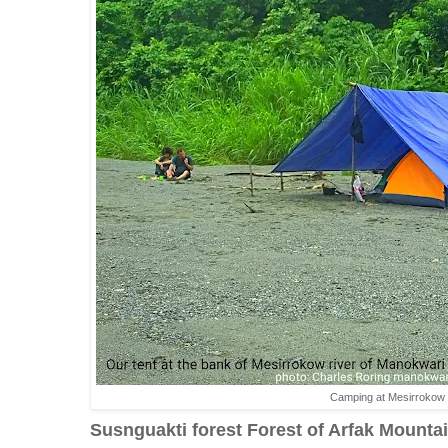
Camping at Mesirrokow r
Susnguakti forest Forest of Arfak Mounta