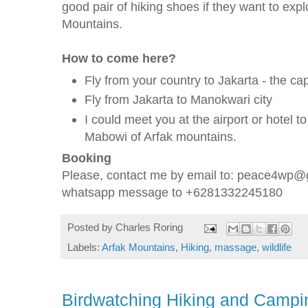
good pair of hiking shoes if they want to explo
Mountains.
How to come here?
Fly from your country to Jakarta - the cap
Fly from Jakarta to Manokwari city
I could meet you at the airport or hotel t
Mabowi of Arfak mountains.
Booking
Please, contact me by email to: peace4wp@g
whatsapp message to +6281332245180
Posted by
Charles Roring
Labels:
Arfak Mountains
,
Hiking
,
massage
,
wildlife
Birdwatching Hiking and Campi