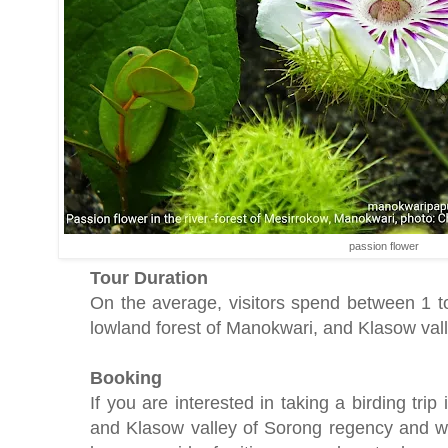
passion flower
Tour Duration
On the average, visitors spend between 1 t
lowland forest of Manokwari, and Klasow val
Booking
If you are interested in taking a birding tri
and Klasow valley of Sorong regency and wa