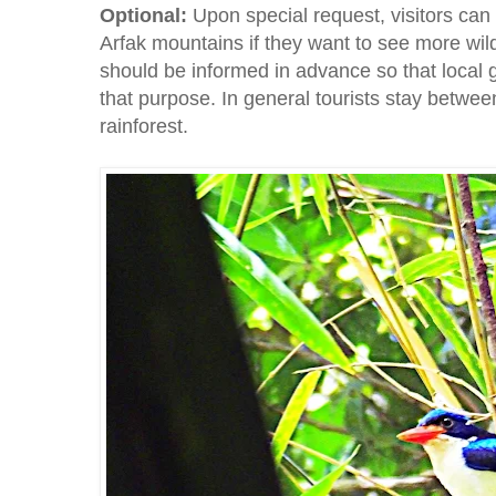
Optional:
Upon special request, visitors can 
Arfak mountains if they want to see more wild
should be informed in advance so that local 
that purpose. In general tourists stay betwee
rainforest.