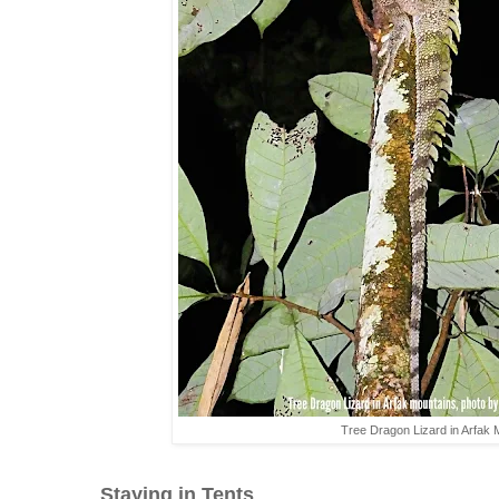
Tree Dragon Lizard in Arfak
Staying in Tents