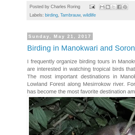
Posted by
Charles Roring
Labels:
birding
,
Tambrauw
,
wildlife
Sunday, May 21, 2017
Birding in Manokwari and Soro
I frequently organize birding tours in Mano
are interested in watching tropical birds tha
The most important destinations in Mano
Lowland Forest along Mesirrokow river. Fo
has become the most favorite destination am