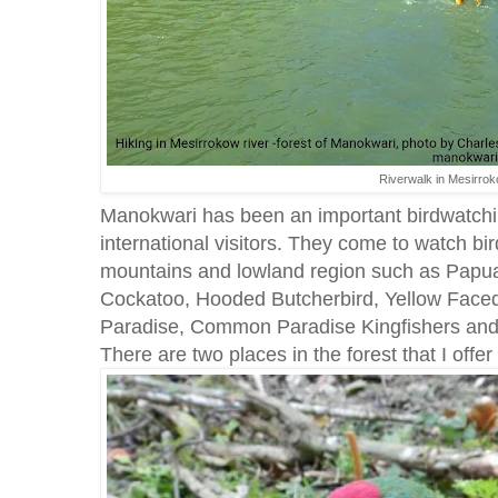
Riverwalk in Mesirrok
Manokwari has been an important birdwatchin
international visitors. They come to watch bird
mountains and lowland region such as Papua
Cockatoo, Hooded Butcherbird, Yellow Faced
Paradise, Common Paradise Kingfishers and 
There are two places in the forest that I off