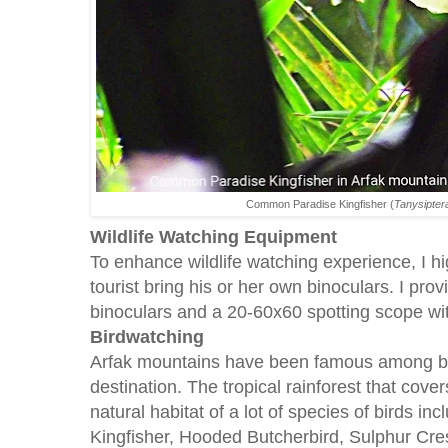
Common Paradise Kingfisher (
Tanysipter
Wildlife Watching Equipment
To enhance wildlife watching experience, I 
tourist bring his or her own binoculars. I pro
binoculars and a 20-60x60 spotting scope wit
Birdwatching
Arfak mountains have been famous among bi
destination. The tropical rainforest that cove
natural habitat of a lot of species of birds 
Kingfisher, Hooded Butcherbird, Sulphur Cre