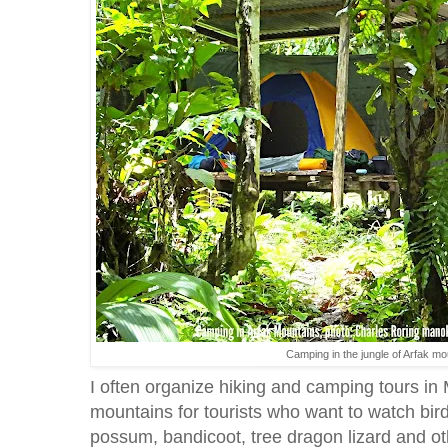
Camping in the jungle of Arfak m
I often organize hiking and camping tours in
mountains for tourists who want to watch bir
possum, bandicoot, tree dragon lizard and ot