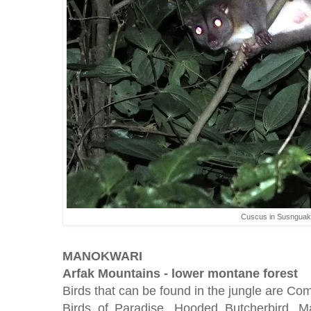
Cuscus in Susnguakt
MANOKWARI
Arfak Mountains - lower montane forest
Birds that can be found in the jungle are C
Birds of Paradise, Hooded Butcherbird, M