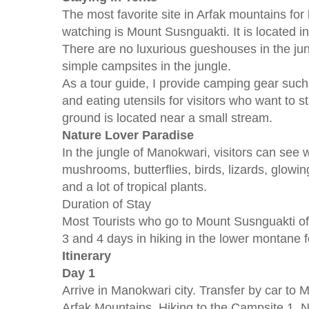
The most favorite site in Arfak mountains for h
watching is Mount Susnguakti. It is located i
There are no luxurious gueshouses in the jungl
simple campsites in the jungle.
As a tour guide, I provide camping gear such
and eating utensils for visitors who want to 
ground is located near a small stream.
Nature Lover Paradise
In the jungle of Manokwari, visitors can see w
mushrooms, butterflies, birds, lizards, glo
and a lot of tropical plants.
Duration of Stay
Most Tourists who go to Mount Susnguakti o
3 and 4 days in hiking in the lower montane f
Itinerary
Day 1
Arrive in Manokwari city. Transfer by car to 
Arfak Mountains. Hiking to the Campsite 1. N