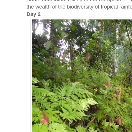
the wealth of the biodiversity of tropical rainf
Day 2