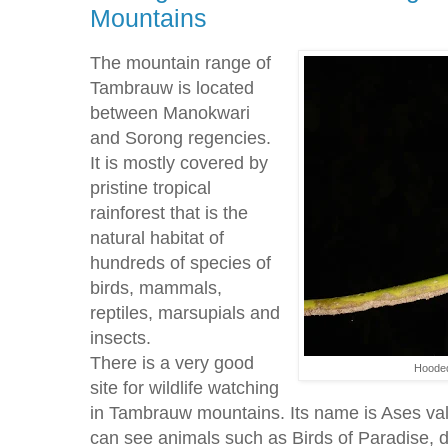
Mountains
The mountain range of
Tambrauw is located
between Manokwari
and Sorong regencies.
It is mostly covered by
pristine tropical
rainforest that is the
natural habitat of
hundreds of species of
birds, mammals,
reptiles, marsupials and
insects.
There is a very good
Hooded
site for wildlife watching
in Tambrauw mountains. Its name is Ases vall
can see animals such as Birds of Paradise, de