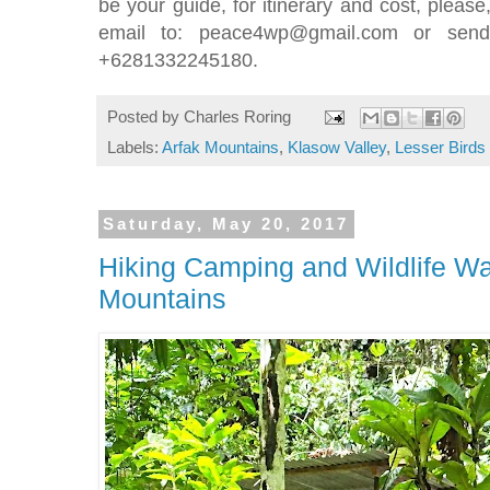
be your guide, for itinerary and cost, pleas
email to: peace4wp@gmail.com or send
+6281332245180.
Posted by
Charles Roring
Labels:
Arfak Mountains
,
Klasow Valley
,
Lesser Birds
Saturday, May 20, 2017
Hiking Camping and Wildlife Wa
Mountains