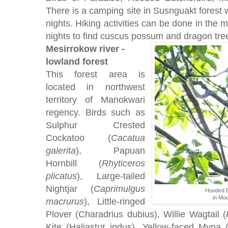
There is a camping site in Susnguakt forest w
nights. Hiking activities can be done in the 
nights to find cuscus possum and dragon tree
Mesirrokow river -
lowland forest
This forest area is
located in northwest
territory of Manokwari
regency. Birds such as
Sulphur Crested
Cockatoo (
Cacatua
galerita
), Papuan
Hornbill (
Rhyticeros
plicatus
), Large-tailed
Nightjar (
Caprimulgus
Hooded B
in Mou
macrurus
), Little-ringed
Plover (Charadrius dubius), Willie Wagtail (
Kite (Haliastur indus), Yellow-faced Myna 