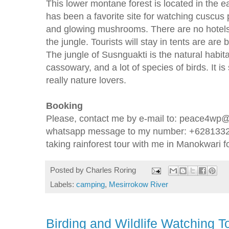
This lower montane forest is located in the 
has been a favorite site for watching cuscus
and glowing mushrooms. There are no hotels
the jungle. Tourists will stay in tents are are b
The jungle of Susnguakti is the natural habita
cassowary, and a lot of species of birds. It is 
really nature lovers.
Booking
Please, contact me by e-mail to: peace4wp@
whatsapp message to my number: +628133224
taking rainforest tour with me in Manokwari f
Posted by
Charles Roring
Labels:
camping
,
Mesirrokow River
Birding and Wildlife Watching 