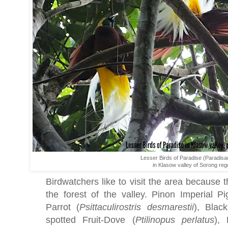
Lesser Birds of Paradise (Paradisa
in Klasow valley of Sorong re
Birdwatchers like to visit the area because th
the forest of the valley. Pinon Imperial P
Parrot (
Psittaculirostris
desmarestii
), Black
spotted Fruit-Dove (
Ptilinopus
perlatus
), 