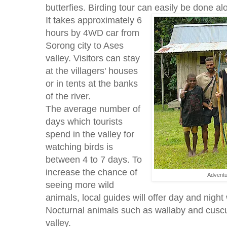
butterfies. Birding tour can easily be done al
It takes approximately 6
hours by 4WD car from
Sorong city to Ases
valley. Visitors can stay
at the villagers' houses
or in tents at the banks
of the river.
The average number of
days which tourists
spend in the valley for
watching birds is
between 4 to 7 days. To
increase the chance of
Adventu
seeing more wild
animals, local guides will offer day and night 
Nocturnal animals such as wallaby and cusc
valley.