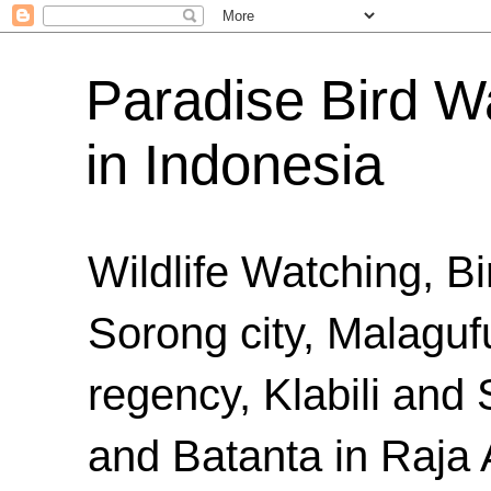
Paradise Bird Wa
in Indonesia
Wildlife Watching, B
Sorong city, Malaguf
regency, Klabili an
and Batanta in Raja