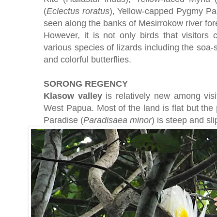
(
Eclectus
roratus
), Yellow-capped Pygmy Par
seen along the banks of Mesirrokow river for
However, it is not only birds that visitors
various species of lizards including the soa-s
and colorful butterflies.
SORONG REGENCY
Klasow valley
is relatively new among vis
West Papua. Most of the land is flat but the 
Paradise (
Paradisaea
minor
) is steep and sli