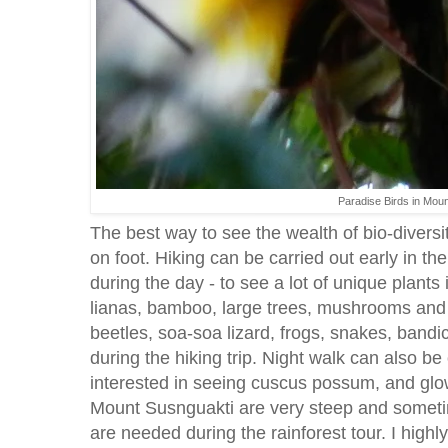
Paradise Birds in Mou
The best way to see the wealth of bio-diversity
on foot. Hiking can be carried out early in th
during the day - to see a lot of unique plants 
lianas, bamboo, large trees, mushrooms and o
beetles, soa-soa lizard, frogs, snakes, bandi
during the hiking trip. Night walk can also be
interested in seeing cuscus possum, and gl
Mount Susnguakti are very steep and someti
are needed during the rainforest tour. I highl