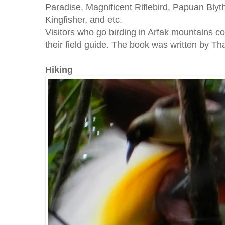
Paradise, Magnificent Riflebird, Papuan Blyth'
Kingfisher, and etc.
Visitors who go birding in Arfak mountains c
their field guide. The book was written by T
Hiking