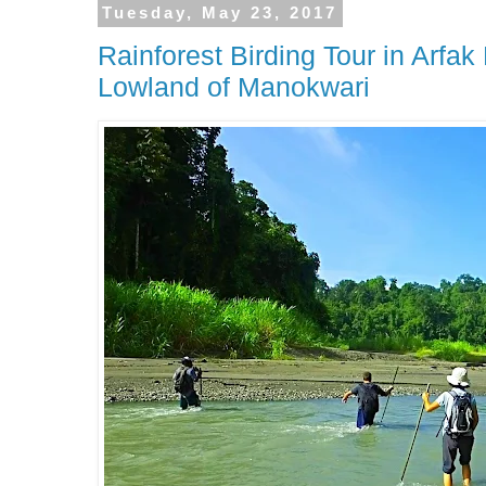
Tuesday, May 23, 2017
Rainforest Birding Tour in Arfa
Lowland of Manokwari