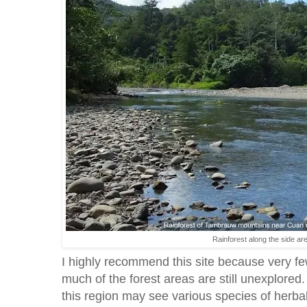
Rainforest along the side ar
I highly recommend this site because very fe
much of the forest areas are still unexplored
this region may see various species of herbal 