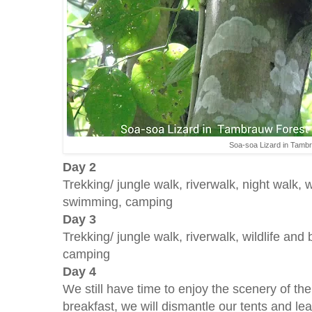
Soa-soa Lizard in Tamb
Day 2
Trekking/ jungle walk, riverwalk, night walk, w
swimming, camping
Day 3
Trekking/ jungle walk, riverwalk, wildlife an
camping
Day 4
We still have time to enjoy the scenery of the 
breakfast, we will dismantle our tents and lea