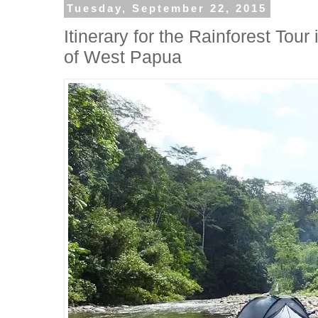
Tuesday, September 22, 2015
Itinerary for the Rainforest To
of West Papua