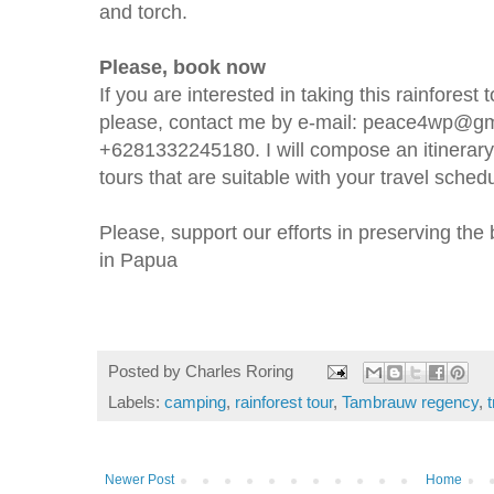
and torch.
Please, book now
If you are interested in taking this rainfores
please, contact me by e-mail: peace4wp@gm
+6281332245180. I will compose an itinerary 
tours that are suitable with your travel sched
Please, support our efforts in preserving the b
in Papua
Posted by
Charles Roring
Labels:
camping
,
rainforest tour
,
Tambrauw regency
,
Newer Post
Home