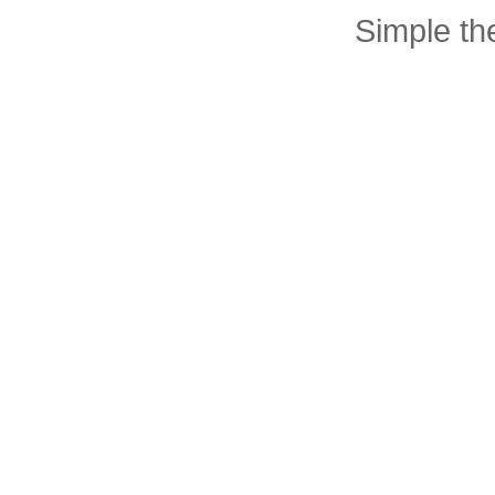
Simple t