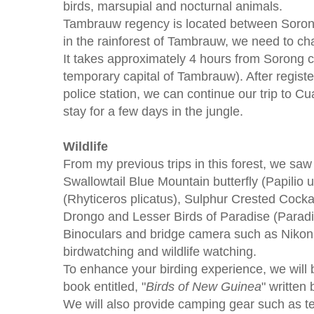
birds, marsupial and nocturnal animals.
Tambrauw regency is located between Soron
in the rainforest of Tambrauw, we need to ch
It takes approximately 4 hours from Sorong c
temporary capital of Tambrauw). After registe
police station, we can continue our trip to Cu
stay for a few days in the jungle.
Wildlife
From my previous trips in this forest, we saw
Swallowtail Blue Mountain butterfly (Papilio u
(Rhyticeros plicatus), Sulphur Crested Cocka
Drongo and Lesser Birds of Paradise (Parad
Binoculars and bridge camera such as Nikon 
birdwatching and wildlife watching.
To enhance your birding experience, we will b
book entitled, "
Birds of New Guinea
" written
We will also provide camping gear such as te