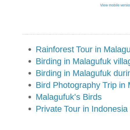
View mobile versi
Rainforest Tour in Malag
Birding in Malagufuk villa
Birding in Malagufuk dur
Bird Photography Trip in
Malagufuk's Birds
Private Tour in Indonesi