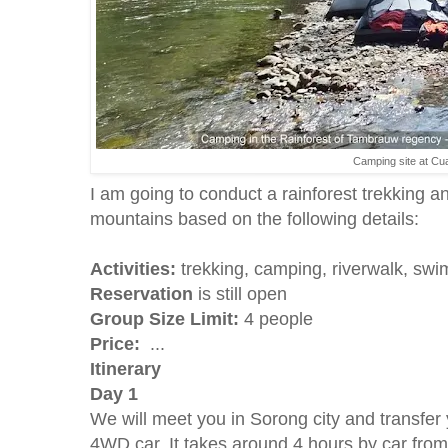
Camping site at Cu
I am going to conduct a rainforest trekking
mountains based on the following details:
Activities:
trekking, camping, riverwalk, swim
Reservation
is still open
Group Size Limit:
4 people
Price:
...
Itinerary
Day 1
We will meet you in Sorong city and transfe
4WD car. It takes around 4 hours by car fro