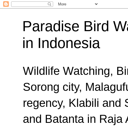
Paradise Bird Wa
in Indonesia
Wildlife Watching, B
Sorong city, Malaguf
regency, Klabili an
and Batanta in Raja