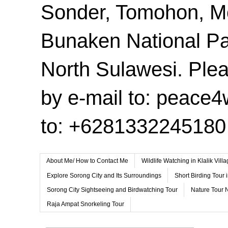
Sonder, Tomohon, 
Bunaken National Pa
North Sulawesi. Plea
by e-mail to: peace
to: +6281332245180
About Me/ How to Contact Me
Wildlife Watching in Klalik Vil
Explore Sorong City and Its Surroundings
Short Birding Tour 
Sorong City Sightseeing and Birdwatching Tour
Nature Tour 
Raja Ampat Snorkeling Tour