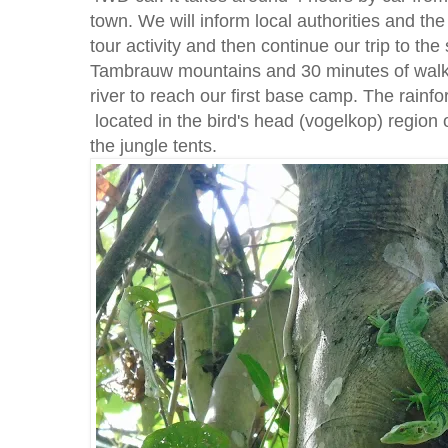
town. We will inform local authorities and the
tour activity and then continue our trip to the
Tambrauw mountains and 30 minutes of walk
river to reach our first base camp. The rainfo
located in the bird's head (vogelkop) region
the jungle tents.