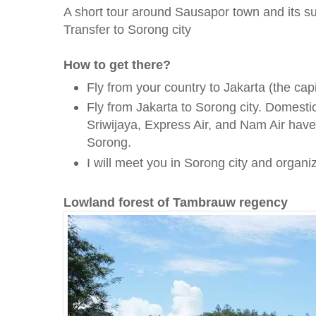
A short tour around Sausapor town and its s
Transfer to Sorong city
How to get there?
Fly from your country to Jakarta (the capi
Fly from Jakarta to Sorong city. Domesti
Sriwijaya, Express Air, and Nam Air have 
Sorong.
I will meet you in Sorong city and organize
Lowland forest of Tambrauw regency